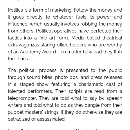
Politics is a form of marketing. Follow the money and
it goes directly to whatever fuels its power and
influence, which usually involves robbing the money
from others. Political operatives have perfected their
tactics into a fine art form. Media based theatrical
extravaganzas staring office holders who are worthy
of an Academy Award - no matter how bad they flub
their lines.
The political process is presented to the public
through sound bites, photo ops, and press releases
in a staged show featuring a charismatic cast of
talented performers. Their scripts are read from a
teleprompter. They are told what to say by speech
writers and told what to do as they dangle from their
puppet masters' strings. If they do otherwise they are
ostracized or assassinated.