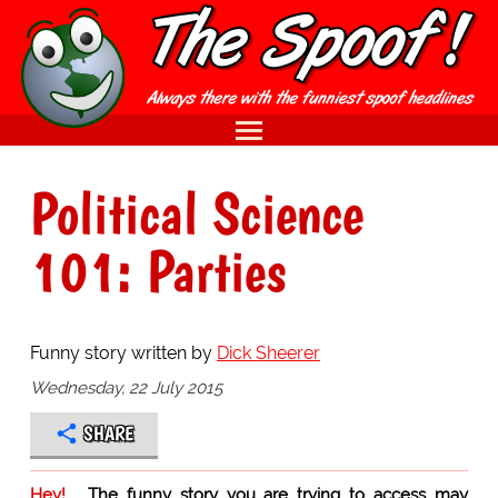
Political Science
101: Parties
Funny story written by
Dick Sheerer
Wednesday, 22 July 2015
SHARE
Hey!
The funny story you are trying to access may