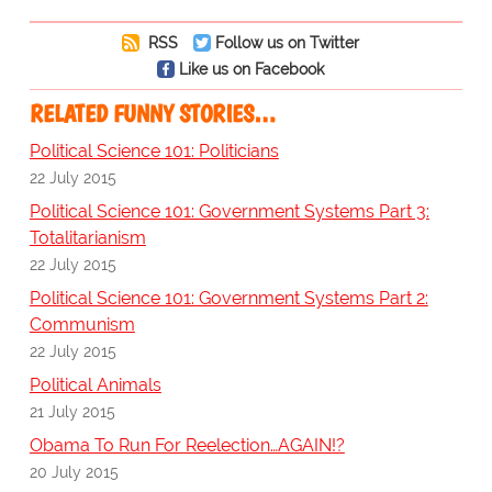
RSS
Follow us on Twitter
Like us on Facebook
RELATED FUNNY STORIES…
Political Science 101: Politicians
22 July 2015
Political Science 101: Government Systems Part 3:
Totalitarianism
22 July 2015
Political Science 101: Government Systems Part 2:
Communism
22 July 2015
Political Animals
21 July 2015
Obama To Run For Reelection…AGAIN!?
20 July 2015