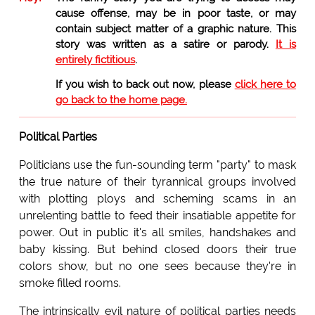
cause offense, may be in poor taste, or may
contain subject matter of a graphic nature. This
story was written as a satire or parody.
It is
entirely fictitious
.
If you wish to back out now, please
click here to
go back to the home page.
Political Parties
Politicians use the fun-sounding term "party" to mask
the true nature of their tyrannical groups involved
with plotting ploys and scheming scams in an
unrelenting battle to feed their insatiable appetite for
power. Out in public it's all smiles, handshakes and
baby kissing. But behind closed doors their true
colors show, but no one sees because they're in
smoke filled rooms.
The intrinsically evil nature of political parties needs