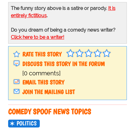
The funny story above is a satire or parody.
It is
entirely fictitious
.
Do you dream of being a comedy news writer?
Click here to be a writer!
RATE THIS STORY
DISCUSS THIS STORY IN THE FORUM
[0 comments]
EMAIL THIS STORY
JOIN THE MAILING LIST
COMEDY SPOOF NEWS TOPICS
POLITICS