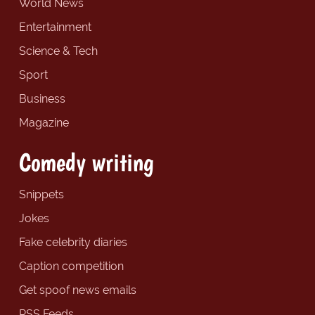
World News
Entertainment
Science & Tech
Sport
Business
Magazine
Comedy writing
Snippets
Jokes
Fake celebrity diaries
Caption competition
Get spoof news emails
RSS Feeds