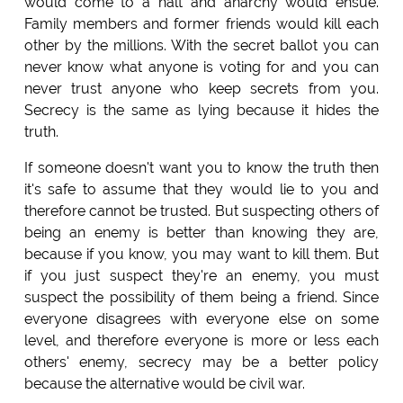
would come to a halt and anarchy would ensue.
Family members and former friends would kill each
other by the millions. With the secret ballot you can
never know what anyone is voting for and you can
never trust anyone who keep secrets from you.
Secrecy is the same as lying because it hides the
truth.
If someone doesn't want you to know the truth then
it's safe to assume that they would lie to you and
therefore cannot be trusted. But suspecting others of
being an enemy is better than knowing they are,
because if you know, you may want to kill them. But
if you just suspect they're an enemy, you must
suspect the possibility of them being a friend. Since
everyone disagrees with everyone else on some
level, and therefore everyone is more or less each
others' enemy, secrecy may be a better policy
because the alternative would be civil war.