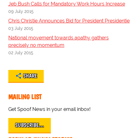
Jeb Bush Calls for Mandatory Work Hours Increase
09 July 2015
Chris Christie Announces Bid for President Presidentie
03 July 2015
National movement towards apathy gathers
precisely no momentum
02 July 2015
SHARE
MAILING LIST
Get Spoof News in your email inbox!
SUBSCRIBE…