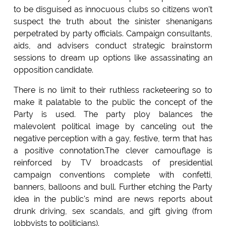
to be disguised as innocuous clubs so citizens won't
suspect the truth about the sinister shenanigans
perpetrated by party officials. Campaign consultants,
aids, and advisers conduct strategic brainstorm
sessions to dream up options like assassinating an
opposition candidate.
There is no limit to their ruthless racketeering so to
make it palatable to the public the concept of the
Party is used. The party ploy balances the
malevolent political image by canceling out the
negative perception with a gay, festive, term that has
a positive connotation.The clever camouflage is
reinforced by TV broadcasts of presidential
campaign conventions complete with confetti,
banners, balloons and bull. Further etching the Party
idea in the public's mind are news reports about
drunk driving, sex scandals, and gift giving (from
lobbyists to politicians).