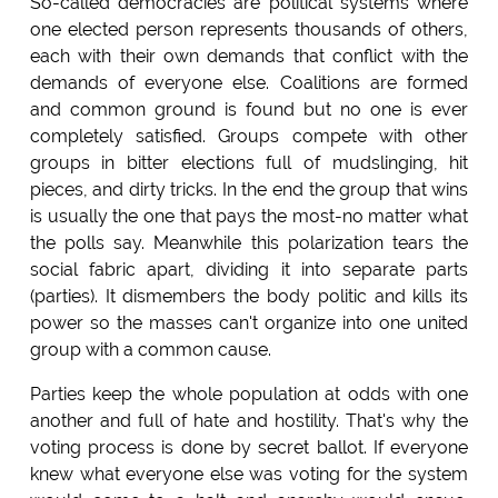
So-called democracies are political systems where
one elected person represents thousands of others,
each with their own demands that conflict with the
demands of everyone else. Coalitions are formed
and common ground is found but no one is ever
completely satisfied. Groups compete with other
groups in bitter elections full of mudslinging, hit
pieces, and dirty tricks. In the end the group that wins
is usually the one that pays the most-no matter what
the polls say. Meanwhile this polarization tears the
social fabric apart, dividing it into separate parts
(parties). It dismembers the body politic and kills its
power so the masses can't organize into one united
group with a common cause.
Parties keep the whole population at odds with one
another and full of hate and hostility. That's why the
voting process is done by secret ballot. If everyone
knew what everyone else was voting for the system