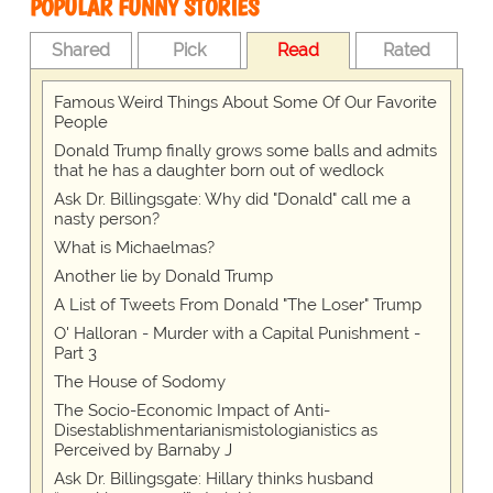
POPULAR FUNNY STORIES
Shared
Pick
Read
Rated
Famous Weird Things About Some Of Our Favorite
People
Donald Trump finally grows some balls and admits
that he has a daughter born out of wedlock
Ask Dr. Billingsgate: Why did "Donald" call me a
nasty person?
What is Michaelmas?
Another lie by Donald Trump
A List of Tweets From Donald "The Loser" Trump
O' Halloran - Murder with a Capital Punishment -
Part 3
The House of Sodomy
The Socio-Economic Impact of Anti-
Disestablishmentarianismistologianistics as
Perceived by Barnaby J
Ask Dr. Billingsgate: Hillary thinks husband