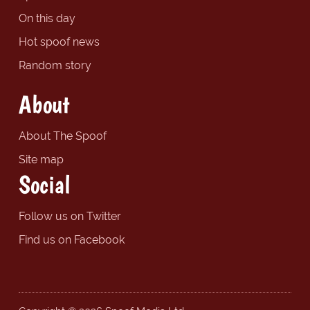
On this day
Hot spoof news
Random story
About
About The Spoof
Site map
Social
Follow us on Twitter
Find us on Facebook