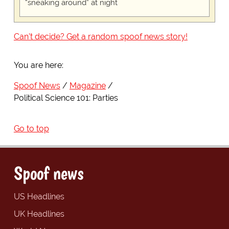
“sneaking around” at night
Can't decide? Get a random spoof news story!
You are here:
Spoof News
Magazine
Political Science 101: Parties
Go to top
Spoof news
US Headlines
UK Headlines