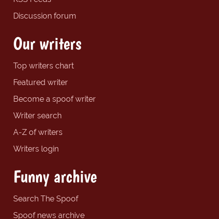
Discussion forum
Our writers
Top writers chart
Featured writer
Become a spoof writer
Writer search
A-Z of writers
Writers login
Funny archive
Search The Spoof
Spoof news archive