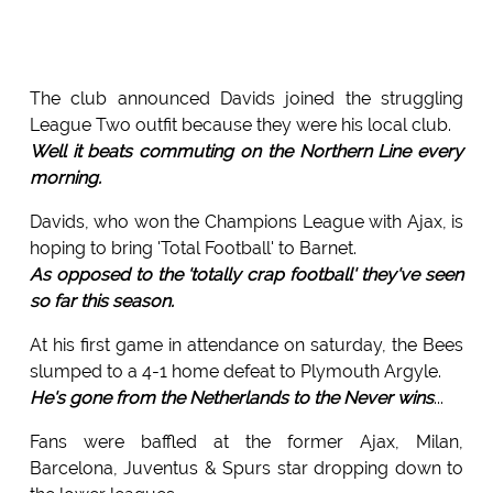
The club announced Davids joined the struggling
League Two outfit because they were his local club.
Well it beats commuting on the Northern Line every
morning.
Davids, who won the Champions League with Ajax, is
hoping to bring 'Total Football' to Barnet.
As opposed to the 'totally crap football' they've seen
so far this season.
At his first game in attendance on saturday, the Bees
slumped to a 4-1 home defeat to Plymouth Argyle.
He's gone from the Netherlands to the Never wins
...
Fans were baffled at the former Ajax, Milan,
Barcelona, Juventus & Spurs star dropping down to