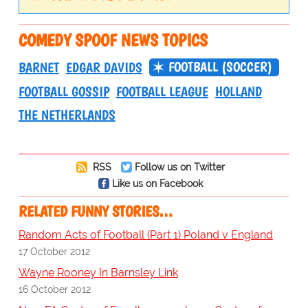
COMEDY SPOOF NEWS TOPICS
FOOTBALL (SOCCER)
BARNET
EDGAR DAVIDS
FOOTBALL GOSSIP
FOOTBALL LEAGUE
HOLLAND
THE NETHERLANDS
RSS
Follow us on Twitter
Like us on Facebook
RELATED FUNNY STORIES…
Random Acts of Football (Part 1) Poland v England
17 October 2012
Wayne Rooney In Barnsley Link
16 October 2012