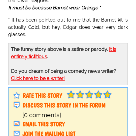
the lower leagues.
It must be because Barnet wear Orange *
* It has been pointed out to me that the Barnet kit is
actually Gold, but hey, Edgar does wear very dark
glasses.
The funny story above is a satire or parody.
It is
entirely fictitious
.
Do you dream of being a comedy news writer?
Click here to be a writer!
RATE THIS STORY
DISCUSS THIS STORY IN THE FORUM
[0 comments]
EMAIL THIS STORY
JOIN THE MAILING LIST