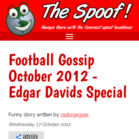
Football Gossip
October 2012 -
Edgar Davids Special
Funny story written by
radiogagger
Wednesday, 17 October 2012
SHARE