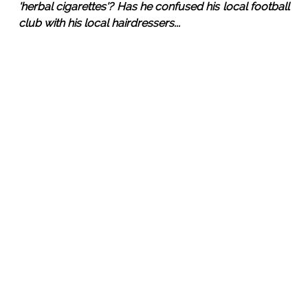
'herbal cigarettes'? Has he confused his local football
club with his local hairdressers...