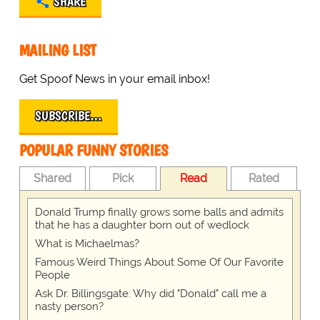
SHARE
MAILING LIST
Get Spoof News in your email inbox!
SUBSCRIBE…
POPULAR FUNNY STORIES
Shared
Pick
Read
Rated
Donald Trump finally grows some balls and admits
that he has a daughter born out of wedlock
What is Michaelmas?
Famous Weird Things About Some Of Our Favorite
People
Ask Dr. Billingsgate: Why did "Donald" call me a
nasty person?