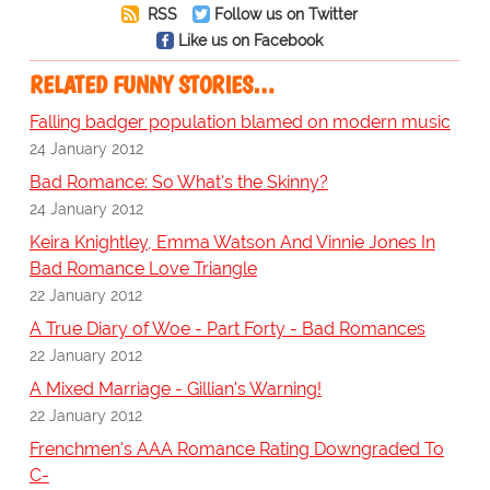
RSS
Follow us on Twitter
Like us on Facebook
RELATED FUNNY STORIES…
Falling badger population blamed on modern music
24 January 2012
Bad Romance: So What's the Skinny?
24 January 2012
Keira Knightley, Emma Watson And Vinnie Jones In
Bad Romance Love Triangle
22 January 2012
A True Diary of Woe - Part Forty - Bad Romances
22 January 2012
A Mixed Marriage - Gillian's Warning!
22 January 2012
Frenchmen's AAA Romance Rating Downgraded To
C-