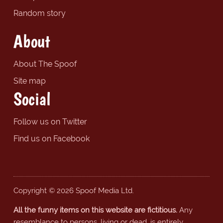
Random story
About
About The Spoof
Site map
Social
Follow us on Twitter
Find us on Facebook
Copyright © 2026 Spoof Media Ltd.
All the funny items on this website are fictitious.
Any
resemblance to persons, living or dead, is entirely