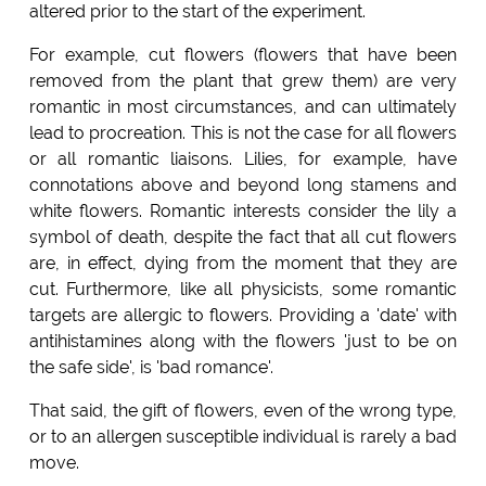
altered prior to the start of the experiment.
For example, cut flowers (flowers that have been
removed from the plant that grew them) are very
romantic in most circumstances, and can ultimately
lead to procreation. This is not the case for all flowers
or all romantic liaisons. Lilies, for example, have
connotations above and beyond long stamens and
white flowers. Romantic interests consider the lily a
symbol of death, despite the fact that all cut flowers
are, in effect, dying from the moment that they are
cut. Furthermore, like all physicists, some romantic
targets are allergic to flowers. Providing a 'date' with
antihistamines along with the flowers 'just to be on
the safe side', is 'bad romance'.
That said, the gift of flowers, even of the wrong type,
or to an allergen susceptible individual is rarely a bad
move.