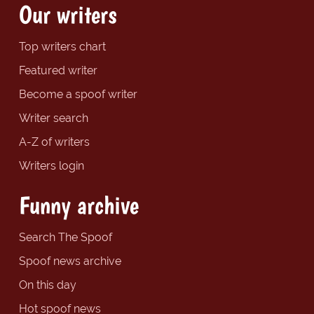
Our writers
Top writers chart
Featured writer
Become a spoof writer
Writer search
A-Z of writers
Writers login
Funny archive
Search The Spoof
Spoof news archive
On this day
Hot spoof news