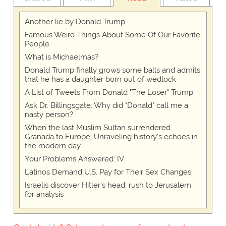
Another lie by Donald Trump
Famous Weird Things About Some Of Our Favorite
People
What is Michaelmas?
Donald Trump finally grows some balls and admits
that he has a daughter born out of wedlock
A List of Tweets From Donald "The Loser" Trump
Ask Dr. Billingsgate: Why did "Donald" call me a
nasty person?
When the last Muslim Sultan surrendered
Granada to Europe: Unraveling history's echoes in
the modern day
Your Problems Answered: IV
Latinos Demand U.S. Pay for Their Sex Changes
Israelis discover Hitler's head; rush to Jerusalem
for analysis