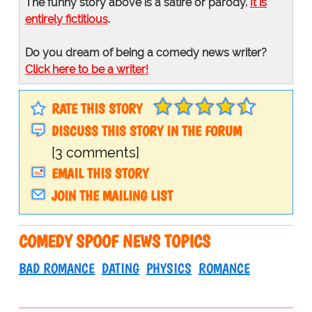
The funny story above is a satire or parody.
It is
entirely fictitious
.
Do you dream of being a comedy news writer?
Click here to be a writer!
RATE THIS STORY
DISCUSS THIS STORY IN THE FORUM
[3 comments]
EMAIL THIS STORY
JOIN THE MAILING LIST
COMEDY SPOOF NEWS TOPICS
BAD ROMANCE
DATING
PHYSICS
ROMANCE