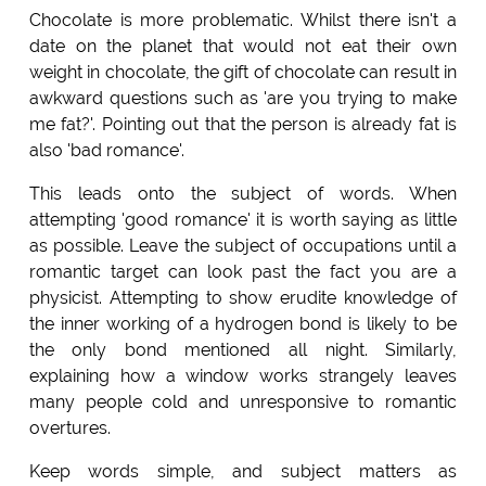
Chocolate is more problematic. Whilst there isn't a
date on the planet that would not eat their own
weight in chocolate, the gift of chocolate can result in
awkward questions such as 'are you trying to make
me fat?'. Pointing out that the person is already fat is
also 'bad romance'.
This leads onto the subject of words. When
attempting 'good romance' it is worth saying as little
as possible. Leave the subject of occupations until a
romantic target can look past the fact you are a
physicist. Attempting to show erudite knowledge of
the inner working of a hydrogen bond is likely to be
the only bond mentioned all night. Similarly,
explaining how a window works strangely leaves
many people cold and unresponsive to romantic
overtures.
Keep words simple, and subject matters as