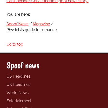
Can't decide? Get a random spoof news story!
You are here:
Spoof News
Magazine
Physicists guide to romance
Go to top
Spoof news
US Headlines
UK Headlines
World News
Entertainment