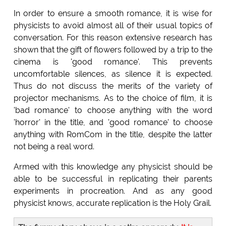
In order to ensure a smooth romance, it is wise for
physicists to avoid almost all of their usual topics of
conversation. For this reason extensive research has
shown that the gift of flowers followed by a trip to the
cinema is 'good romance'. This prevents
uncomfortable silences, as silence it is expected.
Thus do not discuss the merits of the variety of
projector mechanisms. As to the choice of film, it is
'bad romance' to choose anything with the word
'horror' in the title, and 'good romance' to choose
anything with RomCom in the title, despite the latter
not being a real word.
Armed with this knowledge any physicist should be
able to be successful in replicating their parents
experiments in procreation. And as any good
physicist knows, accurate replication is the Holy Grail.