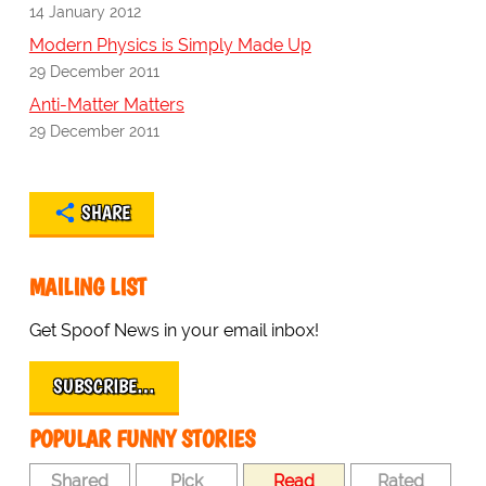
14 January 2012
Modern Physics is Simply Made Up
29 December 2011
Anti-Matter Matters
29 December 2011
SHARE
MAILING LIST
Get Spoof News in your email inbox!
SUBSCRIBE…
POPULAR FUNNY STORIES
Shared
Pick
Read
Rated