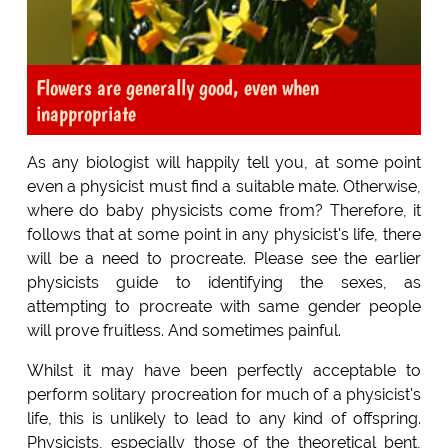
Flowers are generally good, even when
inappropriate
As any biologist will happily tell you, at some point
even a physicist must find a suitable mate. Otherwise,
where do baby physicists come from? Therefore, it
follows that at some point in any physicist's life, there
will be a need to procreate. Please see the earlier
physicists guide to identifying the sexes, as
attempting to procreate with same gender people
will prove fruitless. And sometimes painful.
Whilst it may have been perfectly acceptable to
perform solitary procreation for much of a physicist's
life, this is unlikely to lead to any kind of offspring.
Physicists, especially those of the theoretical bent,