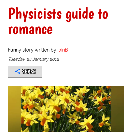
Physicists guide to
romance
Funny story written by
IainB
Tuesday, 24 January 2012
SHARE