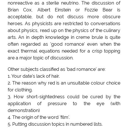
nonreactive as a sterile neutrino. The discussion of
Brian Cox, Albert Einstein or Fozzie Bear is
acceptable, but do not discuss more obscure
heroes. As physicists are restricted to conversations
about physics, read up on the physics of the culinary
arts. An in depth knowledge in creme brule is quite
often regarded as 'good romance' even when the
exact thermal equations needed for a crisp topping
are a major topic of discussion.
Other subjects classified as 'bad romance' are:
1. Your date's lack of hair.
2. The reason why red is an unsuitable colour choice
for clothing.
3. How short-sightedness could be cured by the
application of pressure to the eye (with
demonstration)
4. The origin of the word 'film'.
5. Putting discussion topics in numbered lists.