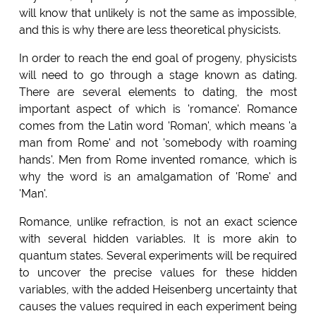
will know that unlikely is not the same as impossible,
and this is why there are less theoretical physicists.
In order to reach the end goal of progeny, physicists
will need to go through a stage known as dating.
There are several elements to dating, the most
important aspect of which is 'romance'. Romance
comes from the Latin word 'Roman', which means 'a
man from Rome' and not 'somebody with roaming
hands'. Men from Rome invented romance, which is
why the word is an amalgamation of 'Rome' and
'Man'.
Romance, unlike refraction, is not an exact science
with several hidden variables. It is more akin to
quantum states. Several experiments will be required
to uncover the precise values for these hidden
variables, with the added Heisenberg uncertainty that
causes the values required in each experiment being