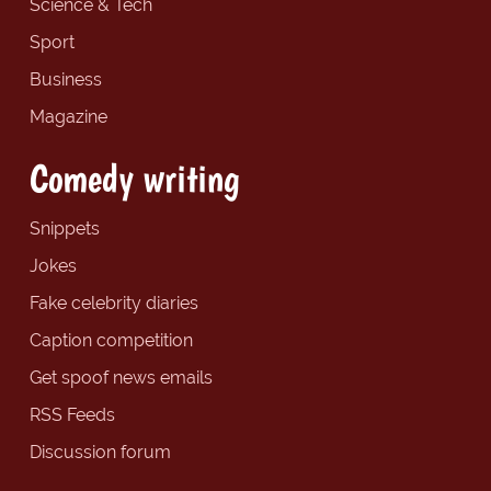
Science & Tech
Sport
Business
Magazine
Comedy writing
Snippets
Jokes
Fake celebrity diaries
Caption competition
Get spoof news emails
RSS Feeds
Discussion forum