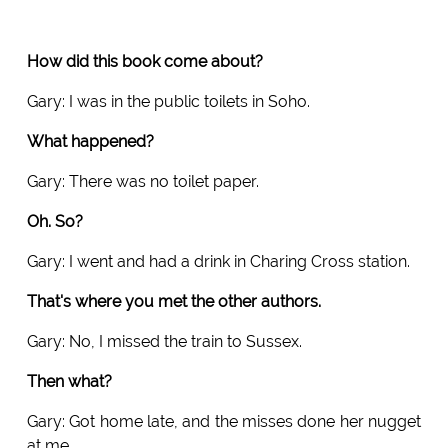
How did this book come about?
Gary: I was in the public toilets in Soho.
What happened?
Gary: There was no toilet paper.
Oh. So?
Gary: I went and had a drink in Charing Cross station.
That's where you met the other authors.
Gary: No, I missed the train to Sussex.
Then what?
Gary: Got home late, and the misses done her nugget
at me.