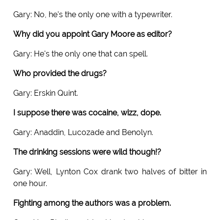
Gary: No, he's the only one with a typewriter.
Why did you appoint Gary Moore as editor?
Gary: He's the only one that can spell.
Who provided the drugs?
Gary: Erskin Quint.
I suppose there was cocaine, wizz, dope.
Gary: Anaddin, Lucozade and Benolyn.
The drinking sessions were wild though!?
Gary: Well, Lynton Cox drank two halves of bitter in
one hour.
Fighting among the authors was a problem.