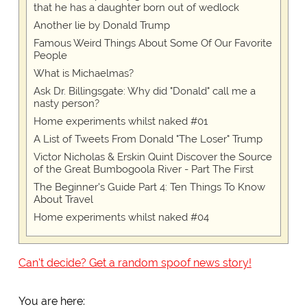
that he has a daughter born out of wedlock
Another lie by Donald Trump
Famous Weird Things About Some Of Our Favorite
People
What is Michaelmas?
Ask Dr. Billingsgate: Why did "Donald" call me a
nasty person?
Home experiments whilst naked #01
A List of Tweets From Donald "The Loser" Trump
Victor Nicholas & Erskin Quint Discover the Source
of the Great Bumbogoola River - Part The First
The Beginner's Guide Part 4: Ten Things To Know
About Travel
Home experiments whilst naked #04
Can't decide? Get a random spoof news story!
You are here: