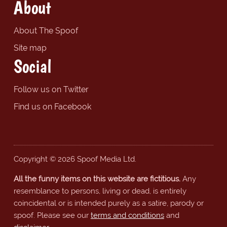
About
About The Spoof
Site map
Social
Follow us on Twitter
Find us on Facebook
Copyright © 2026 Spoof Media Ltd.
All the funny items on this website are fictitious.
Any
resemblance to persons, living or dead, is entirely
coincidental or is intended purely as a satire, parody or
spoof. Please see our
terms and conditions
and