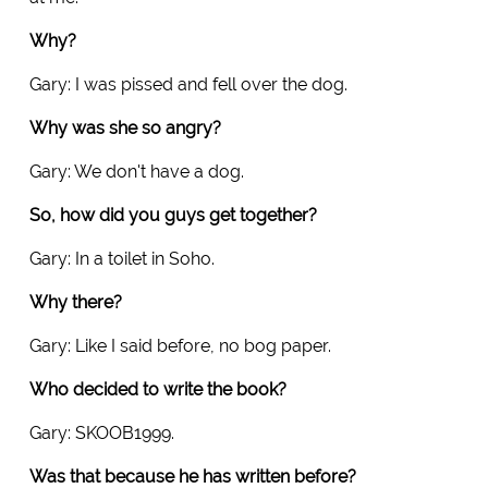
Why?
Gary: I was pissed and fell over the dog.
Why was she so angry?
Gary: We don't have a dog.
So, how did you guys get together?
Gary: In a toilet in Soho.
Why there?
Gary: Like I said before, no bog paper.
Who decided to write the book?
Gary: SKOOB1999.
Was that because he has written before?