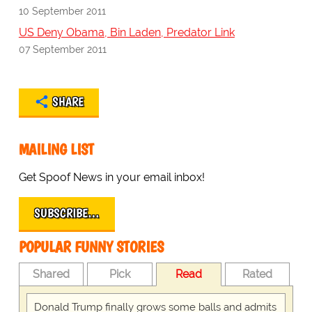
10 September 2011
US Deny Obama, Bin Laden, Predator Link
07 September 2011
SHARE
MAILING LIST
Get Spoof News in your email inbox!
SUBSCRIBE…
POPULAR FUNNY STORIES
Shared
Pick
Read
Rated
Donald Trump finally grows some balls and admits