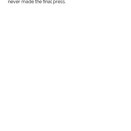
never made the final press.