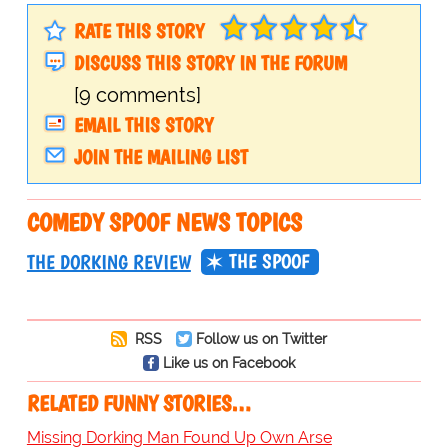
RATE THIS STORY
DISCUSS THIS STORY IN THE FORUM
[9 comments]
EMAIL THIS STORY
JOIN THE MAILING LIST
COMEDY SPOOF NEWS TOPICS
THE SPOOF
THE DORKING REVIEW
RSS
Follow us on Twitter
Like us on Facebook
RELATED FUNNY STORIES…
Missing Dorking Man Found Up Own Arse