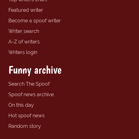
Featured writer
Become a spoof writer
Writer search
A-Z of writers
Writers login
Funny archive
Search The Spoof
Spoof news archive
On this day
Hot spoof news
Random story