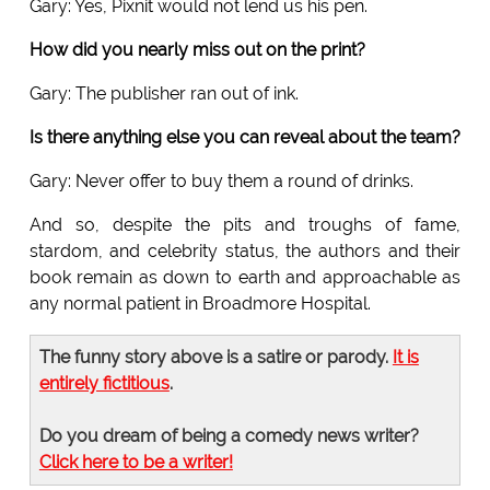
Gary: Yes, Pixnit would not lend us his pen.
How did you nearly miss out on the print?
Gary: The publisher ran out of ink.
Is there anything else you can reveal about the team?
Gary: Never offer to buy them a round of drinks.
And so, despite the pits and troughs of fame,
stardom, and celebrity status, the authors and their
book remain as down to earth and approachable as
any normal patient in Broadmore Hospital.
The funny story above is a satire or parody.
It is
entirely fictitious
.
Do you dream of being a comedy news writer?
Click here to be a writer!