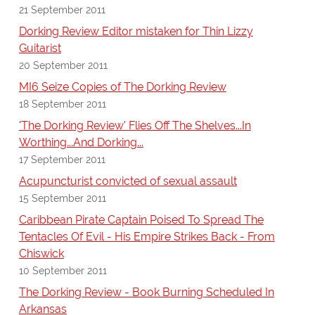
21 September 2011
Dorking Review Editor mistaken for Thin Lizzy
Guitarist
20 September 2011
MI6 Seize Copies of The Dorking Review
18 September 2011
'The Dorking Review' Flies Off The Shelves...In
Worthing...And Dorking...
17 September 2011
Acupuncturist convicted of sexual assault
15 September 2011
Caribbean Pirate Captain Poised To Spread The
Tentacles Of Evil - His Empire Strikes Back - From
Chiswick
10 September 2011
The Dorking Review - Book Burning Scheduled In
Arkansas