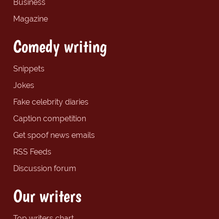
Business
Magazine
Comedy writing
Snippets
Jokes
Fake celebrity diaries
Caption competition
Get spoof news emails
RSS Feeds
Discussion forum
Our writers
Top writers chart