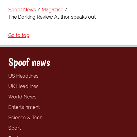
Spoof News
Magazine
The Dorking Review Author speaks out
Go to top
Spoof news
US Headlines
UK Headlines
World News
Entertainment
Science & Tech
Sport