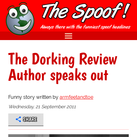
The Dorking Review
Author speaks out
Funny story written by
armfeetandtoe
Wednesday, 21 September 2011
SHARE