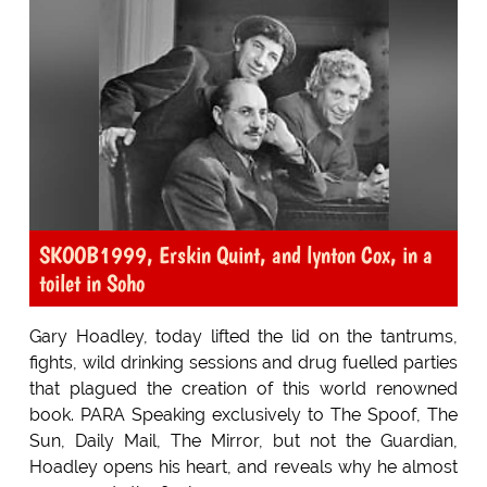
SKOOB1999, Erskin Quint, and lynton Cox, in a
toilet in Soho
Gary Hoadley, today lifted the lid on the tantrums,
fights, wild drinking sessions and drug fuelled parties
that plagued the creation of this world renowned
book. PARA Speaking exclusively to The Spoof, The
Sun, Daily Mail, The Mirror, but not the Guardian,
Hoadley opens his heart, and reveals why he almost