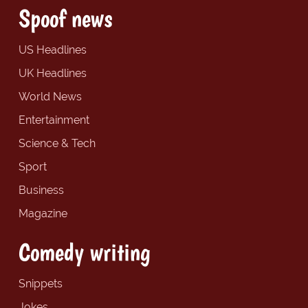
Spoof news
US Headlines
UK Headlines
World News
Entertainment
Science & Tech
Sport
Business
Magazine
Comedy writing
Snippets
Jokes