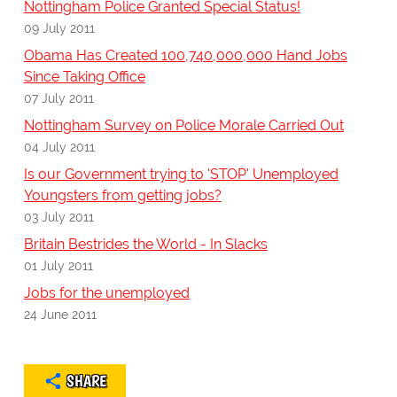
Nottingham Police Granted Special Status!
09 July 2011
Obama Has Created 100,740,000,000 Hand Jobs
Since Taking Office
07 July 2011
Nottingham Survey on Police Morale Carried Out
04 July 2011
Is our Government trying to 'STOP' Unemployed
Youngsters from getting jobs?
03 July 2011
Britain Bestrides the World - In Slacks
01 July 2011
Jobs for the unemployed
24 June 2011
SHARE