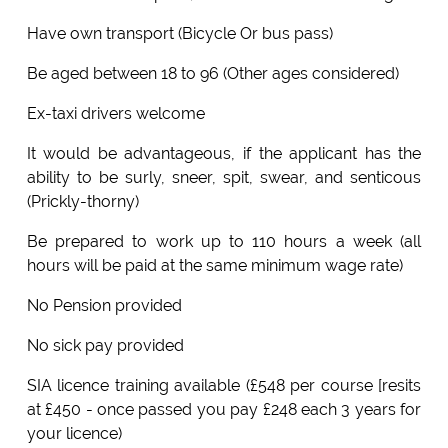
Have own transport (Bicycle Or bus pass)
Be aged between 18 to 96 (Other ages considered)
Ex-taxi drivers welcome
It would be advantageous, if the applicant has the
ability to be surly, sneer, spit, swear, and senticous
(Prickly-thorny)
Be prepared to work up to 110 hours a week (all
hours will be paid at the same minimum wage rate)
No Pension provided
No sick pay provided
SIA licence training available (£548 per course [resits
at £450 - once passed you pay £248 each 3 years for
your licence)