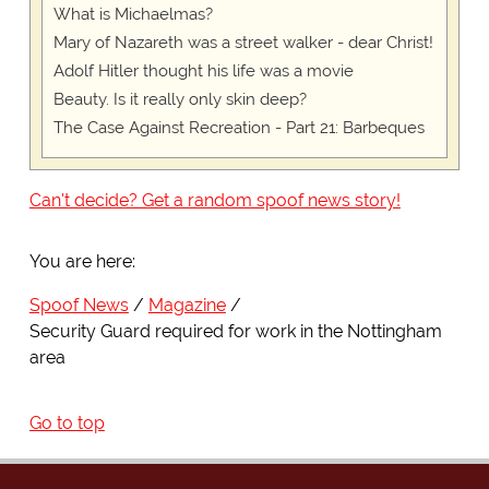
What is Michaelmas?
Mary of Nazareth was a street walker - dear Christ!
Adolf Hitler thought his life was a movie
Beauty. Is it really only skin deep?
The Case Against Recreation - Part 21: Barbeques
Can't decide? Get a random spoof news story!
You are here:
Spoof News
Magazine
Security Guard required for work in the Nottingham
area
Go to top