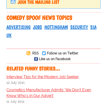
JOIN THE MAILING LIST
COMEDY SPOOF NEWS TOPICS
ADVERTISING
JOBS
NOTTINGHAM
SECURITY
SIA
UK
RSS
Follow us on Twitter
Like us on Facebook
RELATED FUNNY STORIES…
Interview Tips for the Modern Job Seeker
12 July 2011
Cosmetics Manufacturer Admits 'We Don't Even
Know Who's In Our Advert'
11 July 2011