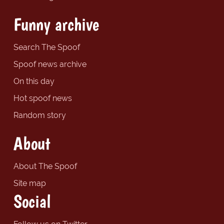
Funny archive
Search The Spoof
Spoof news archive
On this day
Hot spoof news
Random story
About
About The Spoof
Site map
Social