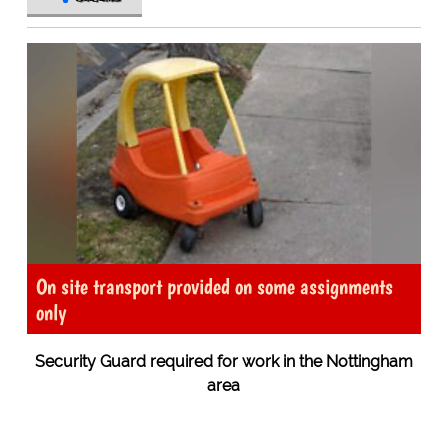
On site transport provided on some assignments
only
Security Guard required for work in the Nottingham
area