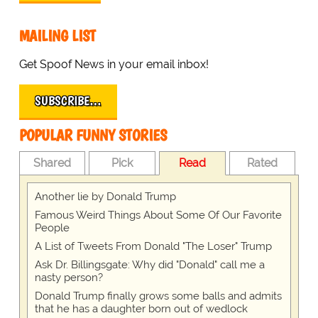
MAILING LIST
Get Spoof News in your email inbox!
SUBSCRIBE…
POPULAR FUNNY STORIES
Shared
Pick
Read
Rated
Another lie by Donald Trump
Famous Weird Things About Some Of Our Favorite
People
A List of Tweets From Donald "The Loser" Trump
Ask Dr. Billingsgate: Why did "Donald" call me a
nasty person?
Donald Trump finally grows some balls and admits
that he has a daughter born out of wedlock