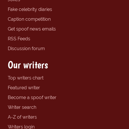
Fake celebrity diaries
Caption competition
Get spoof news emails
RSS Feeds
Discussion forum
Our writers
Top writers chart
Featured writer
Become a spoof writer
Writer search
A-Z of writers
Writers login