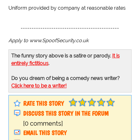
Uniform provided by company at reasonable rates
---------------------------------------------
Apply to www.SpoofSecurity.co.uk
The funny story above is a satire or parody.
It is
entirely fictitious
.
Do you dream of being a comedy news writer?
Click here to be a writer!
RATE THIS STORY
DISCUSS THIS STORY IN THE FORUM
[0 comments]
EMAIL THIS STORY