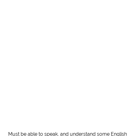
Must be able to speak, and understand some English