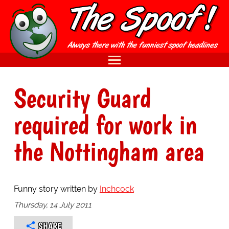
Security Guard
required for work in
the Nottingham area
Funny story written by
Inchcock
Thursday, 14 July 2011
SHARE