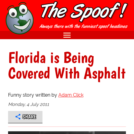
Florida is Being
Covered With Asphalt
Funny story written by
Adam Click
Monday, 4 July 2011
SHARE