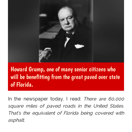
Howard Grump, one of many senior citizens who
will be benefitting from the great paved over state
of Florida.
In the newspaper today, I read:
There are 60,000
square miles of paved roads in the United States.
That's the equivalent of Florida being covered with
asphalt.