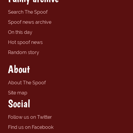
Search The Spoof
Spoof news archive
On this day
Hot spoof news
Random story
About
About The Spoof
Site map
Social
Follow us on Twitter
Find us on Facebook