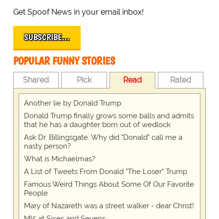
Get Spoof News in your email inbox!
SUBSCRIBE…
POPULAR FUNNY STORIES
Shared
Pick
Read
Rated
Another lie by Donald Trump
Donald Trump finally grows some balls and admits
that he has a daughter born out of wedlock
Ask Dr. Billingsgate: Why did "Donald" call me a
nasty person?
What is Michaelmas?
A List of Tweets From Donald "The Loser" Trump
Famous Weird Things About Some Of Our Favorite
People
Mary of Nazareth was a street walker - dear Christ!
MI5 at Sixes and Sevens