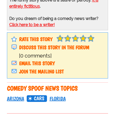
The funny story above is a satire or parody.
It is
entirely fictitious
.
Do you dream of being a comedy news writer?
Click here to be a writer!
RATE THIS STORY
DISCUSS THIS STORY IN THE FORUM
[0 comments]
EMAIL THIS STORY
JOIN THE MAILING LIST
COMEDY SPOOF NEWS TOPICS
CARS
ARIZONA
FLORIDA