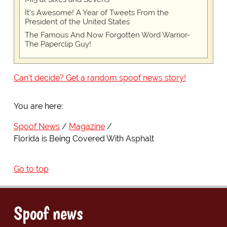
It's Awesome! A Year of Tweets From the
President of the United States
The Famous And Now Forgotten Word Warrior-
The Paperclip Guy!
Can't decide? Get a random spoof news story!
You are here:
Spoof News
Magazine
Florida is Being Covered With Asphalt
Go to top
Spoof news