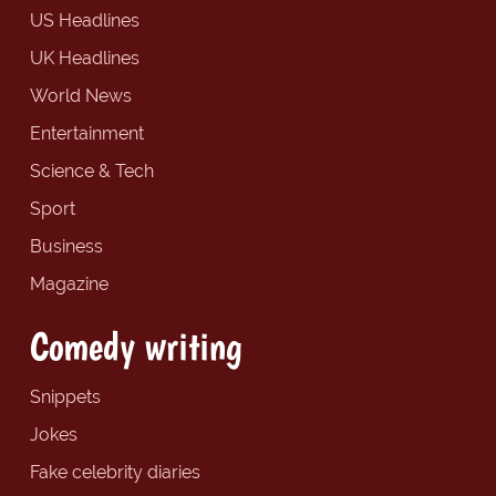
US Headlines
UK Headlines
World News
Entertainment
Science & Tech
Sport
Business
Magazine
Comedy writing
Snippets
Jokes
Fake celebrity diaries