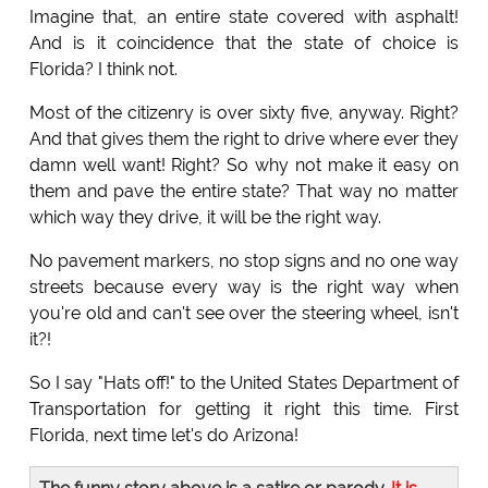
Imagine that, an entire state covered with asphalt!
And is it coincidence that the state of choice is
Florida? I think not.
Most of the citizenry is over sixty five, anyway. Right?
And that gives them the right to drive where ever they
damn well want! Right? So why not make it easy on
them and pave the entire state? That way no matter
which way they drive, it will be the right way.
No pavement markers, no stop signs and no one way
streets because every way is the right way when
you're old and can't see over the steering wheel, isn't
it?!
So I say "Hats off!" to the United States Department of
Transportation for getting it right this time. First
Florida, next time let's do Arizona!