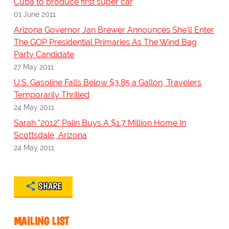
Cuba to produce first super car
01 June 2011
Arizona Governor Jan Brewer Announces She'll Enter
The GOP Presidential Primaries As The Wind Bag
Party Candidate
27 May 2011
U.S. Gasoline Falls Below $3.85 a Gallon, Travelers
Temporarily Thrilled
24 May 2011
Sarah "2012" Palin Buys A $1.7 Million Home In
Scottsdale, Arizona
24 May 2011
SHARE
MAILING LIST