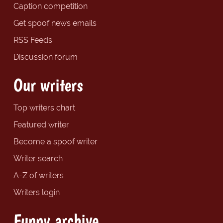
Caption competition
Get spoof news emails
RSS Feeds
Discussion forum
Our writers
Top writers chart
Featured writer
Become a spoof writer
Writer search
A-Z of writers
Writers login
Funny archive