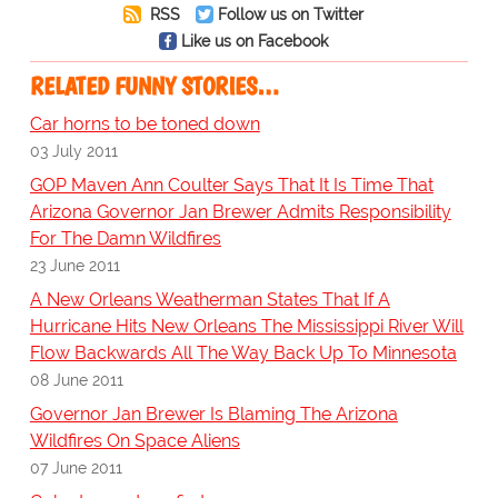
RSS
Follow us on Twitter
Like us on Facebook
RELATED FUNNY STORIES…
Car horns to be toned down
03 July 2011
GOP Maven Ann Coulter Says That It Is Time That
Arizona Governor Jan Brewer Admits Responsibility
For The Damn Wildfires
23 June 2011
A New Orleans Weatherman States That If A
Hurricane Hits New Orleans The Mississippi River Will
Flow Backwards All The Way Back Up To Minnesota
08 June 2011
Governor Jan Brewer Is Blaming The Arizona
Wildfires On Space Aliens
07 June 2011