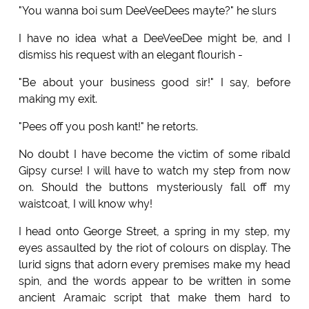
"You wanna boi sum DeeVeeDees mayte?" he slurs
I have no idea what a DeeVeeDee might be, and I
dismiss his request with an elegant flourish -
"Be about your business good sir!" I say, before
making my exit.
"Pees off you posh kant!" he retorts.
No doubt I have become the victim of some ribald
Gipsy curse! I will have to watch my step from now
on. Should the buttons mysteriously fall off my
waistcoat, I will know why!
I head onto George Street, a spring in my step, my
eyes assaulted by the riot of colours on display. The
lurid signs that adorn every premises make my head
spin, and the words appear to be written in some
ancient Aramaic script that make them hard to