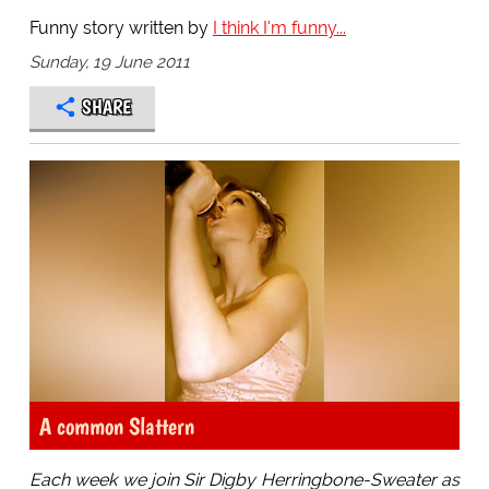
Funny story written by
I think I'm funny...
Sunday, 19 June 2011
SHARE
A common Slattern
Each week we join Sir Digby Herringbone-Sweater as