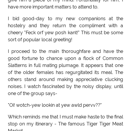
have more important matters to attend to.
I bid good-day to my new companions at the
hostelry and they return the compliment with a
cheery "Feck orf yew posh kant!" This must be some
sort of popular local greeting!
I proceed to the main thoroughfare and have the
good fortune to chance upon a flock of Common
Slatterns in full mating plumage. It appears that one
of the older females has regurgitated its meal. The
others stand around making appreciative clucking
noises. I watch fascinated by the noisy display, until
one of the group says-
"Oi! wotch-yew lookin at yew awld pervv??"
Which reminds me that I must make haste to the final
stop on my itinerary - The famous Tiger Tiger Meat
Market.