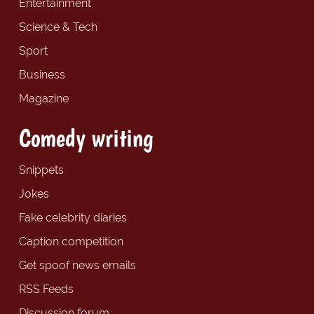
Entertainment
Science & Tech
Sport
Business
Magazine
Comedy writing
Snippets
Jokes
Fake celebrity diaries
Caption competition
Get spoof news emails
RSS Feeds
Discussion forum