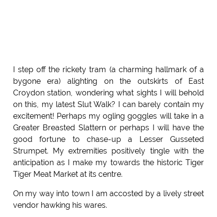
I step off the rickety tram (a charming hallmark of a
bygone era) alighting on the outskirts of East
Croydon station, wondering what sights I will behold
on this, my latest Slut Walk? I can barely contain my
excitement! Perhaps my ogling goggles will take in a
Greater Breasted Slattern or perhaps I will have the
good fortune to chase-up a Lesser Gusseted
Strumpet. My extremities positively tingle with the
anticipation as I make my towards the historic Tiger
Tiger Meat Market at its centre.
On my way into town I am accosted by a lively street
vendor hawking his wares.