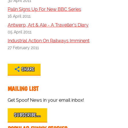
30 April 2011
Palin Signs Up For New BBC Series
16 April 2011
Antwerp, Art & Ale - A Traveller's Diary
05 April 2011
Industrial Action On Railways Imminent
27 February 2011
SHARE
MAILING LIST
Get Spoof News in your email inbox!
SUBSCRIBE…