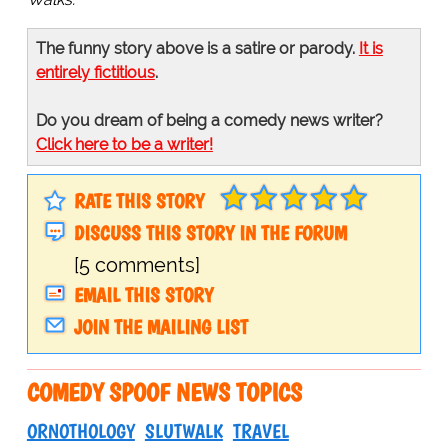
The funny story above is a satire or parody.
It is
entirely fictitious
.
Do you dream of being a comedy news writer?
Click here to be a writer!
RATE THIS STORY
DISCUSS THIS STORY IN THE FORUM
[5 comments]
EMAIL THIS STORY
JOIN THE MAILING LIST
COMEDY SPOOF NEWS TOPICS
ORNOTHOLOGY
SLUTWALK
TRAVEL