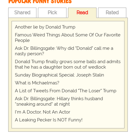
POPULAR FUNNY STORIES
Shared
Pick
Read
Rated
Another lie by Donald Trump
Famous Weird Things About Some Of Our Favorite
People
Ask Dr. Billingsgate: Why did "Donald" call me a
nasty person?
Donald Trump finally grows some balls and admits
that he has a daughter born out of wedlock
Sunday Biographical Special: Joseph Stalin
What is Michaelmas?
A List of Tweets From Donald "The Loser" Trump
Ask Dr. Billingsgate: Hillary thinks husband
“sneaking around” at night
I’m A Doctor, Not An Actor
A Leaking Pecker Is NOT Funny!