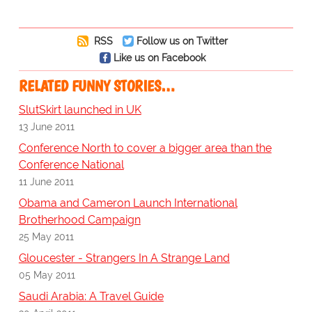
RSS
Follow us on Twitter
Like us on Facebook
RELATED FUNNY STORIES…
SlutSkirt launched in UK
13 June 2011
Conference North to cover a bigger area than the
Conference National
11 June 2011
Obama and Cameron Launch International
Brotherhood Campaign
25 May 2011
Gloucester - Strangers In A Strange Land
05 May 2011
Saudi Arabia: A Travel Guide