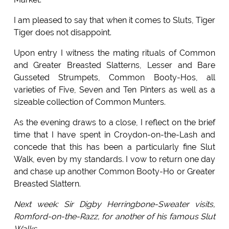
I am pleased to say that when it comes to Sluts, Tiger
Tiger does not disappoint.
Upon entry I witness the mating rituals of Common
and Greater Breasted Slatterns, Lesser and Bare
Gusseted Strumpets, Common Booty-Hos, all
varieties of Five, Seven and Ten Pinters as well as a
sizeable collection of Common Munters.
As the evening draws to a close, I reflect on the brief
time that I have spent in Croydon-on-the-Lash and
concede that this has been a particularly fine Slut
Walk, even by my standards. I vow to return one day
and chase up another Common Booty-Ho or Greater
Breasted Slattern.
Next week: Sir Digby Herringbone-Sweater visits,
Romford-on-the-Razz, for another of his famous Slut
Walks.