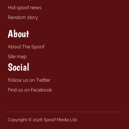
Hot spoof news
Random story
About
About The Spoof
Site map
Social
Follow us on Twitter
Find us on Facebook
Copyright © 2026 Spoof Media Ltd.