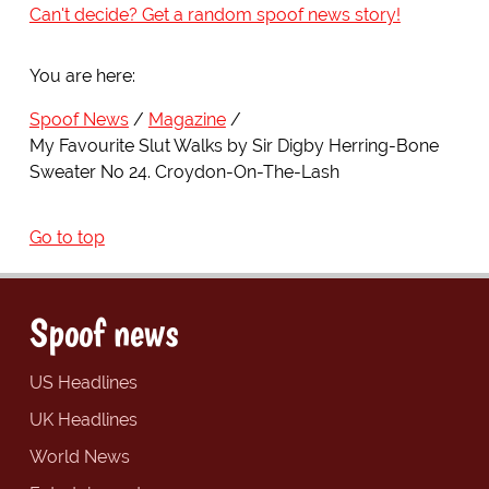
Can't decide? Get a random spoof news story!
You are here:
Spoof News
Magazine
My Favourite Slut Walks by Sir Digby Herring-Bone
Sweater No 24. Croydon-On-The-Lash
Go to top
Spoof news
US Headlines
UK Headlines
World News