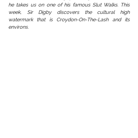
he takes us on one of his famous Slut Walks. This
week, Sir Digby discovers the cultural high
watermark that is Croydon-On-The-Lash and its
environs.