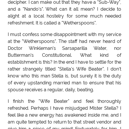
decipher. I can make out that they have a "Sub-Way",
and a "Nando's". What can it all mean? I decide to
alight at a local hostelry for some much needed
refreshment. It is called a "Wetherspoons".
I must confess some disappointment with my service
at the "Wetherspoons". The staff had never heard of
Doctor Winkleman's Sarsaparilla Water, nor
Butterman's Constitutional. What kind of
establishment is this? In the end I have to settle for the
rather strangely titled "Stella's Wife Beater". I don't
know who this man Stella is, but surely it is the duty
of every upstanding married man to ensure that his
spouse receives a regular, daily, beating.
I finish the "Wife Beater" and feel thoroughly
refreshed. Perhaps I have misjudged Mister Stella? I
feel like a new energy has awakened inside me, and I
am quite tempted to return to that street vendor and
give him a piece of my mind! Fortunately for him, I