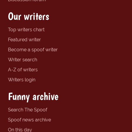
Our writers
Top writers chart
Featured writer
Become a spoof writer
Writer search
A-Z of writers
Writers login
Funny archive
Search The Spoof
Spoof news archive
On this day