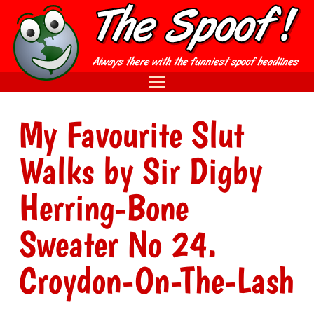
My Favourite Slut
Walks by Sir Digby
Herring-Bone
Sweater No 24.
Croydon-On-The-Lash