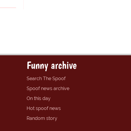
Funny archive
Search The Spoof
Spoof news archive
On this day
Hot spoof news
Random story