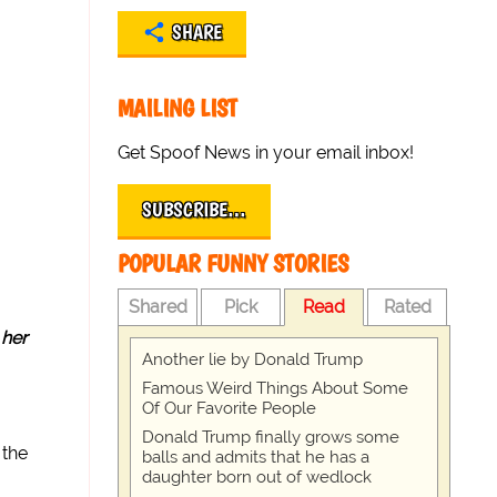
SHARE
MAILING LIST
Get Spoof News in your email inbox!
SUBSCRIBE…
POPULAR FUNNY STORIES
Shared
Pick
Read
Rated
t
her
Another lie by Donald Trump
Famous Weird Things About Some
Of Our Favorite People
Donald Trump finally grows some
 the
balls and admits that he has a
daughter born out of wedlock