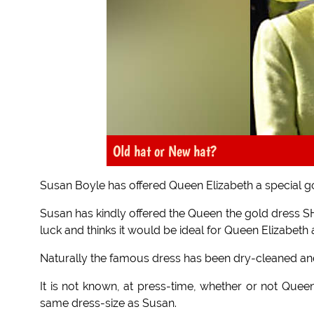
Old hat or New hat?
Susan Boyle has offered Queen Elizabeth a special go
Susan has kindly offered the Queen the gold dress SHE
luck and thinks it would be ideal for Queen Elizabeth 
Naturally the famous dress has been dry-cleaned and 
It is not known, at press-time, whether or not Queen 
same dress-size as Susan.