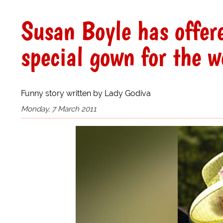
Susan Boyle has offer
special gown for the 
Funny story written by Lady Godiva
Monday, 7 March 2011