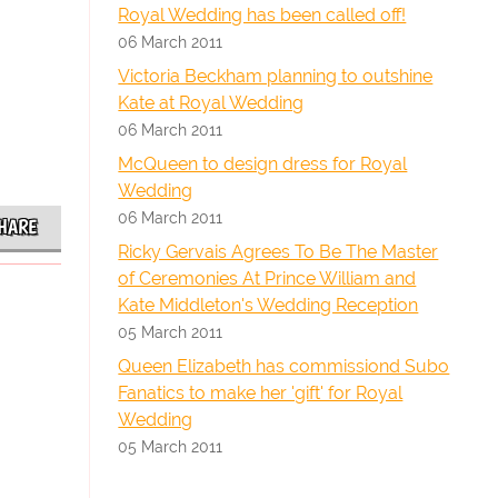
Royal Wedding has been called off!
06 March 2011
Victoria Beckham planning to outshine
Kate at Royal Wedding
06 March 2011
McQueen to design dress for Royal
Wedding
06 March 2011
HARE
Ricky Gervais Agrees To Be The Master
of Ceremonies At Prince William and
Kate Middleton's Wedding Reception
05 March 2011
Queen Elizabeth has commissiond Subo
Fanatics to make her 'gift' for Royal
Wedding
05 March 2011