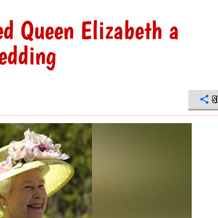
ed Queen Elizabeth a
wedding
S