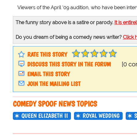
Viewers of the April '09 audition, who have been inter
The funny story above is a satire or parody.
It is entire
Do you dream of being a comedy news writer?
Click 
RATE THIS STORY
DISCUSS THIS STORY IN THE FORUM
[0 c
EMAIL THIS STORY
JOIN THE MAILING LIST
COMEDY SPOOF NEWS TOPICS
QUEEN ELIZABETH II
ROYAL WEDDING