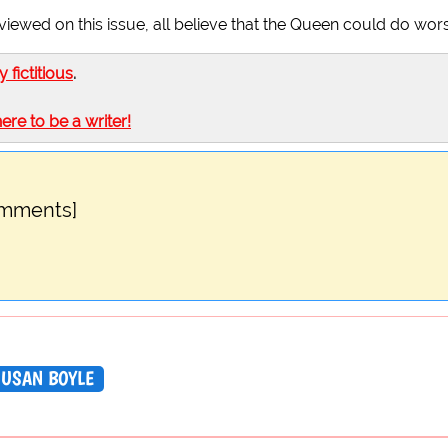
viewed on this issue, all believe that the Queen could do wor
ly fictitious
.
here to be a writer!
omments]
SUSAN BOYLE