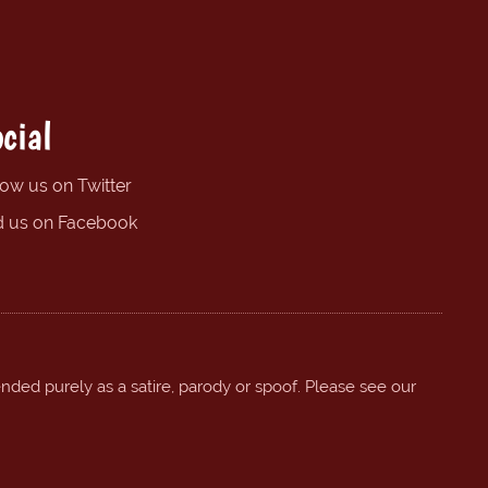
cial
low us on Twitter
d us on Facebook
ended purely as a satire, parody or spoof. Please see our