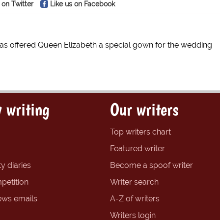
 on Twitter
Like us on Facebook
as offered Queen Elizabeth a special gown for the wedding
 writing
Our writers
Top writers chart
Featured writer
y diaries
Become a spoof writer
petition
Writer search
ews emails
A-Z of writers
Writers login