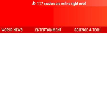
117
readers are online right now!
WORLD NEWS
ENTERTAINMENT
SCIENCE & TECH