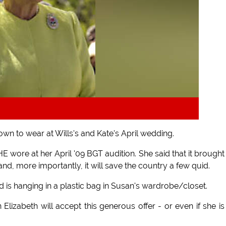
wn to wear at Wills's and Kate's April wedding.
 wore at her April '09 BGT audition. She said that it brough
and, more importantly, it will save the country a few quid.
is hanging in a plastic bag in Susan's wardrobe/closet.
Elizabeth will accept this generous offer - or even if she is