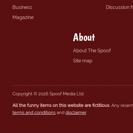
Business
Discussion 
Magazine
About
About The Spoof
Site map
Copyright © 2026 Spoof Media Ltd.
All the funny items on this website are fictitious.
Any resembl
terms and conditions
and
disclaimer
.