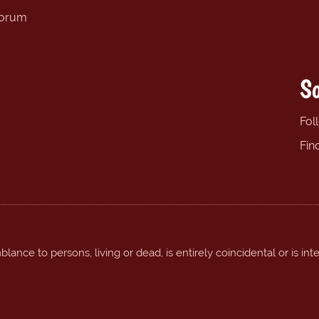
forum
So
Fol
Fin
ance to persons, living or dead, is entirely coincidental or is int