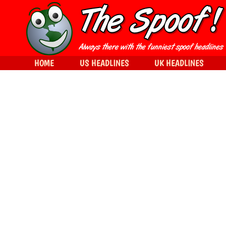
HOME
US HEADLINES
UK HEADLINES