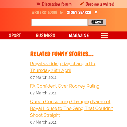
Discussion forum
Become a writer!
WRITERS' LOGIN
STORY SEARCH
SPORT
BUSINESS
MAGAZINE
RELATED FUNNY STORIES…
Royal wedding day changed to
Thursday 28th April
07 March 2011
FA Confident Over Rooney Ruling
07 March 2011
Queen Considering Changing Name of
Royal House to The Gang That Couldn't
Shoot Straight
07 March 2011