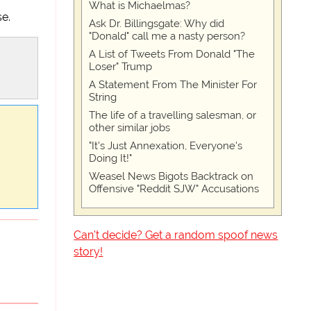
What is Michaelmas?
se.
Ask Dr. Billingsgate: Why did
"Donald" call me a nasty person?
A List of Tweets From Donald "The
Loser" Trump
A Statement From The Minister For
String
The life of a travelling salesman, or
other similar jobs
"It's Just Annexation, Everyone's
Doing It!"
Weasel News Bigots Backtrack on
Offensive "Reddit SJW" Accusations
Can't decide? Get a random spoof news
story!