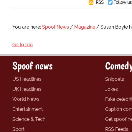
RSS
Follow us
You are here:
Spoof News
Magazine
Susan Boyle h
Go to top
Spoof news
Comedy
US Headlines
Snippets
UK Headlines
Jokes
World News
Fake celebrit
Entertainment
Caption com
Science & Tech
Get spoof n
Sport
RSS Feeds