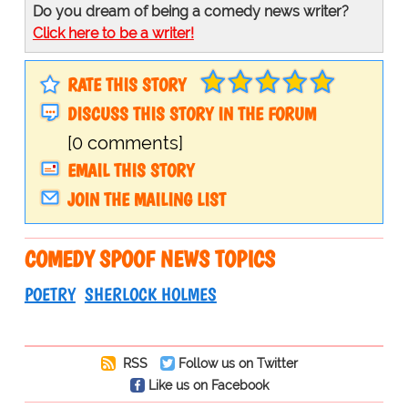
Do you dream of being a comedy news writer?
Click here to be a writer!
RATE THIS STORY
DISCUSS THIS STORY IN THE FORUM
[0 comments]
EMAIL THIS STORY
JOIN THE MAILING LIST
COMEDY SPOOF NEWS TOPICS
POETRY
SHERLOCK HOLMES
RSS
Follow us on Twitter
Like us on Facebook