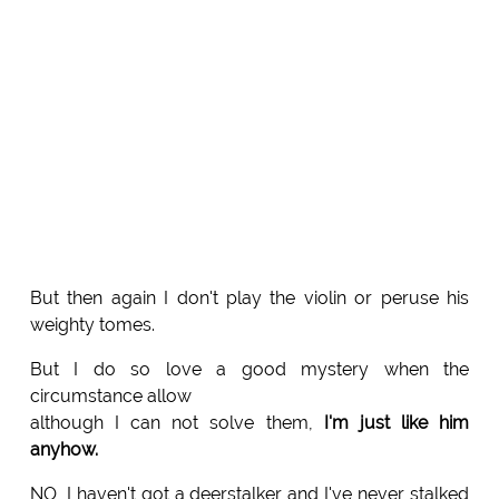
But then again I don't play the violin or peruse his
weighty tomes.
But I do so love a good mystery when the
circumstance allow
although I can not solve them,
I'm just like him
anyhow.
NO, I haven't got a deerstalker and I've never stalked