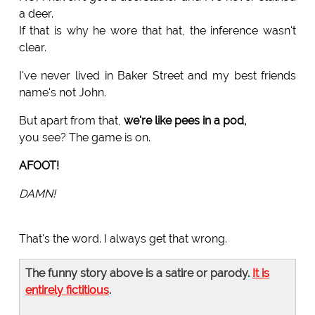
a deer.
If that is why he wore that hat, the inference wasn't
clear.
I've never lived in Baker Street and my best friends
name's not John.
But apart from that,
we're like pees in a pod,
you see? The game is on.
AFOOT!
DAMN!
That's the word. I always get that wrong.
The funny story above is a satire or parody.
It is
entirely fictitious
.