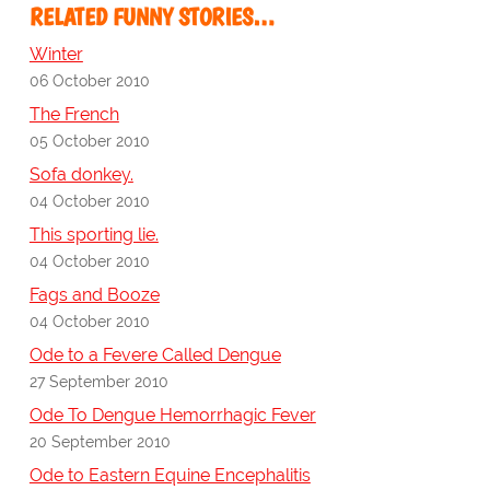
RELATED FUNNY STORIES…
Winter
06 October 2010
The French
05 October 2010
Sofa donkey.
04 October 2010
This sporting lie.
04 October 2010
Fags and Booze
04 October 2010
Ode to a Fevere Called Dengue
27 September 2010
Ode To Dengue Hemorrhagic Fever
20 September 2010
Ode to Eastern Equine Encephalitis