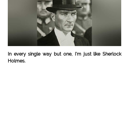
In every single way but one, I'm just like Sherlock
Holmes.