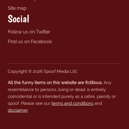
Site map
Social
Follow us on Twitter
Find us on Facebook
Copyright © 2026 Spoof Media Ltd.
All the funny items on this website are fictitious.
Any
resemblance to persons, living or dead, is entirely
coincidental or is intended purely as a satire, parody or
spoof. Please see our
terms and conditions
and
disclaimer
.