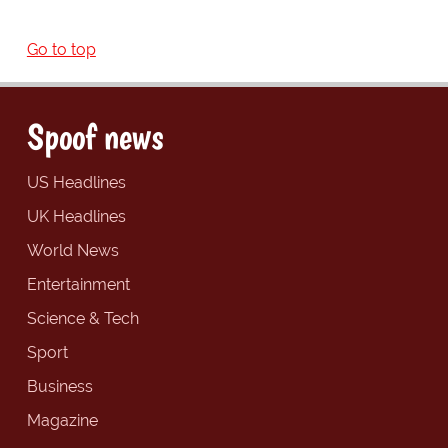
Go to top
Spoof news
US Headlines
UK Headlines
World News
Entertainment
Science & Tech
Sport
Business
Magazine