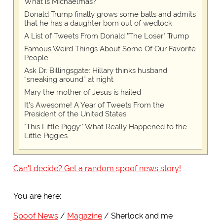
What is Michaelmas?
Donald Trump finally grows some balls and admits
that he has a daughter born out of wedlock
A List of Tweets From Donald "The Loser" Trump
Famous Weird Things About Some Of Our Favorite
People
Ask Dr. Billingsgate: Hillary thinks husband
“sneaking around” at night
Mary the mother of Jesus is hailed
It's Awesome! A Year of Tweets From the
President of the United States
"This Little Piggy:" What Really Happened to the
Little Piggies
Can't decide? Get a random spoof news story!
You are here:
Spoof News
Magazine
Sherlock and me