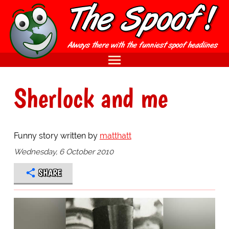
Sherlock and me
Funny story written by
matthatt
Wednesday, 6 October 2010
SHARE