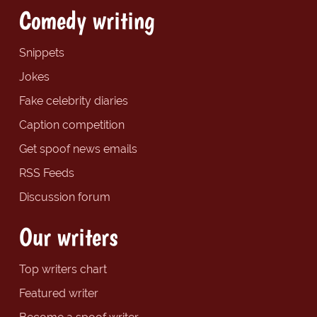
Comedy writing
Snippets
Jokes
Fake celebrity diaries
Caption competition
Get spoof news emails
RSS Feeds
Discussion forum
Our writers
Top writers chart
Featured writer