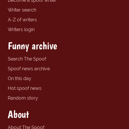
Become a spoof writer
Writer search
A-Z of writers
Writers login
Funny archive
Search The Spoof
Spoof news archive
On this day
Hot spoof news
Random story
About
About The Spoof