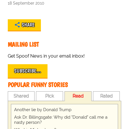
18 September 2010
SHARE
MAILING LIST
Get Spoof News in your email inbox!
SUBSCRIBE…
POPULAR FUNNY STORIES
Shared
Pick
Read
Rated
Another lie by Donald Trump
Ask Dr. Billingsgate: Why did "Donald" call me a
nasty person?