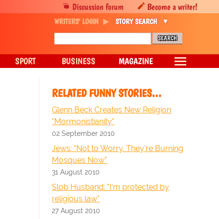
Discussion forum
Become a writer!
WRITERS' LOGIN
STORY SEARCH
SPORT
BUSINESS
MAGAZINE
RELATED FUNNY STORIES…
Glenn Beck Creates New Religion
"Mormonistianity"
02 September 2010
Jews: "Not to Worry. They're Burning
Mosques Now"
31 August 2010
Slob Husband: "I'm protected by
religious law"
27 August 2010