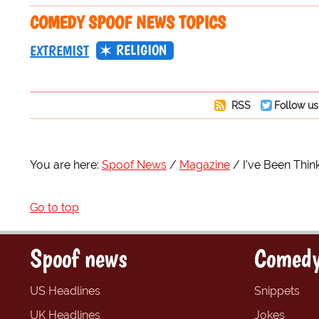
COMEDY SPOOF NEWS TOPICS
RELIGION
EXTREMIST
RSS
Follow us
You are here:
Spoof News
Magazine
I've Been Think
Go to top
Spoof news
Comedy
US Headlines
Snippets
UK Headlines
Jokes