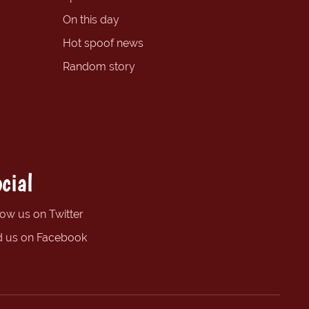
On this day
Hot spoof news
Random story
cial
low us on Twitter
d us on Facebook