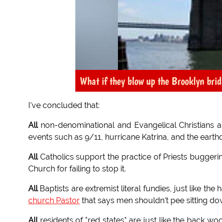
What if they blow up the Brooklyn bri
I've concluded that:
All
non-denominational and Evangelical Christians a
events such as 9/11, hurricane Katrina, and the earth
All
Catholics support the practice of Priests bugger
Church for failing to stop it.
All
Baptists are extremist literal fundies, just like the
church Pastor
that says men shouldn't pee sitting do
All
residents of "red states" are just like the back wo