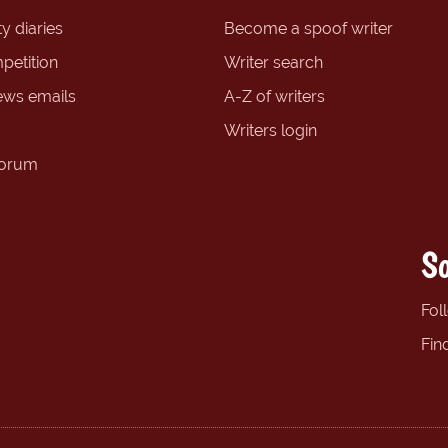
y diaries
Become a spoof writer
petition
Writer search
ews emails
A-Z of writers
Writers login
forum
So
Fol
Fin