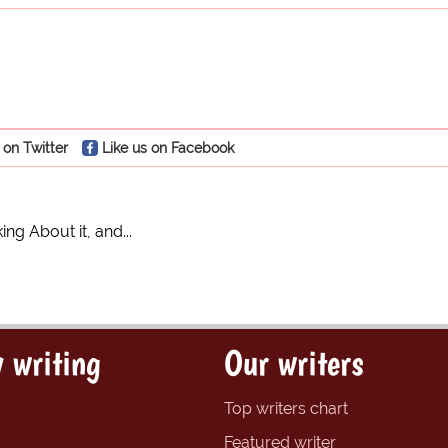
 on Twitter
Like us on Facebook
ing About it, and...
 writing
Our writers
Top writers chart
Featured writer