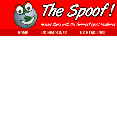
HOME
US HEADLINES
UK HEADLINES