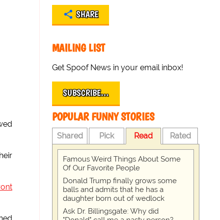
SHARE
MAILING LIST
Get Spoof News in your email inbox!
SUBSCRIBE…
POPULAR FUNNY STORIES
owed
Shared
Pick
Read
Rated
heir
Famous Weird Things About Some
Of Our Favorite People
Donald Trump finally grows some
ront
balls and admits that he has a
daughter born out of wedlock
Ask Dr. Billingsgate: Why did
ched