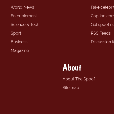
World News
Fake celebrit
Entertainment
Caption com
Science & Tech
Get spoof n
Sport
RSS Feeds
Business
Discussion 
Magazine
About
About The Spoof
Site map