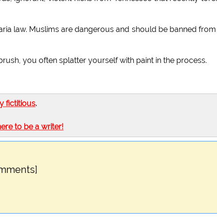
sharia law. Muslims are dangerous and should be banned from
sh, you often splatter yourself with paint in the process.
ly fictitious
.
here to be a writer!
omments]