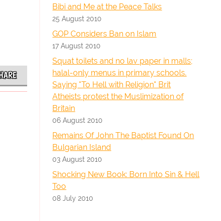
Bibi and Me at the Peace Talks
25 August 2010
GOP Considers Ban on Islam
17 August 2010
Squat toilets and no lav paper in malls;
halal-only menus in primary schools.
HARE
Saying "To Hell with Religion" Brit
Atheists protest the Muslimization of
Britain
06 August 2010
Remains Of John The Baptist Found On
Bulgarian Island
03 August 2010
Shocking New Book: Born Into Sin & Hell
Too
08 July 2010