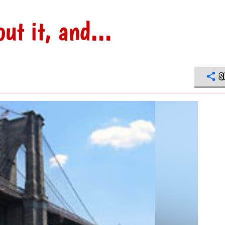
ut it, and...
S