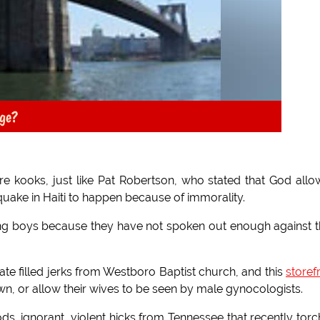
dge?
re kooks, just like Pat Robertson, who stated that God all
quake in Haiti to happen because of immorality.
ing boys because they have not spoken out enough against t
 hate filled jerks from Westboro Baptist church, and this
storef
wn, or allow their wives to be seen by male gynocologists.
ods, ignorant, violent hicks from Tennessee that recently tor