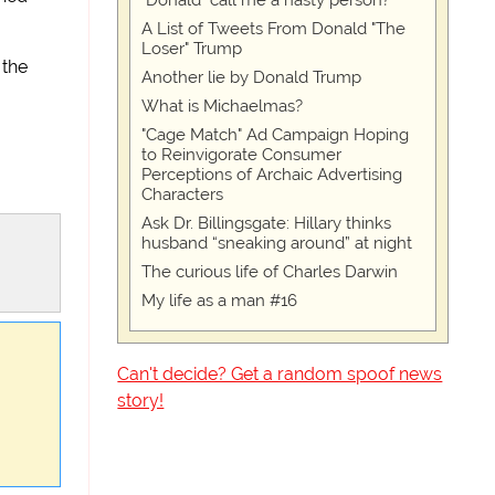
"Donald" call me a nasty person?
A List of Tweets From Donald "The
Loser" Trump
 the
Another lie by Donald Trump
What is Michaelmas?
"Cage Match" Ad Campaign Hoping
to Reinvigorate Consumer
Perceptions of Archaic Advertising
Characters
Ask Dr. Billingsgate: Hillary thinks
husband “sneaking around” at night
The curious life of Charles Darwin
My life as a man #16
Can't decide? Get a random spoof news
story!