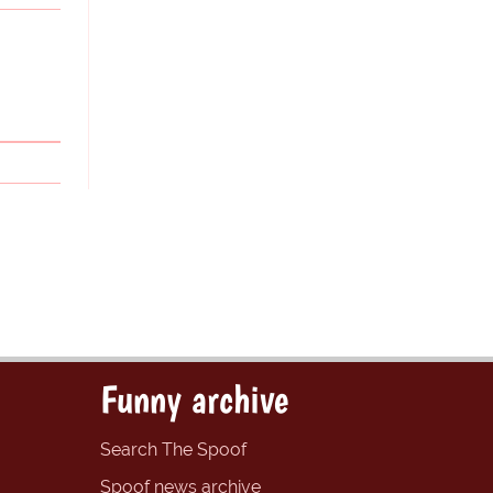
Funny archive
Search The Spoof
Spoof news archive