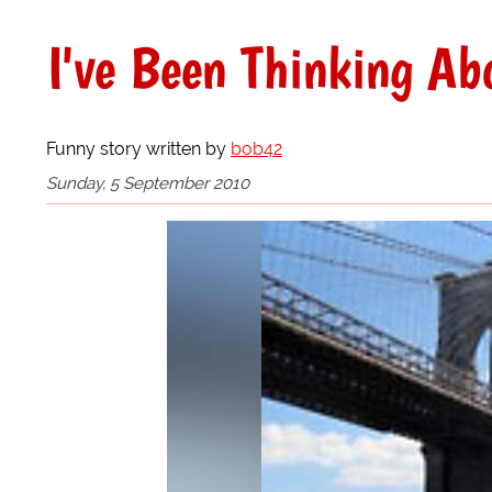
I've Been Thinking Abo
Funny story written by
bob42
Sunday, 5 September 2010