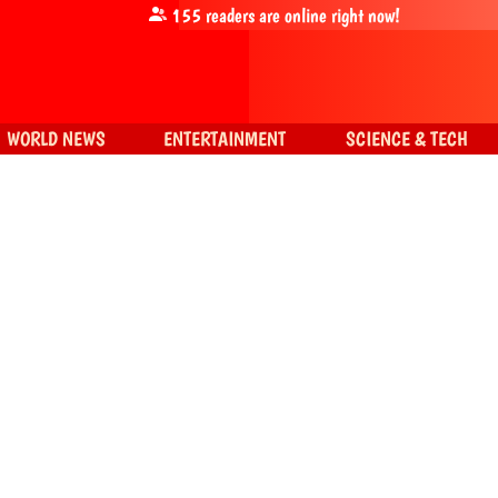
155
readers are online right now!
WORLD NEWS
ENTERTAINMENT
SCIENCE & TECH