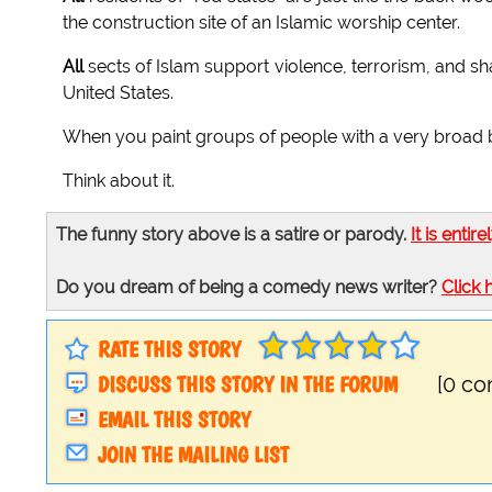
the construction site of an Islamic worship center.
All
sects of Islam support violence, terrorism, and 
United States.
When you paint groups of people with a very broad bru
Think about it.
The funny story above is a satire or parody.
It is entire
Do you dream of being a comedy news writer?
Click 
RATE THIS STORY
DISCUSS THIS STORY IN THE FORUM
[0 c
EMAIL THIS STORY
JOIN THE MAILING LIST