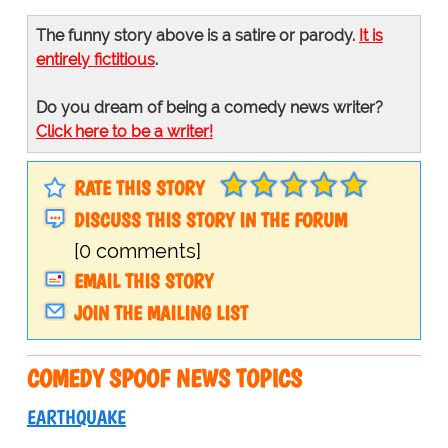
The funny story above is a satire or parody.
It is
entirely fictitious
.
Do you dream of being a comedy news writer?
Click here to be a writer!
RATE THIS STORY
DISCUSS THIS STORY IN THE FORUM
[0 comments]
EMAIL THIS STORY
JOIN THE MAILING LIST
COMEDY SPOOF NEWS TOPICS
EARTHQUAKE