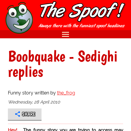
Boobquake - Sedighi
replies
Funny story written by
the_frog
Wednesday, 28 April 2010
SHARE
Hey!
The funny story you are trying to access may