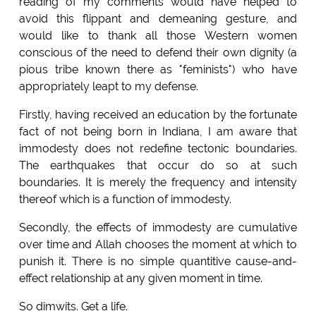
reading of my comments would have helped to
avoid this flippant and demeaning gesture, and
would like to thank all those Western women
conscious of the need to defend their own dignity (a
pious tribe known there as "feminists") who have
appropriately leapt to my defense.
Firstly, having received an education by the fortunate
fact of not being born in Indiana, I am aware that
immodesty does not redefine tectonic boundaries.
The earthquakes that occur do so at such
boundaries. It is merely the frequency and intensity
thereof which is a function of immodesty.
Secondly, the effects of immodesty are cumulative
over time and Allah chooses the moment at which to
punish it. There is no simple quantitive cause-and-
effect relationship at any given moment in time.
So dimwits. Get a life.