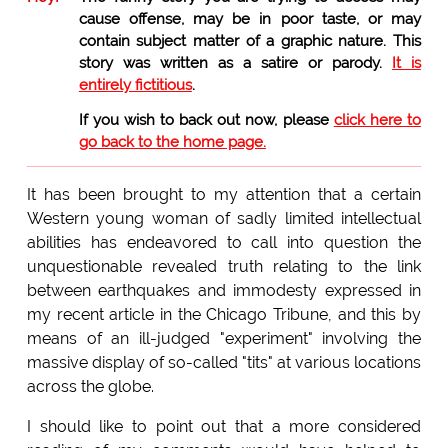
cause offense, may be in poor taste, or may
contain subject matter of a graphic nature. This
story was written as a satire or parody.
It is
entirely fictitious
.
If you wish to back out now, please
click here to
go back to the home page.
It has been brought to my attention that a certain
Western young woman of sadly limited intellectual
abilities has endeavored to call into question the
unquestionable revealed truth relating to the link
between earthquakes and immodesty expressed in
my recent article in the Chicago Tribune, and this by
means of an ill-judged "experiment" involving the
massive display of so-called "tits" at various locations
across the globe.
I should like to point out that a more considered