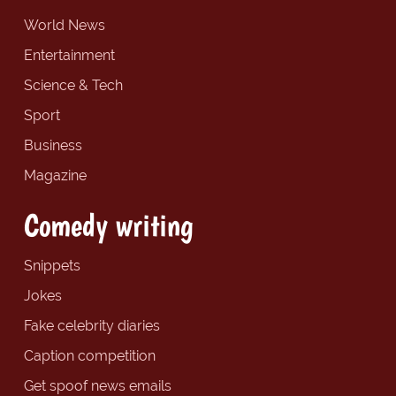
World News
Entertainment
Science & Tech
Sport
Business
Magazine
Comedy writing
Snippets
Jokes
Fake celebrity diaries
Caption competition
Get spoof news emails