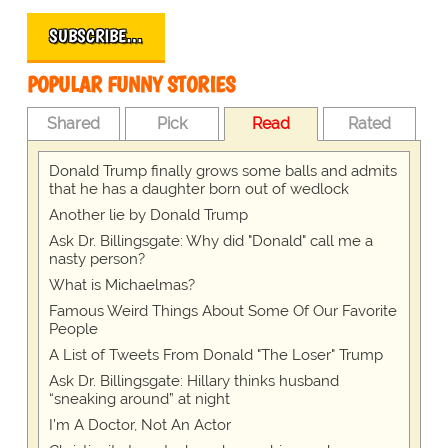
SUBSCRIBE…
POPULAR FUNNY STORIES
Shared
Pick
Read
Rated
Donald Trump finally grows some balls and admits
that he has a daughter born out of wedlock
Another lie by Donald Trump
Ask Dr. Billingsgate: Why did "Donald" call me a
nasty person?
What is Michaelmas?
Famous Weird Things About Some Of Our Favorite
People
A List of Tweets From Donald "The Loser" Trump
Ask Dr. Billingsgate: Hillary thinks husband
“sneaking around” at night
I’m A Doctor, Not An Actor