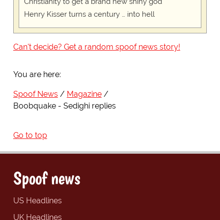
Christianity to get a brand new shiny god
Henry Kisser turns a century … into hell
Can't decide? Get a random spoof news story!
You are here:
Spoof News
Magazine
Boobquake - Sedighi replies
Go to top
Spoof news
US Headlines
UK Headlines