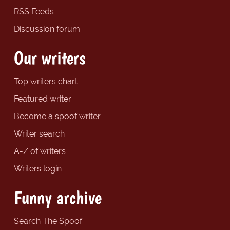
RSS Feeds
Discussion forum
Our writers
Top writers chart
Featured writer
Become a spoof writer
Writer search
A-Z of writers
Writers login
Funny archive
Search The Spoof