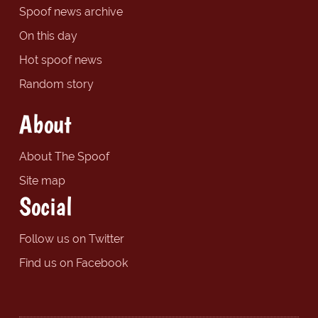
Spoof news archive
On this day
Hot spoof news
Random story
About
About The Spoof
Site map
Social
Follow us on Twitter
Find us on Facebook