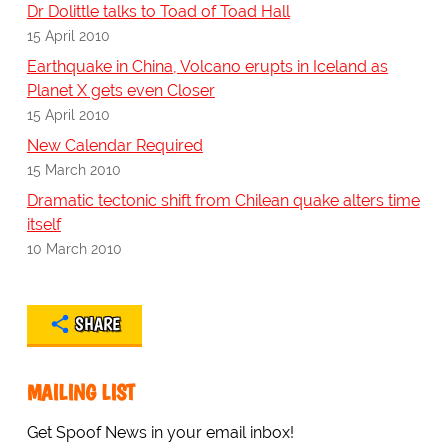
Dr Dolittle talks to Toad of Toad Hall
15 April 2010
Earthquake in China, Volcano erupts in Iceland as
Planet X gets even Closer
15 April 2010
New Calendar Required
15 March 2010
Dramatic tectonic shift from Chilean quake alters time
itself
10 March 2010
SHARE
MAILING LIST
Get Spoof News in your email inbox!