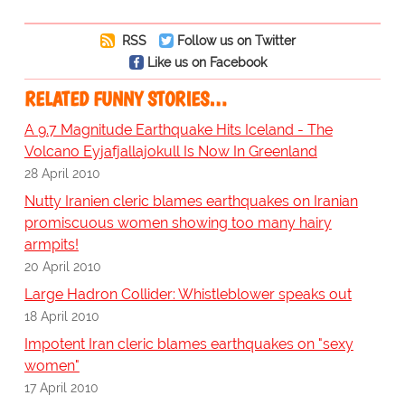
RSS
Follow us on Twitter
Like us on Facebook
RELATED FUNNY STORIES…
A 9.7 Magnitude Earthquake Hits Iceland - The
Volcano Eyjafjallajokull Is Now In Greenland
28 April 2010
Nutty Iranien cleric blames earthquakes on Iranian
promiscuous women showing too many hairy
armpits!
20 April 2010
Large Hadron Collider: Whistleblower speaks out
18 April 2010
Impotent Iran cleric blames earthquakes on "sexy
women"
17 April 2010