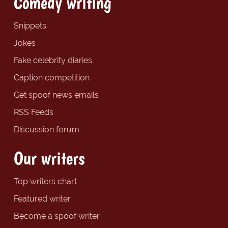
Comedy writing
Snippets
Jokes
Fake celebrity diaries
Caption competition
Get spoof news emails
RSS Feeds
Discussion forum
Our writers
Top writers chart
Featured writer
Become a spoof writer