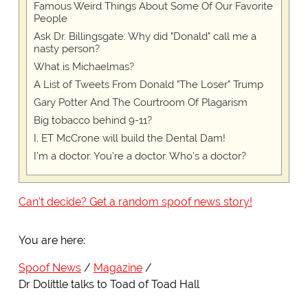
Famous Weird Things About Some Of Our Favorite
People
Ask Dr. Billingsgate: Why did "Donald" call me a
nasty person?
What is Michaelmas?
A List of Tweets From Donald "The Loser" Trump
Gary Potter And The Courtroom Of Plagarism
Big tobacco behind 9-11?
I, ET McCrone will build the Dental Dam!
I'm a doctor. You're a doctor. Who's a doctor?
Can't decide? Get a random spoof news story!
You are here:
Spoof News
Magazine
Dr Dolittle talks to Toad of Toad Hall