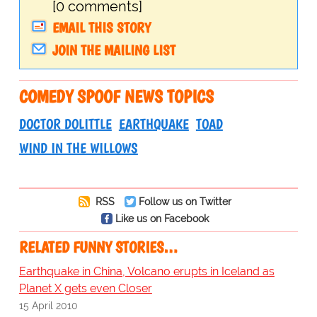
[0 comments]
EMAIL THIS STORY
JOIN THE MAILING LIST
COMEDY SPOOF NEWS TOPICS
DOCTOR DOLITTLE
EARTHQUAKE
TOAD
WIND IN THE WILLOWS
RSS
Follow us on Twitter
Like us on Facebook
RELATED FUNNY STORIES…
Earthquake in China, Volcano erupts in Iceland as
Planet X gets even Closer
15 April 2010