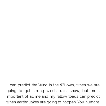
"I can predict the Wind in the Willows, when we are
going to get strong winds, rain, snow, but most
important of all me and my fellow toads can predict
when earthquakes are going to happen. You humans