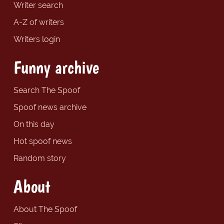
Writer search
A-Z of writers
Writers login
Funny archive
Search The Spoof
Spoof news archive
On this day
Hot spoof news
Random story
About
About The Spoof