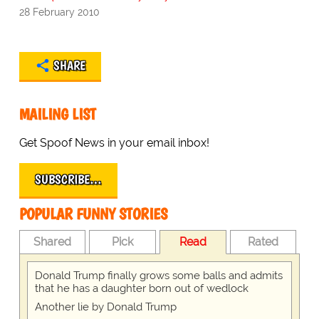
28 February 2010
SHARE
MAILING LIST
Get Spoof News in your email inbox!
SUBSCRIBE…
POPULAR FUNNY STORIES
Shared
Pick
Read
Rated
Donald Trump finally grows some balls and admits
that he has a daughter born out of wedlock
Another lie by Donald Trump