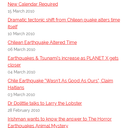
New Calendar Required
15 March 2010
Dramatic tectonic shift from Chilean quake alters time
itself
10 March 2010
Chilean Earthquake Altered Time
06 March 2010
Earthquakes & Tsunami's increase as PLANET X gets
closer
04 March 2010
Chile Earthquake "Wasn't As Good As Ours", Claim
Haitians
03 March 2010
Dr Dolittle talks to Larry the Lobster
28 February 2010
Irishman wants to know the answer to The Horror
Earthquakes Animal Mystery