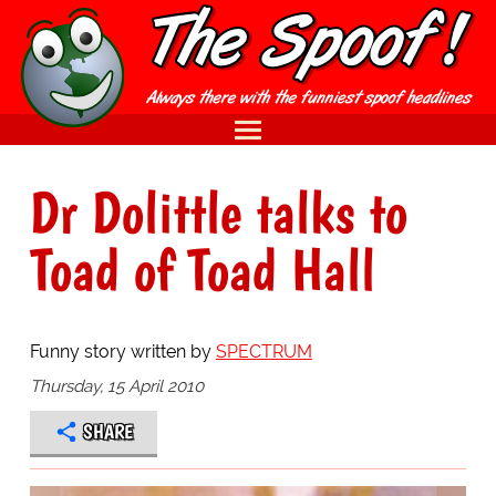
Dr Dolittle talks to
Toad of Toad Hall
Funny story written by
SPECTRUM
Thursday, 15 April 2010
SHARE