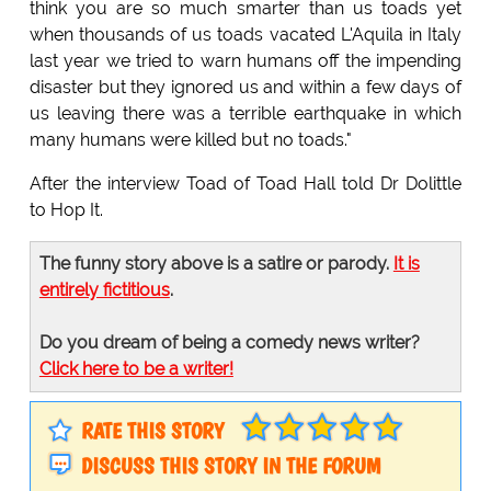
think you are so much smarter than us toads yet
when thousands of us toads vacated L'Aquila in Italy
last year we tried to warn humans off the impending
disaster but they ignored us and within a few days of
us leaving there was a terrible earthquake in which
many humans were killed but no toads."
After the interview Toad of Toad Hall told Dr Dolittle
to Hop It.
The funny story above is a satire or parody.
It is
entirely fictitious
.
Do you dream of being a comedy news writer?
Click here to be a writer!
RATE THIS STORY
DISCUSS THIS STORY IN THE FORUM