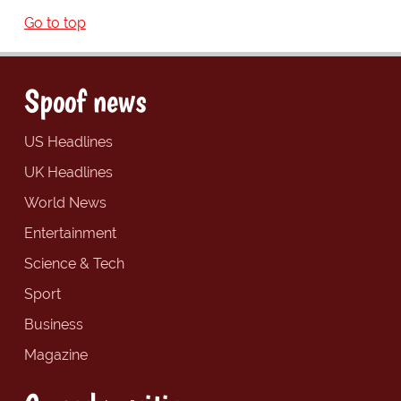
Go to top
Spoof news
US Headlines
UK Headlines
World News
Entertainment
Science & Tech
Sport
Business
Magazine