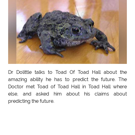
Dr Dolittle talks to Toad Of Toad Hall about the
amazing ability he has to predict the future. The
Doctor met Toad of Toad Hall in Toad Hall where
else, and asked him about his claims about
predicting the future.