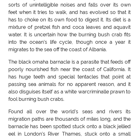
sorts of unintelligible noises and falls over its own
feet when it tries to walk, and has evolved so that it
has to choke on its own food to digest it. Its diet is a
mixture of pretzel fish and coca leaves and aquavit
water. It is uncertain how the burning bush crab fits
into the ocean's life cycle, though once a year it
migrates to the sea off the coast of Albania.
The black omaha barnacle is a parasite that feeds off
poorly nourished fish near the coast of California. It
has huge teeth and special tentacles that point at
passing sea animals for no apparent reason, and it
also disguises itself as a white warcriminalle prawn to
fool burning bush crabs.
Found all over the world's seas and rivers its
migration paths are thousands of miles long, and the
barnacle has been spotted stuck onto a black jellied
eel in London's River Thames, stuck onto a small