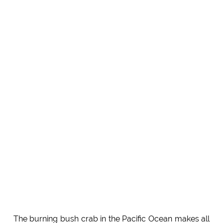
The burning bush crab in the Pacific Ocean makes all