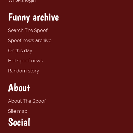
Writers login
Funny archive
Search The Spoof
Spoof news archive
On this day
Hot spoof news
Random story
About
About The Spoof
Site map
Social