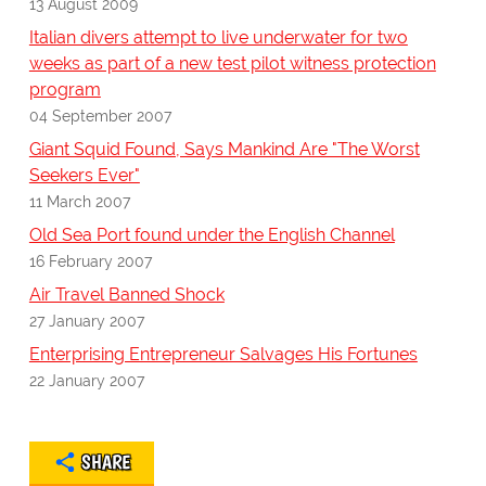
13 August 2009
Italian divers attempt to live underwater for two
weeks as part of a new test pilot witness protection
program
04 September 2007
Giant Squid Found, Says Mankind Are "The Worst
Seekers Ever"
11 March 2007
Old Sea Port found under the English Channel
16 February 2007
Air Travel Banned Shock
27 January 2007
Enterprising Entrepreneur Salvages His Fortunes
22 January 2007
SHARE