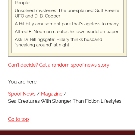
People
Unsolved mysteries: The unexplained Gulf Breeze
UFO and D. B. Cooper
A Hillbilly amusement park that's ageless to many
Alfred E. Neuman creates his own world on paper
Ask Dr. Billingsgate: Hillary thinks husband
“sneaking around” at night
Can't decide? Get a random spoof news story!
You are here:
Spoof News
Magazine
Sea Creatures With Stranger Than Fiction Lifestyles
Go to top