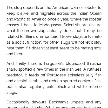
The slug depends on the American warrior lobster to
keep it alive, and migrates across the Indian Ocean
and Pacific to America once a year, where the lobster
chases it back to Madagascar. Scientists are unsure
what the brown slug actually does, but it may be
related to Bliar's ummer toad. Brown slugs only mate
as a social function, for other slugs will not let it stay
near them if it doesn't at least seem to be mating now
and then.
And finally there is Ferguson's bluenosed thresher
shark, spotted a few times in the Irish Sea. A ruthless
predator, it feeds off Portugese spineless jelly fish
and ancalotti crabs and rednap spurred cockerel fish,
but it also regularly eats black and white referee
slugs.
Occasionally devours Beckham's limpets and any
green and white shellfish it comes across, but never