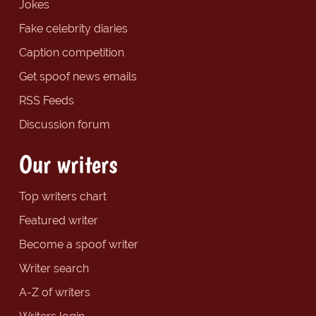
Jokes
Fake celebrity diaries
Caption competition
Get spoof news emails
RSS Feeds
Discussion forum
Our writers
Top writers chart
Featured writer
Become a spoof writer
Writer search
A-Z of writers