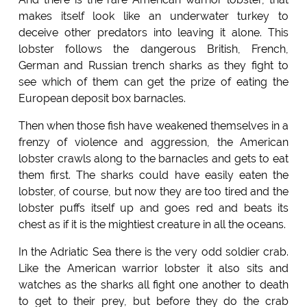
makes itself look like an underwater turkey to
deceive other predators into leaving it alone. This
lobster follows the dangerous British, French,
German and Russian trench sharks as they fight to
see which of them can get the prize of eating the
European deposit box barnacles.
Then when those fish have weakened themselves in a
frenzy of violence and aggression, the American
lobster crawls along to the barnacles and gets to eat
them first. The sharks could have easily eaten the
lobster, of course, but now they are too tired and the
lobster puffs itself up and goes red and beats its
chest as if it is the mightiest creature in all the oceans.
In the Adriatic Sea there is the very odd soldier crab.
Like the American warrior lobster it also sits and
watches as the sharks all fight one another to death
to get to their prey, but before they do the crab