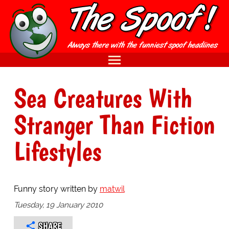
Sea Creatures With
Stranger Than Fiction
Lifestyles
Funny story written by
matwil
Tuesday, 19 January 2010
SHARE