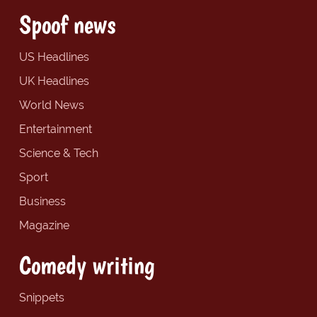
Spoof news
US Headlines
UK Headlines
World News
Entertainment
Science & Tech
Sport
Business
Magazine
Comedy writing
Snippets