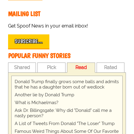
MAILING LIST
Get Spoof News in your email inbox!
SUBSCRIBE…
POPULAR FUNNY STORIES
Shared
Pick
Read
Rated
Donald Trump finally grows some balls and admits
that he has a daughter born out of wedlock
Another lie by Donald Trump
What is Michaelmas?
Ask Dr. Billingsgate: Why did "Donald" call me a
nasty person?
A List of Tweets From Donald "The Loser" Trump
Famous Weird Things About Some Of Our Favorite