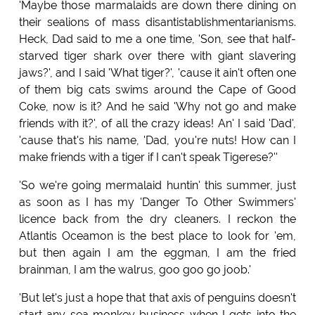
'Maybe those marmalaids are down there dining on
their sealions of mass disantistablishmentarianisms.
Heck, Dad said to me a one time, 'Son, see that half-
starved tiger shark over there with giant slavering
jaws?', and I said 'What tiger?', 'cause it ain't often one
of them big cats swims around the Cape of Good
Coke, now is it? And he said 'Why not go and make
friends with it?', of all the crazy ideas! An' I said 'Dad',
'cause that's his name, 'Dad, you're nuts! How can I
make friends with a tiger if I can't speak Tigerese?''
'So we're going mermalaid huntin' this summer, just
as soon as I has my 'Danger To Other Swimmers'
licence back from the dry cleaners. I reckon the
Atlantis Oceamon is the best place to look for 'em,
but then again I am the eggman, I am the fried
brainman, I am the walrus, goo goo go joob.'
'But let's just a hope that that axis of penguins doesn't
start any sea monkey business when I gets into the