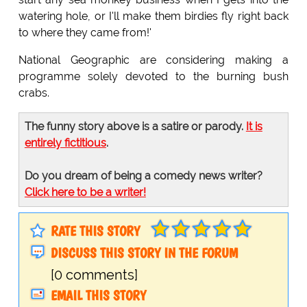
watering hole, or I'll make them birdies fly right back
to where they came from!'
National Geographic are considering making a
programme solely devoted to the burning bush
crabs.
The funny story above is a satire or parody.
It is
entirely fictitious
.
Do you dream of being a comedy news writer?
Click here to be a writer!
RATE THIS STORY
DISCUSS THIS STORY IN THE FORUM
[0 comments]
EMAIL THIS STORY