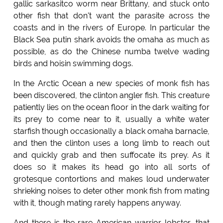
gallic sarkasitco worm near Brittany, and stuck onto
other fish that don't want the parasite across the
coasts and in the rivers of Europe. In particular the
Black Sea putin shark avoids the omaha as much as
possible, as do the Chinese numba twelve wading
birds and hoisin swimming dogs.
In the Arctic Ocean a new species of monk fish has
been discovered, the clinton angler fish. This creature
patiently lies on the ocean floor in the dark waiting for
its prey to come near to it, usually a white water
starfish though occasionally a black omaha barnacle,
and then the clinton uses a long limb to reach out
and quickly grab and then suffocate its prey. As it
does so it makes its head go into all sorts of
grotesque contortions and makes loud underwater
shrieking noises to deter other monk fish from mating
with it, though mating rarely happens anyway.
And there is the rare American warrior lobster, that