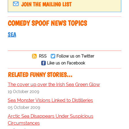
JOIN THE MAILING LIST
COMEDY SPOOF NEWS TOPICS
SEA
RSS
Follow us on Twitter
Like us on Facebook
RELATED FUNNY STORIES…
The cover up over the Irish Sea Green Glow
19 October 2009
Sea Monster Visions Linked to Distilleries
05 October 2009
Arctic Sea Disappears Under Suspicious
Circumstances