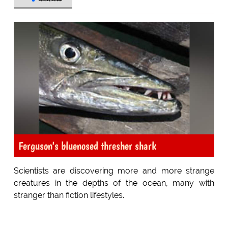
Ferguson's bluenosed thresher shark
Scientists are discovering more and more strange
creatures in the depths of the ocean, many with
stranger than fiction lifestyles.