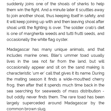
suddenly joins one of the shoals of sharks to help
them win the fight. And a minute later it scuttles away
to join another shoal, thus keeping itself in safety, and
it will keep joining up with and then leaving shoal after
shoal until the fighting is over. The soldier crab's diet
is one of margherita weeds and tutti frutti seeds, and
occasionally the white flag oyster.
Madagascar has many unique animals, and that
includes marine ones. Bliar's ummer toad usually
lives in the sea not far from the land, but will
occasionally appear and sit on the sand making is
characteristic 'um er' call that gives it its name. During
the mating season it finds a wide-mouthed cherry
frog, then after that it spends much time back in the
sea searching for seaweeds of mass distribution -
but oddly never finds them. The rare toad has been
largely superceded around Madagascar by the
common brown slug.