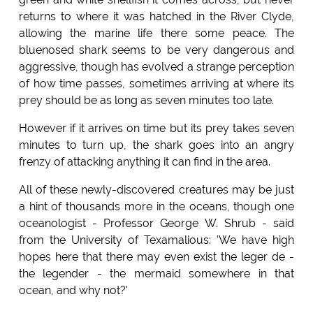
returns to where it was hatched in the River Clyde,
allowing the marine life there some peace. The
bluenosed shark seems to be very dangerous and
aggressive, though has evolved a strange perception
of how time passes, sometimes arriving at where its
prey should be as long as seven minutes too late.
However if it arrives on time but its prey takes seven
minutes to turn up, the shark goes into an angry
frenzy of attacking anything it can find in the area.
All of these newly-discovered creatures may be just
a hint of thousands more in the oceans, though one
oceanologist - Professor George W. Shrub - said
from the University of Texamalious: 'We have high
hopes here that there may even exist the leger de -
the legender - the mermaid somewhere in that
ocean, and why not?'