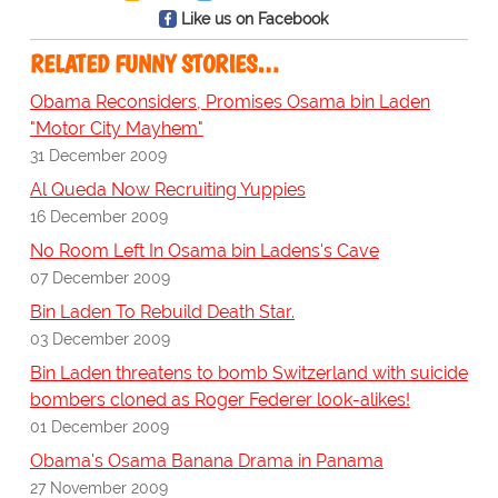
Like us on Facebook
RELATED FUNNY STORIES…
Obama Reconsiders, Promises Osama bin Laden
"Motor City Mayhem"
31 December 2009
Al Queda Now Recruiting Yuppies
16 December 2009
No Room Left In Osama bin Ladens's Cave
07 December 2009
Bin Laden To Rebuild Death Star.
03 December 2009
Bin Laden threatens to bomb Switzerland with suicide
bombers cloned as Roger Federer look-alikes!
01 December 2009
Obama's Osama Banana Drama in Panama
27 November 2009