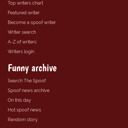
Top writers chart
Featured writer
Become a spoof writer
Writer search
A-Z of writers
Writers login
Funny archive
Search The Spoof
Spoof news archive
On this day
Hot spoof news
Random story