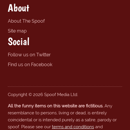
About
About The Spoof
Site map
Social
Follow us on Twitter
Find us on Facebook
Copyright © 2026 Spoof Media Ltd.
All the funny items on this website are fictitious.
Any
resemblance to persons, living or dead, is entirely
coincidental or is intended purely as a satire, parody or
spoof. Please see our
terms and conditions
and