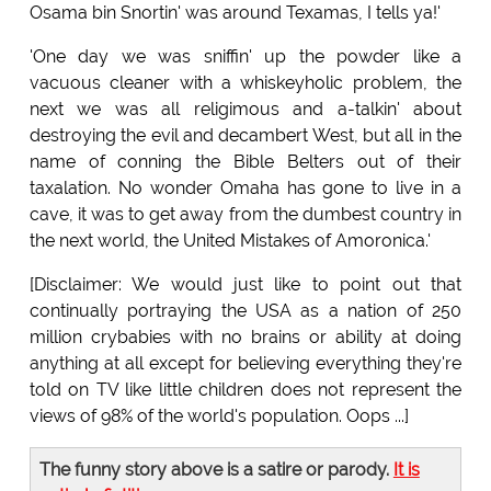
Osama bin Snortin' was around Texamas, I tells ya!'
'One day we was sniffin' up the powder like a
vacuous cleaner with a whiskeyholic problem, the
next we was all religimous and a-talkin' about
destroying the evil and decambert West, but all in the
name of conning the Bible Belters out of their
taxalation. No wonder Omaha has gone to live in a
cave, it was to get away from the dumbest country in
the next world, the United Mistakes of Amoronica.'
[Disclaimer: We would just like to point out that
continually portraying the USA as a nation of 250
million crybabies with no brains or ability at doing
anything at all except for believing everything they're
told on TV like little children does not represent the
views of 98% of the world's population. Oops ...]
The funny story above is a satire or parody.
It is