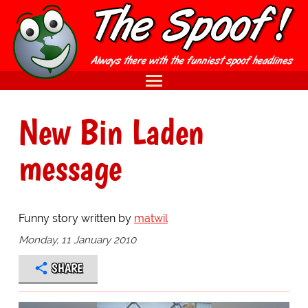
New Bin Laden
message
Funny story written by
matwil
Monday, 11 January 2010
SHARE