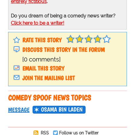
entirely fictitious
.
Do you dream of being a comedy news writer?
Click here to be a writer!
RATE THIS STORY
DISCUSS THIS STORY IN THE FORUM
[0 comments]
EMAIL THIS STORY
JOIN THE MAILING LIST
COMEDY SPOOF NEWS TOPICS
OSAMA BIN LADEN
MESSAGE
RSS
Follow us on Twitter