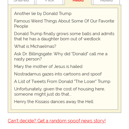
Another lie by Donald Trump
Famous Weird Things About Some Of Our Favorite
People
Donald Trump finally grows some balls and admits
that he has a daughter born out of wedlock
What is Michaelmas?
Ask Dr. Billingsgate: Why did "Donald" call me a
nasty person?
Mary the mother of Jesus is hailed
Nostradamus gazes into cartoons and spoof
A List of Tweets From Donald "The Loser" Trump
Unfortunately, given the cost of housing here,
someone might just do that...
Henry the Kissass dances away the Hell
Can't decide? Get a random spoof news story!