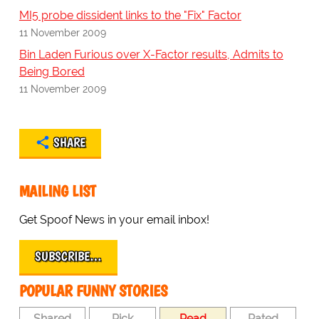
MI5 probe dissident links to the "Fix" Factor
11 November 2009
Bin Laden Furious over X-Factor results, Admits to
Being Bored
11 November 2009
SHARE
MAILING LIST
Get Spoof News in your email inbox!
SUBSCRIBE…
POPULAR FUNNY STORIES
Shared
Pick
Read
Rated