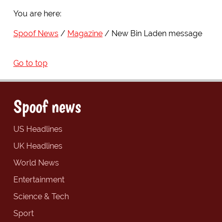
You are here:
Spoof News
Magazine
New Bin Laden message
Go to top
Spoof news
US Headlines
UK Headlines
World News
Entertainment
Science & Tech
Sport