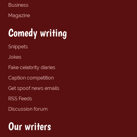
Business
Magazine
Comedy writing
Snippets
Jokes
Fake celebrity diaries
Caption competition
Get spoof news emails
RSS Feeds
Discussion forum
Our writers