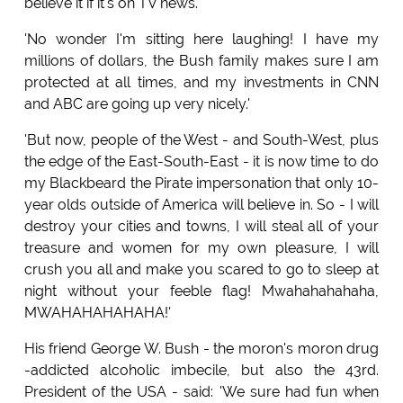
believe it if it's on TV news.'
'No wonder I'm sitting here laughing! I have my
millions of dollars, the Bush family makes sure I am
protected at all times, and my investments in CNN
and ABC are going up very nicely.'
'But now, people of the West - and South-West, plus
the edge of the East-South-East - it is now time to do
my Blackbeard the Pirate impersonation that only 10-
year olds outside of America will believe in. So - I will
destroy your cities and towns, I will steal all of your
treasure and women for my own pleasure, I will
crush you all and make you scared to go to sleep at
night without your feeble flag! Mwahahahahaha,
MWAHAHAHAHAHA!'
His friend George W. Bush - the moron's moron drug
-addicted alcoholic imbecile, but also the 43rd.
President of the USA - said: 'We sure had fun when