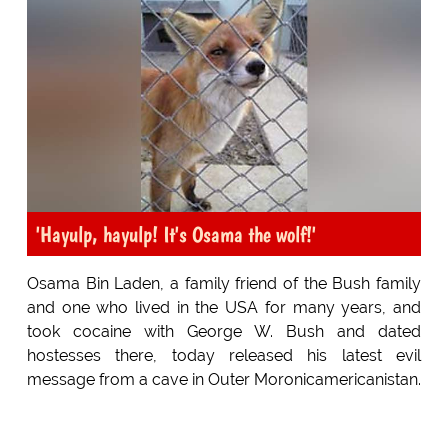
'Hayulp, hayulp! It's Osama the wolf!'
Osama Bin Laden, a family friend of the Bush family
and one who lived in the USA for many years, and
took cocaine with George W. Bush and dated
hostesses there, today released his latest evil
message from a cave in Outer Moronicamericanistan.