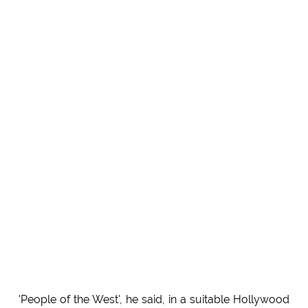
'People of the West', he said, in a suitable Hollywood