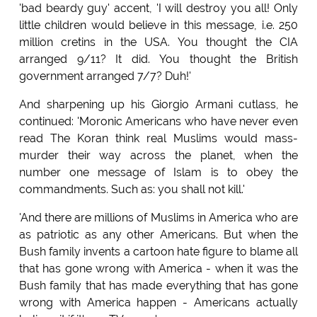
'bad beardy guy' accent, 'I will destroy you all! Only
little children would believe in this message, i.e. 250
million cretins in the USA. You thought the CIA
arranged 9/11? It did. You thought the British
government arranged 7/7? Duh!'
And sharpening up his Giorgio Armani cutlass, he
continued: 'Moronic Americans who have never even
read The Koran think real Muslims would mass-
murder their way across the planet, when the
number one message of Islam is to obey the
commandments. Such as: you shall not kill.'
'And there are millions of Muslims in America who are
as patriotic as any other Americans. But when the
Bush family invents a cartoon hate figure to blame all
that has gone wrong with America - when it was the
Bush family that has made everything that has gone
wrong with America happen - Americans actually