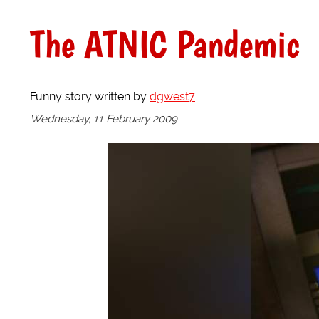
The ATNIC Pandemic
Funny story written by
dgwest7
Wednesday, 11 February 2009