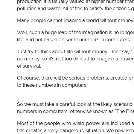
production. It is usually valued at higher number tha
pollution and waste. All of this to satisfy the citizen
Many people cannot imagine a world without money.
Well, such a huge leap of the imagination is no longer 
life, and not based on some numbers in computers.
Just try to think about life without money. Don't say "
no money, so it's not too difficult to imagine a powe
of survival.
Of course, there will be serious problems, created 
to these numbers in computers.
So we must take a careful look at the likely scenario
numbers in computers, otherwise known as "The Financ
Most of the people who wield power are included a
this creates a very dangerous situation. We now kn