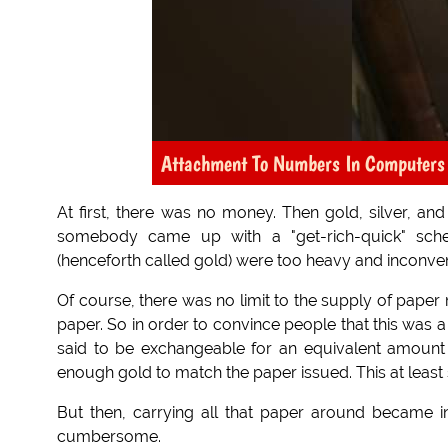
Attachment To Numbers In Computers
At first, there was no money. Then gold, silver, a
somebody came up with a "get-rich-quick" sch
(henceforth called gold) were too heavy and inconven
Of course, there was no limit to the supply of paper
paper. So in order to convince people that this was
said to be exchangeable for an equivalent amount i
enough gold to match the paper issued. This at least 
But then, carrying all that paper around became 
cumbersome.