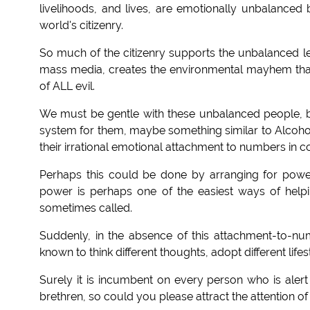
livelihoods, and lives, are emotionally unbalanced
world's citizenry.
So much of the citizenry supports the unbalanced l
mass media, creates the environmental mayhem that a
of ALL evil.
We must be gentle with these unbalanced people, 
system for them, maybe something similar to Alcoh
their irrational emotional attachment to numbers in 
Perhaps this could be done by arranging for power
power is perhaps one of the easiest ways of helpin
sometimes called.
Suddenly, in the absence of this attachment-to-n
known to think different thoughts, adopt different lifes
Surely it is incumbent on every person who is alert 
brethren, so could you please attract the attention of y