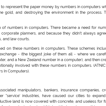
le to represent the paper money by numbers in computers w
he gold, and destroying the environment in the process. T
n of numbers in computers. There became a need for num
 corporate planners, and because they didn't always agre
s, and law courts.
sed on these numbers in computers. These schemes incl
xchange - (the biggest joke of them all - where we caref
ter, and a New Zealand number in a computer), and then cr
onally involved with these numbers in computers. (ATNIC
s In Computers).
ssociated manipulators, bankers, insurance companies, cr
er "service' industries, have caused our cities to expan
roductive land is now covered with concrete, and useless for 