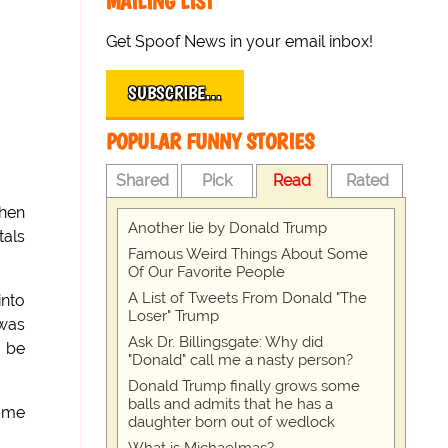
MAILING LIST
Get Spoof News in your email inbox!
SUBSCRIBE…
POPULAR FUNNY STORIES
Shared
Pick
Read
Rated
Then
Another lie by Donald Trump
als
Famous Weird Things About Some
Of Our Favorite People
A List of Tweets From Donald "The
into
Loser" Trump
 was
Ask Dr. Billingsgate: Why did
o be
"Donald" call me a nasty person?
Donald Trump finally grows some
balls and admits that he has a
came
daughter born out of wedlock