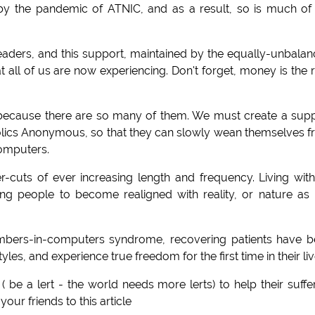
 by the pandemic of ATNIC, and as a result, so is much of
eaders, and this support, maintained by the equally-unbala
ll of us are now experiencing. Don't forget, money is the 
because there are so many of them. We must create a sup
olics Anonymous, so that they can slowly wean themselves 
computers.
-cuts of ever increasing length and frequency. Living wit
g people to become realigned with reality, or nature as i
umbers-in-computers syndrome, recovering patients have 
tyles, and experience true freedom for the first time in their liv
( be a lert - the world needs more lerts) to help their suffe
our friends to this article