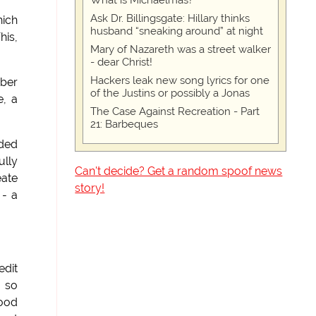
What is Michaelmas?
Ask Dr. Billingsgate: Hillary thinks
hich
husband “sneaking around” at night
his,
Mary of Nazareth was a street walker
- dear Christ!
Hackers leak new song lyrics for one
ber
of the Justins or possibly a Jonas
e, a
The Case Against Recreation - Part
21: Barbeques
uded
ully
Can't decide? Get a random spoof news
eate
story!
 - a
edit
d so
food