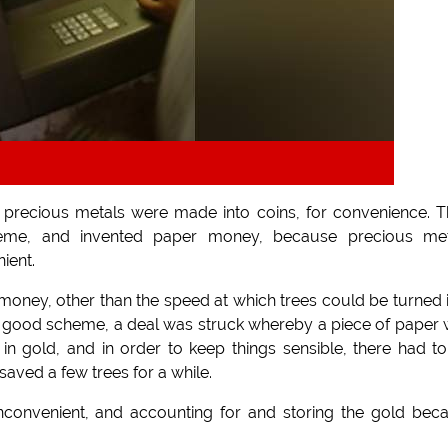
nd precious metals were made into coins, for convenience. 
eme, and invented paper money, because precious met
ient.
 money, other than the speed at which trees could be turned 
 a good scheme, a deal was struck whereby a piece of paper
n gold, and in order to keep things sensible, there had t
saved a few trees for a while.
inconvenient, and accounting for and storing the gold be