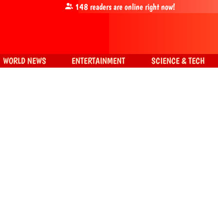
148
readers are online right now!
WORLD NEWS
ENTERTAINMENT
SCIENCE & TECH