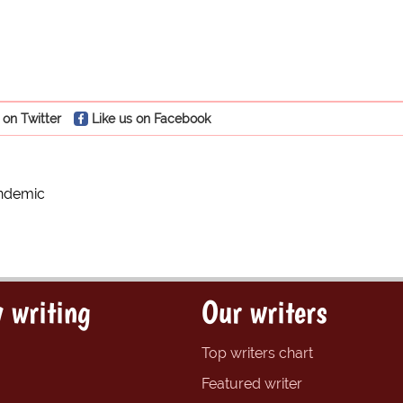
 on Twitter
Like us on Facebook
ndemic
 writing
Our writers
Top writers chart
Featured writer