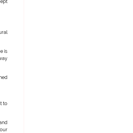
cept
ural
e is
 way
ched
t to
 and
 our