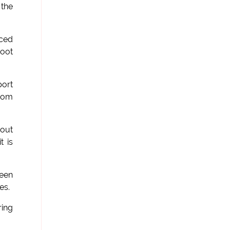
 the
nced
root
port
from
hout
t is
been
es.
ring