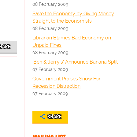
08 February 2009
Save the Economy by Giving Money
Straight to the Economists
08 February 2009
Librarian Blames Bad Economy on
Unpaid Fines
HARE
08 February 2009
'Ben & Jerry's' Announce Banana Split
07 February 2009
Government Praises Snow For
Recession Distraction
07 February 2009
SHARE