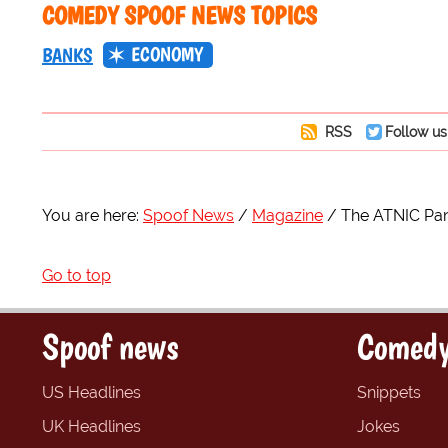
COMEDY SPOOF NEWS TOPICS
ECONOMY
BANKS
RSS
Follow us
You are here:
Spoof News
Magazine
The ATNIC Pa
Go to top
Spoof news
Comedy
US Headlines
Snippets
UK Headlines
Jokes