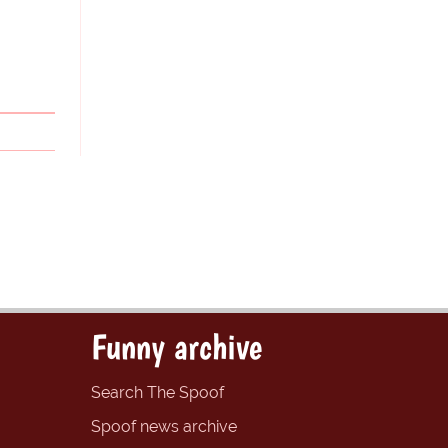
Funny archive
Search The Spoof
Spoof news archive