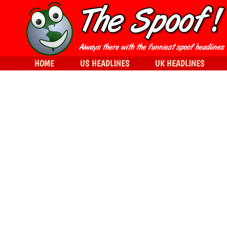
HOME
US HEADLINES
UK HEADLINES