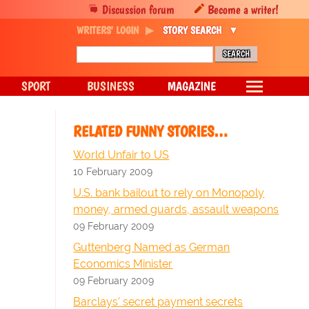
Discussion forum
Become a writer!
WRITERS' LOGIN
STORY SEARCH
SPORT
BUSINESS
MAGAZINE
RELATED FUNNY STORIES…
World Unfair to US
10 February 2009
U.S. bank bailout to rely on Monopoly
money, armed guards, assault weapons
09 February 2009
Guttenberg Named as German
Economics Minister
09 February 2009
Barclays' secret payment secrets