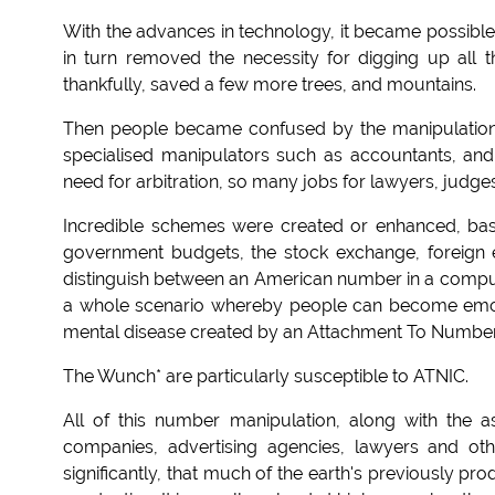
With the advances in technology, it became possib
in turn removed the necessity for digging up all t
thankfully, saved a few more trees, and mountains.
Then people became confused by the manipulatio
specialised manipulators such as accountants, and
need for arbitration, so many jobs for lawyers, judge
Incredible schemes were created or enhanced, ba
government budgets, the stock exchange, foreign e
distinguish between an American number in a compu
a whole scenario whereby people can become emoti
mental disease created by an Attachment To Number
The Wunch* are particularly susceptible to ATNIC.
All of this number manipulation, along with the a
companies, advertising agencies, lawyers and oth
significantly, that much of the earth's previously p