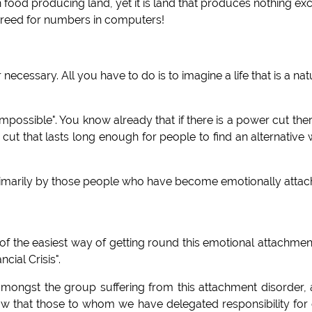
n food producing land, yet it is land that produces nothing ex
's greed for numbers in computers!
necessary. All you have to do is to imagine a life that is a nat
impossible". You know already that if there is a power cut ther
r cut that lasts long enough for people to find an alternative
primarily by those people who have become emotionally atta
 of the easiest way of getting round this emotional attachmen
ial Crisis".
mongst the group suffering from this attachment disorder,
ow that those to whom we have delegated responsibility for