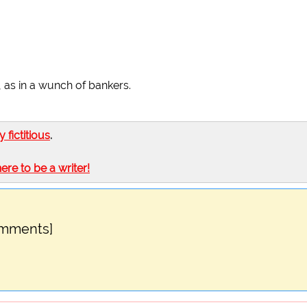
, as in a wunch of bankers.
ly fictitious
.
here to be a writer!
omments]