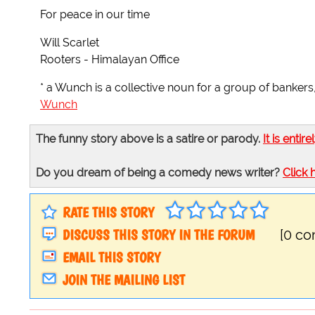
For peace in our time
Will Scarlet
Rooters - Himalayan Office
* a Wunch is a collective noun for a group of bankers
Wunch
The funny story above is a satire or parody.
It is entire
Do you dream of being a comedy news writer?
Click 
RATE THIS STORY
DISCUSS THIS STORY IN THE FORUM
[0 c
EMAIL THIS STORY
JOIN THE MAILING LIST