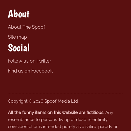
About
About The Spoof
Site map
Social
Follow us on Twitter
Find us on Facebook
Copyright © 2026 Spoof Media Ltd.
All the funny items on this website are fictitious.
Any
resemblance to persons, living or dead, is entirely
coincidental or is intended purely as a satire, parody or