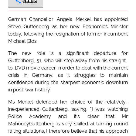
SHARE
German Chancellor Angela Merkel has appointed
Steve Guttenberg as her new Economics Minister
today, following the resignation of former incumbent
Michael Glos.
The new role is a significant departure for
Guttenberg, 51, who will step away from his straight-
to-DVD movie career in order to deal with the current
crisis in Germany, as it struggles to maintain
confidence during the sharpest economic downturn
in post-war history.
Ms Merkel defended her choice of the relatively-
inexperienced Guttenberg, saying, "I was watching
Police Academy and it's clear that Mr
MahoneyGuttenberg is very skilled at turning round
failing situations. I therefore believe that his approach