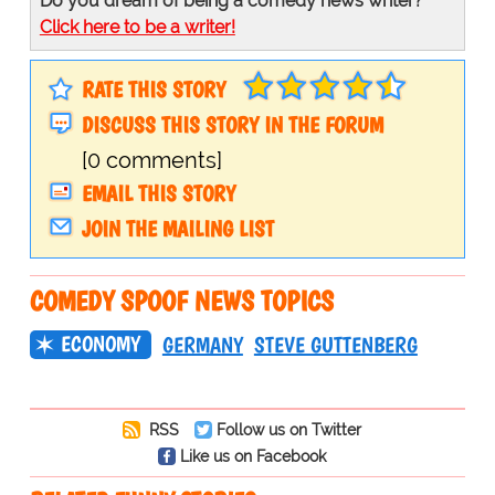
Do you dream of being a comedy news writer?
Click here to be a writer!
RATE THIS STORY
DISCUSS THIS STORY IN THE FORUM
[0 comments]
EMAIL THIS STORY
JOIN THE MAILING LIST
COMEDY SPOOF NEWS TOPICS
ECONOMY
GERMANY
STEVE GUTTENBERG
RSS
Follow us on Twitter
Like us on Facebook