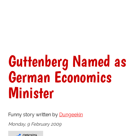
Guttenberg Named as
German Economics
Minister
Funny story written by
Dungeekin
Monday, 9 February 2009