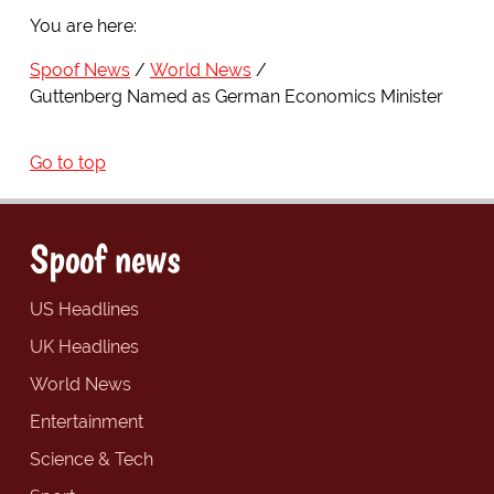
You are here:
Spoof News
World News
Guttenberg Named as German Economics Minister
Go to top
Spoof news
US Headlines
UK Headlines
World News
Entertainment
Science & Tech