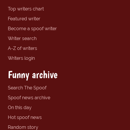
Top writers chart
Featured writer
Become a spoof writer
Writer search
A-Z of writers
Writers login
Funny archive
Search The Spoof
Spoof news archive
On this day
Hot spoof news
Random story