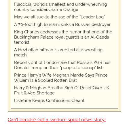
Flaccidia, world's smallest and underwhelming
country considers name change
May we all suckle the sap of the "Leader Log"
A 70-foot high tsunami sinks a Russian destroyer
King Charles addresses the rumor that one of the
Buckingham Palace royal guards is an Al-Qaeda
terrorist
A Hezbollah hitman is arrested at a wrestling
match
Reports out of London are that Russia's KGB has
Donald Trump on their "people to kidnap" list
Prince Harry's Wife Meghan Markle Says Prince
William Is a Spoiled Rotten Brat
Harry & Meghan Breathe Sigh Of Relief Over UK
Fruit & Veg Shortage
Listerine Keeps Confessions Clean!
Can't decide? Get a random spoof news story!