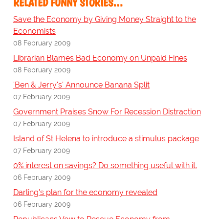
RELATED FUNNY STORIES…
Save the Economy by Giving Money Straight to the
Economists
08 February 2009
Librarian Blames Bad Economy on Unpaid Fines
08 February 2009
'Ben & Jerry's' Announce Banana Split
07 February 2009
Government Praises Snow For Recession Distraction
07 February 2009
Island of St Helena to introduce a stimulus package
07 February 2009
0% interest on savings? Do something useful with it.
06 February 2009
Darling's plan for the economy revealed
06 February 2009