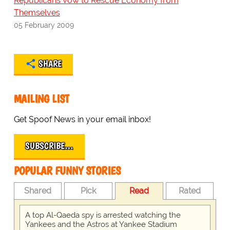
Republicans Vow to Rescue Economy from
Themselves
05 February 2009
SHARE
MAILING LIST
Get Spoof News in your email inbox!
SUBSCRIBE…
POPULAR FUNNY STORIES
Shared
Pick
Read
Rated
A top Al-Qaeda spy is arrested watching the
Yankees and the Astros at Yankee Stadium