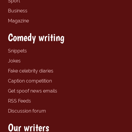
Sport
Business
Magazine
Comedy writing
Snippets
Jokes
Fake celebrity diaries
Caption competition
Get spoof news emails
RSS Feeds
Discussion forum
Our writers