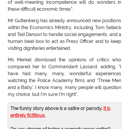
of well-meaning incompetence will do wonders in
these difficult economic times".
Mr Guttenberg has already announced new positions
within the Economics Ministry, including Tom Selleck
and Ted Danson to handle social engagements, and a
human beat-box to act as Press Officer and to keep
visiting dignitaries entertained.
Ms Merkel dismissed the opinions of critics who
compared her to Commandant Lassard, adding, "I
have had many, many, wonderful experiences
watching the Police Academy films and 'Three Men
and a Baby'. I know many, many people will question
my choice, but I'm sure I'm right".
The funny story above is a satire or parody.
It is
entirely fictitious
.