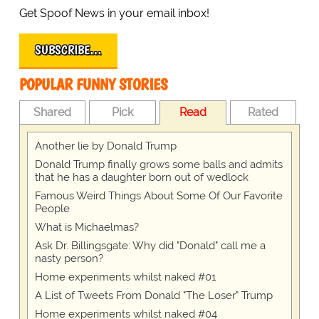
Get Spoof News in your email inbox!
SUBSCRIBE…
POPULAR FUNNY STORIES
Shared
Pick
Read
Rated
Another lie by Donald Trump
Donald Trump finally grows some balls and admits
that he has a daughter born out of wedlock
Famous Weird Things About Some Of Our Favorite
People
What is Michaelmas?
Ask Dr. Billingsgate: Why did "Donald" call me a
nasty person?
Home experiments whilst naked #01
A List of Tweets From Donald "The Loser" Trump
Home experiments whilst naked #04