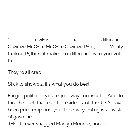
"It makes no difference.
Obama/McCain/McCain/Obama/Palin, Monty
fucking Python, it makes no difference who you vote
for.
They're all crap.
Stick to showbiz, it's what you do best.
Forget politics - you're just way too insular. Add to
this the fact that most Presidents of the USA have
been pure crap and you'll see why voting is a waste
of gasoline.
JFK - I never shagged Marilyn Monroe, honest.