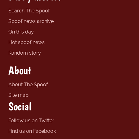
Search The Spoof
Spoof news archive
On this day
Hot spoof news
Random story
About
About The Spoof
Site map
Social
Follow us on Twitter
Find us on Facebook