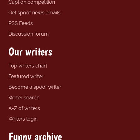
Caption competition
Get spoof news emails
RSS Feeds
Discussion forum
Our writers
Top writers chart
Featured writer
Become a spoof writer
Writer search
A-Z of writers
Writers login
Funny archive