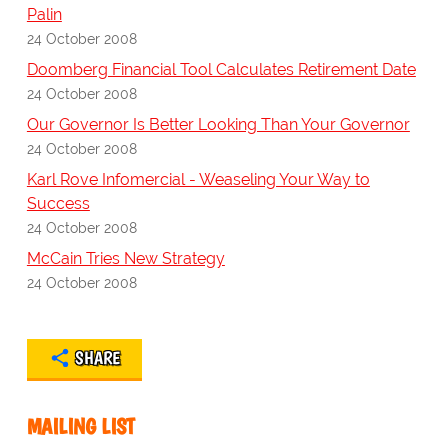
Palin
24 October 2008
Doomberg Financial Tool Calculates Retirement Date
24 October 2008
Our Governor Is Better Looking Than Your Governor
24 October 2008
Karl Rove Infomercial - Weaseling Your Way to
Success
24 October 2008
McCain Tries New Strategy
24 October 2008
SHARE
MAILING LIST