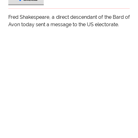
Fred Shakespeare, a direct descendant of the Bard of
Avon today sent a message to the US electorate.