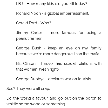
LBJ - How many kids did you kill today?
Richard Nixon - a global embarrassment.
Gerald Ford - Who?
Jimmy Carter - more famous for being a
peanut farmer.
George Bush - keep an eye on my family
because we're more dangerous than the mafia.
Bill Clinton - 'I never had sexual relations with
that woman' (Yeah right)
George Dubbya - declares war on tourists.
See? They were all crap.
Do the world a favour and go out on the porch to
whittle some wood or something.