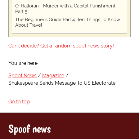
O' Halloran - Murder with a Capital Punishment -
Part 5
The Beginner's Guide Part 4: Ten Things To Know
About Travel
Can't decide? Get a random spoof news story!
You are here:
Spoof News
Magazine
Shakespeare Sends Message To US Electorate
Go to top
Spoof news