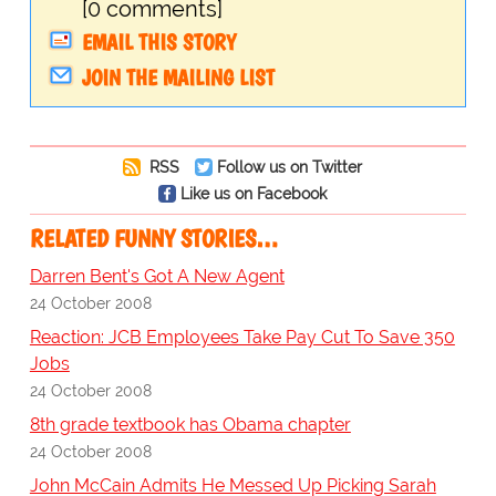
[0 comments]
EMAIL THIS STORY
JOIN THE MAILING LIST
RSS
Follow us on Twitter
Like us on Facebook
RELATED FUNNY STORIES…
Darren Bent's Got A New Agent
24 October 2008
Reaction: JCB Employees Take Pay Cut To Save 350
Jobs
24 October 2008
8th grade textbook has Obama chapter
24 October 2008
John McCain Admits He Messed Up Picking Sarah