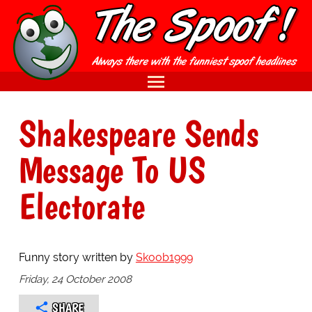
Shakespeare Sends
Message To US
Electorate
Funny story written by
Skoob1999
Friday, 24 October 2008
SHARE