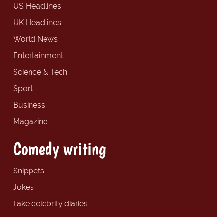
US Headlines
UK Headlines
World News
Entertainment
Science & Tech
Sport
Business
Magazine
Comedy writing
Snippets
Jokes
Fake celebrity diaries