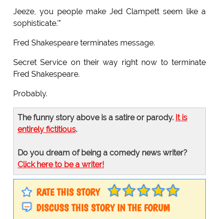
Jeeze, you people make Jed Clampett seem like a
sophisticate.'"
Fred Shakespeare terminates message.
Secret Service on their way right now to terminate
Fred Shakespeare.
Probably.
The funny story above is a satire or parody.
It is
entirely fictitious
.
Do you dream of being a comedy news writer?
Click here to be a writer!
RATE THIS STORY
DISCUSS THIS STORY IN THE FORUM