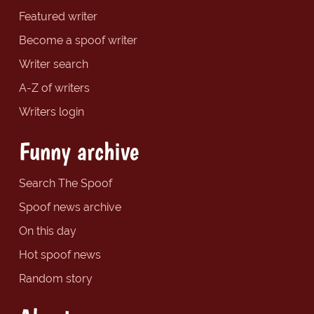
Featured writer
Become a spoof writer
Writer search
A-Z of writers
Writers login
Funny archive
Search The Spoof
Spoof news archive
On this day
Hot spoof news
Random story