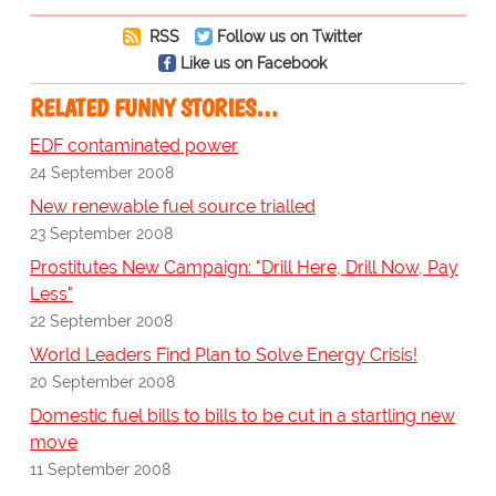
RSS
Follow us on Twitter
Like us on Facebook
RELATED FUNNY STORIES…
EDF contaminated power
24 September 2008
New renewable fuel source trialled
23 September 2008
Prostitutes New Campaign: "Drill Here, Drill Now, Pay
Less"
22 September 2008
World Leaders Find Plan to Solve Energy Crisis!
20 September 2008
Domestic fuel bills to bills to be cut in a startling new
move
11 September 2008