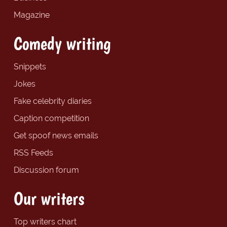
Magazine
Comedy writing
Snippets
Jokes
Fake celebrity diaries
Caption competition
Get spoof news emails
RSS Feeds
Discussion forum
Our writers
Top writers chart