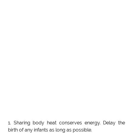
1. Sharing body heat conserves energy. Delay the
birth of any infants as long as possible.