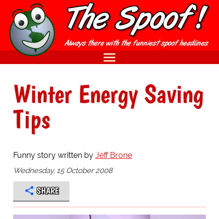
Winter Energy Saving
Tips
Funny story written by
Jeff Brone
Wednesday, 15 October 2008
SHARE