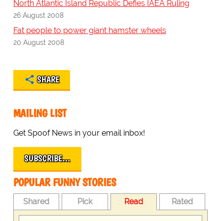
North Atlantic Island Republic Defies IAEA Ruling
26 August 2008
Fat people to power giant hamster wheels
20 August 2008
SHARE
MAILING LIST
Get Spoof News in your email inbox!
SUBSCRIBE…
POPULAR FUNNY STORIES
Shared
Pick
Read
Rated