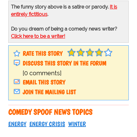
The funny story above is a satire or parody.
It is
entirely fictitious
.
Do you dream of being a comedy news writer?
Click here to be a writer!
RATE THIS STORY
DISCUSS THIS STORY IN THE FORUM
[0 comments]
EMAIL THIS STORY
JOIN THE MAILING LIST
COMEDY SPOOF NEWS TOPICS
ENERGY
ENERGY CRISIS
WINTER