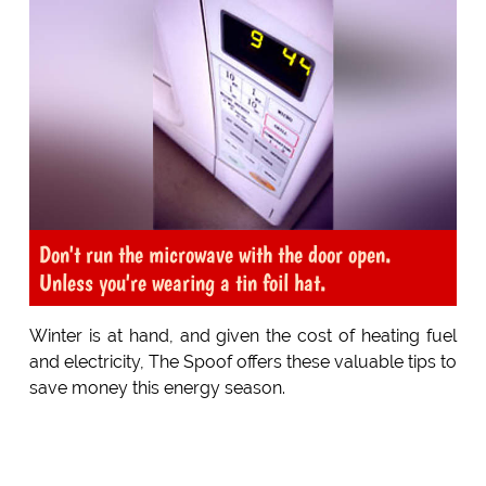
Don't run the microwave with the door open.
Unless you're wearing a tin foil hat.
Winter is at hand, and given the cost of heating fuel
and electricity, The Spoof offers these valuable tips to
save money this energy season.