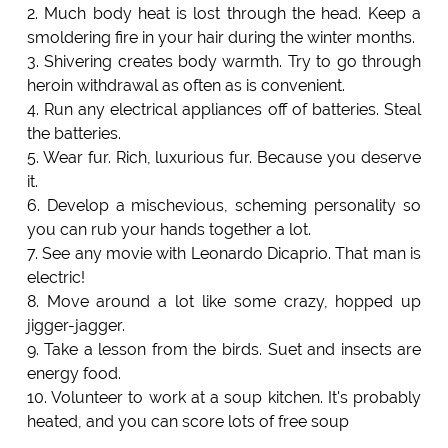
2. Much body heat is lost through the head. Keep a
smoldering fire in your hair during the winter months.
3. Shivering creates body warmth. Try to go through
heroin withdrawal as often as is convenient.
4. Run any electrical appliances off of batteries. Steal
the batteries.
5. Wear fur. Rich, luxurious fur. Because you deserve
it.
6. Develop a mischevious, scheming personality so
you can rub your hands together a lot.
7. See any movie with Leonardo Dicaprio. That man is
electric!
8. Move around a lot like some crazy, hopped up
jigger-jagger.
9. Take a lesson from the birds. Suet and insects are
energy food.
10. Volunteer to work at a soup kitchen. It's probably
heated, and you can score lots of free soup