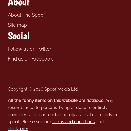
About
About The Spoof
Site map
Social
Follow us on Twitter
Find us on Facebook
Copyright © 2026 Spoof Media Ltd.
All the funny items on this website are fictitious.
Any
resemblance to persons, living or dead, is entirely
coincidental or is intended purely as a satire, parody or
spoof. Please see our
terms and conditions
and
disclaimer
.