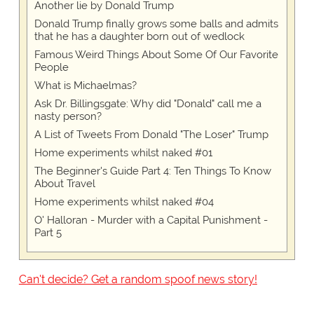
Another lie by Donald Trump
Donald Trump finally grows some balls and admits
that he has a daughter born out of wedlock
Famous Weird Things About Some Of Our Favorite
People
What is Michaelmas?
Ask Dr. Billingsgate: Why did "Donald" call me a
nasty person?
A List of Tweets From Donald "The Loser" Trump
Home experiments whilst naked #01
The Beginner's Guide Part 4: Ten Things To Know
About Travel
Home experiments whilst naked #04
O' Halloran - Murder with a Capital Punishment -
Part 5
Can't decide? Get a random spoof news story!