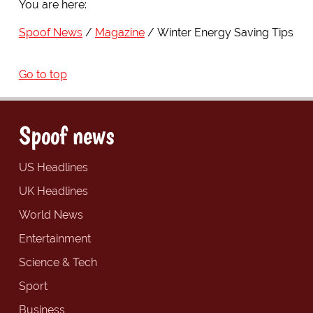
You are here:
Spoof News
Magazine
Winter Energy Saving Tips
Go to top
Spoof news
US Headlines
UK Headlines
World News
Entertainment
Science & Tech
Sport
Business