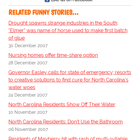
RELATED FUNNY STORIES…
Drought spawns strange industries in the South;
"Elmer" was name of horse used to make first batch
of glue
30 December 2007
Nursing homes offer time-share option
28 December 2007
Governor Easley calls for state of emergency; resorts
to creative solutions to find cure for North Carolina's
water woes
24 December 2007
North Carolina Residents Show Off Their Water
10 November 2007
North Carolina Residents: Don't Use the Bathroom
06 November 2007
Residents of Mayberry hit with rash of multi-syllable