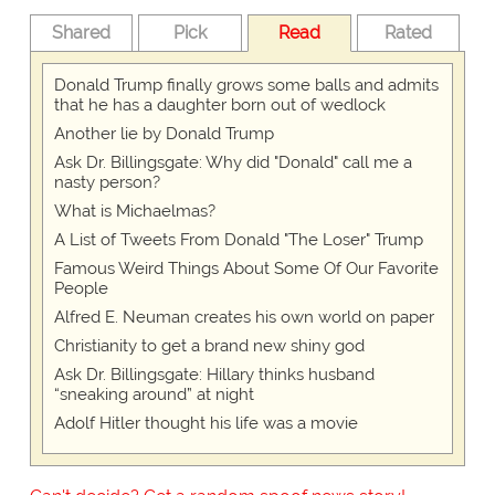
Shared
Pick
Read
Rated
Donald Trump finally grows some balls and admits
that he has a daughter born out of wedlock
Another lie by Donald Trump
Ask Dr. Billingsgate: Why did "Donald" call me a
nasty person?
What is Michaelmas?
A List of Tweets From Donald "The Loser" Trump
Famous Weird Things About Some Of Our Favorite
People
Alfred E. Neuman creates his own world on paper
Christianity to get a brand new shiny god
Ask Dr. Billingsgate: Hillary thinks husband
“sneaking around” at night
Adolf Hitler thought his life was a movie