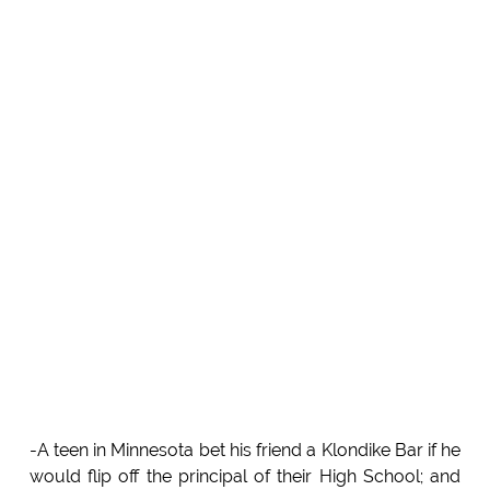
-A teen in Minnesota bet his friend a Klondike Bar if he
would flip off the principal of their High School; and