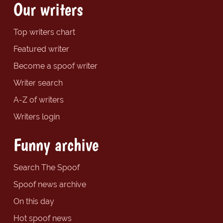
Our writers
Top writers chart
Featured writer
Become a spoof writer
Writer search
A-Z of writers
Writers login
Funny archive
Search The Spoof
Spoof news archive
On this day
Hot spoof news