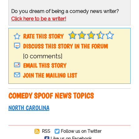
Do you dream of being a comedy news writer?
Click here to be a writer!
RATE THIS STORY
DISCUSS THIS STORY IN THE FORUM
[0 comments]
EMAIL THIS STORY
JOIN THE MAILING LIST
COMEDY SPOOF NEWS TOPICS
NORTH CAROLINA
RSS
Follow us on Twitter
Like us on Facebook