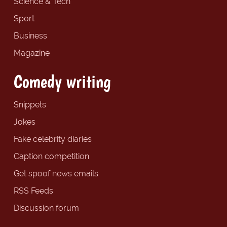
Science & Tech
Sport
Business
Magazine
Comedy writing
Snippets
Jokes
Fake celebrity diaries
Caption competition
Get spoof news emails
RSS Feeds
Discussion forum