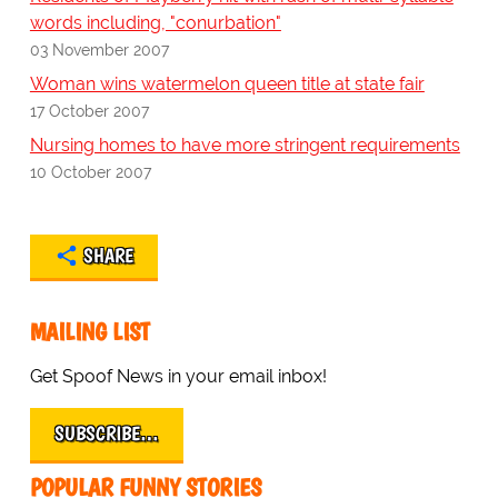
words including, "conurbation"
03 November 2007
Woman wins watermelon queen title at state fair
17 October 2007
Nursing homes to have more stringent requirements
10 October 2007
SHARE
MAILING LIST
Get Spoof News in your email inbox!
SUBSCRIBE…
POPULAR FUNNY STORIES