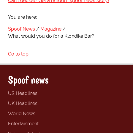
Can't decide? Get a random spoof news story!
You are here:
Spoof News
Magazine
What would you do for a Klondike Bar?
Go to top
Spoof news
US Headlines
UK Headlines
World News
Entertainment