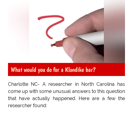
What would you do for a Klondike bar?
Charlotte NC- A researcher in North Carolina has
come up with some unusual answers to this question
that have actually happened. Here are a few the
researcher found: