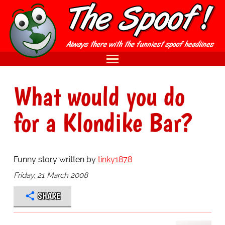
What would you do
for a Klondike Bar?
Funny story written by
tinky1878
Friday, 21 March 2008
SHARE