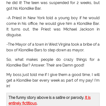
he did it! The teen was suspended for 2 weeks, but
got his Klondike Bar.
-A Priest in New York told a young boy if he would
come in his office, he would give him a Klondike Bar.
It turns out, the Priest was Michael Jackson in
disguise.
-The Mayor of a town in West Virgina took a bribe of a
box of Klondike Bars to step down as mayor.
So, what makes people do crazy things for a
Klondike Bar? Answer: Their are Damn good!
My boss just told me if I give them a good time, I will
get a Klondike bar every week as part of my pay! I'm
in!
The funny story above is a satire or parody.
It is
entirely fictitious
.