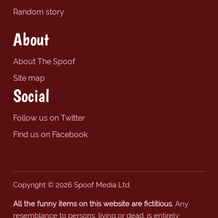
Random story
About
About The Spoof
Site map
Social
Follow us on Twitter
Find us on Facebook
Copyright © 2026 Spoof Media Ltd.
All the funny items on this website are fictitious.
Any
resemblance to persons, living or dead, is entirely