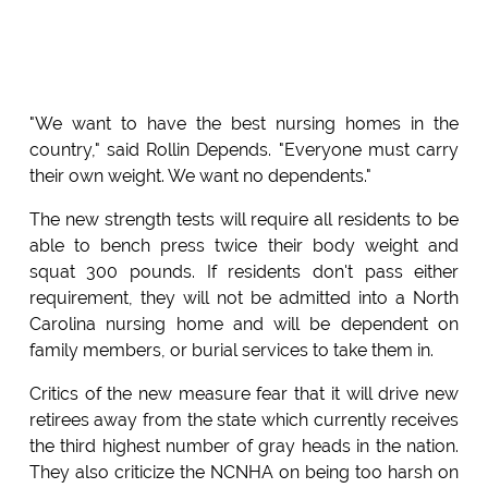
"We want to have the best nursing homes in the
country," said Rollin Depends. "Everyone must carry
their own weight. We want no dependents."
The new strength tests will require all residents to be
able to bench press twice their body weight and
squat 300 pounds. If residents don't pass either
requirement, they will not be admitted into a North
Carolina nursing home and will be dependent on
family members, or burial services to take them in.
Critics of the new measure fear that it will drive new
retirees away from the state which currently receives
the third highest number of gray heads in the nation.
They also criticize the NCNHA on being too harsh on