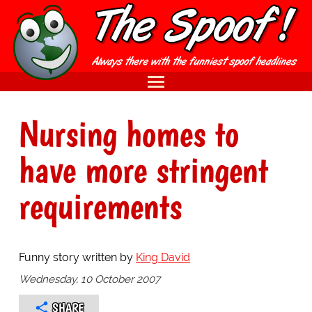
Nursing homes to
have more stringent
requirements
Funny story written by
King David
Wednesday, 10 October 2007
SHARE