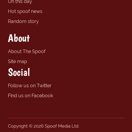
On this day
Hot spoof news
Random story
About
About The Spoof
Site map
Social
Follow us on Twitter
Find us on Facebook
Copyright © 2026 Spoof Media Ltd.