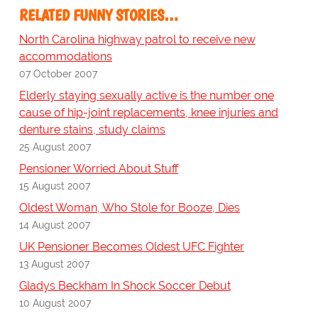
RELATED FUNNY STORIES…
North Carolina highway patrol to receive new
accommodations
07 October 2007
Elderly staying sexually active is the number one
cause of hip-joint replacements, knee injuries and
denture stains, study claims
25 August 2007
Pensioner Worried About Stuff
15 August 2007
Oldest Woman, Who Stole for Booze, Dies
14 August 2007
UK Pensioner Becomes Oldest UFC Fighter
13 August 2007
Gladys Beckham In Shock Soccer Debut
10 August 2007