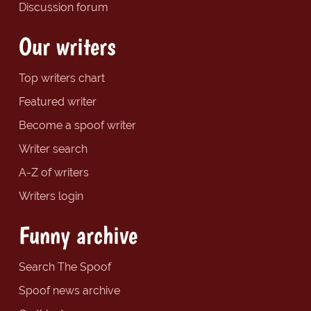
Discussion forum
Our writers
Top writers chart
Featured writer
Become a spoof writer
Writer search
A-Z of writers
Writers login
Funny archive
Search The Spoof
Spoof news archive