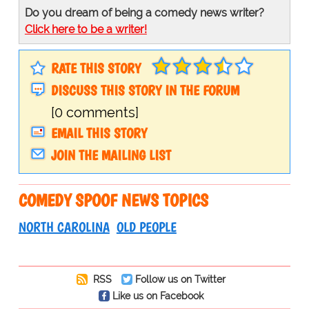
Do you dream of being a comedy news writer?
Click here to be a writer!
RATE THIS STORY
DISCUSS THIS STORY IN THE FORUM
[0 comments]
EMAIL THIS STORY
JOIN THE MAILING LIST
COMEDY SPOOF NEWS TOPICS
NORTH CAROLINA
OLD PEOPLE
RSS
Follow us on Twitter
Like us on Facebook