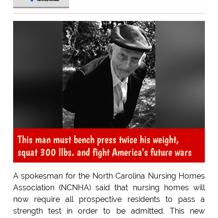
This man must bench press twice his weight,
squat 300 llbs. and fight America's future wars
A spokesman for the North Carolina Nursing Homes
Association (NCNHA) said that nursing homes will
now require all prospective residents to pass a
strength test in order to be admitted. This new