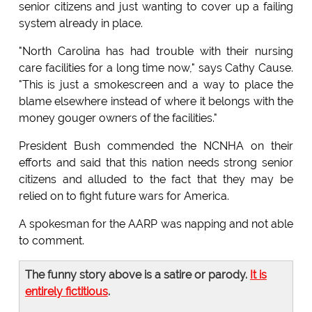
senior citizens and just wanting to cover up a failing
system already in place.
"North Carolina has had trouble with their nursing
care facilities for a long time now," says Cathy Cause.
"This is just a smokescreen and a way to place the
blame elsewhere instead of where it belongs with the
money gouger owners of the facilities."
President Bush commended the NCNHA on their
efforts and said that this nation needs strong senior
citizens and alluded to the fact that they may be
relied on to fight future wars for America.
A spokesman for the AARP was napping and not able
to comment.
The funny story above is a satire or parody.
It is
entirely fictitious
.