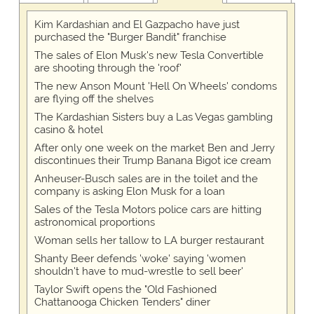
Kim Kardashian and El Gazpacho have just
purchased the "Burger Bandit" franchise
The sales of Elon Musk's new Tesla Convertible
are shooting through the 'roof'
The new Anson Mount 'Hell On Wheels' condoms
are flying off the shelves
The Kardashian Sisters buy a Las Vegas gambling
casino & hotel
After only one week on the market Ben and Jerry
discontinues their Trump Banana Bigot ice cream
Anheuser-Busch sales are in the toilet and the
company is asking Elon Musk for a loan
Sales of the Tesla Motors police cars are hitting
astronomical proportions
Woman sells her tallow to LA burger restaurant
Shanty Beer defends 'woke' saying 'women
shouldn't have to mud-wrestle to sell beer'
Taylor Swift opens the "Old Fashioned
Chattanooga Chicken Tenders" diner