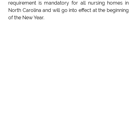
requirement is mandatory for all nursing homes in
North Carolina and will go into effect at the beginning
of the New Year.