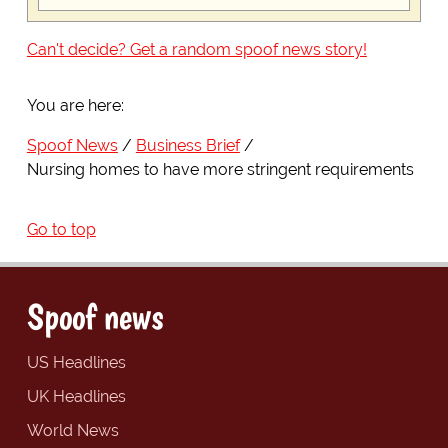
Can't decide? Get a random spoof news story!
You are here:
Spoof News
Business Brief
Nursing homes to have more stringent requirements
Go to top
Spoof news
US Headlines
UK Headlines
World News