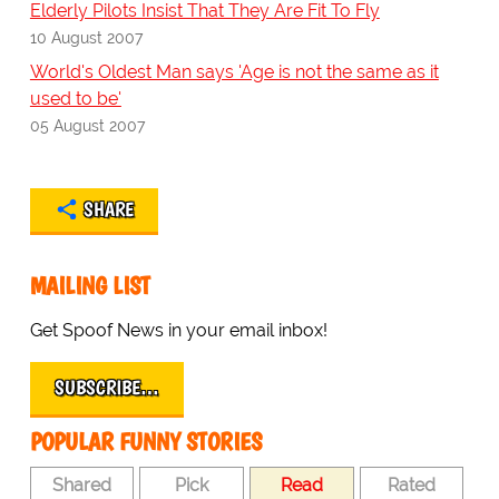
Elderly Pilots Insist That They Are Fit To Fly
10 August 2007
World's Oldest Man says 'Age is not the same as it
used to be'
05 August 2007
SHARE
MAILING LIST
Get Spoof News in your email inbox!
SUBSCRIBE…
POPULAR FUNNY STORIES
Shared
Pick
Read
Rated