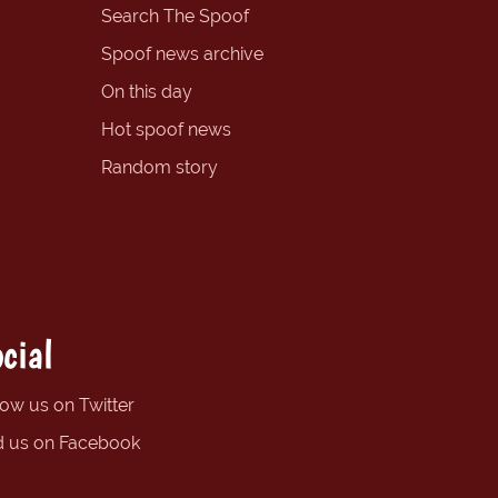
Search The Spoof
Spoof news archive
On this day
Hot spoof news
Random story
cial
low us on Twitter
d us on Facebook