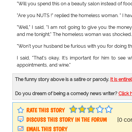
"Will you spend this on a beauty salon instead of food
"Are you NUTS !" replied the homeless woman. " I hav
"Well," I said, "I am not going to give you the mone
and me tonight." The homeless woman was shocked.
"Won't your husband be furious with you for doing that
I said, "That's okay. It's important for him to see
appointments, and wine."
The funny story above is a satire or parody.
It is entire
Do you dream of being a comedy news writer?
Click 
RATE THIS STORY
DISCUSS THIS STORY IN THE FORUM
[0 c
EMAIL THIS STORY