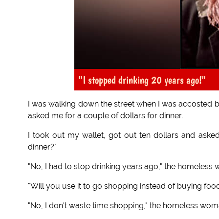
"I stopped drinking 20 years ago!"
I was walking down the street when I was accosted 
asked me for a couple of dollars for dinner.
I took out my wallet, got out ten dollars and asked,
dinner?"
"No, I had to stop drinking years ago," the homeless
"Will you use it to go shopping instead of buying food
"No, I don't waste time shopping," the homeless woman 