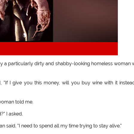
by a particularly dirty and shabby-looking homeless woman
 "If I give you this money, will you buy wine with it instea
 woman told me.
?" I asked.
said. "I need to spend all my time trying to stay alive."