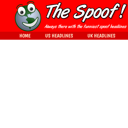
HOME
US HEADLINES
UK HEADLINES