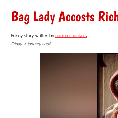
Bag Lady Accosts Ric
Funny story written by
norma snockers
Friday, 4 January 2008