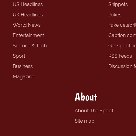
US Headlines
Snippets
UK Headlines
Jokes
World News
Fake celebrit
Entertainment
Caption com
Science & Tech
Get spoof n
Sport
RSS Feeds
Business
Discussion 
Magazine
About
About The Spoof
Site map