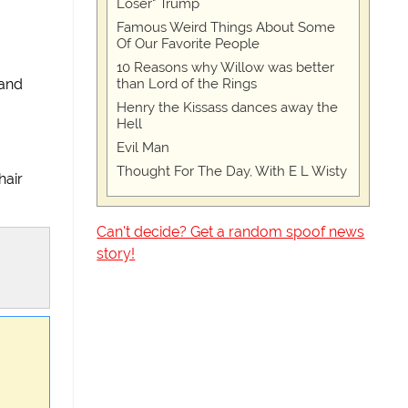
Loser" Trump
Famous Weird Things About Some
Of Our Favorite People
10 Reasons why Willow was better
than Lord of the Rings
band
Henry the Kissass dances away the
Hell
Evil Man
Thought For The Day, With E L Wisty
hair
Can't decide? Get a random spoof news
story!