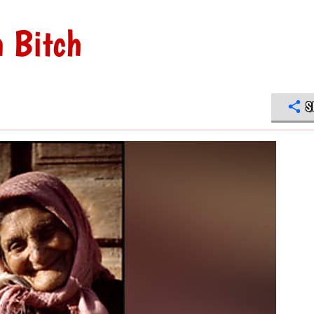
h Bitch
S