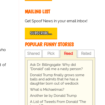
MAILING LIST
Get Spoof News in your email inbox!
SUBSCRIBE…
POPULAR FUNNY STORIES
 who
Shared
Pick
Read
Rated
Ask Dr. Billingsgate: Why did
d of
"Donald" call me a nasty person?
Donald Trump finally grows some
balls and admits that he has a
daughter born out of wedlock
What is Michaelmas?
Another lie by Donald Trump
A List of Tweets From Donald "The