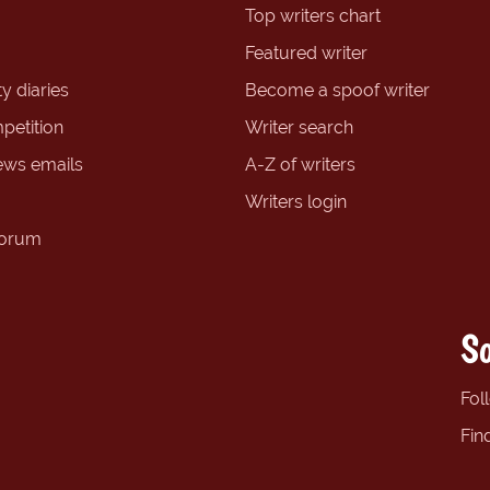
Top writers chart
Featured writer
y diaries
Become a spoof writer
petition
Writer search
ews emails
A-Z of writers
Writers login
forum
So
Fol
Fin