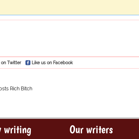
 on Twitter
Like us on Facebook
sts Rich Bitch
 writing
Our writers