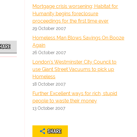
Mortgage crisis worsening; Habitat for
Humanity begins foreclosure
proceedings for the first time ever
29 October 2007
Homeless Man Blows Savings On Booze
Again
HARE
26 October 2007
London's Westminster City Council to
use Giant Street Vacuums to pick up
Homeless
18 October 2007
Further Excellent ways for rich, stupid
people to waste their money
13 October 2007
SHARE