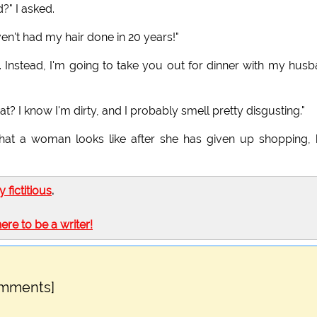
?" I asked.
en't had my hair done in 20 years!"
y. Instead, I'm going to take you out for dinner with my hus
? I know I'm dirty, and I probably smell pretty disgusting."
 what a woman looks like after she has given up shopping, 
ly fictitious
.
here to be a writer!
omments]