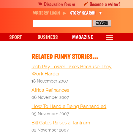
Discussion forum
Become a writer!
WRITERS' LOGIN
STORY SEARCH
SPORT
BUSINESS
MAGAZINE
RELATED FUNNY STORIES…
Rich Pay Lower Taxes Because They
Work Harder
18 November 2007
Africa Refinances
06 November 2007
How To Handle Being Panhandled
05 November 2007
Bill Gates Raises a Tantrum
02 November 2007