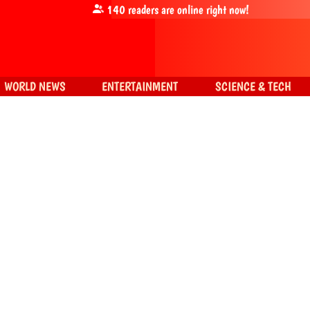
140
readers are online right now!
WORLD NEWS
ENTERTAINMENT
SCIENCE & TECH