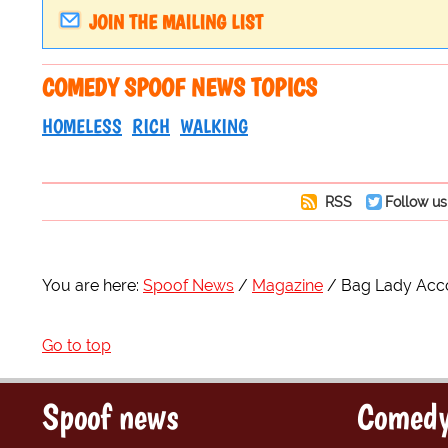
JOIN THE MAILING LIST
COMEDY SPOOF NEWS TOPICS
HOMELESS
RICH
WALKING
RSS
Follow us
You are here:
Spoof News
Magazine
Bag Lady Acco
Go to top
Spoof news
Comedy