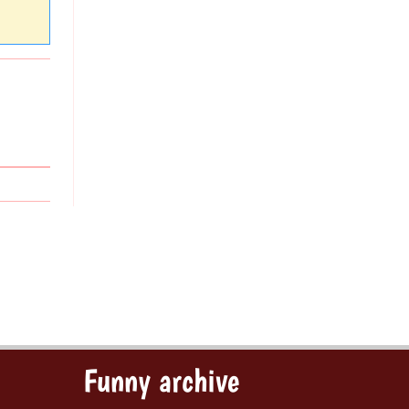
Funny archive