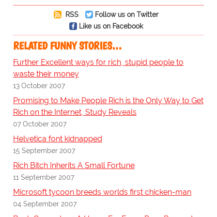
RSS
Follow us on Twitter
Like us on Facebook
RELATED FUNNY STORIES…
Further Excellent ways for rich, stupid people to
waste their money
13 October 2007
Promising to Make People Rich is the Only Way to Get
Rich on the Internet, Study Reveals
07 October 2007
Helvetica font kidnapped
15 September 2007
Rich Bitch Inherits A Small Fortune
11 September 2007
Microsoft tycoon breeds worlds first chicken-man
04 September 2007