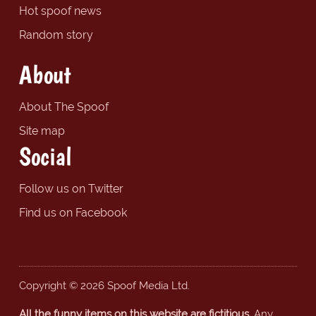
Hot spoof news
Random story
About
About The Spoof
Site map
Social
Follow us on Twitter
Find us on Facebook
Copyright © 2026 Spoof Media Ltd.
All the funny items on this website are fictitious.
Any