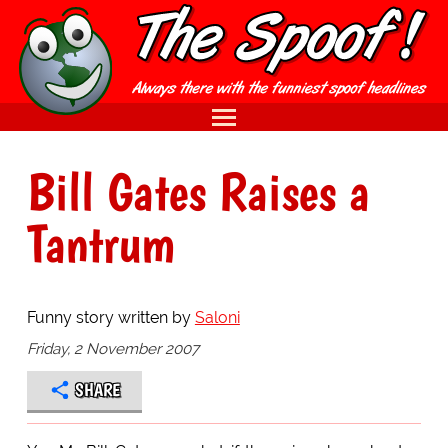
Bill Gates Raises a
Tantrum
Funny story written by
Saloni
Friday, 2 November 2007
SHARE