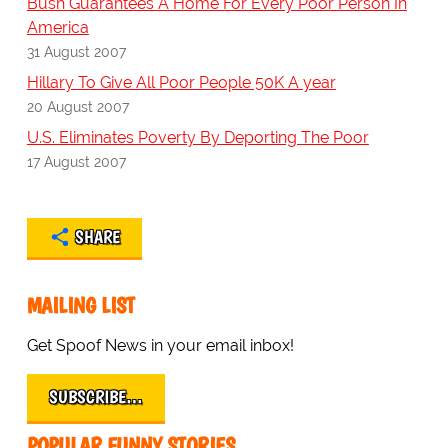
Bush Guarantees A Home For Every Poor Person In
America
31 August 2007
Hillary To Give All Poor People 50K A year
20 August 2007
U.S. Eliminates Poverty By Deporting The Poor
17 August 2007
SHARE
MAILING LIST
Get Spoof News in your email inbox!
SUBSCRIBE…
POPULAR FUNNY STORIES