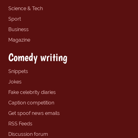
Science & Tech
Sport
Business
Magazine
Comedy writing
Snippets
Jokes
Fake celebrity diaries
Caption competition
Get spoof news emails
RSS Feeds
Discussion forum