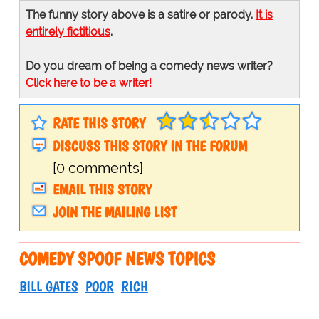
The funny story above is a satire or parody.
It is
entirely fictitious
.
Do you dream of being a comedy news writer?
Click here to be a writer!
RATE THIS STORY
DISCUSS THIS STORY IN THE FORUM
[0 comments]
EMAIL THIS STORY
JOIN THE MAILING LIST
COMEDY SPOOF NEWS TOPICS
BILL GATES
POOR
RICH