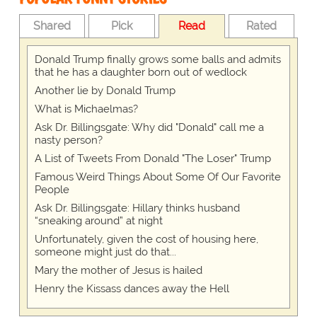
Shared
Pick
Read
Rated
Donald Trump finally grows some balls and admits
that he has a daughter born out of wedlock
Another lie by Donald Trump
What is Michaelmas?
Ask Dr. Billingsgate: Why did "Donald" call me a
nasty person?
A List of Tweets From Donald "The Loser" Trump
Famous Weird Things About Some Of Our Favorite
People
Ask Dr. Billingsgate: Hillary thinks husband
“sneaking around” at night
Unfortunately, given the cost of housing here,
someone might just do that...
Mary the mother of Jesus is hailed
Henry the Kissass dances away the Hell