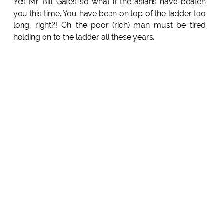
Yes Mr Bill Gates so what if the asians have beaten
you this time. You have been on top of the ladder too
long, right?! Oh the poor (rich) man must be tired
holding on to the ladder all these years.