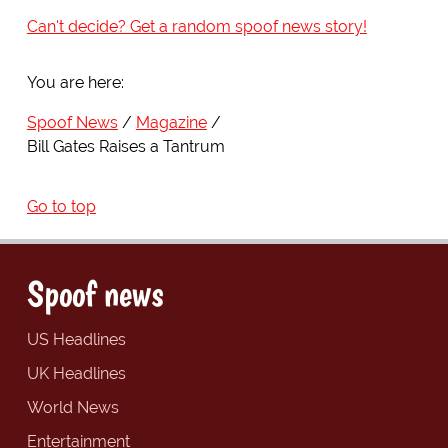
Can't decide? Get a random spoof news story!
You are here:
Spoof News
Magazine
Bill Gates Raises a Tantrum
Go to top
Spoof news
US Headlines
UK Headlines
World News
Entertainment