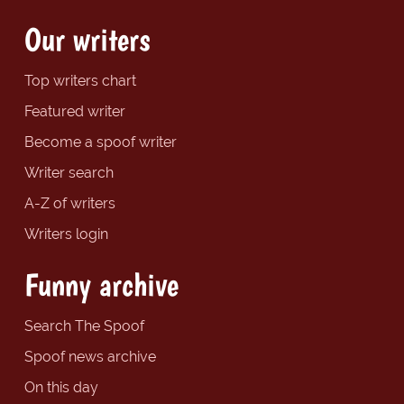
Our writers
Top writers chart
Featured writer
Become a spoof writer
Writer search
A-Z of writers
Writers login
Funny archive
Search The Spoof
Spoof news archive
On this day