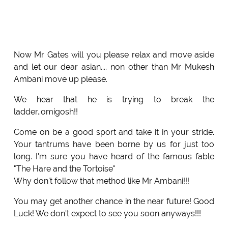
Now Mr Gates will you please relax and move aside
and let our dear asian.... non other than Mr Mukesh
Ambani move up please.
We hear that he is trying to break the
ladder..omigosh!!
Come on be a good sport and take it in your stride.
Your tantrums have been borne by us for just too
long. I'm sure you have heard of the famous fable
"The Hare and the Tortoise"
Why don't follow that method like Mr Ambani!!!
You may get another chance in the near future! Good
Luck! We don't expect to see you soon anyways!!!