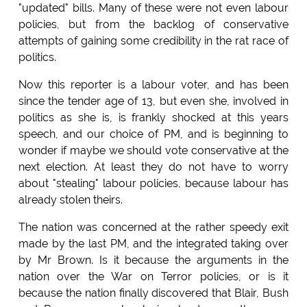
"updated" bills. Many of these were not even labour
policies, but from the backlog of conservative
attempts of gaining some credibility in the rat race of
politics.
Now this reporter is a labour voter, and has been
since the tender age of 13, but even she, involved in
politics as she is, is frankly shocked at this years
speech, and our choice of PM, and is beginning to
wonder if maybe we should vote conservative at the
next election. At least they do not have to worry
about "stealing" labour policies, because labour has
already stolen theirs.
The nation was concerned at the rather speedy exit
made by the last PM, and the integrated taking over
by Mr Brown. Is it because the arguments in the
nation over the War on Terror policies, or is it
because the nation finally discovered that Blair, Bush