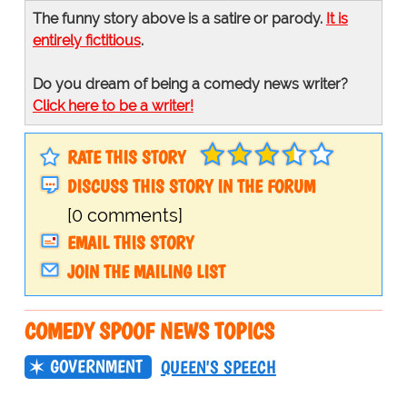
The funny story above is a satire or parody.
It is
entirely fictitious
.
Do you dream of being a comedy news writer?
Click here to be a writer!
RATE THIS STORY
DISCUSS THIS STORY IN THE FORUM
[0 comments]
EMAIL THIS STORY
JOIN THE MAILING LIST
COMEDY SPOOF NEWS TOPICS
GOVERNMENT
QUEEN'S SPEECH