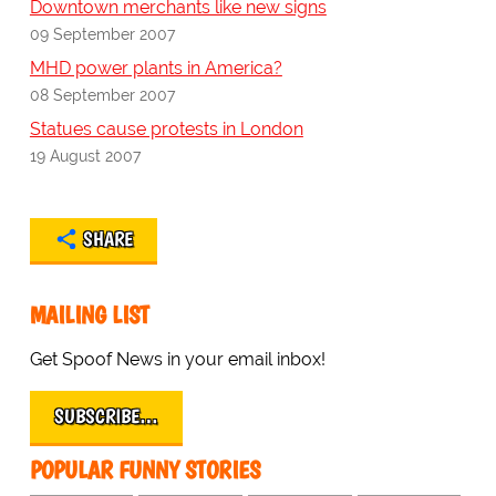
Downtown merchants like new signs
09 September 2007
MHD power plants in America?
08 September 2007
Statues cause protests in London
19 August 2007
SHARE
MAILING LIST
Get Spoof News in your email inbox!
SUBSCRIBE…
POPULAR FUNNY STORIES