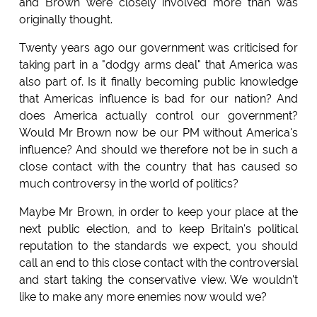
and Brown were closely involved more than was
originally thought.
Twenty years ago our government was criticised for
taking part in a "dodgy arms deal" that America was
also part of. Is it finally becoming public knowledge
that Americas influence is bad for our nation? And
does America actually control our government?
Would Mr Brown now be our PM without America's
influence? And should we therefore not be in such a
close contact with the country that has caused so
much controversy in the world of politics?
Maybe Mr Brown, in order to keep your place at the
next public election, and to keep Britain's political
reputation to the standards we expect, you should
call an end to this close contact with the controversial
and start taking the conservative view. We wouldn't
like to make any more enemies now would we?