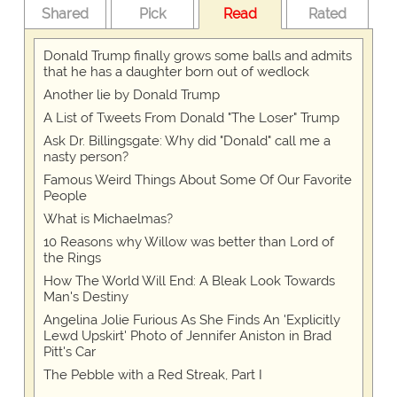
Shared
Pick
Read
Rated
Donald Trump finally grows some balls and admits
that he has a daughter born out of wedlock
Another lie by Donald Trump
A List of Tweets From Donald "The Loser" Trump
Ask Dr. Billingsgate: Why did "Donald" call me a
nasty person?
Famous Weird Things About Some Of Our Favorite
People
What is Michaelmas?
10 Reasons why Willow was better than Lord of
the Rings
How The World Will End: A Bleak Look Towards
Man's Destiny
Angelina Jolie Furious As She Finds An 'Explicitly
Lewd Upskirt' Photo of Jennifer Aniston in Brad
Pitt's Car
The Pebble with a Red Streak, Part I