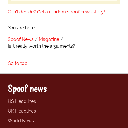
Can't decide? Get a random spoof news story!
You are here:
Spoof News
Magazine
Is it really worth the arguments?
Go to top
Spoof news
US Headlines
UK Headlines
World News