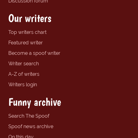
Discussion forum
Our writers
Top writers chart
Featured writer
Become a spoof writer
Writer search
A-Z of writers
Writers login
Funny archive
Search The Spoof
Spoof news archive
On this day