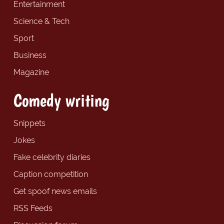
Entertainment
Science & Tech
Sport
Business
Magazine
Comedy writing
Snippets
Jokes
Fake celebrity diaries
Caption competition
Get spoof news emails
RSS Feeds