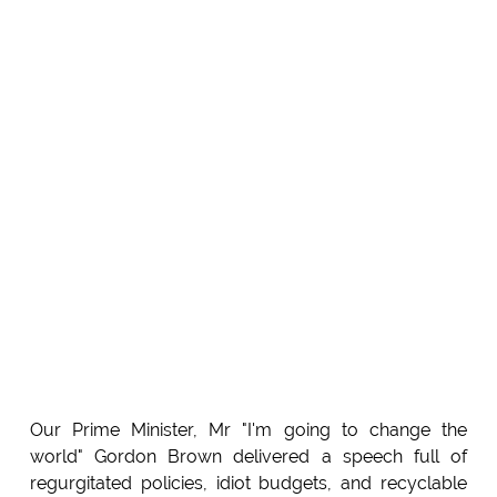
Our Prime Minister, Mr "I'm going to change the
world" Gordon Brown delivered a speech full of
regurgitated policies, idiot budgets, and recyclable