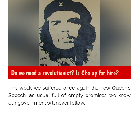
Do we need a revolutionist? Is Che up for hire?
This week we suffered once again the new Queen's
Speech, as usual full of empty promises we know
our government will never follow.