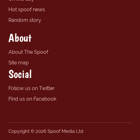
Hot spoof news
Random story
About
About The Spoof
Site map
Social
Follow us on Twitter
Find us on Facebook
Copyright © 2026 Spoof Media Ltd.