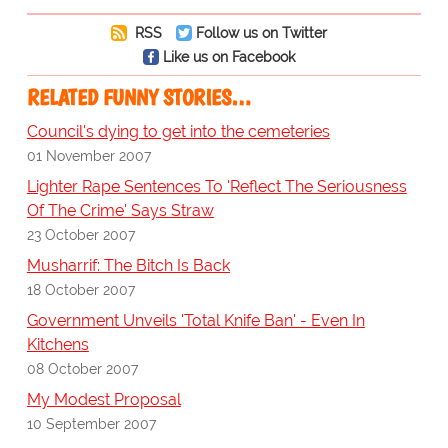
RSS
Follow us on Twitter
Like us on Facebook
RELATED FUNNY STORIES…
Council's dying to get into the cemeteries
01 November 2007
Lighter Rape Sentences To 'Reflect The Seriousness
Of The Crime' Says Straw
23 October 2007
Musharrif: The Bitch Is Back
18 October 2007
Government Unveils 'Total Knife Ban' - Even In
Kitchens
08 October 2007
My Modest Proposal
10 September 2007