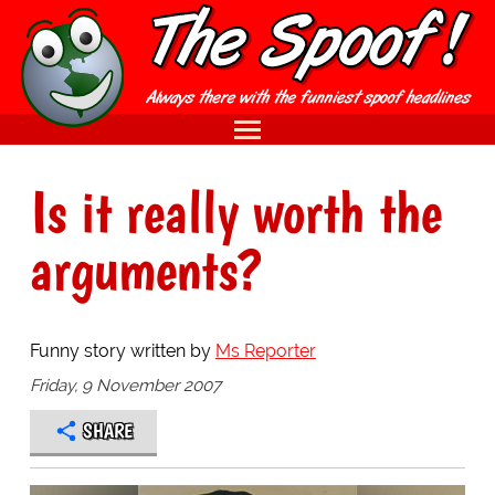
Is it really worth the
arguments?
Funny story written by
Ms Reporter
Friday, 9 November 2007
SHARE