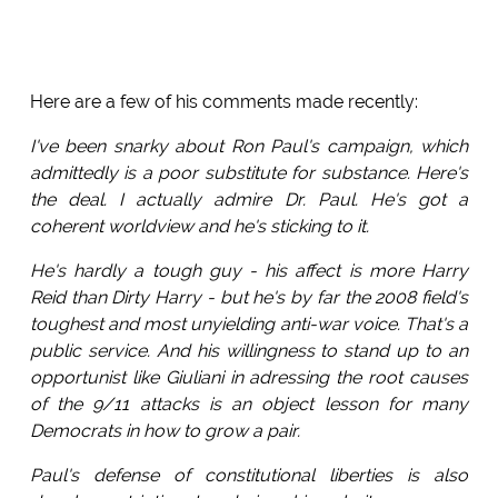
Here are a few of his comments made recently:
I've been snarky about Ron Paul's campaign, which
admittedly is a poor substitute for substance. Here's
the deal. I actually admire Dr. Paul. He's got a
coherent worldview and he's sticking to it.
He's hardly a tough guy - his affect is more Harry
Reid than Dirty Harry - but he's by far the 2008 field's
toughest and most unyielding anti-war voice. That's a
public service. And his willingness to stand up to an
opportunist like Giuliani in adressing the root causes
of the 9/11 attacks is an object lesson for many
Democrats in how to grow a pair.
Paul's defense of constitutional liberties is also