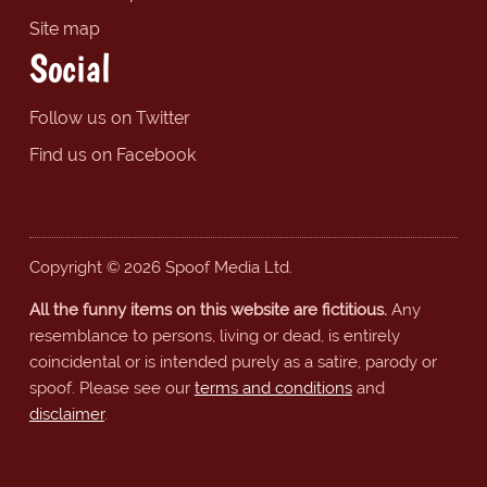
Site map
Social
Follow us on Twitter
Find us on Facebook
Copyright © 2026 Spoof Media Ltd.
All the funny items on this website are fictitious.
Any
resemblance to persons, living or dead, is entirely
coincidental or is intended purely as a satire, parody or
spoof. Please see our
terms and conditions
and
disclaimer
.