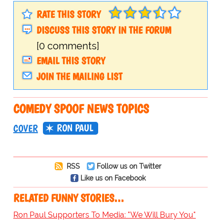
RATE THIS STORY
DISCUSS THIS STORY IN THE FORUM
[0 comments]
EMAIL THIS STORY
JOIN THE MAILING LIST
COMEDY SPOOF NEWS TOPICS
RON PAUL
COVER
RSS
Follow us on Twitter
Like us on Facebook
RELATED FUNNY STORIES…
Ron Paul Supporters To Media: "We Will Bury You"