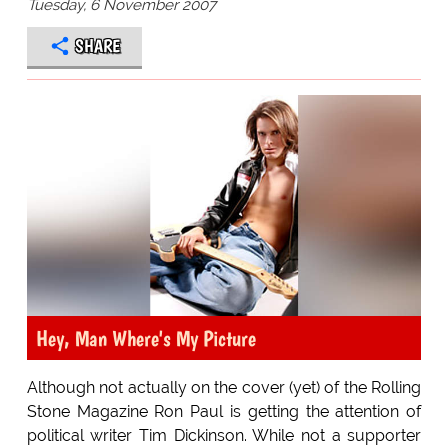
Tuesday, 6 November 2007
SHARE
Hey, Man Where's My Picture
Although not actually on the cover (yet) of the Rolling
Stone Magazine Ron Paul is getting the attention of
political writer Tim Dickinson. While not a supporter