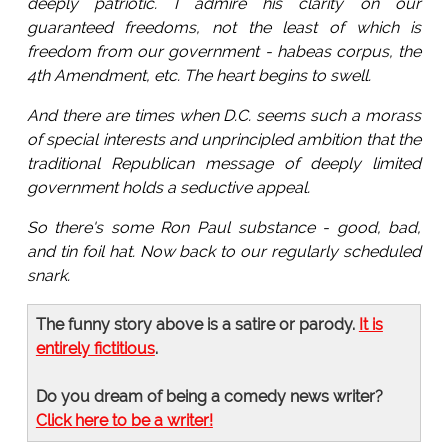
deeply patriotic. I admire his clarity on our
guaranteed freedoms, not the least of which is
freedom from our government - habeas corpus, the
4th Amendment, etc. The heart begins to swell.
And there are times when D.C. seems such a morass
of special interests and unprincipled ambition that the
traditional Republican message of deeply limited
government holds a seductive appeal.
So there's some Ron Paul substance - good, bad,
and tin foil hat. Now back to our regularly scheduled
snark.
The funny story above is a satire or parody.
It is
entirely fictitious
.
Do you dream of being a comedy news writer?
Click here to be a writer!