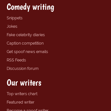
Comedy writing
Snippets
Jokes
Fake celebrity diaries
Caption competition
Get spoof news emails
RSS Feeds
Discussion forum
Our writers
Top writers chart
Featured writer
Become a spoof writer