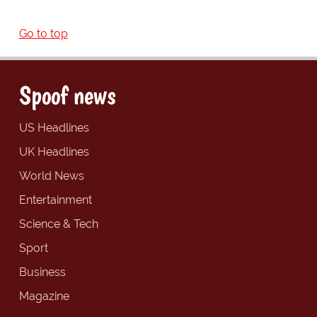
Go to top
Spoof news
US Headlines
UK Headlines
World News
Entertainment
Science & Tech
Sport
Business
Magazine