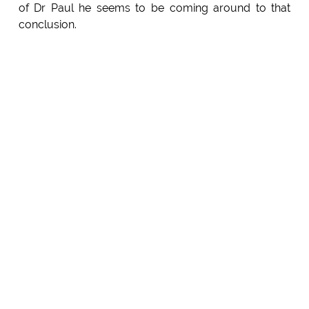
of Dr Paul he seems to be coming around to that
conclusion.