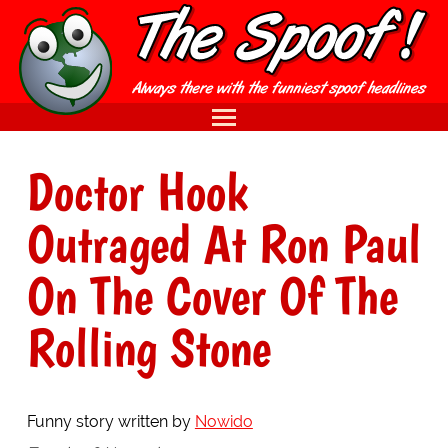
Doctor Hook
Outraged At Ron Paul
On The Cover Of The
Rolling Stone
Funny story written by
Nowido