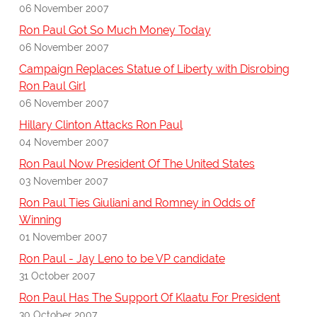
06 November 2007
Ron Paul Got So Much Money Today
06 November 2007
Campaign Replaces Statue of Liberty with Disrobing
Ron Paul Girl
06 November 2007
Hillary Clinton Attacks Ron Paul
04 November 2007
Ron Paul Now President Of The United States
03 November 2007
Ron Paul Ties Giuliani and Romney in Odds of
Winning
01 November 2007
Ron Paul - Jay Leno to be VP candidate
31 October 2007
Ron Paul Has The Support Of Klaatu For President
30 October 2007