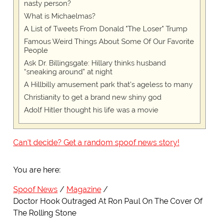
nasty person?
What is Michaelmas?
A List of Tweets From Donald "The Loser" Trump
Famous Weird Things About Some Of Our Favorite
People
Ask Dr. Billingsgate: Hillary thinks husband
“sneaking around” at night
A Hillbilly amusement park that's ageless to many
Christianity to get a brand new shiny god
Adolf Hitler thought his life was a movie
Can't decide? Get a random spoof news story!
You are here:
Spoof News
Magazine
Doctor Hook Outraged At Ron Paul On The Cover Of
The Rolling Stone