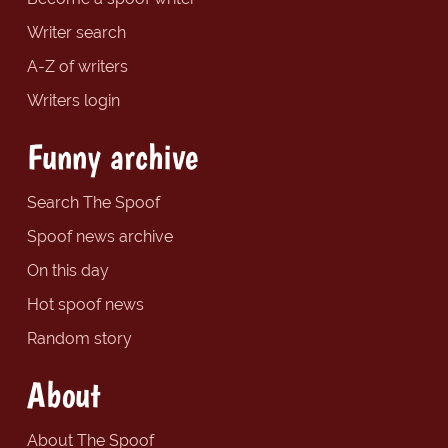
Writer search
A-Z of writers
Writers login
Funny archive
Search The Spoof
Spoof news archive
On this day
Hot spoof news
Random story
About
About The Spoof