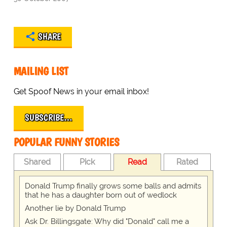
SHARE
MAILING LIST
Get Spoof News in your email inbox!
SUBSCRIBE…
POPULAR FUNNY STORIES
Shared
Pick
Read
Rated
Donald Trump finally grows some balls and admits
that he has a daughter born out of wedlock
Another lie by Donald Trump
Ask Dr. Billingsgate: Why did "Donald" call me a