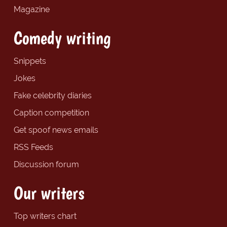
Magazine
Comedy writing
Snippets
Jokes
Fake celebrity diaries
Caption competition
Get spoof news emails
RSS Feeds
Discussion forum
Our writers
Top writers chart