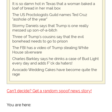
It is so damn hot in Texas that a woman baked a
loaf of bread in her mail box
The US Proctologists Guild names Ted Cruz
"asshole of the year"
Stormy Daniels says that Trump is one really
messed up son-of-a-bitch
Three of Trump's cousins say that the evil
bonehead needs to go to prison
The FBI has a video of Trump stealing White
House silverware
Charles Barkley says he drinks a case of Bud Light
every day and adds F*ck da haters!
Avocado Wedding Cakes have become quite the
rage
Can't decide? Get a random spoof news story!
You are here: