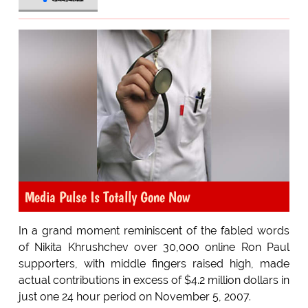
Media Pulse Is Totally Gone Now
In a grand moment reminiscent of the fabled words
of Nikita Khrushchev over 30,000 online Ron Paul
supporters, with middle fingers raised high, made
actual contributions in excess of $4.2 million dollars in
just one 24 hour period on November 5, 2007.