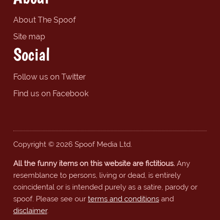
About The Spoof
Site map
Social
Follow us on Twitter
Find us on Facebook
Copyright © 2026 Spoof Media Ltd.
All the funny items on this website are fictitious.
Any
resemblance to persons, living or dead, is entirely
coincidental or is intended purely as a satire, parody or
spoof. Please see our
terms and conditions
and
disclaimer
.