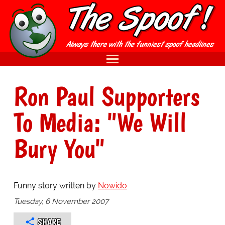
Ron Paul Supporters
To Media: "We Will
Bury You"
Funny story written by
Nowido
Tuesday, 6 November 2007
SHARE