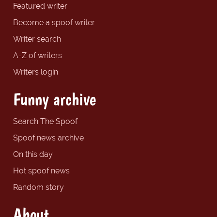
Featured writer
Become a spoof writer
Writer search
A-Z of writers
Writers login
Funny archive
Search The Spoof
Spoof news archive
On this day
Hot spoof news
Random story
About