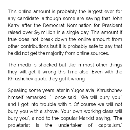
This online amount is probably the largest ever for
any candidate, although some are saying that John
Kerry after the Democrat Nomination for President
raised over $5 million in a single day. This amount if
true does not break down the online amount from
other contributions but it is probably safe to say that
he did not get the majority from online sources.
The media is shocked but like in most other things
they will get it wrong this time also. Even with the
Khrushchev quote they got it wrong.
Speaking some years later in Yugoslavia, Khrushchev
himself remarked, "I once said, 'We will bury you,'
and I got into trouble with it. Of course we will not
bury you with a shovel. Your own working class will
bury you", a nod to the popular Marxist saying, "The
proletariat is the undertaker of capitalism."