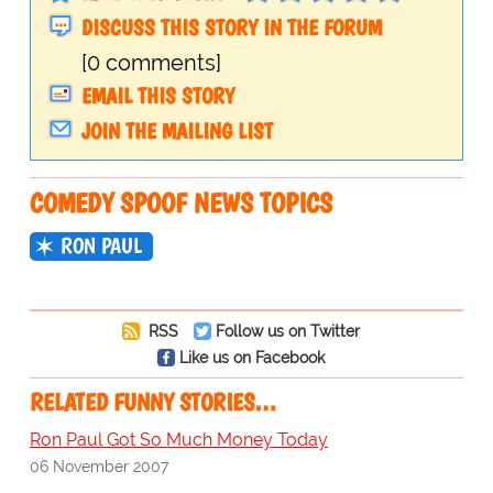
DISCUSS THIS STORY IN THE FORUM
[0 comments]
EMAIL THIS STORY
JOIN THE MAILING LIST
COMEDY SPOOF NEWS TOPICS
RON PAUL
RSS
Follow us on Twitter
Like us on Facebook
RELATED FUNNY STORIES…
Ron Paul Got So Much Money Today
06 November 2007