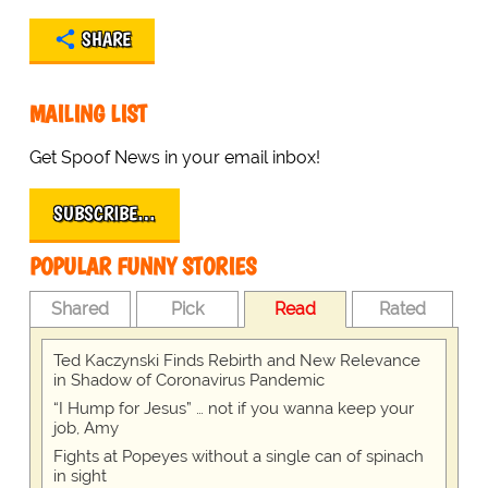
SHARE
MAILING LIST
Get Spoof News in your email inbox!
SUBSCRIBE…
POPULAR FUNNY STORIES
Shared
Pick
Read
Rated
Ted Kaczynski Finds Rebirth and New Relevance
in Shadow of Coronavirus Pandemic
“I Hump for Jesus” … not if you wanna keep your
job, Amy
Fights at Popeyes without a single can of spinach
in sight