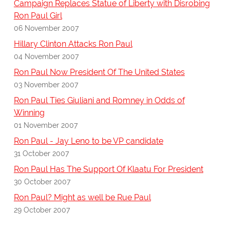
Campaign Replaces Statue of Liberty with Disrobing
Ron Paul Girl
06 November 2007
Hillary Clinton Attacks Ron Paul
04 November 2007
Ron Paul Now President Of The United States
03 November 2007
Ron Paul Ties Giuliani and Romney in Odds of
Winning
01 November 2007
Ron Paul - Jay Leno to be VP candidate
31 October 2007
Ron Paul Has The Support Of Klaatu For President
30 October 2007
Ron Paul? Might as well be Rue Paul
29 October 2007