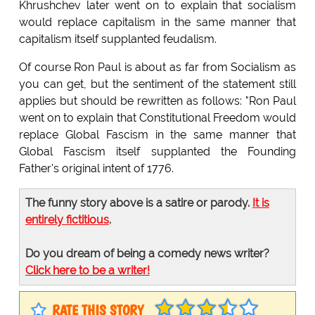
Khrushchev later went on to explain that socialism
would replace capitalism in the same manner that
capitalism itself supplanted feudalism.
Of course Ron Paul is about as far from Socialism as
you can get, but the sentiment of the statement still
applies but should be rewritten as follows: "Ron Paul
went on to explain that Constitutional Freedom would
replace Global Fascism in the same manner that
Global Fascism itself supplanted the Founding
Father's original intent of 1776.
The funny story above is a satire or parody.
It is
entirely fictitious
.
Do you dream of being a comedy news writer?
Click here to be a writer!
RATE THIS STORY