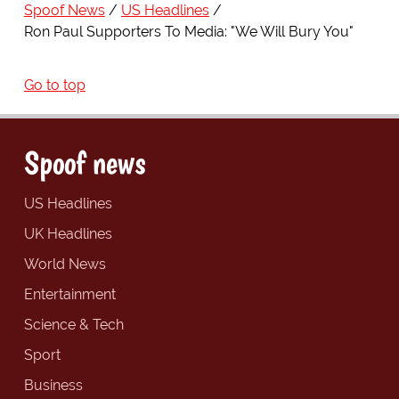
Spoof News
US Headlines
Ron Paul Supporters To Media: "We Will Bury You"
Go to top
Spoof news
US Headlines
UK Headlines
World News
Entertainment
Science & Tech
Sport
Business