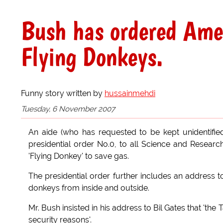
Bush has ordered Amer
Flying Donkeys.
Funny story written by
hussainmehdi
Tuesday, 6 November 2007
An aide (who has requested to be kept unidentifie
presidential order No.0, to all Science and Research
'Flying Donkey' to save gas.
The presidential order further includes an address t
donkeys from inside and outside.
Mr. Bush insisted in his address to Bil Gates that 't
security reasons'.