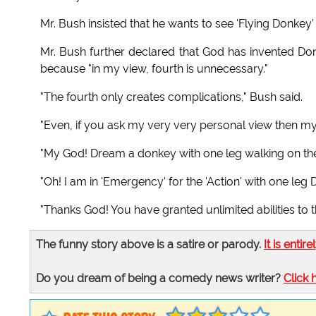
Mr. Bush insisted that he wants to see 'Flying Donkey'
Mr. Bush further declared that God has invented Donk
because "in my view, fourth is unnecessary."
"The fourth only creates complications," Bush said.
"Even, if you ask my very very personal view then my
"My God! Dream a donkey with one leg walking on the
"Oh! I am in 'Emergency' for the 'Action' with one leg
"Thanks God! You have granted unlimited abilities to th
The funny story above is a satire or parody.
It is entire
Do you dream of being a comedy news writer?
Click 