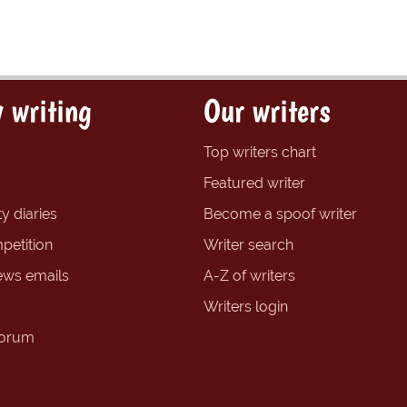
 writing
Our writers
Top writers chart
Featured writer
y diaries
Become a spoof writer
petition
Writer search
ews emails
A-Z of writers
Writers login
forum