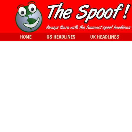
HOME
US HEADLINES
UK HEADLINES