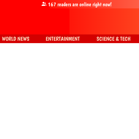
167
readers are online right now!
WORLD NEWS
ENTERTAINMENT
SCIENCE & TECH