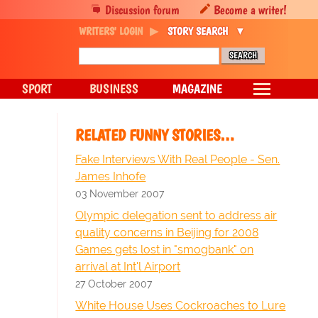
Discussion forum
Become a writer!
WRITERS' LOGIN
STORY SEARCH
SPORT
BUSINESS
MAGAZINE
RELATED FUNNY STORIES…
Fake Interviews With Real People - Sen.
James Inhofe
03 November 2007
Olympic delegation sent to address air
quality concerns in Beijing for 2008
Games gets lost in "smogbank" on
arrival at Int'l Airport
27 October 2007
White House Uses Cockroaches to Lure