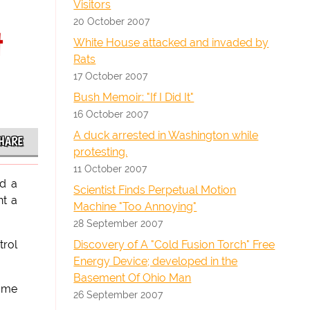
Visitors
20 October 2007
t
White House attacked and invaded by
Rats
17 October 2007
Bush Memoir: "If I Did It"
16 October 2007
A duck arrested in Washington while
HARE
protesting.
11 October 2007
ed a
Scientist Finds Perpetual Motion
nt a
Machine "Too Annoying"
28 September 2007
Discovery of A "Cold Fusion Torch" Free
trol
Energy Device; developed in the
Basement Of Ohio Man
home
26 September 2007