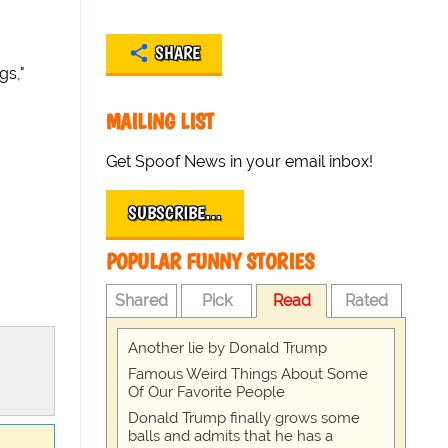
SHARE
gs,"
MAILING LIST
Get Spoof News in your email inbox!
SUBSCRIBE…
POPULAR FUNNY STORIES
Shared
Pick
Read
Rated
Another lie by Donald Trump
Famous Weird Things About Some
Of Our Favorite People
Donald Trump finally grows some
balls and admits that he has a