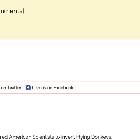
omments]
 on Twitter
Like us on Facebook
ed American Scientists to invent Flying Donkeys.