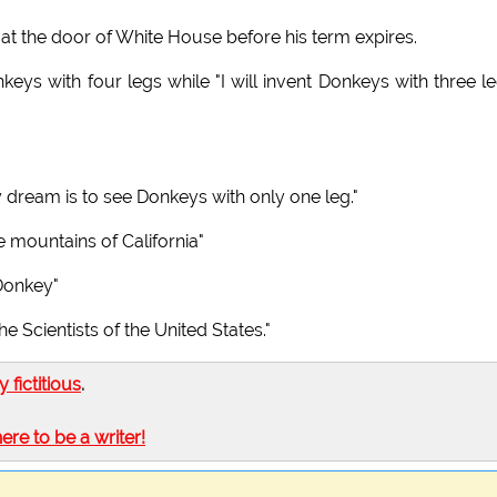
 at the door of White House before his term expires.
eys with four legs while "I will invent Donkeys with three le
 dream is to see Donkeys with only one leg."
 mountains of California"
 Donkey"
e Scientists of the United States."
ly fictitious
.
here to be a writer!