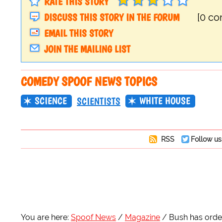
RATE THIS STORY
DISCUSS THIS STORY IN THE FORUM
[0 c
EMAIL THIS STORY
JOIN THE MAILING LIST
COMEDY SPOOF NEWS TOPICS
SCIENCE
WHITE HOUSE
SCIENTISTS
RSS
Follow us
You are here:
Spoof News
Magazine
Bush has order