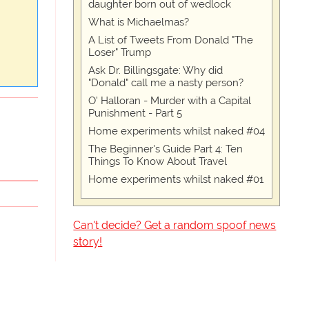
daughter born out of wedlock
What is Michaelmas?
A List of Tweets From Donald "The
Loser" Trump
Ask Dr. Billingsgate: Why did
"Donald" call me a nasty person?
O' Halloran - Murder with a Capital
Punishment - Part 5
Home experiments whilst naked #04
The Beginner's Guide Part 4: Ten
Things To Know About Travel
Home experiments whilst naked #01
Can't decide? Get a random spoof news
story!