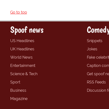
Go to top
Spoof news
Comedy
US Headlines
Snippets
UK Headlines
Jokes
World News
Fake celebrit
Entertainment
Caption com
Science & Tech
Get spoof n
Sport
RSS Feeds
Business
Discussion 
Magazine