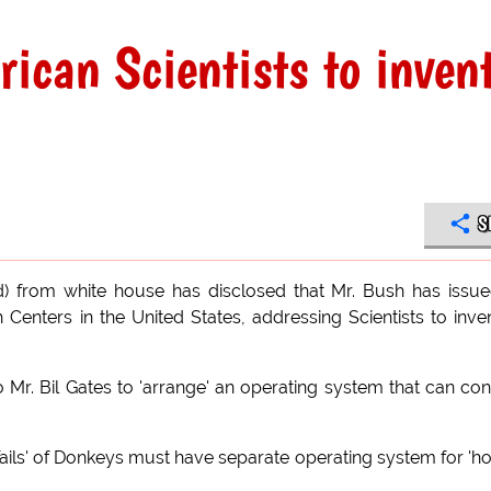
ican Scientists to inven
S
d) from white house has disclosed that Mr. Bush has issu
 Centers in the United States, addressing Scientists to inve
o Mr. Bil Gates to 'arrange' an operating system that can con
he Tails' of Donkeys must have separate operating system for '