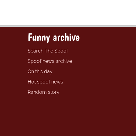
Funny archive
Search The Spoof
Spoof news archive
On this day
Hot spoof news
Random story