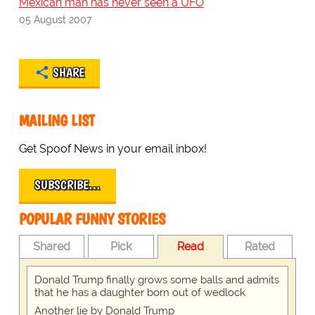
Mexican man has never seen a UFO
05 August 2007
SHARE
MAILING LIST
Get Spoof News in your email inbox!
SUBSCRIBE…
POPULAR FUNNY STORIES
Shared
Pick
Read
Rated
Donald Trump finally grows some balls and admits
that he has a daughter born out of wedlock
Another lie by Donald Trump