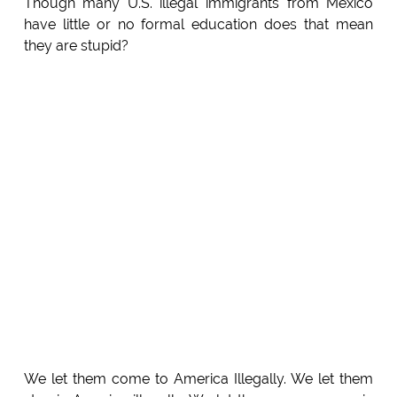
Though many U.S. illegal immigrants from Mexico
have little or no formal education does that mean
they are stupid?
We let them come to America Illegally. We let them