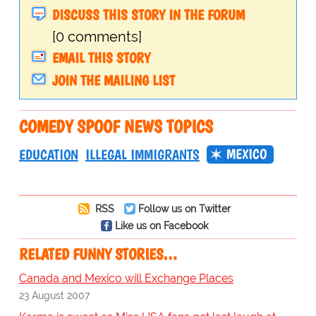
DISCUSS THIS STORY IN THE FORUM
[0 comments]
EMAIL THIS STORY
JOIN THE MAILING LIST
COMEDY SPOOF NEWS TOPICS
MEXICO
EDUCATION
ILLEGAL IMMIGRANTS
RSS
Follow us on Twitter
Like us on Facebook
RELATED FUNNY STORIES…
Canada and Mexico will Exchange Places
23 August 2007