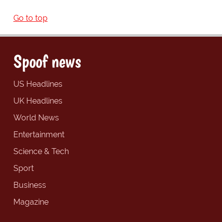
Go to top
Spoof news
US Headlines
UK Headlines
World News
Entertainment
Science & Tech
Sport
Business
Magazine