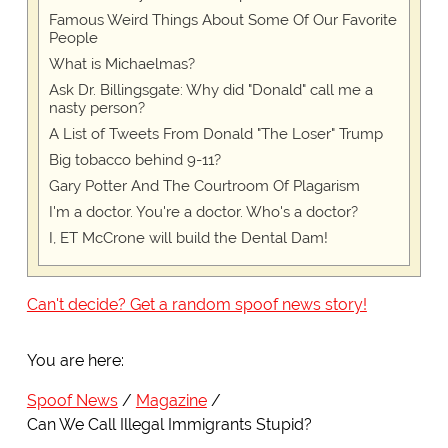
Famous Weird Things About Some Of Our Favorite
People
What is Michaelmas?
Ask Dr. Billingsgate: Why did "Donald" call me a
nasty person?
A List of Tweets From Donald "The Loser" Trump
Big tobacco behind 9-11?
Gary Potter And The Courtroom Of Plagarism
I'm a doctor. You're a doctor. Who's a doctor?
I, ET McCrone will build the Dental Dam!
Can't decide? Get a random spoof news story!
You are here:
Spoof News
Magazine
Can We Call Illegal Immigrants Stupid?