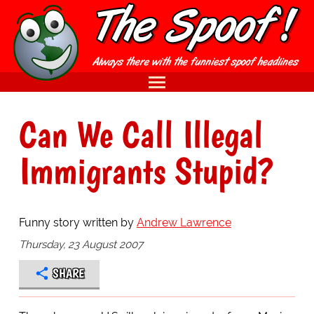
Can We Call Illegal
Immigrants Stupid?
Funny story written by
Andrew Lawrence
Thursday, 23 August 2007
SHARE