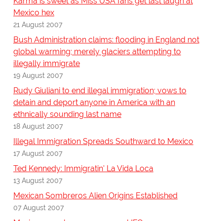
Karma is sweet as Miss USA fans get last laugh at
Mexico hex
21 August 2007
Bush Administration claims: flooding in England not
global warming; merely glaciers attempting to
illegally immigrate
19 August 2007
Rudy Giuliani to end illegal immigration; vows to
detain and deport anyone in America with an
ethnically sounding last name
18 August 2007
Illegal Immigration Spreads Southward to Mexico
17 August 2007
Ted Kennedy: Immigratin' La Vida Loca
13 August 2007
Mexican Sombreros Alien Origins Established
07 August 2007