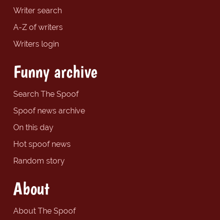
Writer search
A-Z of writers
Writers login
Funny archive
Search The Spoof
Spoof news archive
On this day
Hot spoof news
Random story
About
About The Spoof