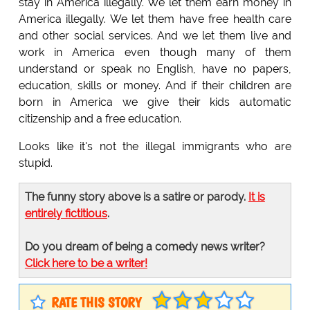
stay in America illegally. We let them earn money in
America illegally. We let them have free health care
and other social services. And we let them live and
work in America even though many of them
understand or speak no English, have no papers,
education, skills or money. And if their children are
born in America we give their kids automatic
citizenship and a free education.
Looks like it's not the illegal immigrants who are
stupid.
The funny story above is a satire or parody.
It is
entirely fictitious
.
Do you dream of being a comedy news writer?
Click here to be a writer!
RATE THIS STORY