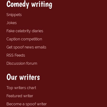
Comedy writing
Snippets
Jokes
Fake celebrity diaries
Caption competition
Get spoof news emails
RSS Feeds
Discussion forum
Our writers
Top writers chart
Featured writer
Become a spoof writer