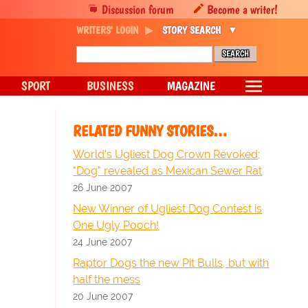
Discussion forum
Become a writer!
WRITERS' LOGIN
STORY SEARCH
SPORT
BUSINESS
MAGAZINE
RELATED FUNNY STORIES…
World's Ugliest Dog Crown Revoked;
"Dog" revealed as Mexican Sewer Rat
26 June 2007
New Winner of Ugliest Dog Contest is
One Ugly Pooch!
24 June 2007
Raptor Dogs the new Pit Bulls, but with
half the mess
20 June 2007