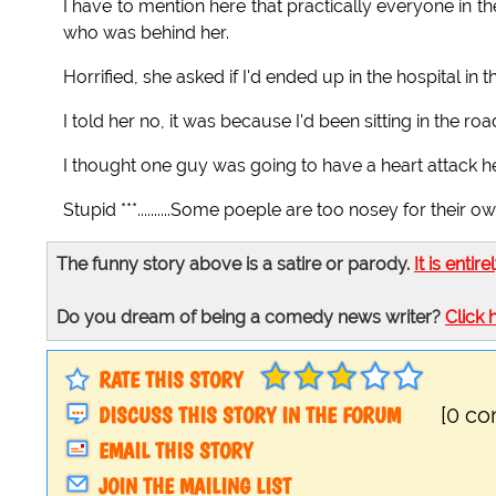
I have to mention here that practically everyone in 
who was behind her.
Horrified, she asked if I'd ended up in the hospital i
I told her no, it was because I'd been sitting in the ro
I thought one guy was going to have a heart attack h
Stupid ***..........Some poeple are too nosey for their 
The funny story above is a satire or parody.
It is entire
Do you dream of being a comedy news writer?
Click 
RATE THIS STORY
DISCUSS THIS STORY IN THE FORUM
[0 c
EMAIL THIS STORY
JOIN THE MAILING LIST