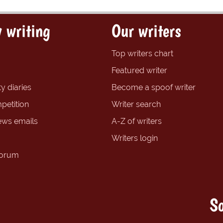
 writing
Our writers
Top writers chart
Featured writer
y diaries
Become a spoof writer
petition
Writer search
ews emails
A-Z of writers
Writers login
forum
So