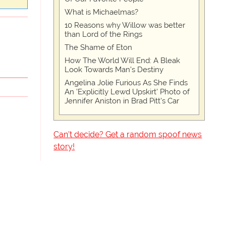
What is Michaelmas?
10 Reasons why Willow was better
than Lord of the Rings
The Shame of Eton
How The World Will End: A Bleak
Look Towards Man's Destiny
Angelina Jolie Furious As She Finds
An 'Explicitly Lewd Upskirt' Photo of
Jennifer Aniston in Brad Pitt's Car
Can't decide? Get a random spoof news
story!