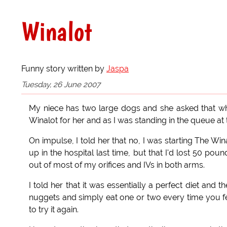
Winalot
Funny story written by
Jaspa
Tuesday, 26 June 2007
My niece has two large dogs and she asked that wh
Winalot for her and as I was standing in the queue a
On impulse, I told her that no, I was starting The Wi
up in the hospital last time, but that I'd lost 50 p
out of most of my orifices and IVs in both arms.
I told her that it was essentially a perfect diet and 
nuggets and simply eat one or two every time you fee
to try it again.