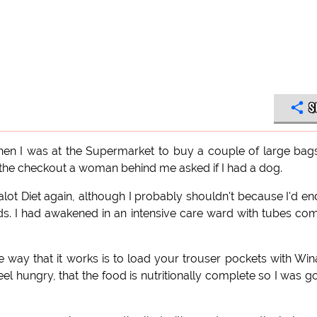
S
en I was at the Supermarket to buy a couple of large bag
t the checkout a woman behind me asked if I had a dog.
nalot Diet again, although I probably shouldn't because I'd e
ounds. I had awakened in an intensive care ward with tubes co
the way that it works is to load your trouser pockets with Win
l hungry, that the food is nutritionally complete so I was g