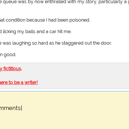
the queue was by now enthralled with my story, particularly a
n that condition because I had been poisoned.
ad licking my balls and a car hit me.
e was laughing so hard as he staggered out the door.
own good.
ly fictitious
.
here to be a writer!
omments]