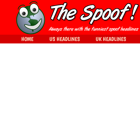
HOME
US HEADLINES
UK HEADLINES