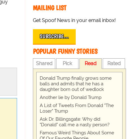
 guy
MAILING LIST
Get Spoof News in your email inbox!
SUBSCRIBE…
POPULAR FUNNY STORIES
Shared
Pick
Read
Rated
Donald Trump finally grows some
balls and admits that he has a
daughter born out of wedlock
Another lie by Donald Trump
A List of Tweets From Donald "The
Loser" Trump
Ask Dr. Billingsgate: Why did
"Donald" call me a nasty person?
Famous Weird Things About Some
Of Our Favorite People