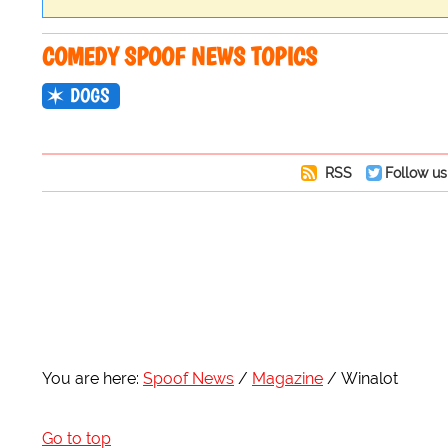
COMEDY SPOOF NEWS TOPICS
DOGS
RSS
Follow us
You are here:
Spoof News
Magazine
Winalot
Go to top