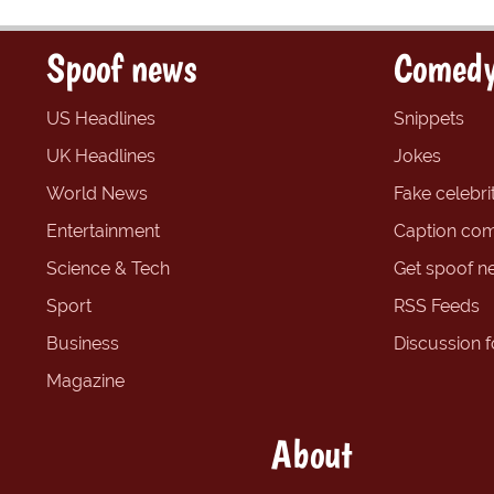
Spoof news
Comedy
US Headlines
Snippets
UK Headlines
Jokes
World News
Fake celebrit
Entertainment
Caption com
Science & Tech
Get spoof n
Sport
RSS Feeds
Business
Discussion 
Magazine
About