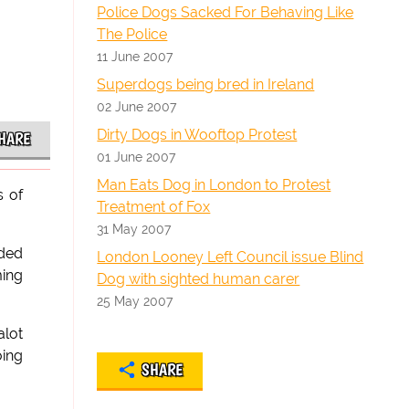
Police Dogs Sacked For Behaving Like
The Police
11 June 2007
Superdogs being bred in Ireland
02 June 2007
Dirty Dogs in Wooftop Protest
HARE
01 June 2007
Man Eats Dog in London to Protest
s of
Treatment of Fox
31 May 2007
nded
London Looney Left Council issue Blind
ming
Dog with sighted human carer
25 May 2007
alot
oing
SHARE