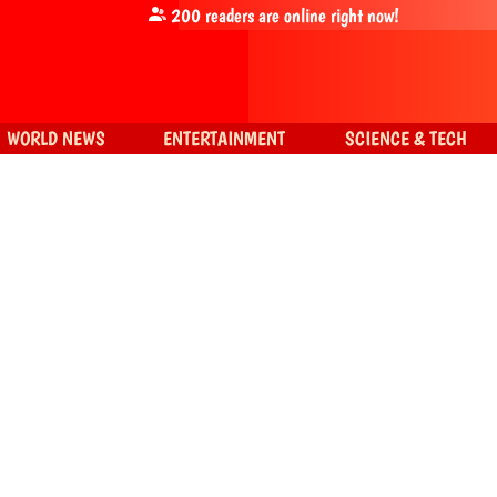
200
readers are online right now!
WORLD NEWS
ENTERTAINMENT
SCIENCE & TECH