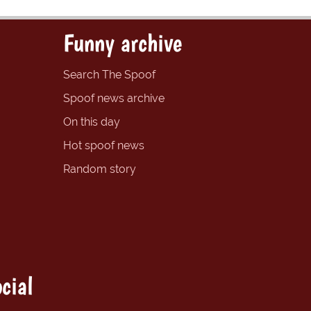
Funny archive
Search The Spoof
Spoof news archive
On this day
Hot spoof news
Random story
cial