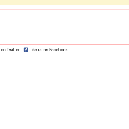
 on Twitter
Like us on Facebook