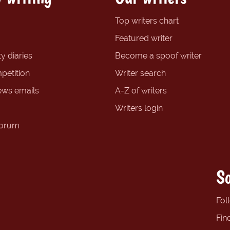
Top writers chart
Featured writer
y diaries
Become a spoof writer
petition
Writer search
ews emails
A-Z of writers
Writers login
forum
So
Fol
Fin