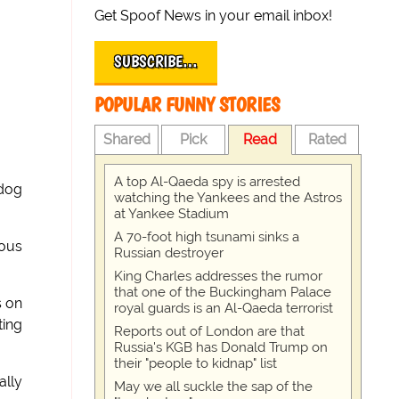
Get Spoof News in your email inbox!
SUBSCRIBE…
POPULAR FUNNY STORIES
Shared
Pick
Read
Rated
A top Al-Qaeda spy is arrested
 dog
watching the Yankees and the Astros
at Yankee Stadium
A 70-foot high tsunami sinks a
ious
Russian destroyer
King Charles addresses the rumor
that one of the Buckingham Palace
s on
royal guards is an Al-Qaeda terrorist
ting
Reports out of London are that
Russia's KGB has Donald Trump on
their "people to kidnap" list
ally
May we all suckle the sap of the