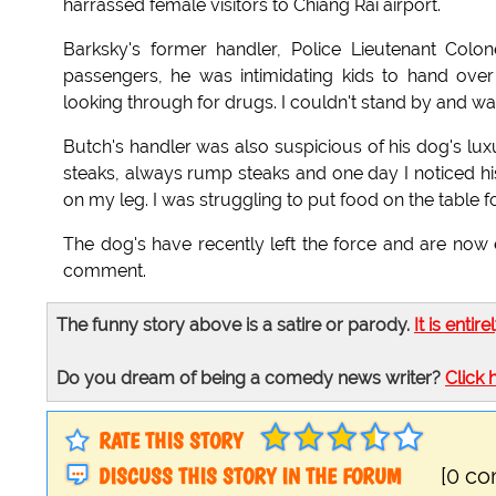
harrassed female visitors to Chiang Rai airport.
Barksky's former handler, Police Lieutenant Col
passengers, he was intimidating kids to hand ov
looking through for drugs. I couldn't stand by and wat
Butch's handler was also suspicious of his dog's luxu
steaks, always rump steaks and one day I noticed his
on my leg. I was struggling to put food on the table for
The dog's have recently left the force and are no
comment.
The funny story above is a satire or parody.
It is entire
Do you dream of being a comedy news writer?
Click 
RATE THIS STORY
DISCUSS THIS STORY IN THE FORUM
[0 c