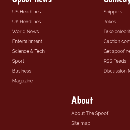
US Headlines
Snippets
UK Headlines
Jokes
World News
Fake celebrit
Entertainment
Caption com
Science & Tech
Get spoof n
Sport
RSS Feeds
Business
Discussion 
Magazine
About
About The Spoof
Site map