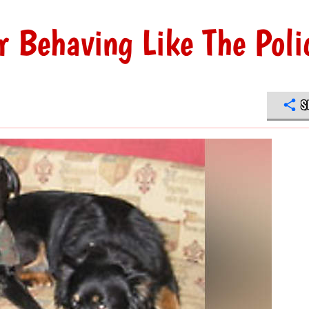
r Behaving Like The Poli
S