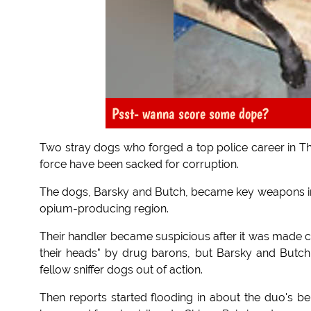
Psst- wanna score some dope?
Two stray dogs who forged a top police career in Tha
force have been sacked for corruption.
The dogs, Barsky and Butch, became key weapons in t
opium-producing region.
Their handler became suspicious after it was made cl
their heads" by drug barons, but Barsky and Butc
fellow sniffer dogs out of action.
Then reports started flooding in about the duo's beh