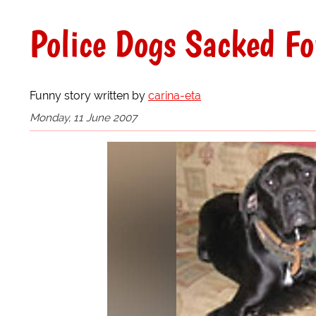
Police Dogs Sacked Fo
Funny story written by
carina-eta
Monday, 11 June 2007