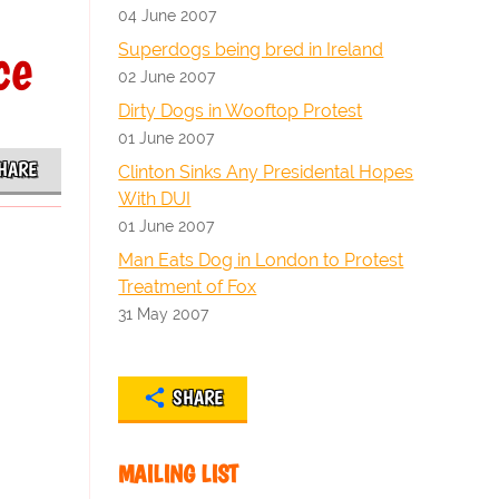
04 June 2007
ce
Superdogs being bred in Ireland
02 June 2007
Dirty Dogs in Wooftop Protest
01 June 2007
HARE
Clinton Sinks Any Presidental Hopes
With DUI
01 June 2007
Man Eats Dog in London to Protest
Treatment of Fox
31 May 2007
SHARE
MAILING LIST