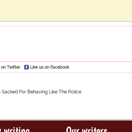
 on Twitter
Like us on Facebook
 Sacked For Behaving Like The Police
 writing
Our writers