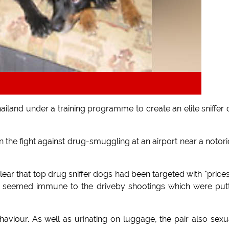
iland under a training programme to create an elite sniffer
he fight against drug-smuggling at an airport near a notor
ear that top drug sniffer dogs had been targeted with "price
h seemed immune to the driveby shootings which were put
aviour. As well as urinating on luggage, the pair also sexu