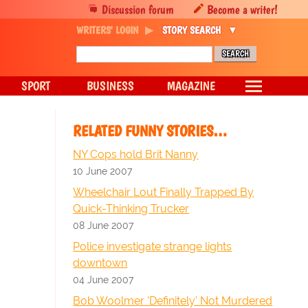
Discussion forum
Become a writer!
WRITERS' LOGIN
STORY SEARCH
SPORT
BUSINESS
MAGAZINE
RELATED FUNNY STORIES…
NY Cops hold Brit Nanny
10 June 2007
Wheelchair Lout Finally Trapped By
Quick-Thinking Trucker
08 June 2007
Police investigate strange lights
downtown
04 June 2007
Bob Woolmer 'Definitely' Not Murdered