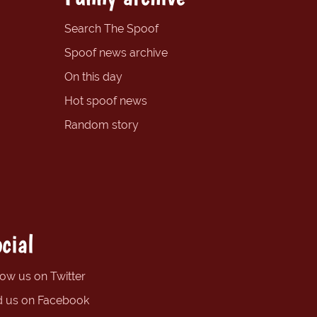
Search The Spoof
Spoof news archive
On this day
Hot spoof news
Random story
cial
low us on Twitter
d us on Facebook