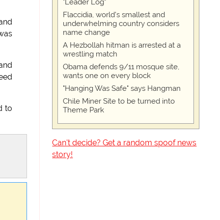
"Leader Log"
Flaccidia, world's smallest and
 and
underwhelming country considers
name change
 was
A Hezbollah hitman is arrested at a
wrestling match
 and
Obama defends 9/11 mosque site,
wants one on every block
peed
"Hanging Was Safe" says Hangman
Chile Miner Site to be turned into
d to
Theme Park
Can't decide? Get a random spoof news
story!