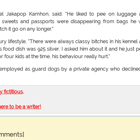
onel Jakapop Kamhon, said: "He liked to pee on luggage
er sweets and passports were disappearing from bags he
ch it go on any longer."
ry lifestyle, "There were always classy bitches in his kennel
 food dish was 925 silver, I asked him about it and he just 
 four kids at the time, his behaviour really hurt."
w employed as guard dogs by a private agency who decline
ly fictitious
.
here to be a writer!
omments]