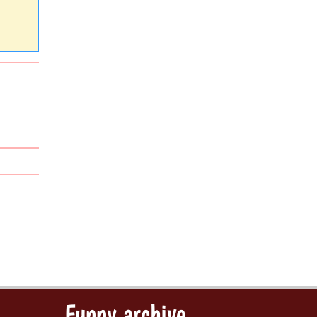
Funny archive