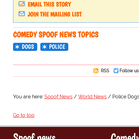
EMAIL THIS STORY
JOIN THE MAILING LIST
COMEDY SPOOF NEWS TOPICS
DOGS
POLICE
RSS
Follow us
You are here:
Spoof News
World News
Police Dogs
Go to top
Spoof news
Comedy