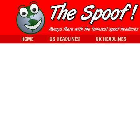
HOME
US HEADLINES
UK HEADLINES