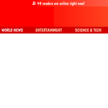
94
readers are online right now!
WORLD NEWS
ENTERTAINMENT
SCIENCE & TECH