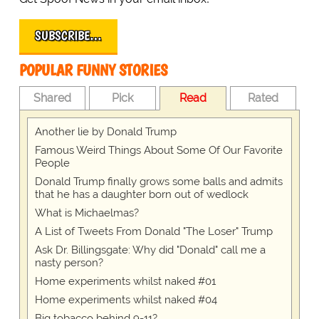
SUBSCRIBE…
POPULAR FUNNY STORIES
Shared
Pick
Read
Rated
Another lie by Donald Trump
Famous Weird Things About Some Of Our Favorite
People
Donald Trump finally grows some balls and admits
that he has a daughter born out of wedlock
What is Michaelmas?
A List of Tweets From Donald "The Loser" Trump
Ask Dr. Billingsgate: Why did "Donald" call me a
nasty person?
Home experiments whilst naked #01
Home experiments whilst naked #04
Big tobacco behind 9-11?