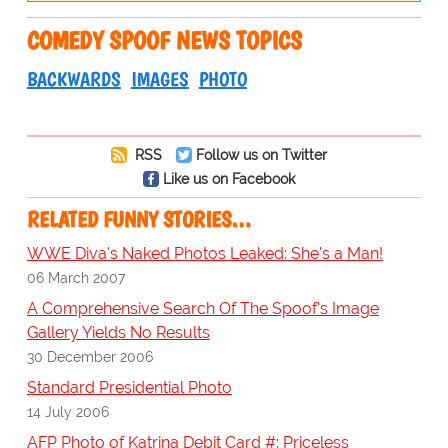
COMEDY SPOOF NEWS TOPICS
BACKWARDS
IMAGES
PHOTO
RSS
Follow us on Twitter
Like us on Facebook
RELATED FUNNY STORIES…
WWE Diva's Naked Photos Leaked: She's a Man!
06 March 2007
A Comprehensive Search Of The Spoof's Image
Gallery Yields No Results
30 December 2006
Standard Presidential Photo
14 July 2006
AFP Photo of Katrina Debit Card #: Priceless