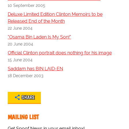
10 September 2005
Deluxe Limited Edition Clinton Memoirs to be
Released End of the Month
22 June 2004
"Osama Bin Laden Is My Son!"
20 June 2004
Official Clinton portrait does nothing for his image
15 June 2004
Saddam has BIN LAID-EN
18 December 2003
SHARE
MAILING LIST
Get Spoof News in your email inbox!