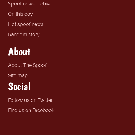
Spoof news archive
On this day
Hot spoof news
Random story
About
About The Spoof
Site map
Social
Follow us on Twitter
Find us on Facebook