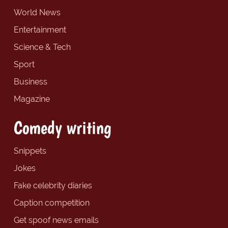
World News
Entertainment
Science & Tech
Sport
Business
Magazine
Comedy writing
Snippets
Jokes
Fake celebrity diaries
Caption competition
Get spoof news emails