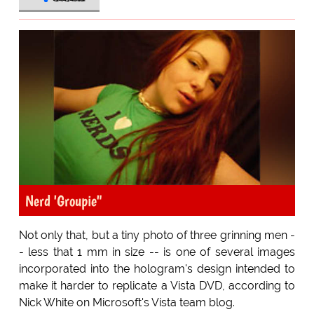
Nerd 'Groupie"
Not only that, but a tiny photo of three grinning men -
- less that 1 mm in size -- is one of several images
incorporated into the hologram's design intended to
make it harder to replicate a Vista DVD, according to
Nick White on Microsoft's Vista team blog.