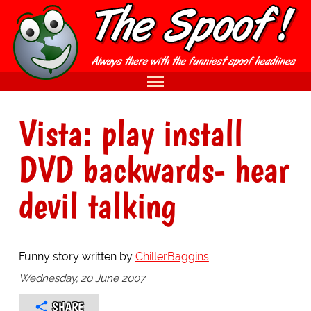
Vista: play install
DVD backwards- hear
devil talking
Funny story written by
ChillerBaggins
Wednesday, 20 June 2007
SHARE