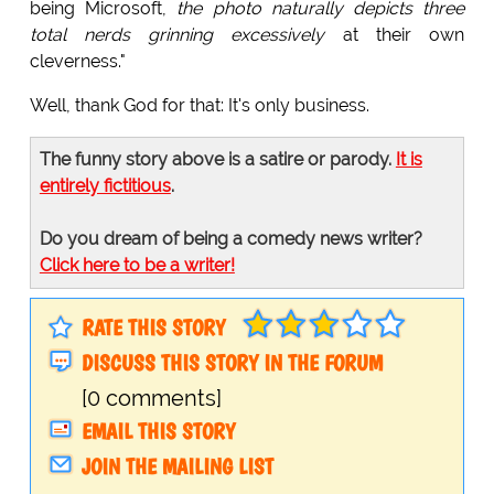
being Microsoft,
the photo naturally depicts three
total nerds grinning excessively
at their own
cleverness."
Well, thank God for that: It's only business.
The funny story above is a satire or parody.
It is
entirely fictitious
.
Do you dream of being a comedy news writer?
Click here to be a writer!
RATE THIS STORY
DISCUSS THIS STORY IN THE FORUM
[0 comments]
EMAIL THIS STORY
JOIN THE MAILING LIST