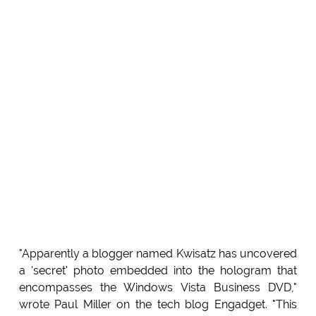
"Apparently a blogger named Kwisatz has uncovered
a 'secret' photo embedded into the hologram that
encompasses the Windows Vista Business DVD,"
wrote Paul Miller on the tech blog Engadget. "This