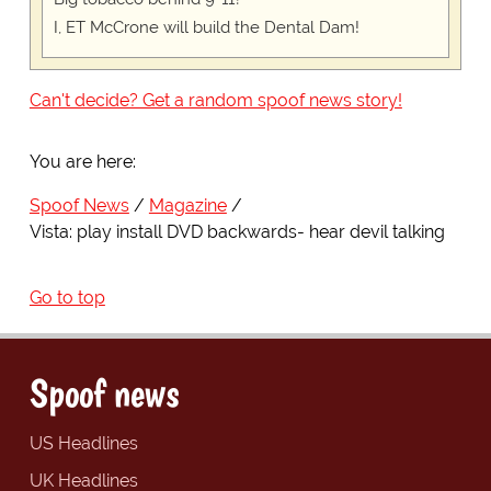
I, ET McCrone will build the Dental Dam!
Can't decide? Get a random spoof news story!
You are here:
Spoof News
Magazine
Vista: play install DVD backwards- hear devil talking
Go to top
Spoof news
US Headlines
UK Headlines