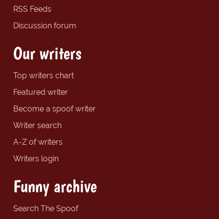
RSS Feeds
Discussion forum
Our writers
Top writers chart
Featured writer
Become a spoof writer
Writer search
A-Z of writers
Writers login
Funny archive
Search The Spoof