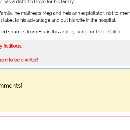
 has a distorted love for his family.
s family, he maltreats Meg and heis ann exploitator, not to men
 label to his advantage and put his wife in the hospital.
sources from Fox in this article, I vote for Peter Griffin.
ly fictitious
.
here to be a writer!
omments]