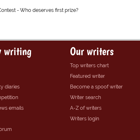
Contest - Who deserves first prize?
 writing
Our writers
Top writers chart
Featured writer
y diaries
Become a spoof writer
petition
Writer search
ews emails
A-Z of writers
Writers login
forum