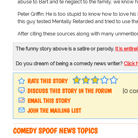
abuse to Bart and te neglect to the family, we know he
Peter Griffin: He is too stupid to know how to love hi
this guy tested Mentally Retarded and tried to use that
After citing these sources along with many unmentioned 
The funny story above is a satire or parody.
It is entire
Do you dream of being a comedy news writer?
Click 
RATE THIS STORY
DISCUSS THIS STORY IN THE FORUM
[0 c
EMAIL THIS STORY
JOIN THE MAILING LIST
COMEDY SPOOF NEWS TOPICS