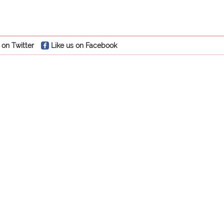
 on Twitter
Like us on Facebook