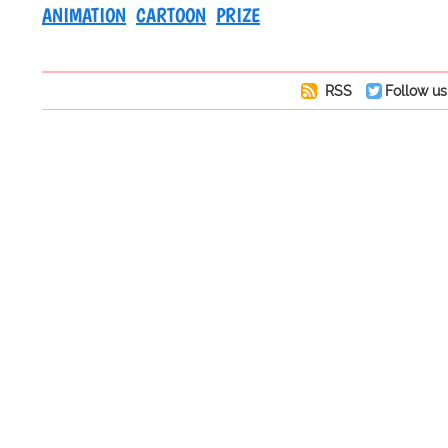
ANIMATION
CARTOON
PRIZE
RSS
Follow us