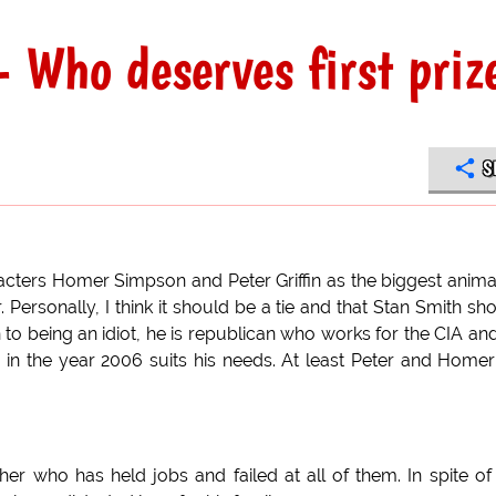
- Who deserves first priz
S
racters Homer Simpson and Peter Griffin as the biggest anim
 Personally, I think it should be a tie and that Stan Smith sh
 to being an idiot, he is republican who works for the CIA an
iving in the year 2006 suits his needs. At least Peter and Home
r who has held jobs and failed at all of them. In spite of