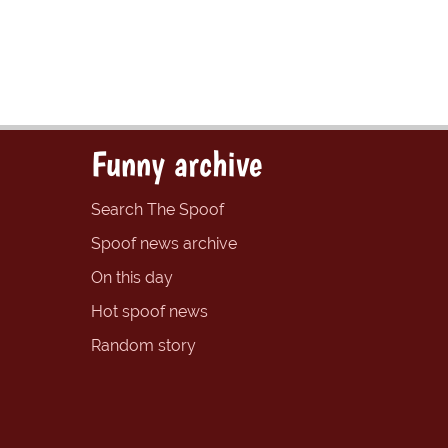
Funny archive
Search The Spoof
Spoof news archive
On this day
Hot spoof news
Random story