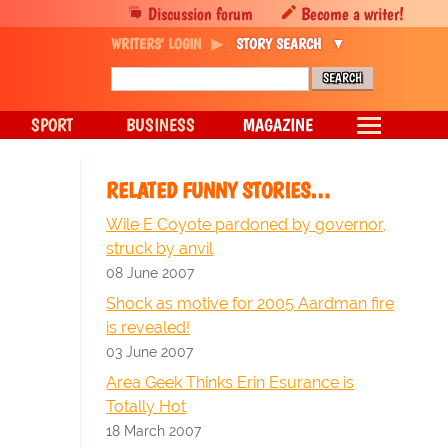
Discussion forum
Become a writer!
WRITERS' LOGIN
STORY SEARCH
SPORT
BUSINESS
MAGAZINE
RELATED FUNNY STORIES…
Wile E Coyote pardoned by governor,
struck by anvil
08 June 2007
Shock as motive for 2005 Aardman fire
is revealed!
03 June 2007
Area Geek Thinks Erin Esurance is
Totally Hot
18 March 2007