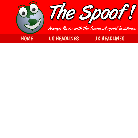
HOME
US HEADLINES
UK HEADLINES