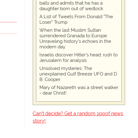
balls and admits that he has a
daughter born out of wedlock
A List of Tweets From Donald "The
Loser" Trump
When the last Muslim Sultan
surrendered Granada to Europe:
Unraveling history's echoes in the
modern day
Israelis discover Hitler's head; rush to
Jerusalem for analysis
Unsolved mysteries: The
unexplained Gulf Breeze UFO and D.
B. Cooper
Mary of Nazareth was a street walker
- dear Christ!
Can't decide? Get a random spoof news
story!