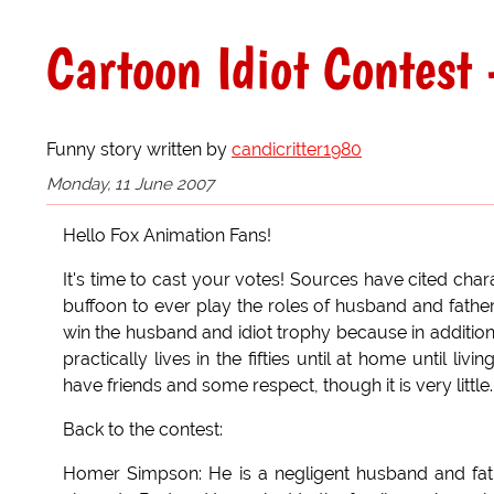
Cartoon Idiot Contest 
Funny story written by
candicritter1980
Monday, 11 June 2007
Hello Fox Animation Fans!
It's time to cast your votes! Sources have cited cha
buffoon to ever play the roles of husband and father.
win the husband and idiot trophy because in addition
practically lives in the fifties until at home until l
have friends and some respect, though it is very little.
Back to the contest:
Homer Simpson: He is a negligent husband and fathe