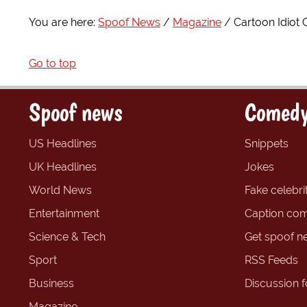
You are here:
Spoof News
Magazine
Cartoon Idiot 
Go to top
Spoof news
Comedy
US Headlines
Snippets
UK Headlines
Jokes
World News
Fake celebrit
Entertainment
Caption com
Science & Tech
Get spoof n
Sport
RSS Feeds
Business
Discussion 
Magazine