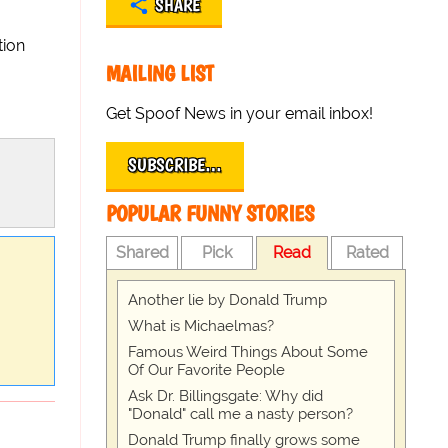
SHARE
tion
MAILING LIST
Get Spoof News in your email inbox!
SUBSCRIBE…
POPULAR FUNNY STORIES
Shared
Pick
Read
Rated
Another lie by Donald Trump
What is Michaelmas?
Famous Weird Things About Some
Of Our Favorite People
Ask Dr. Billingsgate: Why did
"Donald" call me a nasty person?
Donald Trump finally grows some