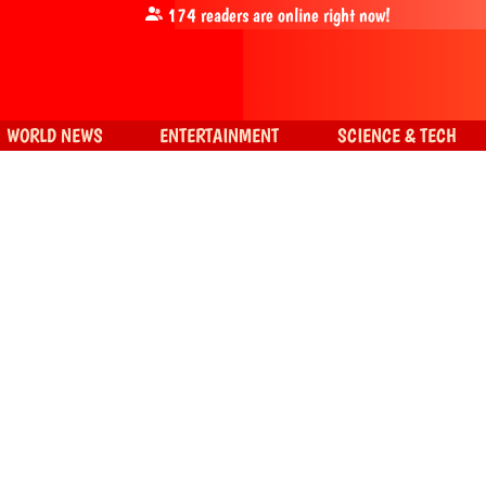
174
readers are online right now!
WORLD NEWS
ENTERTAINMENT
SCIENCE & TECH