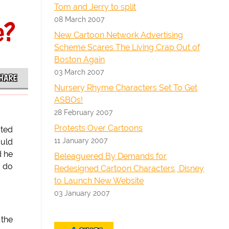
Tom and Jerry to split
08 March 2007
e?
New Cartoon Network Advertising
Scheme Scares The Living Crap Out of
Boston Again
03 March 2007
HARE
Nursery Rhyme Characters Set To Get
ASBOs!
28 February 2007
Protests Over Cartoons
ated
11 January 2007
ould
d he
Beleaguered By Demands for
r do
Redesigned Cartoon Characters, Disney
to Launch New Website
03 January 2007
 the