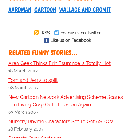
AARDMAN
CARTOON
WALLACE AND GROMIT
RSS
Follow us on Twitter
Like us on Facebook
RELATED FUNNY STORIES…
Area Geek Thinks Erin Esurance is Totally Hot
18 March 2007
Tom and Jerry to split
08 March 2007
New Cartoon Network Advertising Scheme Scares
The Living Crap Out of Boston Again
03 March 2007
Nursery Rhyme Characters Set To Get ASBOs!
28 February 2007