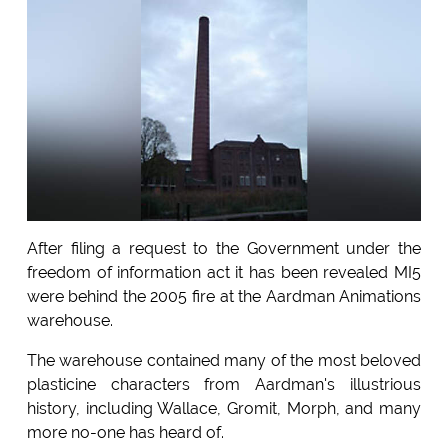
After filing a request to the Government under the
freedom of information act it has been revealed MI5
were behind the 2005 fire at the Aardman Animations
warehouse.
The warehouse contained many of the most beloved
plasticine characters from Aardman's illustrious
history, including Wallace, Gromit, Morph, and many
more no-one has heard of.