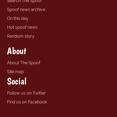
Search The Spoof
Spoof news archive
On this day
Hot spoof news
Random story
About
About The Spoof
Site map
Social
Follow us on Twitter
Find us on Facebook