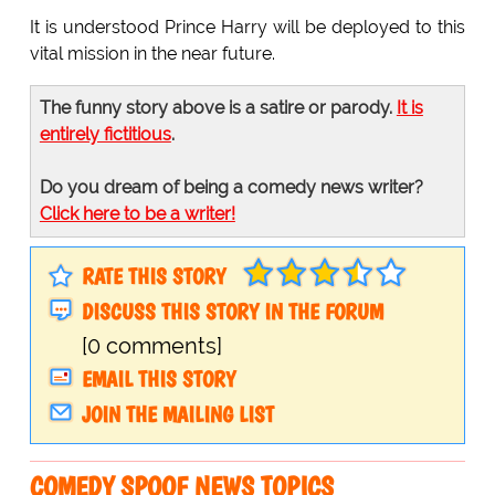
It is understood Prince Harry will be deployed to this
vital mission in the near future.
The funny story above is a satire or parody.
It is
entirely fictitious
.
Do you dream of being a comedy news writer?
Click here to be a writer!
RATE THIS STORY
DISCUSS THIS STORY IN THE FORUM
[0 comments]
EMAIL THIS STORY
JOIN THE MAILING LIST
COMEDY SPOOF NEWS TOPICS