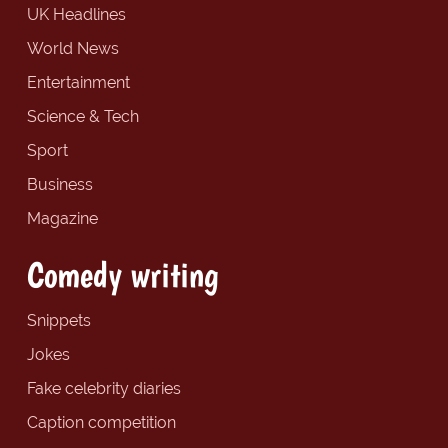
UK Headlines
World News
Entertainment
Science & Tech
Sport
Business
Magazine
Comedy writing
Snippets
Jokes
Fake celebrity diaries
Caption competition