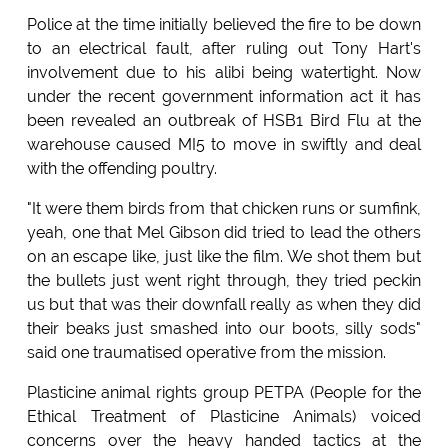
Police at the time initially believed the fire to be down
to an electrical fault, after ruling out Tony Hart's
involvement due to his alibi being watertight. Now
under the recent government information act it has
been revealed an outbreak of HSB1 Bird Flu at the
warehouse caused MI5 to move in swiftly and deal
with the offending poultry.
"It were them birds from that chicken runs or sumfink,
yeah, one that Mel Gibson did tried to lead the others
on an escape like, just like the film. We shot them but
the bullets just went right through, they tried peckin
us but that was their downfall really as when they did
their beaks just smashed into our boots, silly sods"
said one traumatised operative from the mission.
Plasticine animal rights group PETPA (People for the
Ethical Treatment of Plasticine Animals) voiced
concerns over the heavy handed tactics at the