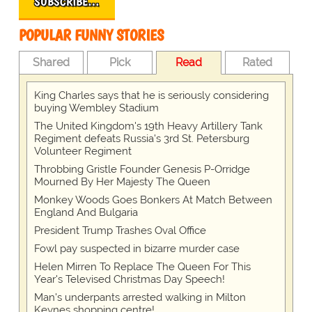
SUBSCRIBE…
POPULAR FUNNY STORIES
Shared
Pick
Read
Rated
King Charles says that he is seriously considering
buying Wembley Stadium
The United Kingdom's 19th Heavy Artillery Tank
Regiment defeats Russia's 3rd St. Petersburg
Volunteer Regiment
Throbbing Gristle Founder Genesis P-Orridge
Mourned By Her Majesty The Queen
Monkey Woods Goes Bonkers At Match Between
England And Bulgaria
President Trump Trashes Oval Office
Fowl pay suspected in bizarre murder case
Helen Mirren To Replace The Queen For This
Year's Televised Christmas Day Speech!
Man's underpants arrested walking in Milton
Keynes shopping centre!