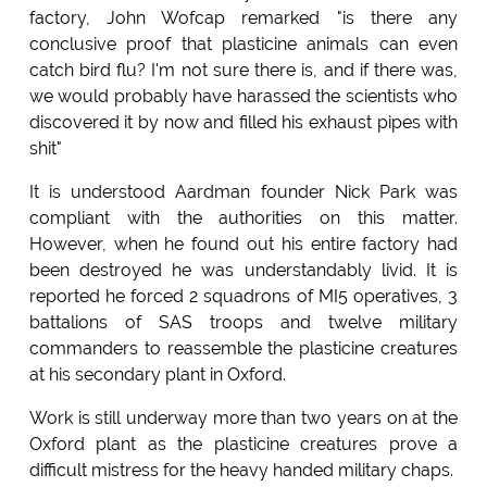
factory, John Wofcap remarked "is there any
conclusive proof that plasticine animals can even
catch bird flu? I'm not sure there is, and if there was,
we would probably have harassed the scientists who
discovered it by now and filled his exhaust pipes with
shit"
It is understood Aardman founder Nick Park was
compliant with the authorities on this matter.
However, when he found out his entire factory had
been destroyed he was understandably livid. It is
reported he forced 2 squadrons of MI5 operatives, 3
battalions of SAS troops and twelve military
commanders to reassemble the plasticine creatures
at his secondary plant in Oxford.
Work is still underway more than two years on at the
Oxford plant as the plasticine creatures prove a
difficult mistress for the heavy handed military chaps.