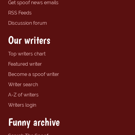
Get spoof news emails
RSS Feeds
Discussion forum
Our writers
Top writers chart
Featured writer
Become a spoof writer
Writer search
A-Z of writers
Writers login
Funny archive