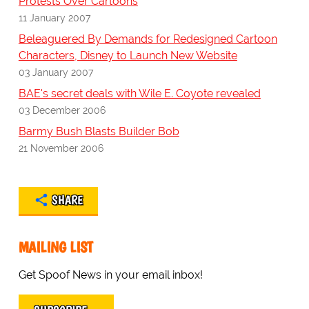
Protests Over Cartoons
11 January 2007
Beleaguered By Demands for Redesigned Cartoon
Characters, Disney to Launch New Website
03 January 2007
BAE's secret deals with Wile E. Coyote revealed
03 December 2006
Barmy Bush Blasts Builder Bob
21 November 2006
SHARE
MAILING LIST
Get Spoof News in your email inbox!