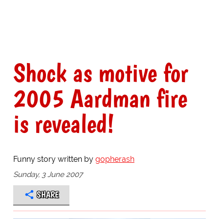
Shock as motive for
2005 Aardman fire
is revealed!
Funny story written by
gopherash
Sunday, 3 June 2007
SHARE