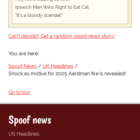
Ipswich Man Wins Right to Eat Cat
"It's a bloody scandal!"
Can't decide? Get a random spoof news story!
You are here:
Spoof News
UK Headlines
Shock as motive for 2005 Aardman fire is revealed!
Go to top
Spoof news
US Headlines