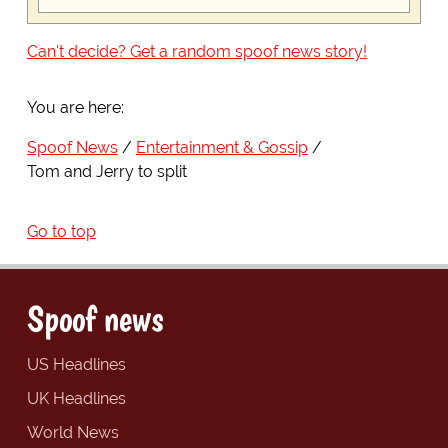
Can't decide? Get a random spoof news story!
You are here:
Spoof News
Entertainment & Gossip
Tom and Jerry to split
Go to top
Spoof news
US Headlines
UK Headlines
World News