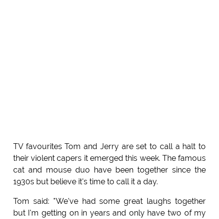
TV favourites Tom and Jerry are set to call a halt to
their violent capers it emerged this week. The famous
cat and mouse duo have been together since the
1930s but believe it's time to call it a day.
Tom said: "We've had some great laughs together
but I'm getting on in years and only have two of my