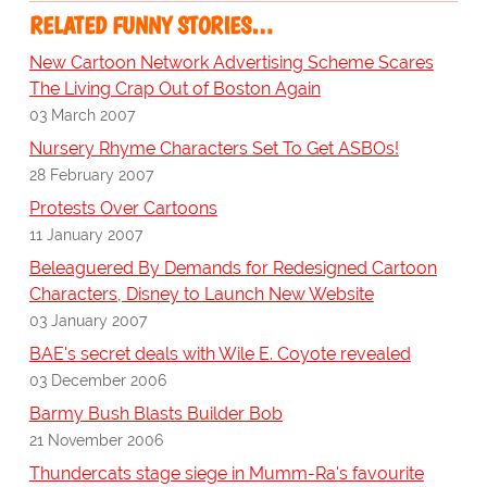
RELATED FUNNY STORIES…
New Cartoon Network Advertising Scheme Scares
The Living Crap Out of Boston Again
03 March 2007
Nursery Rhyme Characters Set To Get ASBOs!
28 February 2007
Protests Over Cartoons
11 January 2007
Beleaguered By Demands for Redesigned Cartoon
Characters, Disney to Launch New Website
03 January 2007
BAE's secret deals with Wile E. Coyote revealed
03 December 2006
Barmy Bush Blasts Builder Bob
21 November 2006
Thundercats stage siege in Mumm-Ra's favourite