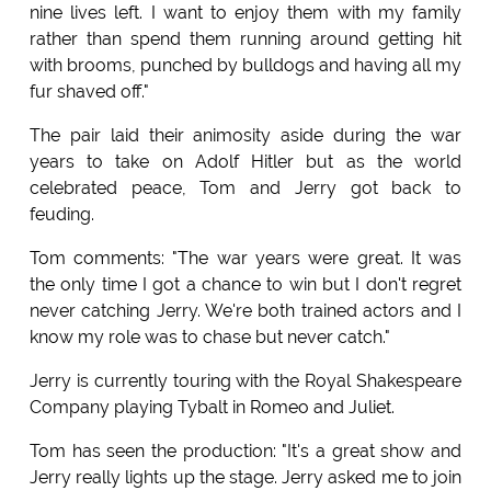
nine lives left. I want to enjoy them with my family
rather than spend them running around getting hit
with brooms, punched by bulldogs and having all my
fur shaved off."
The pair laid their animosity aside during the war
years to take on Adolf Hitler but as the world
celebrated peace, Tom and Jerry got back to
feuding.
Tom comments: "The war years were great. It was
the only time I got a chance to win but I don't regret
never catching Jerry. We're both trained actors and I
know my role was to chase but never catch."
Jerry is currently touring with the Royal Shakespeare
Company playing Tybalt in Romeo and Juliet.
Tom has seen the production: "It's a great show and
Jerry really lights up the stage. Jerry asked me to join