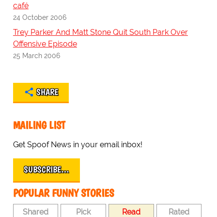
café
24 October 2006
Trey Parker And Matt Stone Quit South Park Over
Offensive Episode
25 March 2006
SHARE
MAILING LIST
Get Spoof News in your email inbox!
SUBSCRIBE…
POPULAR FUNNY STORIES
Shared
Pick
Read
Rated