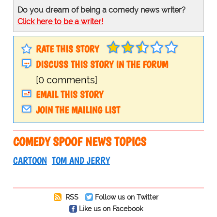
Do you dream of being a comedy news writer?
Click here to be a writer!
RATE THIS STORY
DISCUSS THIS STORY IN THE FORUM
[0 comments]
EMAIL THIS STORY
JOIN THE MAILING LIST
COMEDY SPOOF NEWS TOPICS
CARTOON
TOM AND JERRY
RSS
Follow us on Twitter
Like us on Facebook