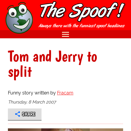
Tom and Jerry to
split
Funny story written by
Fracam
Thursday, 8 March 2007
SHARE