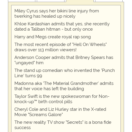
Miley Cyrus says her bikini line injury from
twerking has healed up nicely
Khloe Kardashian admits that yes, she recently
dated a Taliban hitman - but only once
Harry and Megs create royal rap song
The most recent episode of "Hell On Wheels"
draws over 113 million viewers!
Anderson Cooper admits that Britney Spears has
"ungayed" him
The stand up comedian who invented the 'Punch
Line' turns 99
Madonna aka 'The Material Grandmother' admits
that her voice has left the building
Taylor Swift is the new spokeswoman for Non-
knock-up™ birth control pills
Cheryl Cole and Liz Hurley star in the X-rated
Movie "Screams Galore"
The new reality TV show "Secrets" is a bona fide
success