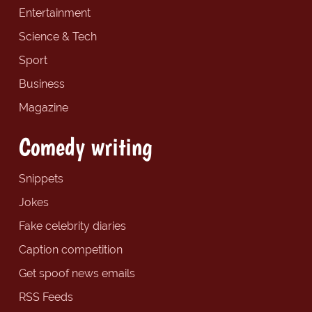
Entertainment
Science & Tech
Sport
Business
Magazine
Comedy writing
Snippets
Jokes
Fake celebrity diaries
Caption competition
Get spoof news emails
RSS Feeds