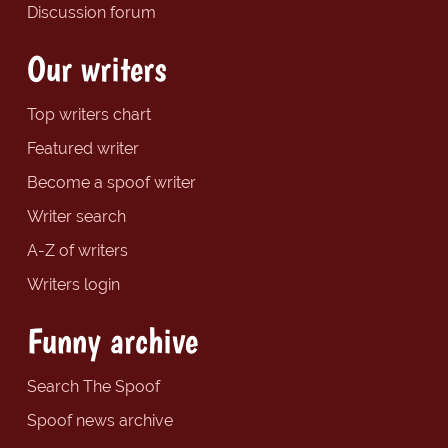
Discussion forum
Our writers
Top writers chart
Featured writer
Become a spoof writer
Writer search
A-Z of writers
Writers login
Funny archive
Search The Spoof
Spoof news archive