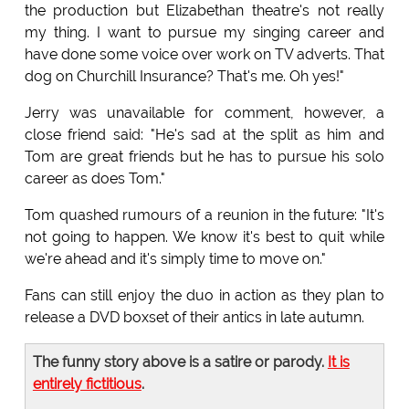
the production but Elizabethan theatre's not really
my thing. I want to pursue my singing career and
have done some voice over work on TV adverts. That
dog on Churchill Insurance? That's me. Oh yes!"
Jerry was unavailable for comment, however, a
close friend said: "He's sad at the split as him and
Tom are great friends but he has to pursue his solo
career as does Tom."
Tom quashed rumours of a reunion in the future: "It's
not going to happen. We know it's best to quit while
we're ahead and it's simply time to move on."
Fans can still enjoy the duo in action as they plan to
release a DVD boxset of their antics in late autumn.
The funny story above is a satire or parody.
It is
entirely fictitious
.