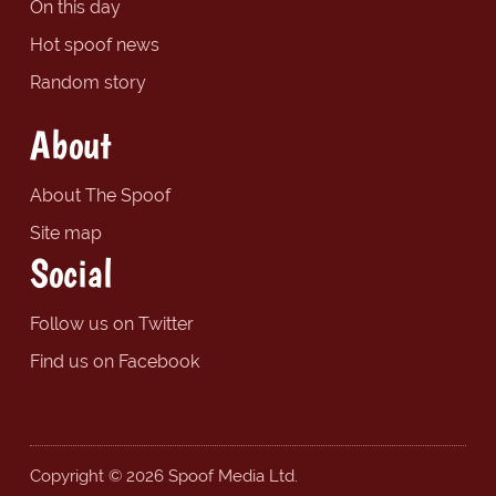
On this day
Hot spoof news
Random story
About
About The Spoof
Site map
Social
Follow us on Twitter
Find us on Facebook
Copyright © 2026 Spoof Media Ltd.