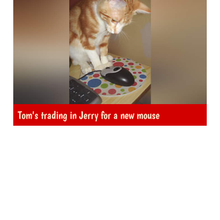
Tom's trading in Jerry for a new mouse