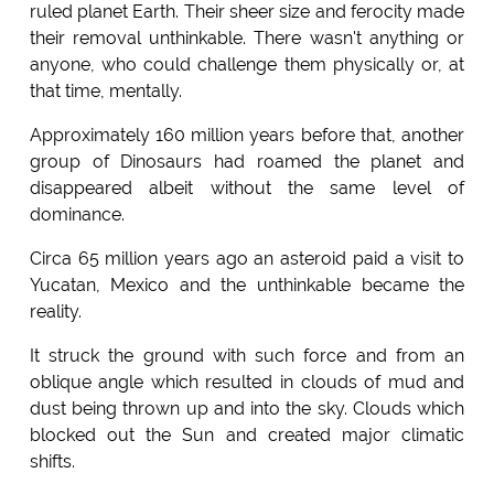
ruled planet Earth. Their sheer size and ferocity made
their removal unthinkable. There wasn't anything or
anyone, who could challenge them physically or, at
that time, mentally.
Approximately 160 million years before that, another
group of Dinosaurs had roamed the planet and
disappeared albeit without the same level of
dominance.
Circa 65 million years ago an asteroid paid a visit to
Yucatan, Mexico and the unthinkable became the
reality.
It struck the ground with such force and from an
oblique angle which resulted in clouds of mud and
dust being thrown up and into the sky. Clouds which
blocked out the Sun and created major climatic
shifts.