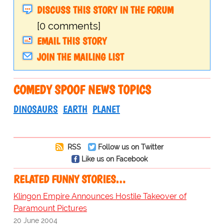
DISCUSS THIS STORY IN THE FORUM
[0 comments]
EMAIL THIS STORY
JOIN THE MAILING LIST
COMEDY SPOOF NEWS TOPICS
DINOSAURS
EARTH
PLANET
RSS
Follow us on Twitter
Like us on Facebook
RELATED FUNNY STORIES…
Klingon Empire Announces Hostile Takeover of
Paramount Pictures
20 June 2004