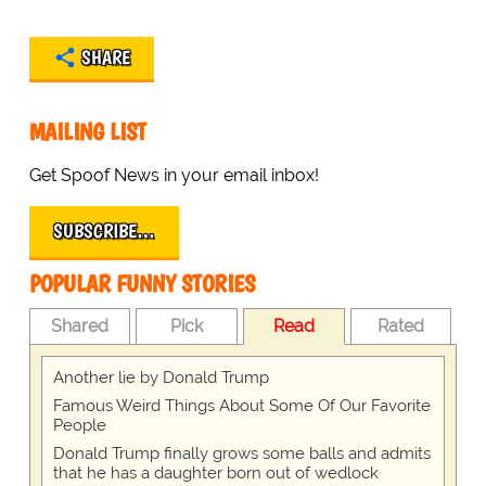
SHARE
MAILING LIST
Get Spoof News in your email inbox!
SUBSCRIBE…
POPULAR FUNNY STORIES
Shared
Pick
Read
Rated
Another lie by Donald Trump
Famous Weird Things About Some Of Our Favorite
People
Donald Trump finally grows some balls and admits
that he has a daughter born out of wedlock