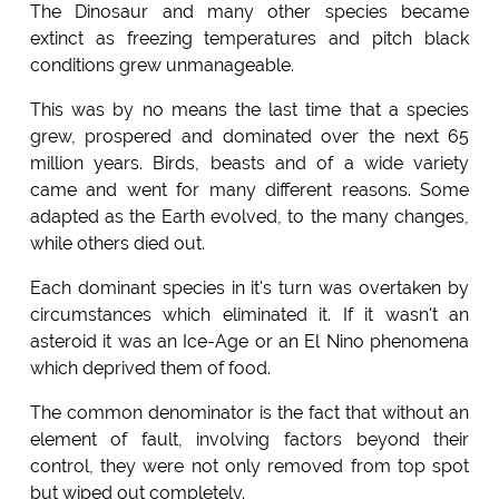
The Dinosaur and many other species became
extinct as freezing temperatures and pitch black
conditions grew unmanageable.
This was by no means the last time that a species
grew, prospered and dominated over the next 65
million years. Birds, beasts and of a wide variety
came and went for many different reasons. Some
adapted as the Earth evolved, to the many changes,
while others died out.
Each dominant species in it's turn was overtaken by
circumstances which eliminated it. If it wasn't an
asteroid it was an Ice-Age or an El Nino phenomena
which deprived them of food.
The common denominator is the fact that without an
element of fault, involving factors beyond their
control, they were not only removed from top spot
but wiped out completely.