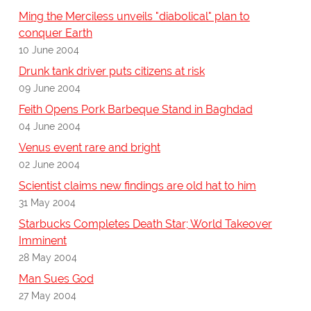
Ming the Merciless unveils "diabolical" plan to
conquer Earth
10 June 2004
Drunk tank driver puts citizens at risk
09 June 2004
Feith Opens Pork Barbeque Stand in Baghdad
04 June 2004
Venus event rare and bright
02 June 2004
Scientist claims new findings are old hat to him
31 May 2004
Starbucks Completes Death Star; World Takeover
Imminent
28 May 2004
Man Sues God
27 May 2004