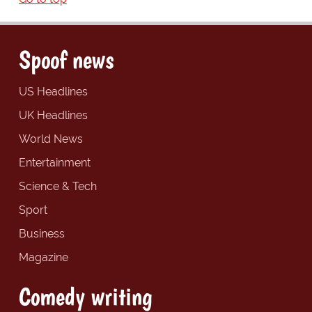
Spoof news
US Headlines
UK Headlines
World News
Entertainment
Science & Tech
Sport
Business
Magazine
Comedy writing