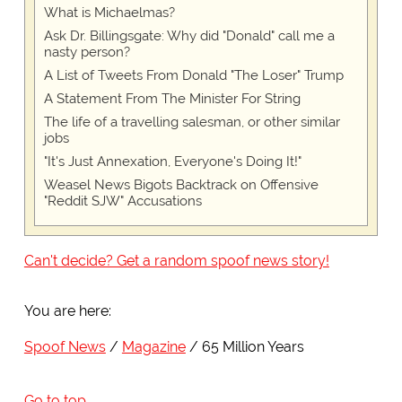
What is Michaelmas?
Ask Dr. Billingsgate: Why did "Donald" call me a
nasty person?
A List of Tweets From Donald "The Loser" Trump
A Statement From The Minister For String
The life of a travelling salesman, or other similar
jobs
"It's Just Annexation, Everyone's Doing It!"
Weasel News Bigots Backtrack on Offensive
"Reddit SJW" Accusations
Can't decide? Get a random spoof news story!
You are here:
Spoof News
Magazine
65 Million Years
Go to top