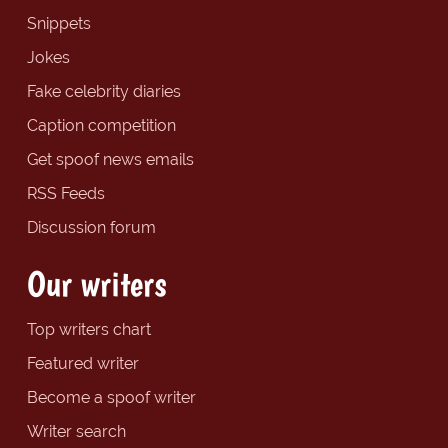
Snippets
Jokes
Fake celebrity diaries
Caption competition
Get spoof news emails
RSS Feeds
Discussion forum
Our writers
Top writers chart
Featured writer
Become a spoof writer
Writer search