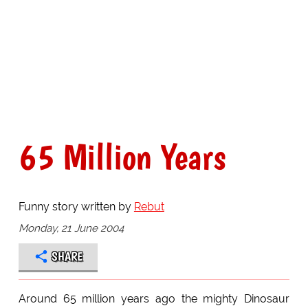
65 Million Years
Funny story written by
Rebut
Monday, 21 June 2004
SHARE
Around 65 million years ago the mighty Dinosaur