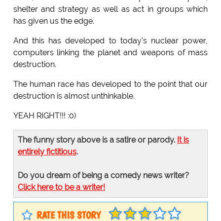
shelter and strategy as well as act in groups which
has given us the edge.
And this has developed to today's nuclear power,
computers linking the planet and weapons of mass
destruction.
The human race has developed to the point that our
destruction is almost unthinkable.
YEAH RIGHT!!! :0)
The funny story above is a satire or parody.
It is
entirely fictitious
.
Do you dream of being a comedy news writer?
Click here to be a writer!
RATE THIS STORY