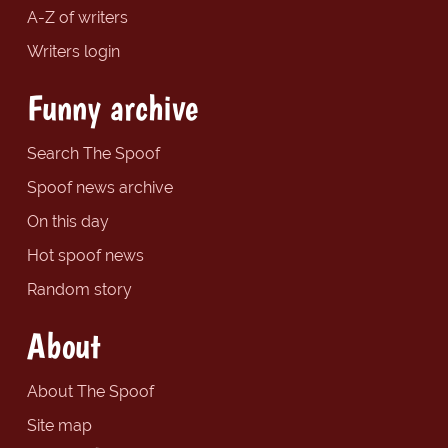
A-Z of writers
Writers login
Funny archive
Search The Spoof
Spoof news archive
On this day
Hot spoof news
Random story
About
About The Spoof
Site map