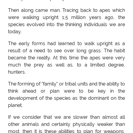
Then along came man. Tracing back to apes which
were walking upright 1,5 million years ago, the
species evolved into the thinking individuals we are
today.
The early forms had learned to walk upright as a
result of a need to see over long grass. The habit
became the reality. At this time the apes were very
much the prey as well as, to a limited degree,
hunters.
The forming of "family" or tribal units and the ability to
think ahead or plan were to be key in the
development of the species as the dominant on the
planet.
If we consider that we are slower than almost all
other animals and certainly physically weaker than
most, then it is these abilities to plan for weapons,