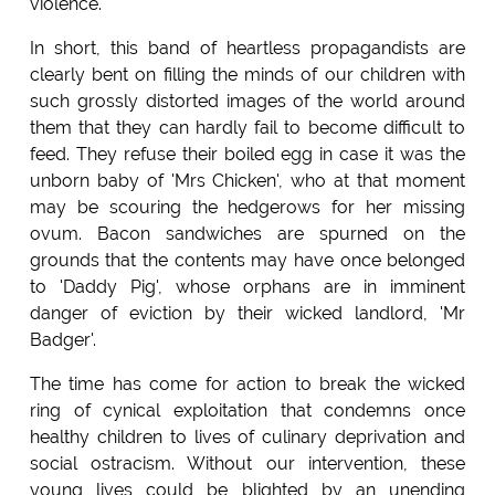
violence.
In short, this band of heartless propagandists are
clearly bent on filling the minds of our children with
such grossly distorted images of the world around
them that they can hardly fail to become difficult to
feed. They refuse their boiled egg in case it was the
unborn baby of 'Mrs Chicken', who at that moment
may be scouring the hedgerows for her missing
ovum. Bacon sandwiches are spurned on the
grounds that the contents may have once belonged
to 'Daddy Pig', whose orphans are in imminent
danger of eviction by their wicked landlord, 'Mr
Badger'.
The time has come for action to break the wicked
ring of cynical exploitation that condemns once
healthy children to lives of culinary deprivation and
social ostracism. Without our intervention, these
young lives could be blighted by an unending