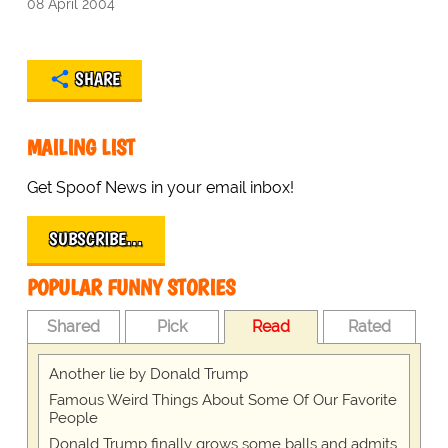
08 April 2004
SHARE
MAILING LIST
Get Spoof News in your email inbox!
SUBSCRIBE…
POPULAR FUNNY STORIES
Shared
Pick
Read
Rated
Another lie by Donald Trump
Famous Weird Things About Some Of Our Favorite
People
Donald Trump finally grows some balls and admits