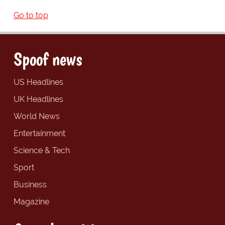
Go to top
Spoof news
US Headlines
UK Headlines
World News
Entertainment
Science & Tech
Sport
Business
Magazine