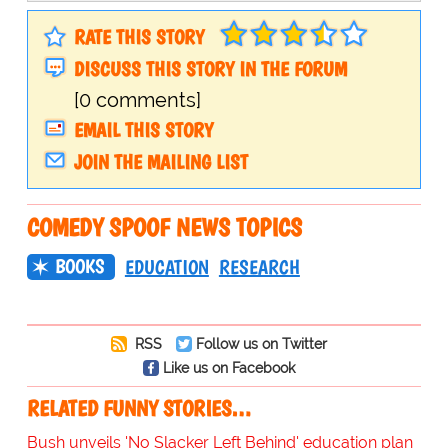
RATE THIS STORY
DISCUSS THIS STORY IN THE FORUM
[0 comments]
EMAIL THIS STORY
JOIN THE MAILING LIST
COMEDY SPOOF NEWS TOPICS
BOOKS
EDUCATION
RESEARCH
RSS
Follow us on Twitter
Like us on Facebook
RELATED FUNNY STORIES…
Bush unveils 'No Slacker Left Behind' education plan