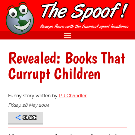
Revealed: Books That
Currupt Children
Funny story written by
P J Chandler
Friday, 28 May 2004
SHARE