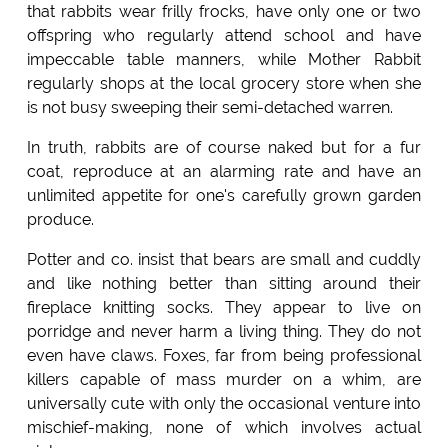
that rabbits wear frilly frocks, have only one or two
offspring who regularly attend school and have
impeccable table manners, while Mother Rabbit
regularly shops at the local grocery store when she
is not busy sweeping their semi-detached warren.
In truth, rabbits are of course naked but for a fur
coat, reproduce at an alarming rate and have an
unlimited appetite for one's carefully grown garden
produce.
Potter and co. insist that bears are small and cuddly
and like nothing better than sitting around their
fireplace knitting socks. They appear to live on
porridge and never harm a living thing. They do not
even have claws. Foxes, far from being professional
killers capable of mass murder on a whim, are
universally cute with only the occasional venture into
mischief-making, none of which involves actual