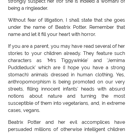
strongly suspect her (for she is indeed a woman) of
being a ringleader.
Without fear of litigation, I shall state that she goes
under the name of Beatrix Potter. Remember that
name and let it fill your heart with horror.
If you are a parent, you may have read several of her
stories to your children already. They feature such
characters as 'Mrs Tiggywinkle' and 'Jemima
Puddleduck' which are (I hope you have a strong
stomach) animals dressed in human clothing. Yes,
anthropomorphism is being promoted on our very
streets, filling innocent infants' heads with absurd
notions about nature and turning the most
susceptible of them into vegetarians, and, in extreme
cases, vegans.
Beatrix Potter and her evil accomplices have
persuaded millions of otherwise intelligent children