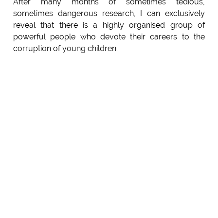
After many months of sometimes tedious,
sometimes dangerous research, I can exclusively
reveal that there is a highly organised group of
powerful people who devote their careers to the
corruption of young children.