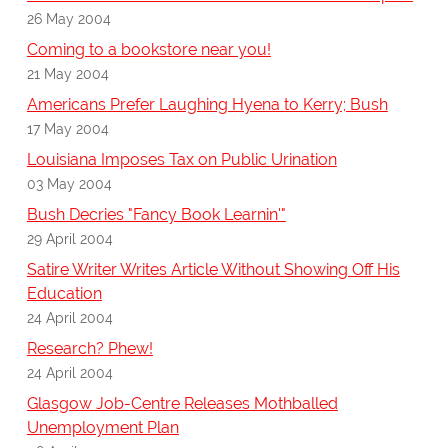
26 May 2004
Coming to a bookstore near you!
21 May 2004
Americans Prefer Laughing Hyena to Kerry; Bush
17 May 2004
Louisiana Imposes Tax on Public Urination
03 May 2004
Bush Decries "Fancy Book Learnin'"
29 April 2004
Satire Writer Writes Article Without Showing Off His
Education
24 April 2004
Research? Phew!
24 April 2004
Glasgow Job-Centre Releases Mothballed
Unemployment Plan