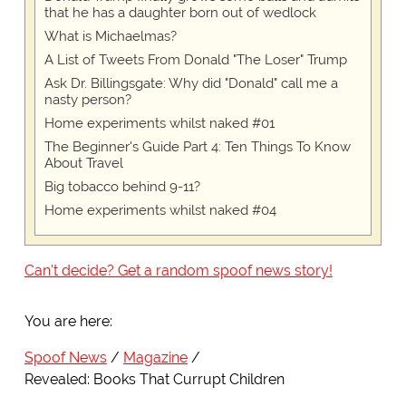
that he has a daughter born out of wedlock
What is Michaelmas?
A List of Tweets From Donald "The Loser" Trump
Ask Dr. Billingsgate: Why did "Donald" call me a
nasty person?
Home experiments whilst naked #01
The Beginner's Guide Part 4: Ten Things To Know
About Travel
Big tobacco behind 9-11?
Home experiments whilst naked #04
Can't decide? Get a random spoof news story!
You are here:
Spoof News
Magazine
Revealed: Books That Currupt Children