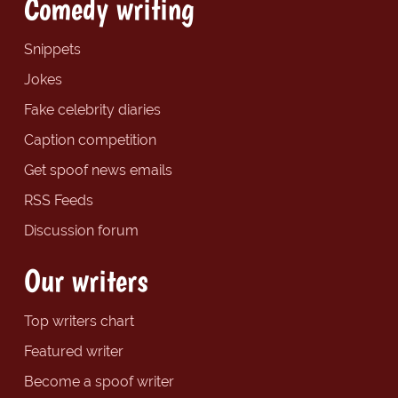
Comedy writing
Snippets
Jokes
Fake celebrity diaries
Caption competition
Get spoof news emails
RSS Feeds
Discussion forum
Our writers
Top writers chart
Featured writer
Become a spoof writer