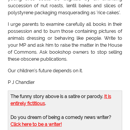
succession of nut roasts, lentil bakes and slices of
polystyrene packaging masquerading as 'rice cakes'.
I urge parents to examine carefully all books in their
possession and to burn those containing pictures of
animals dressing or behaving like people. Write to
your MP and ask him to raise the matter in the House
of Commons. Ask bookshop owners to stop selling
these obscene publications.
Our children's future depends on it.
P J Chandler
The funny story above is a satire or parody.
It is
entirely fictitious
.
Do you dream of being a comedy news writer?
Click here to be a writer!