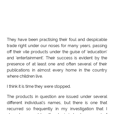
They have been practising their foul and despicable
trade right under our noses for many years, passing
off their vile products under the guise of 'education'
and 'entertainment'. Their success is evident by the
presence of at least one and often several of their
publications in almost every home in the country
where children live.
I think it is time they were stopped.
The products in question are issued under several
different individual's names, but there is one that
recurred so frequently in my investigation that I