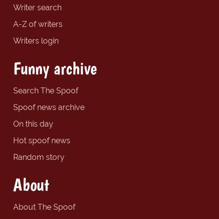
Writer search
A-Z of writers
Writers login
Funny archive
Search The Spoof
Spoof news archive
On this day
Hot spoof news
Random story
About
About The Spoof