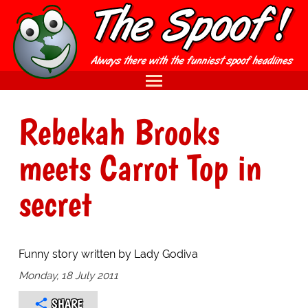
Rebekah Brooks
meets Carrot Top in
secret
Funny story written by Lady Godiva
Monday, 18 July 2011
SHARE