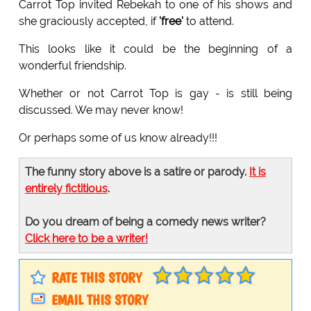
Carrot Top invited Rebekah to one of his shows and
she graciously accepted, if
'free'
to attend.
This looks like it could be the beginning of a
wonderful friendship.
Whether or not Carrot Top is gay - is still being
discussed. We may never know!
Or perhaps some of us know already!!!
The funny story above is a satire or parody.
It is
entirely fictitious
.
Do you dream of being a comedy news writer?
Click here to be a writer!
RATE THIS STORY
EMAIL THIS STORY