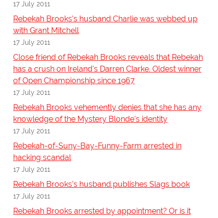
17 July 2011
Rebekah Brooks's husband Charlie was webbed up
with Grant Mitchell
17 July 2011
Close friend of Rebekah Brooks reveals that Rebekah
has a crush on Ireland's Darren Clarke. Oldest winner
of Open Championship since 1967
17 July 2011
Rebekah Brooks vehemently denies that she has any
knowledge of the Mystery Blonde's identity
17 July 2011
Rebekah-of-Suny-Bay-Funny-Farm arrested in
hacking scandal
17 July 2011
Rebekah Brooks's husband publishes Slags book
17 July 2011
Rebekah Brooks arrested by appointment? Or is it