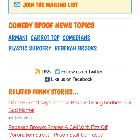
JOIN THE MAILING LIST
COMEDY SPOOF NEWS TOPICS
ARMANI
CARROT TOP
COMEDIANS
PLASTIC SURGERY
REBEKAH BROOKS
RSS
Follow us on Twitter
Like us on Facebook
RELATED FUNNY STORIES…
Carol Burnett says Rebeka Brooks Giving Redheads a
Bad Name!
18 July 2011
Rebekah Brooks Shares A Cell With Fizz Off
Coronation Street - Prison Staff Confused