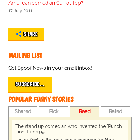
American comedian Carrot Top?
17 July 2011
SHARE
MAILING LIST
Get Spoof News in your email inbox!
SUBSCRIBE…
POPULAR FUNNY STORIES
Shared
Pick
Read
Rated
The stand up comedian who invented the 'Punch
Line' turns 99