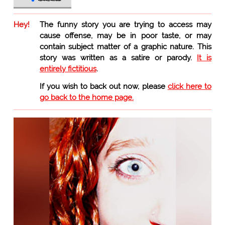
Hey!
The funny story you are trying to access may
cause offense, may be in poor taste, or may
contain subject matter of a graphic nature. This
story was written as a satire or parody.
It is
entirely fictitious
.
If you wish to back out now, please
click here to
go back to the home page.