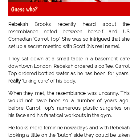
Guess who?
Rebekah Brooks recently heard about the
resemblance noted between herself and US
Comedian 'Carrot Top'. She was so intrigued that she
set up a secret meeting with Scott (his real name).
They sat down at a small table in a basement cafe
downtown London. Rebekah ordered a coffee, Carrot
Top ordered bottled water as he has been, for years,
really
'taking care' of his body.
When they met, the resemblance was uncanny. This
would not have been so a number of years ago,
before Carrot Top's numerous plastic surgeries on
his face and his fanatical workouts in the gym.
He looks more feminine nowadays and with Rebekah
looking a little on the 'butch' side they could be taken