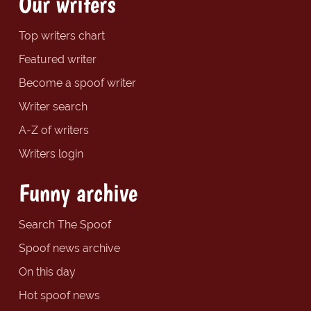
Our writers
Top writers chart
Featured writer
Become a spoof writer
Writer search
A-Z of writers
Writers login
Funny archive
Search The Spoof
Spoof news archive
On this day
Hot spoof news