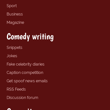
Sport
Business
Magazine
Comedy writing
Snippets
Jokes
Fake celebrity diaries
Caption competition
Get spoof news emails
RSS Feeds
Discussion forum