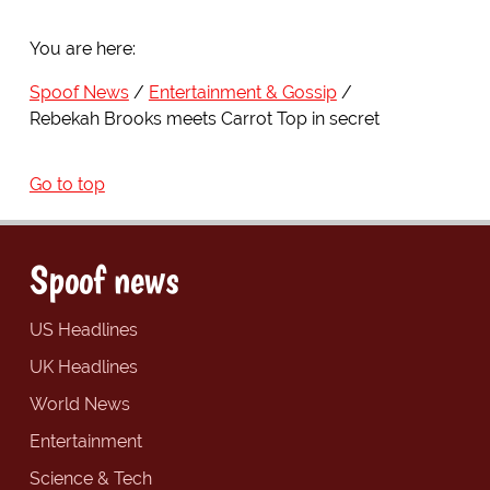
You are here:
Spoof News
Entertainment & Gossip
Rebekah Brooks meets Carrot Top in secret
Go to top
Spoof news
US Headlines
UK Headlines
World News
Entertainment
Science & Tech