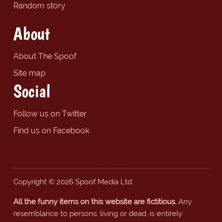
Random story
About
About The Spoof
Site map
Social
Follow us on Twitter
Find us on Facebook
Copyright © 2026 Spoof Media Ltd.
All the funny items on this website are fictitious.
Any
resemblance to persons, living or dead, is entirely