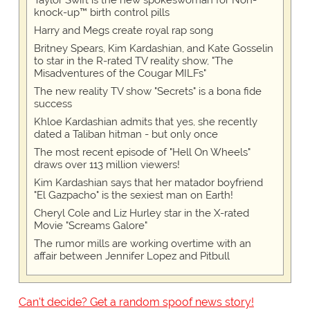
Taylor Swift is the new spokeswoman for Non-
knock-up™ birth control pills
Harry and Megs create royal rap song
Britney Spears, Kim Kardashian, and Kate Gosselin
to star in the R-rated TV reality show, "The
Misadventures of the Cougar MILFs"
The new reality TV show "Secrets" is a bona fide
success
Khloe Kardashian admits that yes, she recently
dated a Taliban hitman - but only once
The most recent episode of "Hell On Wheels"
draws over 113 million viewers!
Kim Kardashian says that her matador boyfriend
"El Gazpacho" is the sexiest man on Earth!
Cheryl Cole and Liz Hurley star in the X-rated
Movie "Screams Galore"
The rumor mills are working overtime with an
affair between Jennifer Lopez and Pitbull
Can't decide? Get a random spoof news story!