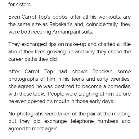
for sisters.
Even Carrot Top's boobs, after all his workouts, are
the same size as Rebekah's and, coincidentally, they
were both wearing Armani pant suits.
They exchanged tips on make-up and chatted a little
about their lives growing up and why they chose the
career paths they did.
After Carrot Top had shown Rebekah some
photographs of him in his teens and early twenties,
she agreed he was destined to become a comedian
with those looks. People were laughing at him before
he even opened his mouth in those early days.
No photograhs were taken of the pair at the meeting
but they did exchange telephone numbers and
agreed to meet again.