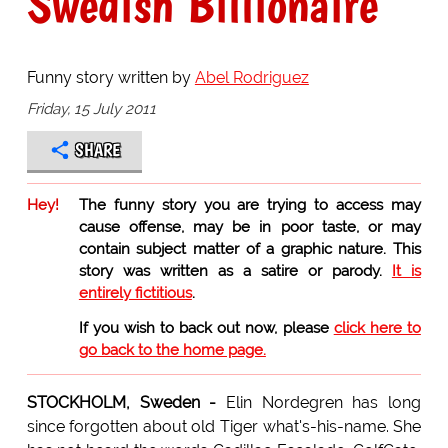
Swedish Billionaire
Funny story written by
Abel Rodriguez
Friday, 15 July 2011
SHARE
Hey!
The funny story you are trying to access may
cause offense, may be in poor taste, or may
contain subject matter of a graphic nature. This
story was written as a satire or parody.
It is
entirely fictitious
.
If you wish to back out now, please
click here to
go back to the home page.
STOCKHOLM, Sweden -
Elin Nordegren has long
since forgotten about old Tiger what's-his-name. She