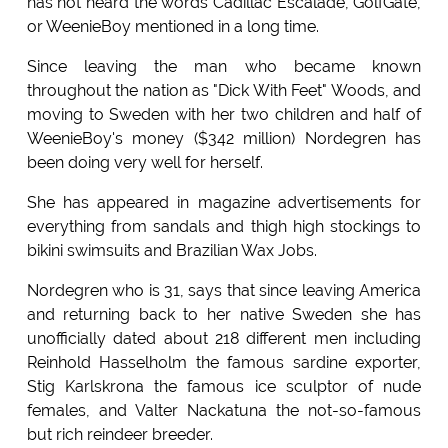
has not heard the words Cadillac Escalade, GolfGate,
or WeenieBoy mentioned in a long time.
Since leaving the man who became known
throughout the nation as "Dick With Feet" Woods, and
moving to Sweden with her two children and half of
WeenieBoy's money ($342 million) Nordegren has
been doing very well for herself.
She has appeared in magazine advertisements for
everything from sandals and thigh high stockings to
bikini swimsuits and Brazilian Wax Jobs.
Nordegren who is 31, says that since leaving America
and returning back to her native Sweden she has
unofficially dated about 218 different men including
Reinhold Hasselholm the famous sardine exporter,
Stig Karlskrona the famous ice sculptor of nude
females, and Valter Nackatuna the not-so-famous
but rich reindeer breeder.