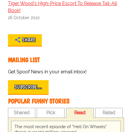
Tiger Wood's High-Price Escort To Release Tail-All
Book!
26 October 2010
SHARE
MAILING LIST
Get Spoof News in your email inbox!
SUBSCRIBE…
POPULAR FUNNY STORIES
Shared
Pick
Read
Rated
The most recent episode of "Hell On Wheels"
draws over 113 million viewers!