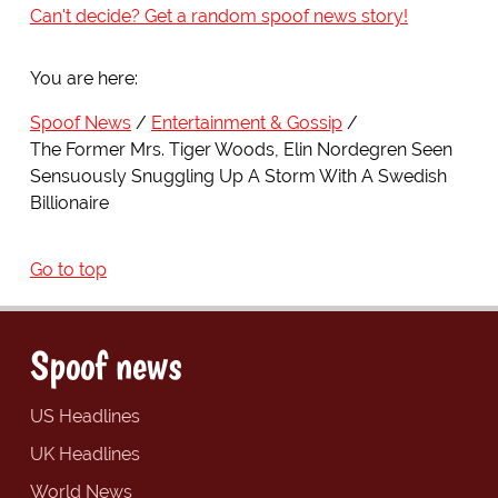
Can't decide? Get a random spoof news story!
You are here:
Spoof News
Entertainment & Gossip
The Former Mrs. Tiger Woods, Elin Nordegren Seen
Sensuously Snuggling Up A Storm With A Swedish
Billionaire
Go to top
Spoof news
US Headlines
UK Headlines
World News