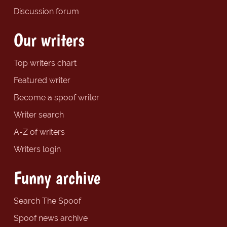
Discussion forum
Our writers
Top writers chart
Featured writer
Become a spoof writer
Writer search
A-Z of writers
Writers login
Funny archive
Search The Spoof
Spoof news archive