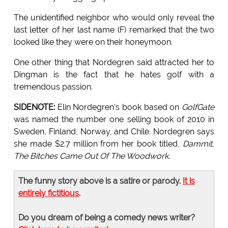
The unidentified neighbor who would only reveal the
last letter of her last name (F) remarked that the two
looked like they were on their honeymoon.
One other thing that Nordegren said attracted her to
Dingman is the fact that he hates golf with a
tremendous passion.
SIDENOTE:
Elin Nordegren's book based on
GolfGate
was named the number one selling book of 2010 in
Sweden, Finland, Norway, and Chile. Nordegren says
she made $2.7 million from her book titled,
Dammit,
The Bitches Came Out Of The Woodwork
.
The funny story above is a satire or parody.
It is
entirely fictitious
.
Do you dream of being a comedy news writer?