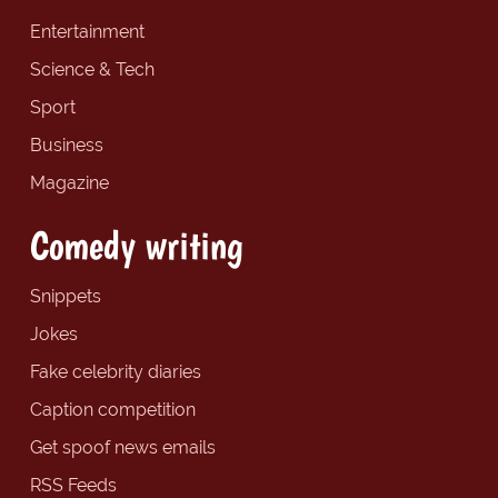
Entertainment
Science & Tech
Sport
Business
Magazine
Comedy writing
Snippets
Jokes
Fake celebrity diaries
Caption competition
Get spoof news emails
RSS Feeds