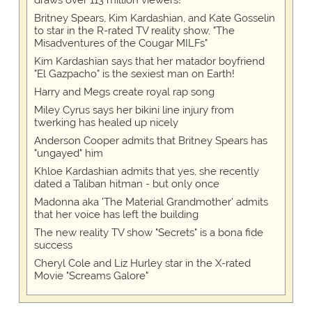
Britney Spears, Kim Kardashian, and Kate Gosselin
to star in the R-rated TV reality show, "The
Misadventures of the Cougar MILFs"
Kim Kardashian says that her matador boyfriend
"El Gazpacho" is the sexiest man on Earth!
Harry and Megs create royal rap song
Miley Cyrus says her bikini line injury from
twerking has healed up nicely
Anderson Cooper admits that Britney Spears has
"ungayed" him
Khloe Kardashian admits that yes, she recently
dated a Taliban hitman - but only once
Madonna aka 'The Material Grandmother' admits
that her voice has left the building
The new reality TV show "Secrets" is a bona fide
success
Cheryl Cole and Liz Hurley star in the X-rated
Movie "Screams Galore"