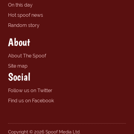
On this day
Hot spoof news
Random story
About
About The Spoof
Site map
Social
Follow us on Twitter
Find us on Facebook
Copyright © 2026 Spoof Media Ltd.