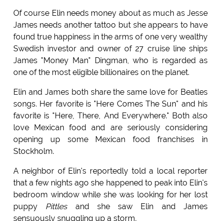
Of course Elin needs money about as much as Jesse
James needs another tattoo but she appears to have
found true happiness in the arms of one very wealthy
Swedish investor and owner of 27 cruise line ships
James "Money Man" Dingman, who is regarded as
one of the most eligible billionaires on the planet.
Elin and James both share the same love for Beatles
songs. Her favorite is "Here Comes The Sun" and his
favorite is "Here, There, And Everywhere." Both also
love Mexican food and are seriously considering
opening up some Mexican food franchises in
Stockholm.
A neighbor of Elin's reportedly told a local reporter
that a few nights ago she happened to peak into Elin's
bedroom window while she was looking for her lost
puppy
Pittles
and she saw Elin and James
sensuously snuggling up a storm.