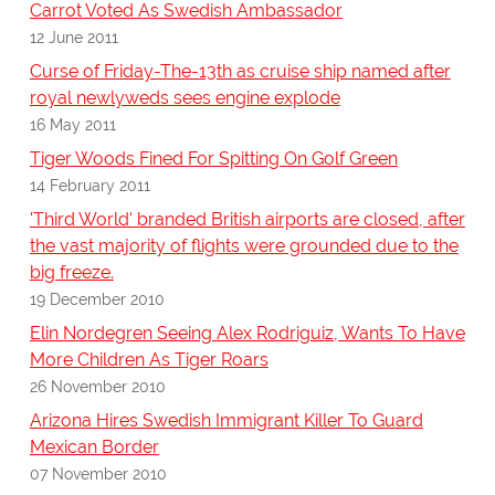
Carrot Voted As Swedish Ambassador
12 June 2011
Curse of Friday-The-13th as cruise ship named after
royal newlyweds sees engine explode
16 May 2011
Tiger Woods Fined For Spitting On Golf Green
14 February 2011
'Third World' branded British airports are closed, after
the vast majority of flights were grounded due to the
big freeze.
19 December 2010
Elin Nordegren Seeing Alex Rodriguiz, Wants To Have
More Children As Tiger Roars
26 November 2010
Arizona Hires Swedish Immigrant Killer To Guard
Mexican Border
07 November 2010