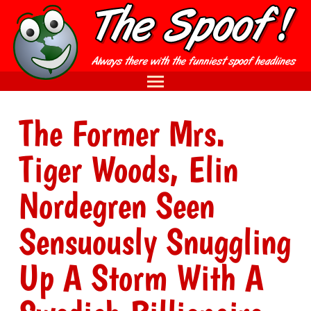
The Former Mrs.
Tiger Woods, Elin
Nordegren Seen
Sensuously Snuggling
Up A Storm With A