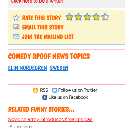
Click here to be a writer!
RATE THIS STORY
EMAIL THIS STORY
JOIN THE MAILING LIST
COMEDY SPOOF NEWS TOPICS
ELIN NORDEGREN
SWEDEN
RSS
Follow us on Twitter
Like us on Facebook
RELATED FUNNY STORIES…
Swedish army introduces firearms ban
18 June 2011