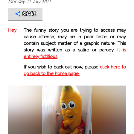
Monday, 11 July 2011
SHARE
Hey!
The funny story you are trying to access may
cause offense, may be in poor taste, or may
contain subject matter of a graphic nature. This
story was written as a satire or parody.
It is
entirely fictitious
.
If you wish to back out now, please
click here to
go back to the home page.