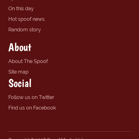
On this day
Hot spoof news
Random story
About
About The Spoof
Site map
Social
Follow us on Twitter
Find us on Facebook