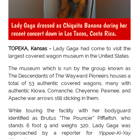
Lady Gaga dressed as Chiquita Banana during her
recent concert down in Los Tacos, Costa Rica.
TOPEKA, Kansas -
Lady Gaga had come to visit the
largest covered wagon museum in the United States.
The museum which is run by the group known as
The Descendants of The Wayward Pioneers houses a
total of 53 authentic covered wagons, many with
authentic Kiowa, Comanche, Cheyenne, Pawnee, and
Apache war arrows still sticking in them.
While touring the facility with her bodyguard
identified as Brutus "The Pouncer" Pifflefish, who
stands 6 foot 9 and weighs 320, Lady Gaga was
approached by a reporter for
Yippee-Ki-Yay