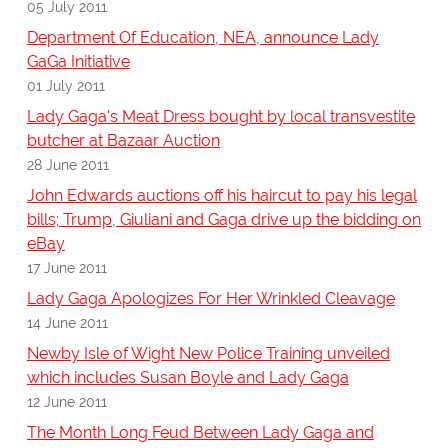
05 July 2011
Department Of Education, NEA, announce Lady
GaGa Initiative
01 July 2011
Lady Gaga's Meat Dress bought by local transvestite
butcher at Bazaar Auction
28 June 2011
John Edwards auctions off his haircut to pay his legal
bills; Trump, Giuliani and Gaga drive up the bidding on
eBay
17 June 2011
Lady Gaga Apologizes For Her Wrinkled Cleavage
14 June 2011
Newby Isle of Wight New Police Training unveiled
which includes Susan Boyle and Lady Gaga
12 June 2011
The Month Long Feud Between Lady Gaga and