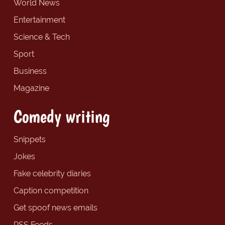
World News
Entertainment
Science & Tech
Sport
Business
Magazine
Comedy writing
Snippets
Jokes
Fake celebrity diaries
Caption competition
Get spoof news emails
RSS Feeds