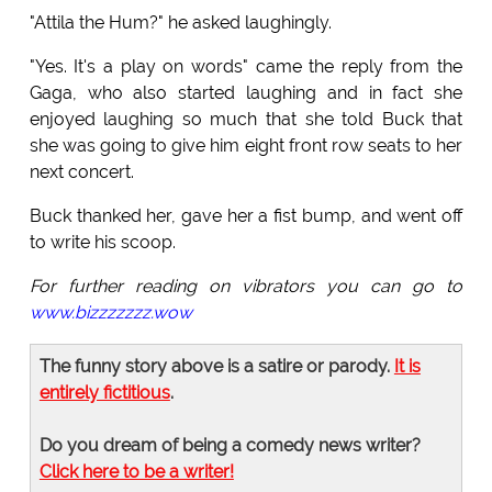
"Attila the Hum?" he asked laughingly.
"Yes. It's a play on words" came the reply from the
Gaga, who also started laughing and in fact she
enjoyed laughing so much that she told Buck that
she was going to give him eight front row seats to her
next concert.
Buck thanked her, gave her a fist bump, and went off
to write his scoop.
For further reading on vibrators you can go to
www.bizzzzzzz.wow
The funny story above is a satire or parody.
It is
entirely fictitious
.
Do you dream of being a comedy news writer?
Click here to be a writer!