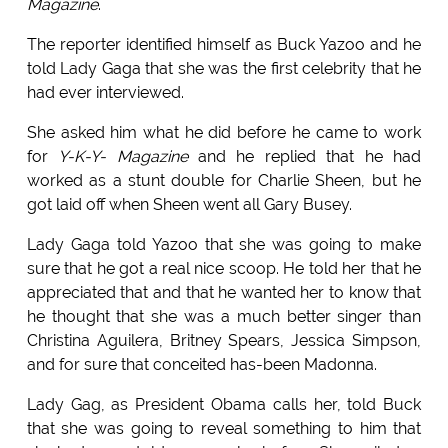
Magazine
.
The reporter identified himself as Buck Yazoo and he
told Lady Gaga that she was the first celebrity that he
had ever interviewed.
She asked him what he did before he came to work
for
Y-K-Y- Magazine
and he replied that he had
worked as a stunt double for Charlie Sheen, but he
got laid off when Sheen went all Gary Busey.
Lady Gaga told Yazoo that she was going to make
sure that he got a real nice scoop. He told her that he
appreciated that and that he wanted her to know that
he thought that she was a much better singer than
Christina Aguilera, Britney Spears, Jessica Simpson,
and for sure that conceited has-been Madonna.
Lady Gag, as President Obama calls her, told Buck
that she was going to reveal something to him that