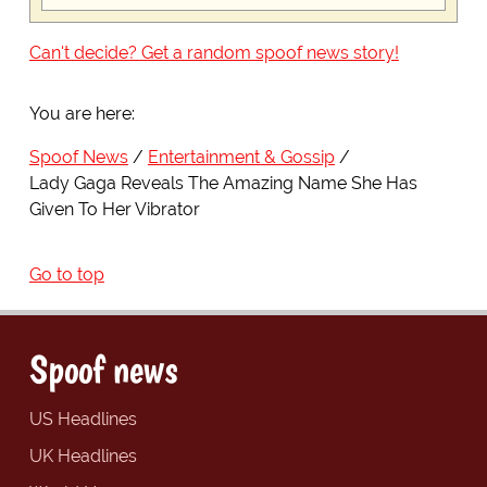
Can't decide? Get a random spoof news story!
You are here:
Spoof News
Entertainment & Gossip
Lady Gaga Reveals The Amazing Name She Has
Given To Her Vibrator
Go to top
Spoof news
US Headlines
UK Headlines