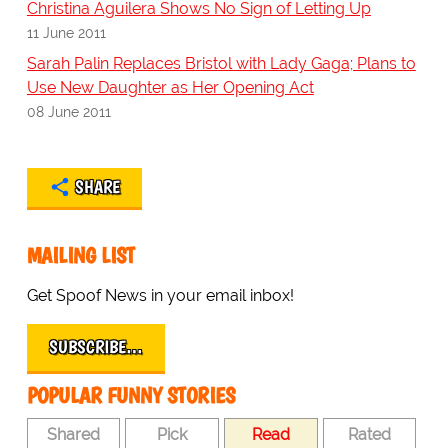
Christina Aguilera Shows No Sign of Letting Up
11 June 2011
Sarah Palin Replaces Bristol with Lady Gaga; Plans to
Use New Daughter as Her Opening Act
08 June 2011
SHARE
MAILING LIST
Get Spoof News in your email inbox!
SUBSCRIBE…
POPULAR FUNNY STORIES
Shared
Pick
Read
Rated