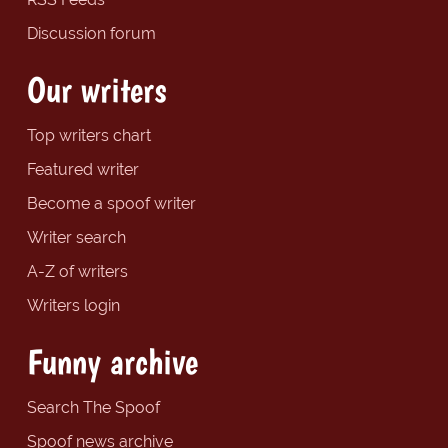
Discussion forum
Our writers
Top writers chart
Featured writer
Become a spoof writer
Writer search
A-Z of writers
Writers login
Funny archive
Search The Spoof
Spoof news archive