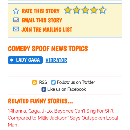
RATE THIS STORY
EMAIL THIS STORY
JOIN THE MAILING LIST
COMEDY SPOOF NEWS TOPICS
LADY GAGA
VIBRATOR
RSS
Follow us on Twitter
Like us on Facebook
RELATED FUNNY STORIES…
"Rihanna, Gaga, J-Lo, Beyonce Can't Sing For Sh*t
Compared to Millie Jackson" Says Outspoken Local
Man