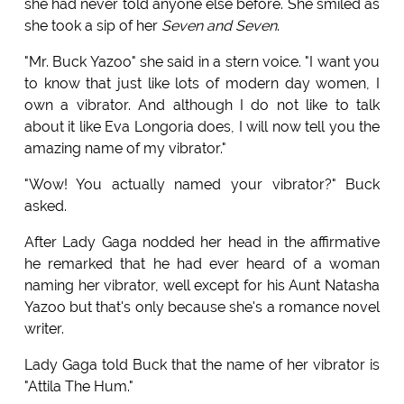
she had never told anyone else before. She smiled as
she took a sip of her
Seven and Seven
.
"Mr. Buck Yazoo" she said in a stern voice. "I want you
to know that just like lots of modern day women, I
own a vibrator. And although I do not like to talk
about it like Eva Longoria does, I will now tell you the
amazing name of my vibrator."
"Wow! You actually named your vibrator?" Buck
asked.
After Lady Gaga nodded her head in the affirmative
he remarked that he had ever heard of a woman
naming her vibrator, well except for his Aunt Natasha
Yazoo but that's only because she's a romance novel
writer.
Lady Gaga told Buck that the name of her vibrator is
"Attila The Hum."