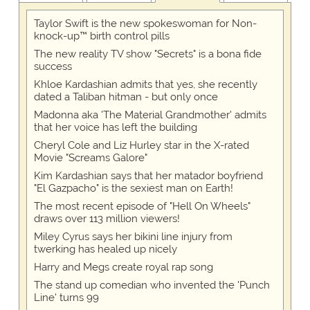
Taylor Swift is the new spokeswoman for Non-
knock-up™ birth control pills
The new reality TV show "Secrets" is a bona fide
success
Khloe Kardashian admits that yes, she recently
dated a Taliban hitman - but only once
Madonna aka 'The Material Grandmother' admits
that her voice has left the building
Cheryl Cole and Liz Hurley star in the X-rated
Movie "Screams Galore"
Kim Kardashian says that her matador boyfriend
"El Gazpacho" is the sexiest man on Earth!
The most recent episode of "Hell On Wheels"
draws over 113 million viewers!
Miley Cyrus says her bikini line injury from
twerking has healed up nicely
Harry and Megs create royal rap song
The stand up comedian who invented the 'Punch
Line' turns 99