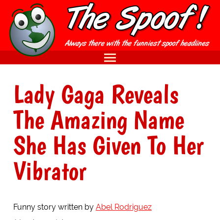
Lady Gaga Reveals
The Amazing Name
She Has Given To Her
Vibrator
Funny story written by
Abel Rodriguez