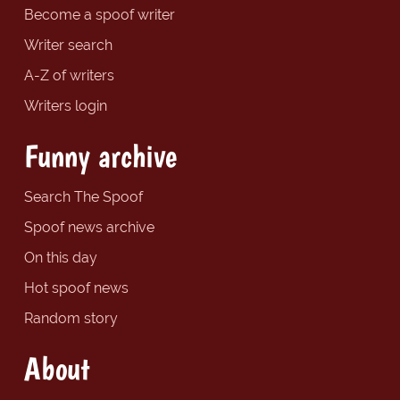
Become a spoof writer
Writer search
A-Z of writers
Writers login
Funny archive
Search The Spoof
Spoof news archive
On this day
Hot spoof news
Random story
About