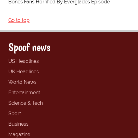
Bones Fans Horrified By Everglades Episode
Go to top
Spoof news
US Headlines
UK Headlines
World News
Entertainment
Science & Tech
Sport
Business
Magazine