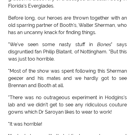
Florida's Everglades.
Before long, our heroes are thrown together with an
old sparring partner of Booth's, Walter Sherman, who
has an uncanny knack for finding things.
"We've seen some nasty stuff in
Bones
" says
disgruntled fan Philip Blatant, of Nottingham. "But this
was just too horrible.
"Most of the show was spent following this Sherman
geezer and his mates and we hardly got to see
Brennan and Booth at all.
"There was no outrageous experiment in Hodgins's
lab and we didn't get to see any ridiculous couture
gowns which Dr Saroyan likes to wear to work!
"It was horrible!