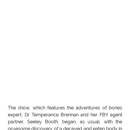
The show, which features the adventures of bones
expert, Dr Temperance Brennan and her FBY agent
partner, Seeley Booth, began, as usual, with the
gruesome discovery of a decayed and eaten body in