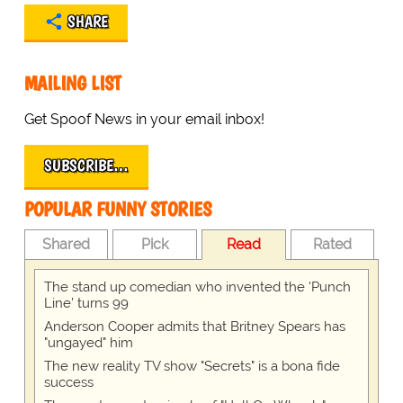
SHARE
MAILING LIST
Get Spoof News in your email inbox!
SUBSCRIBE…
POPULAR FUNNY STORIES
Shared
Pick
Read
Rated
The stand up comedian who invented the 'Punch
Line' turns 99
Anderson Cooper admits that Britney Spears has
"ungayed" him
The new reality TV show "Secrets" is a bona fide
success