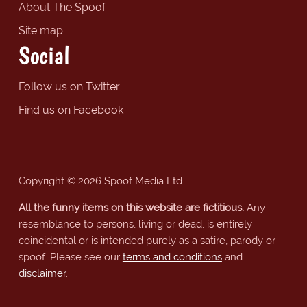
About The Spoof
Site map
Social
Follow us on Twitter
Find us on Facebook
Copyright © 2026 Spoof Media Ltd.
All the funny items on this website are fictitious.
Any
resemblance to persons, living or dead, is entirely
coincidental or is intended purely as a satire, parody or
spoof. Please see our
terms and conditions
and
disclaimer
.