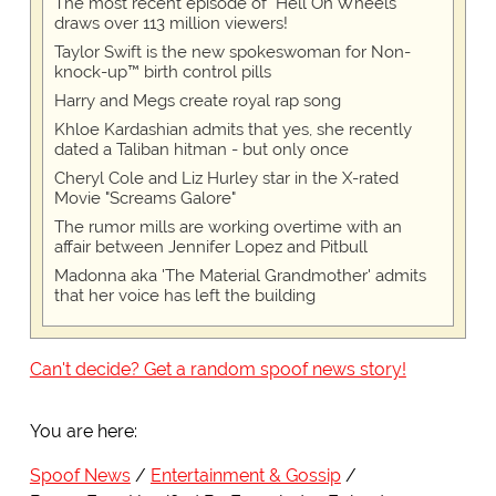
The most recent episode of "Hell On Wheels"
draws over 113 million viewers!
Taylor Swift is the new spokeswoman for Non-
knock-up™ birth control pills
Harry and Megs create royal rap song
Khloe Kardashian admits that yes, she recently
dated a Taliban hitman - but only once
Cheryl Cole and Liz Hurley star in the X-rated
Movie "Screams Galore"
The rumor mills are working overtime with an
affair between Jennifer Lopez and Pitbull
Madonna aka 'The Material Grandmother' admits
that her voice has left the building
Can't decide? Get a random spoof news story!
You are here:
Spoof News
Entertainment & Gossip