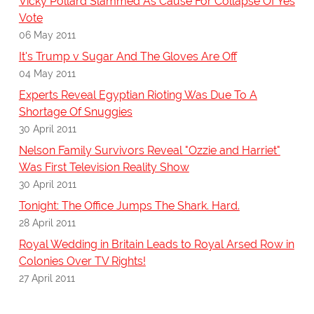
Vicky Pollard Slammed As Cause For Collapse Of Yes
Vote
06 May 2011
It's Trump v Sugar And The Gloves Are Off
04 May 2011
Experts Reveal Egyptian Rioting Was Due To A
Shortage Of Snuggies
30 April 2011
Nelson Family Survivors Reveal "Ozzie and Harriet"
Was First Television Reality Show
30 April 2011
Tonight: The Office Jumps The Shark. Hard.
28 April 2011
Royal Wedding in Britain Leads to Royal Arsed Row in
Colonies Over TV Rights!
27 April 2011