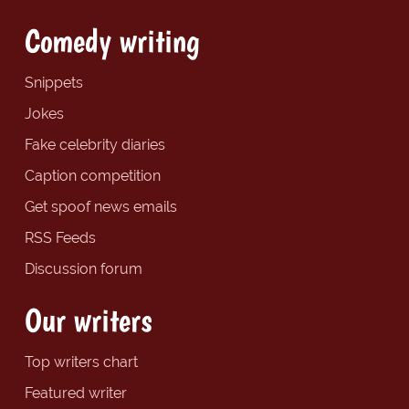
Comedy writing
Snippets
Jokes
Fake celebrity diaries
Caption competition
Get spoof news emails
RSS Feeds
Discussion forum
Our writers
Top writers chart
Featured writer