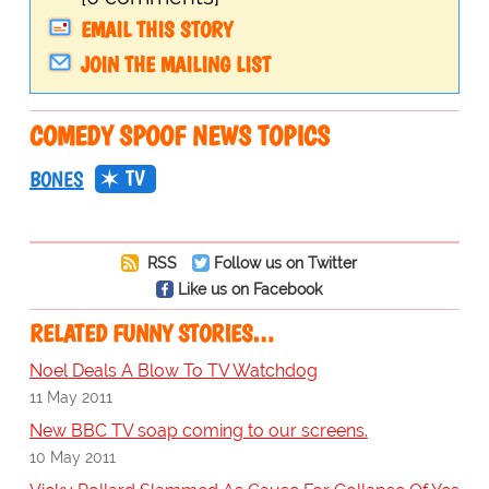
EMAIL THIS STORY
JOIN THE MAILING LIST
COMEDY SPOOF NEWS TOPICS
TV
BONES
RSS
Follow us on Twitter
Like us on Facebook
RELATED FUNNY STORIES…
Noel Deals A Blow To TV Watchdog
11 May 2011
New BBC TV soap coming to our screens.
10 May 2011