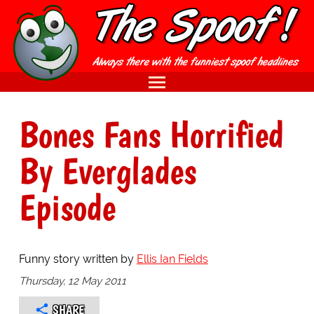
Bones Fans Horrified
By Everglades
Episode
Funny story written by
Ellis Ian Fields
Thursday, 12 May 2011
SHARE