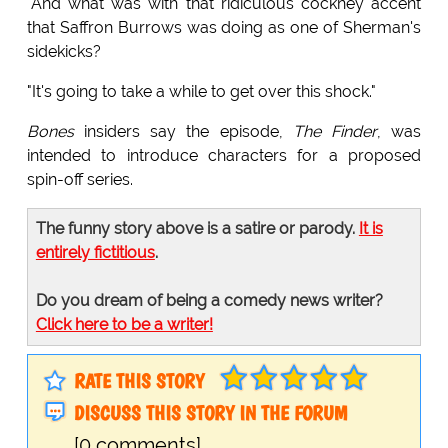
"And what was with that ridiculous cockney accent
that Saffron Burrows was doing as one of Sherman's
sidekicks?
"It's going to take a while to get over this shock."
Bones
insiders say the episode,
The Finder
, was
intended to introduce characters for a proposed
spin-off series.
The funny story above is a satire or parody.
It is
entirely fictitious
.
Do you dream of being a comedy news writer?
Click here to be a writer!
RATE THIS STORY
DISCUSS THIS STORY IN THE FORUM
[0 comments]