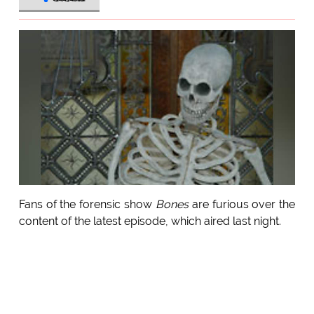
Fans of the forensic show
Bones
are furious over the
content of the latest episode, which aired last night.