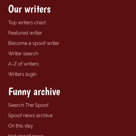
Our writers
Top writers chart
Featured writer
Become a spoof writer
Writer search
A-Z of writers
Writers login
Funny archive
Search The Spoof
Spoof news archive
On this day