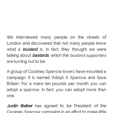
We interviewed many people on the streets of
London and discovered that not many people know
what a
bustard
is, in fact, they thought we were
talking about
bastards
, which the
bustard supporters
are turning out to be.
A group of Cockney Sparrow lovers have mounted a
campaign. It is named 'Adopt A Sparrow and Save
Britain'. For a mere ten pounds per month you can
adopt a sparrow, in fact, you can adopt more than
one.
Justin Beiber
has agreed to be President of the
Cockney Sparrow campaign in an effort to make little