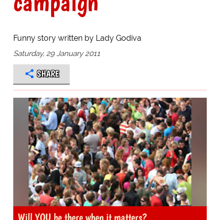
campaign
Funny story written by Lady Godiva
Saturday, 29 January 2011
SHARE
Will YOU be there when it matters?