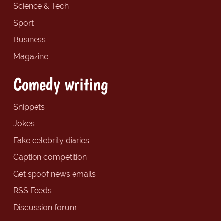
Science & Tech
Sport
Business
Magazine
Comedy writing
Snippets
Jokes
Fake celebrity diaries
Caption competition
Get spoof news emails
RSS Feeds
Discussion forum