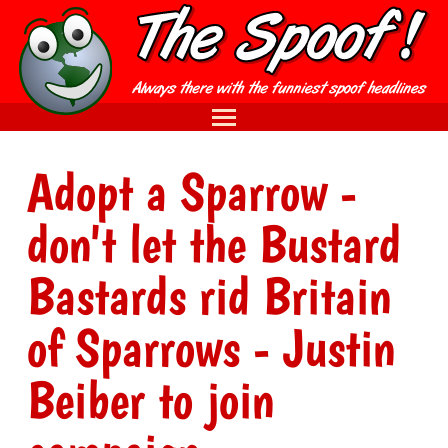
Adopt a Sparrow -
don't let the Bustard
Bastards rid Britain
of Sparrows - Justin
Beiber to join