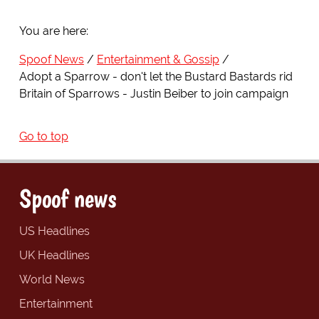
You are here:
Spoof News
Entertainment & Gossip
Adopt a Sparrow - don't let the Bustard Bastards rid
Britain of Sparrows - Justin Beiber to join campaign
Go to top
Spoof news
US Headlines
UK Headlines
World News
Entertainment