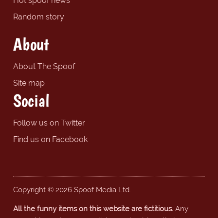
Hot spoof news
Random story
About
About The Spoof
Site map
Social
Follow us on Twitter
Find us on Facebook
Copyright © 2026 Spoof Media Ltd.
All the funny items on this website are fictitious.
Any