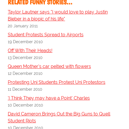
RELATED FUNNY STORIES…
Taylor Lautner says "I would love to play Justin
Bieber in a biopic of his life"
20 January 2011
Student Protests Spread to Airports
19 December 2010
Off With Their Heads!
13 December 2010
Queen Mother's car pelted with flowers
12 December 2010
Protesting Uni Students Protest Uni Protestors
11 December 2010
'I Think They may have a Point' Charles
10 December 2010
David Cameron Brings Out the Big Guns to Quell
Student Riots
10 December 2010