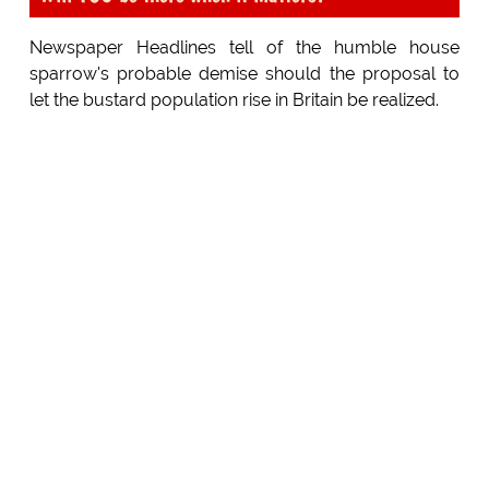
Newspaper Headlines tell of the humble house
sparrow's probable demise should the proposal to
let the bustard population rise in Britain be realized.