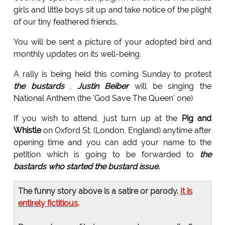
girls and little boys sit up and take notice of the plight
of our tiny feathered friends.
You will be sent a picture of your adopted bird and
monthly updates on its well-being.
A rally is being held this coming Sunday to protest
the bustards
.
Justin Beiber
will be singing the
National Anthem (the 'God Save The Queen' one)
If you wish to attend, just turn up at the
Pig and
Whistle
on Oxford St. (London, England) anytime after
opening time and you can add your name to the
petition which is going to be forwarded to
the
bastards who started the bustard issue.
The funny story above is a satire or parody.
It is
entirely fictitious
.