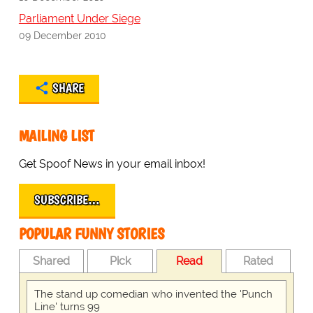
Parliament Under Siege
09 December 2010
SHARE
MAILING LIST
Get Spoof News in your email inbox!
SUBSCRIBE…
POPULAR FUNNY STORIES
Shared
Pick
Read
Rated
The stand up comedian who invented the 'Punch
Line' turns 99