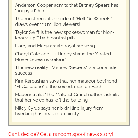
Anderson Cooper admits that Britney Spears has
"ungayed" him
The most recent episode of "Hell On Wheels"
draws over 113 million viewers!
Taylor Swift is the new spokeswoman for Non-
knock-up™ birth control pills
Harry and Megs create royal rap song
Cheryl Cole and Liz Hurley star in the X-rated
Movie "Screams Galore"
The new reality TV show "Secrets" is a bona fide
success
Kim Kardashian says that her matador boyfriend
"El Gazpacho" is the sexiest man on Earth!
Madonna aka 'The Material Grandmother' admits
that her voice has left the building
Miley Cyrus says her bikini line injury from
twerking has healed up nicely
Can't decide? Get a random spoof news story!