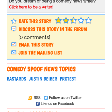
Do you dream of being a comedy news writer?
Click here to be a writer!
RATE THIS STORY
DISCUSS THIS STORY IN THE FORUM
[0 comments]
EMAIL THIS STORY
JOIN THE MAILING LIST
COMEDY SPOOF NEWS TOPICS
BASTARDS
JUSTIN BEIBER
PROTEST
RSS
Follow us on Twitter
Like us on Facebook