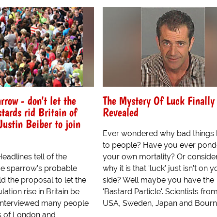
rrow - don't let the
The Mystery Of Luck Finally
tards rid Britain of
Revealed
Justin Beiber to join
Ever wondered why bad things
to people? Have you ever pon
adlines tell of the
your own mortality? Or conside
e sparrow's probable
why it is that 'luck' just isn't on 
 the proposal to let the
side? Well maybe you have the
ation rise in Britain be
'Bastard Particle'. Scientists fro
 interviewed many people
USA, Sweden, Japan and Bourn
ts of London and