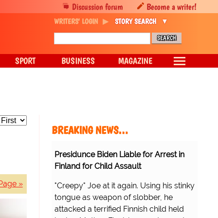
Discussion forum
Become a writer!
WRITERS' LOGIN
STORY SEARCH
SPORT
BUSINESS
MAGAZINE
BREAKING NEWS…
Presidunce Biden Liable for Arrest in
Finland for Child Assault
Page »
"Creepy" Joe at it again. Using his stinky
tongue as weapon of slobber, he
attacked a terrified Finnish child held