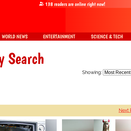
138
readers are online right now!
WORLD NEWS
ENTERTAINMENT
SCIENCE & TECH
y Search
Showing:
Next 