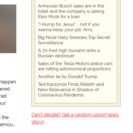
Anheuser-Busch sales are in the
toilet and the company is asking
Elon Musk for a loan
“I Hump for Jesus” … not if you
wanna keep your job, Amy
Big Nose Hairy Sneezes Top Secret
Surveillance
A 70-foot high tsunami sinks a
Russian destroyer
Sales of the Tesla Motors police cars
are hitting astronomical proportions
Another lie by Donald Trump
 happen
Ted Kaczynski Finds Rebirth and
dered
New Relevance in Shadow of
Coronavirus Pandemic
red
your
Can't decide? Get a random spoof news
m the
story!
emou...