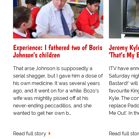
Experience: I fathered two of Boris
Jeremy Kyl
Johnson's children
'That's My 
That arse Johnson is supposedly a
ITV have ann
serial shagger, but I gave him a dose of
Saturday nigh
his own medicine. It was several years
Bastard!' wil
ago, and it went on for a while. Bozo's
favourite Ki
wife was mightily pissed off at his
Kyle. The con
never-ending peccadillos, and she
replace Padd
wanted to get her own b…
Me Out'. In th
Read full story
Read full sto