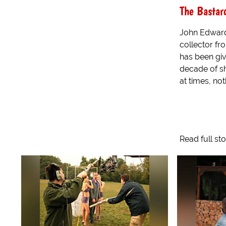
The Bastar
John Edward
collector f
has been gi
decade of s
at times, not
Read full st