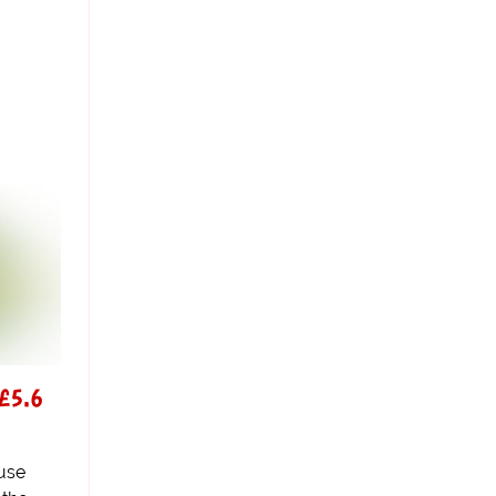
 £5.6
use