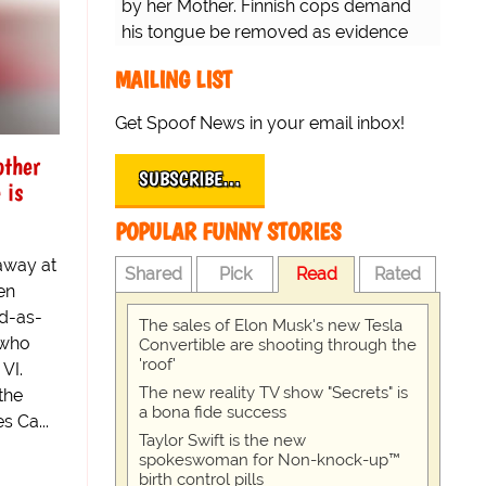
by her Mother. Finnish cops demand
his tongue be removed as evidence
for trial.
MAILING LIST
Get Spoof News in your email inbox!
other
SUBSCRIBE…
 is
POPULAR FUNNY STORIES
away at
Shared
Pick
Read
Rated
en
ad-as-
The sales of Elon Musk's new Tesla
 who
Convertible are shooting through the
'roof'
VI.
The new reality TV show "Secrets" is
the
a bona fide success
s Ca...
Taylor Swift is the new
spokeswoman for Non-knock-up™
birth control pills