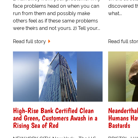
face problems head on when you can
discovered t
run from them and possibly make
what...
others feel as if these same problems
were theirs and not yours. 2) Tell your...
Read full story
Read full sto
High-Rise Bank Certified Clean
Neandertha
and Green, Customers Awash in a
Humans Hav
Rising Sea of Red
Bastards