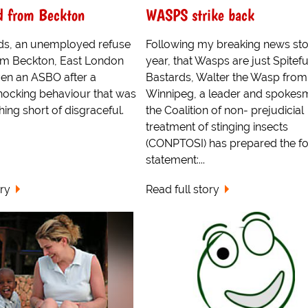
d from Beckton
WASPS strike back
s, an unemployed refuse
Following my breaking news sto
rom Beckton, East London
year, that Wasps are just Spitefu
ven an ASBO after a
Bastards, Walter the Wasp from
hocking behaviour that was
Winnipeg, a leader and spokes
hing short of disgraceful.
the Coalition of non- prejudicial
treatment of stinging insects
(CONPTOSI) has prepared the fo
statement:...
ory
Read full story