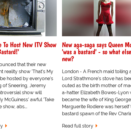
e To Host New ITV Show
New aga-saga says Queen M
Bastard!'
'was a bastard' - so what else
new?
ounced that their new
t reality show 'That's My
London - A French maid toiling 
l be hosted by everyone's
Lord Strathmore's stove has be
ng of Sneering, Jeremy
outed as the birth mother of m
troversial show will
a-hatter Elizabeth Bowes-Lyon
y McGuiness' awful 'Take
became the wife of King George 
e show, abs...
Marguerite Rodiere was herself 
bastard spawn of the Rev Charle
ry
Read full story