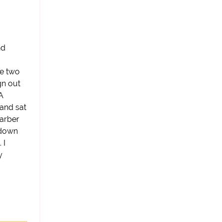
nd
se two
gn out
 A
 and sat
barber
 down
 I
y