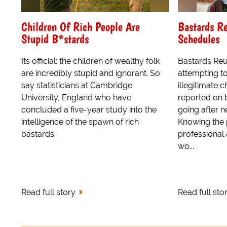
Children Of Rich People Are
Bastards Re
Stupid B*stards
Schedules
Its official: the children of wealthy folk
Bastards Reu
are incredibly stupid and ignorant. So
attempting to
say statisticians at Cambridge
illegitimate 
University, England who have
reported on b
concluded a five-year study into the
going after n
intelligence of the spawn of rich
Knowing the 
bastards
professional 
wo...
Read full story
Read full sto