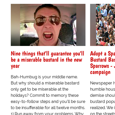
Nine things that'll guarantee you'll
Adopt a Spa
be a miserable bastard in the new
Bustard Bas
year
Sparrows - 
campaign
Bah-Humbug is your middle name.
But why should a miserable bastard
Newspaper He
only get to be miserable at the
humble hous
holidays? Commit to memory these
demise should
easy-to-follow steps and you'll be sure
bustard popul
to be insufferable for all twelve months.
realized. We
1) Run away from your problems. Why
on the stree