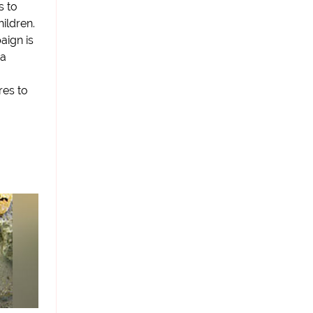
s to
hildren.
aign is
 a
res to