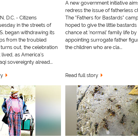
A new government initiative aim
redress the issue of fatherless c
D.C. - Citizens
The "Fathers for Bastards" camp
esday in the streets of
hoped to give the little bastards
.S. began withdrawing its
chance at 'normal' family life by
ps from the troubled
appointing surrogate father figu
 turns out, the celebration
the children who are cla...
 lived, as America's
raqi sovereignty alread...
ry
Read full story