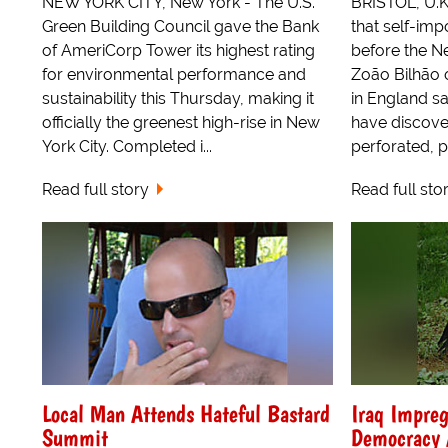
NEW YORK CITY, New York - The U.S.
BRISTOL, U.K
Green Building Council gave the Bank
that self-im
of AmeriCorp Tower its highest rating
before the N
for environmental performance and
Zoão Bilhão o
sustainability this Thursday, making it
in England sa
officially the greenest high-rise in New
have discove
York City. Completed i...
perforated, p
Read full story
Read full sto
Local Man Attends Hateful Bastard
Iraq Impreg
Summit
Democracy A