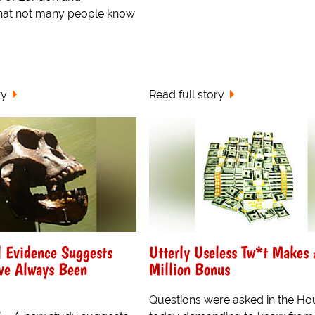
hat not many people know
ry
Read full story
l Evidence Suggests
Utterly Useless Tw*t Makes
e Always Been
Million Bonus
Questions were asked in the Ho