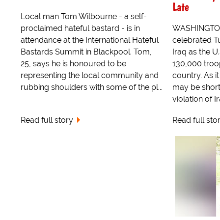
Late
Local man Tom Wilbourne - a self-
proclaimed hateful bastard - is in
WASHINGTON, 
attendance at the International Hateful
celebrated Tu
Bastards Summit in Blackpool. Tom,
Iraq as the U
25, says he is honoured to be
130,000 troo
representing the local community and
country. As it
rubbing shoulders with some of the pl...
may be short
violation of I
Read full story
Read full sto