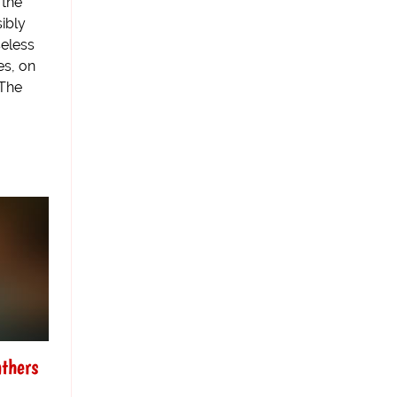
 the
ibly
seless
es, on
 The
athers