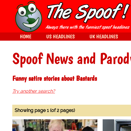
HOME
US HEADLINES
UK HEADLINES
Spoof News and Parod
Funny satire stories about Bastards
Try another search?
Showing page 1 (of 2 pages)