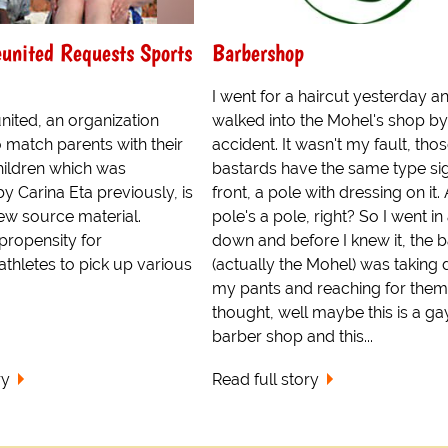
united Requests Sports
Barbershop
I went for a haircut yesterday a
nited, an organization
walked into the Mohel's shop by
 match parents with their
accident. It wasn't my fault, tho
children which was
bastards have the same type si
y Carina Eta previously, is
front, a pole with dressing on it.
ew source material.
pole's a pole, right? So I went in
propensity for
down and before I knew it, the 
athletes to pick up various
(actually the Mohel) was taking
my pants and reaching for them.
thought, well maybe this is a ga
barber shop and this...
ry
Read full story