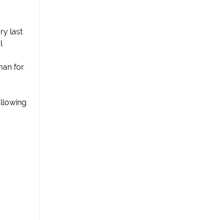
ry last
l
man for
llowing