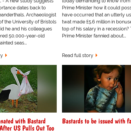
. - A new study suggests
today demanding to know from
portance dates back to
Prime Minister how it could poss
eanderthals. Archaeologist
have occurred that an utterly u
f the University of Bristols
twat made £5.6 million in bonus
id he and his colleagues
top of his salary in a recession?
red 50,000-year-old
Prime Minister fannied about...
ainted seas...
ry
Read full story
nated with Bastard
Bastards to be issued with f
fter US Pulls Out Too