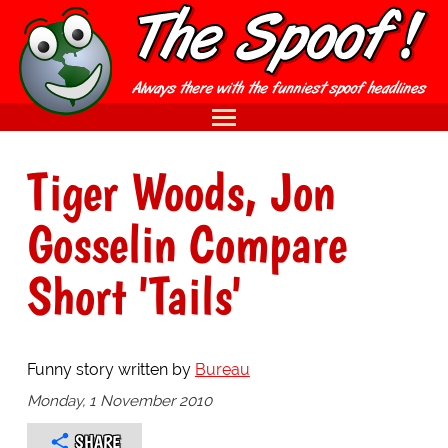
Tiger Woods, Jon
Gosselin Compare
Short 'Tails'
Funny story written by
Bureau
Monday, 1 November 2010
SHARE