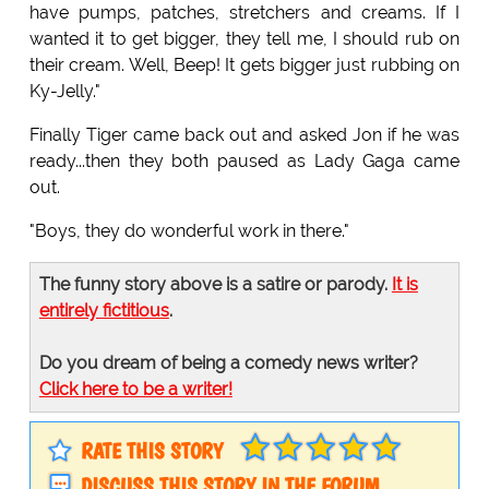
have pumps, patches, stretchers and creams. If I
wanted it to get bigger, they tell me, I should rub on
their cream. Well, Beep! It gets bigger just rubbing on
Ky-Jelly."
Finally Tiger came back out and asked Jon if he was
ready...then they both paused as Lady Gaga came
out.
"Boys, they do wonderful work in there."
The funny story above is a satire or parody.
It is
entirely fictitious
.
Do you dream of being a comedy news writer?
Click here to be a writer!
RATE THIS STORY
DISCUSS THIS STORY IN THE FORUM