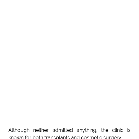
Although neither admitted anything, the clinic is
known for both transplants and cosmetic surgery.