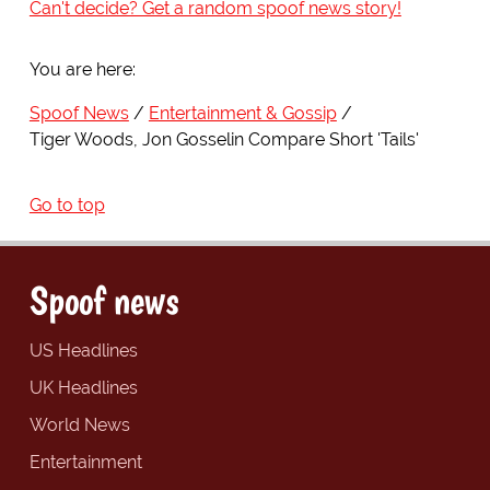
Can't decide? Get a random spoof news story!
You are here:
Spoof News
Entertainment & Gossip
Tiger Woods, Jon Gosselin Compare Short 'Tails'
Go to top
Spoof news
US Headlines
UK Headlines
World News
Entertainment