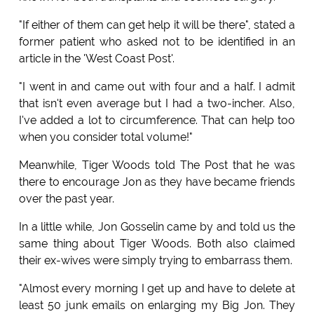
"If either of them can get help it will be there", stated a
former patient who asked not to be identified in an
article in the 'West Coast Post'.
"I went in and came out with four and a half. I admit
that isn't even average but I had a two-incher. Also,
I've added a lot to circumference. That can help too
when you consider total volume!"
Meanwhile, Tiger Woods told The Post that he was
there to encourage Jon as they have became friends
over the past year.
In a little while, Jon Gosselin came by and told us the
same thing about Tiger Woods. Both also claimed
their ex-wives were simply trying to embarrass them.
"Almost every morning I get up and have to delete at
least 50 junk emails on enlarging my Big Jon. They