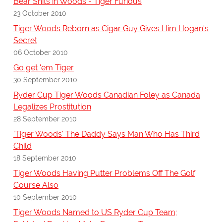
Bear Shits in Woods - Tiger Furious
23 October 2010
Tiger Woods Reborn as Cigar Guy Gives Him Hogan's
Secret
06 October 2010
Go get 'em Tiger
30 September 2010
Ryder Cup Tiger Woods Canadian Foley as Canada
Legalizes Prostitution
28 September 2010
'Tiger Woods' The Daddy Says Man Who Has Third
Child
18 September 2010
Tiger Woods Having Putter Problems Off The Golf
Course Also
10 September 2010
Tiger Woods Named to US Ryder Cup Team;