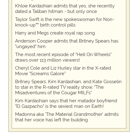
Khloe Kardashian admits that yes, she recently
dated a Taliban hitman - but only once
Taylor Swift is the new spokeswoman for Non-
knock-up™ birth control pills
Harry and Megs create royal rap song
Anderson Cooper admits that Britney Spears has
"ungayed" him
The most recent episode of "Hell On Wheels"
draws over 113 million viewers!
Cheryl Cole and Liz Hurley star in the X-rated
Movie "Screams Galore"
Britney Spears, Kim Kardashian, and Kate Gosselin
to star in the R-rated TV reality show, "The
Misadventures of the Cougar MILFs"
Kim Kardashian says that her matador boyfriend
"El Gazpacho" is the sexiest man on Earth!
Madonna aka 'The Material Grandmother' admits
that her voice has left the building