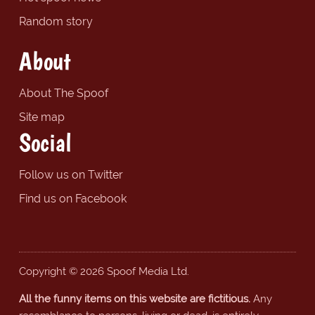
Random story
About
About The Spoof
Site map
Social
Follow us on Twitter
Find us on Facebook
Copyright © 2026 Spoof Media Ltd.
All the funny items on this website are fictitious.
Any