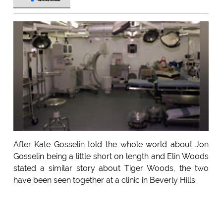
After Kate Gosselin told the whole world about Jon
Gosselin being a little short on length and Elin Woods
stated a similar story about Tiger Woods, the two
have been seen together at a clinic in Beverly Hills.