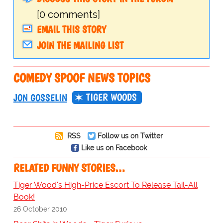
[0 comments]
EMAIL THIS STORY
JOIN THE MAILING LIST
COMEDY SPOOF NEWS TOPICS
TIGER WOODS
JON GOSSELIN
RSS
Follow us on Twitter
Like us on Facebook
RELATED FUNNY STORIES…
Tiger Wood's High-Price Escort To Release Tail-All
Book!
26 October 2010