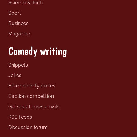
Science & Tech
Sport
Business
Magazine
Comedy writing
Snippets
Jokes
Fake celebrity diaries
Caption competition
Get spoof news emails
RSS Feeds
Discussion forum