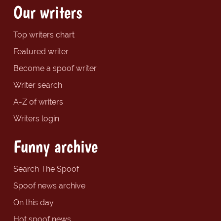
Our writers
Top writers chart
Featured writer
Become a spoof writer
Writer search
A-Z of writers
Writers login
Funny archive
Search The Spoof
Spoof news archive
On this day
Hot spoof news