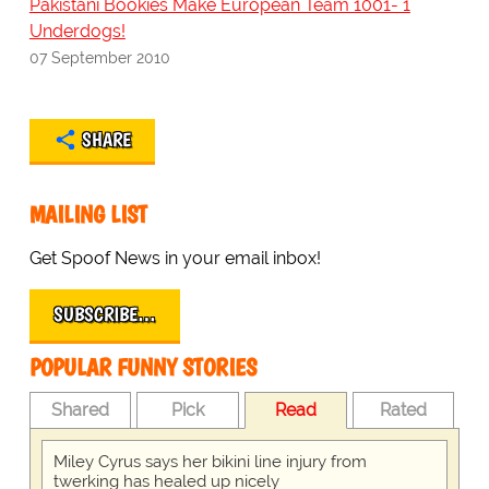
Pakistani Bookies Make European Team 1001- 1
Underdogs!
07 September 2010
SHARE
MAILING LIST
Get Spoof News in your email inbox!
SUBSCRIBE…
POPULAR FUNNY STORIES
Shared
Pick
Read
Rated
Miley Cyrus says her bikini line injury from
twerking has healed up nicely