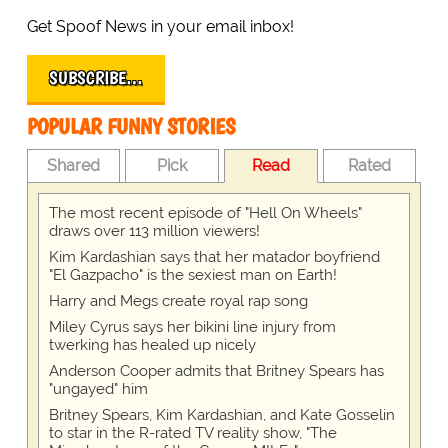
Get Spoof News in your email inbox!
SUBSCRIBE…
POPULAR FUNNY STORIES
Shared
Pick
Read
Rated
The most recent episode of "Hell On Wheels"
draws over 113 million viewers!
Kim Kardashian says that her matador boyfriend
"El Gazpacho" is the sexiest man on Earth!
Harry and Megs create royal rap song
Miley Cyrus says her bikini line injury from
twerking has healed up nicely
Anderson Cooper admits that Britney Spears has
"ungayed" him
Britney Spears, Kim Kardashian, and Kate Gosselin
to star in the R-rated TV reality show, "The