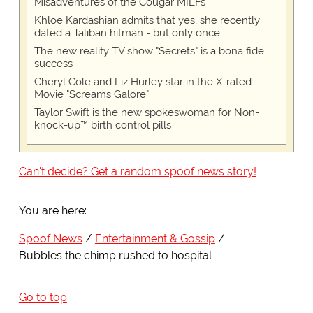
Misadventures of the Cougar MILFs"
Khloe Kardashian admits that yes, she recently
dated a Taliban hitman - but only once
The new reality TV show "Secrets" is a bona fide
success
Cheryl Cole and Liz Hurley star in the X-rated
Movie "Screams Galore"
Taylor Swift is the new spokeswoman for Non-
knock-up™ birth control pills
Can't decide? Get a random spoof news story!
You are here:
Spoof News
Entertainment & Gossip
Bubbles the chimp rushed to hospital
Go to top