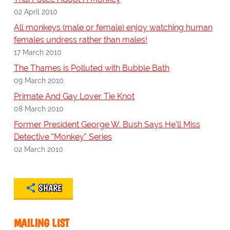
02 April 2010
All monkeys (male or female) enjoy watching human
females undress rather than males!
17 March 2010
The Thames is Polluted with Bubble Bath
09 March 2010
Primate And Gay Lover Tie Knot
08 March 2010
Former President George W. Bush Says He'll Miss
Detective "Monkey" Series
02 March 2010
SHARE
MAILING LIST