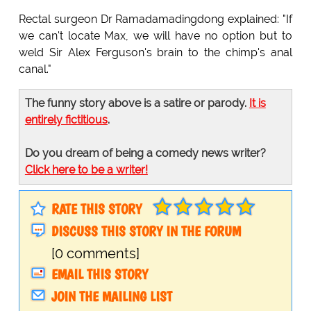
Rectal surgeon Dr Ramadamadingdong explained: "If
we can't locate Max, we will have no option but to
weld Sir Alex Ferguson's brain to the chimp's anal
canal."
The funny story above is a satire or parody.
It is
entirely fictitious
.
Do you dream of being a comedy news writer?
Click here to be a writer!
RATE THIS STORY
DISCUSS THIS STORY IN THE FORUM
[0 comments]
EMAIL THIS STORY
JOIN THE MAILING LIST