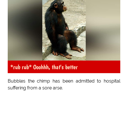
*rub rub* Ooohhh, that's better
Bubbles the chimp has been admitted to hospital
suffering from a sore arse.