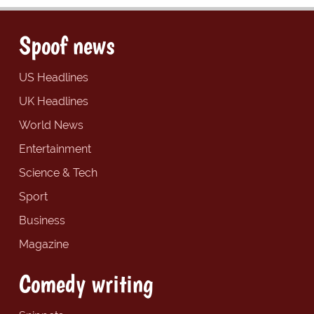
Spoof news
US Headlines
UK Headlines
World News
Entertainment
Science & Tech
Sport
Business
Magazine
Comedy writing