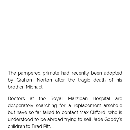
The pampered primate had recently been adopted
by Graham Norton after the tragic death of his
brother, Michael.
Doctors at the Royal Marzipan Hospital are
desperately searching for a replacement arsehole
but have so far failed to contact Max Clifford, who is
understood to be abroad trying to sell Jade Goody's
children to Brad Pitt.