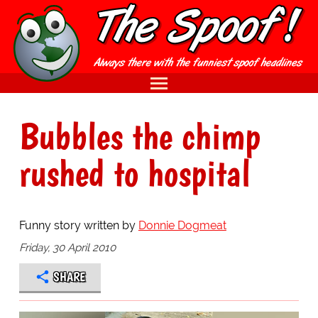
Bubbles the chimp
rushed to hospital
Funny story written by
Donnie Dogmeat
Friday, 30 April 2010
SHARE