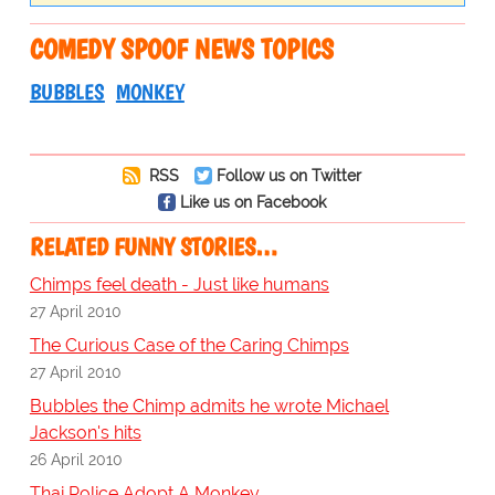
COMEDY SPOOF NEWS TOPICS
BUBBLES
MONKEY
RSS
Follow us on Twitter
Like us on Facebook
RELATED FUNNY STORIES…
Chimps feel death - Just like humans
27 April 2010
The Curious Case of the Caring Chimps
27 April 2010
Bubbles the Chimp admits he wrote Michael
Jackson's hits
26 April 2010
Thai Police Adopt A Monkey