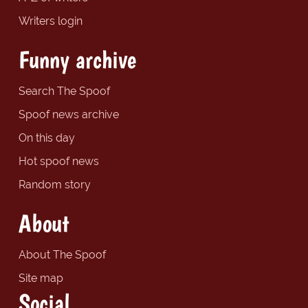
Writers login
Funny archive
Search The Spoof
Spoof news archive
On this day
Hot spoof news
Random story
About
About The Spoof
Site map
Social