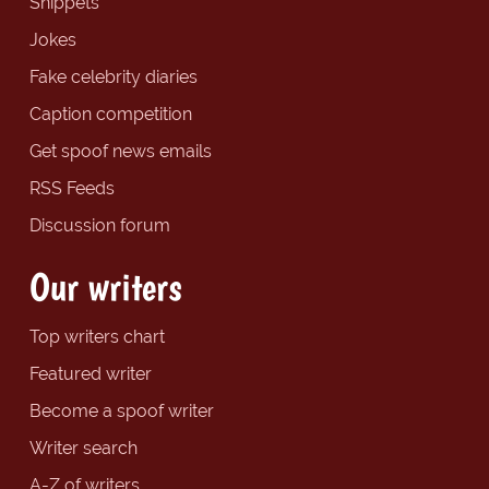
Snippets
Jokes
Fake celebrity diaries
Caption competition
Get spoof news emails
RSS Feeds
Discussion forum
Our writers
Top writers chart
Featured writer
Become a spoof writer
Writer search
A-Z of writers