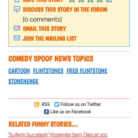
DISCUSS THIS STORY IN THE FORUM
[0 comments]
EMAIL THIS STORY
JOIN THE MAILING LIST
COMEDY SPOOF NEWS TOPICS
CARTOON
FLINTSTONES
FRED FLINTSTONE
STONEHENGE
RSS
Follow us on Twitter
Like us on Facebook
RELATED FUNNY STORIES…
'Suferin Sucatash' Yosemite Sam Dies at 101