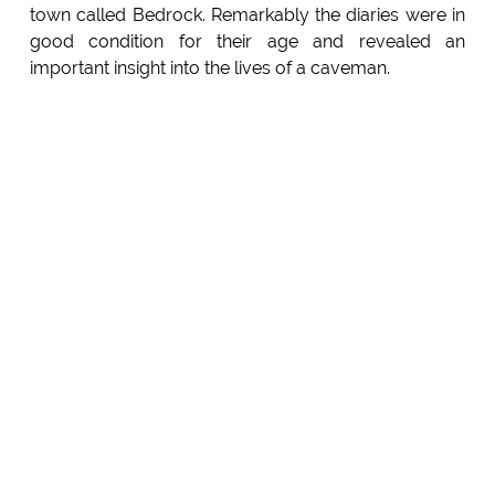
town called Bedrock. Remarkably the diaries were in
good condition for their age and revealed an
important insight into the lives of a caveman.