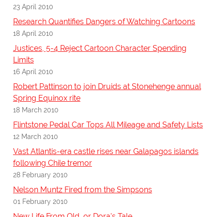
23 April 2010
Research Quantifies Dangers of Watching Cartoons
18 April 2010
Justices, 5-4 Reject Cartoon Character Spending
Limits
16 April 2010
Robert Pattinson to join Druids at Stonehenge annual
Spring Equinox rite
18 March 2010
Flintstone Pedal Car Tops All Mileage and Safety Lists
12 March 2010
Vast Atlantis-era castle rises near Galapagos islands
following Chile tremor
28 February 2010
Nelson Muntz Fired from the Simpsons
01 February 2010
New Life From Old, or Dora's Tale