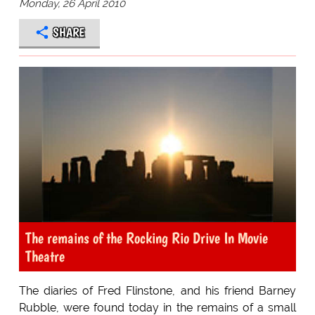
Monday, 26 April 2010
SHARE
The remains of the Rocking Rio Drive In Movie
Theatre
The diaries of Fred Flinstone, and his friend Barney
Rubble, were found today in the remains of a small