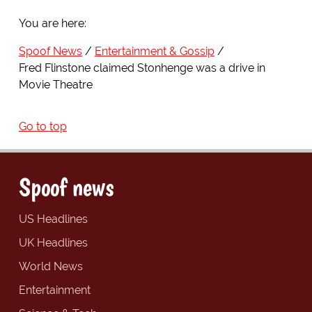
You are here:
Spoof News
Entertainment & Gossip
Fred Flinstone claimed Stonhenge was a drive in
Movie Theatre
Go to top
Spoof news
US Headlines
UK Headlines
World News
Entertainment