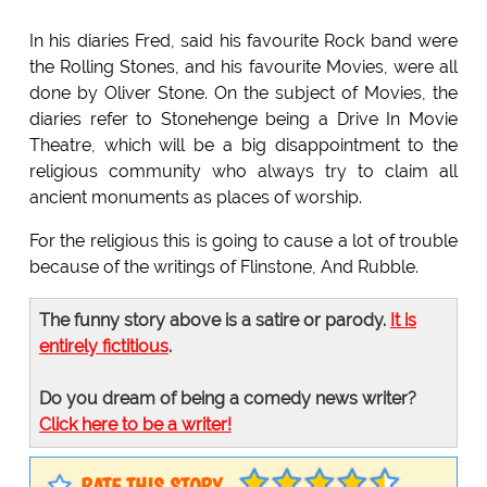
In his diaries Fred, said his favourite Rock band were
the Rolling Stones, and his favourite Movies, were all
done by Oliver Stone. On the subject of Movies, the
diaries refer to Stonehenge being a Drive In Movie
Theatre, which will be a big disappointment to the
religious community who always try to claim all
ancient monuments as places of worship.
For the religious this is going to cause a lot of trouble
because of the writings of Flinstone, And Rubble.
The funny story above is a satire or parody.
It is
entirely fictitious
.
Do you dream of being a comedy news writer?
Click here to be a writer!
RATE THIS STORY