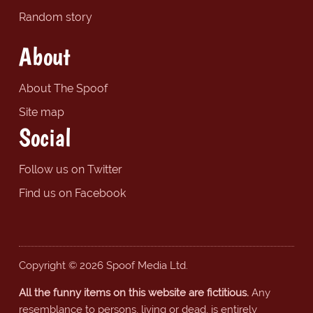
Random story
About
About The Spoof
Site map
Social
Follow us on Twitter
Find us on Facebook
Copyright © 2026 Spoof Media Ltd.
All the funny items on this website are fictitious.
Any
resemblance to persons, living or dead, is entirely