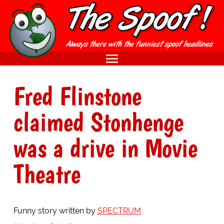
Fred Flinstone
claimed Stonhenge
was a drive in Movie
Theatre
Funny story written by
SPECTRUM