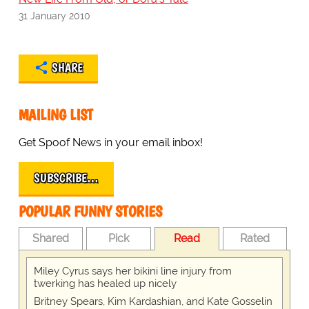
31 January 2010
SHARE
MAILING LIST
Get Spoof News in your email inbox!
SUBSCRIBE…
POPULAR FUNNY STORIES
Shared
Pick
Read
Rated
Miley Cyrus says her bikini line injury from
twerking has healed up nicely
Britney Spears, Kim Kardashian, and Kate Gosselin