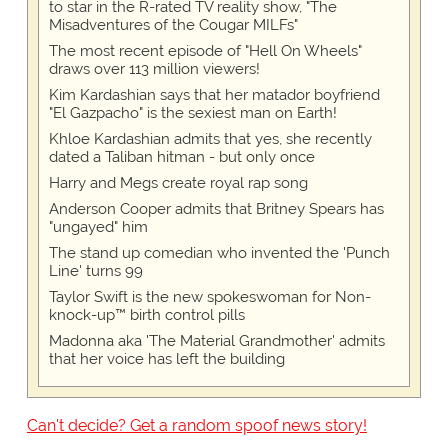
to star in the R-rated TV reality show, "The
Misadventures of the Cougar MILFs"
The most recent episode of "Hell On Wheels"
draws over 113 million viewers!
Kim Kardashian says that her matador boyfriend
"El Gazpacho" is the sexiest man on Earth!
Khloe Kardashian admits that yes, she recently
dated a Taliban hitman - but only once
Harry and Megs create royal rap song
Anderson Cooper admits that Britney Spears has
"ungayed" him
The stand up comedian who invented the 'Punch
Line' turns 99
Taylor Swift is the new spokeswoman for Non-
knock-up™ birth control pills
Madonna aka 'The Material Grandmother' admits
that her voice has left the building
Can't decide? Get a random spoof news story!