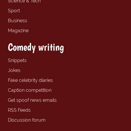
Science & Tech
Sport
Business
Magazine
Comedy writing
Snippets
Jokes
Fake celebrity diaries
Caption competition
Get spoof news emails
RSS Feeds
Discussion forum