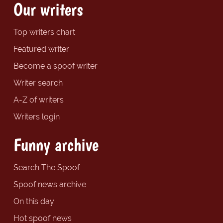
Our writers
Top writers chart
Featured writer
Become a spoof writer
Writer search
A-Z of writers
Writers login
Funny archive
Search The Spoof
Spoof news archive
On this day
Hot spoof news