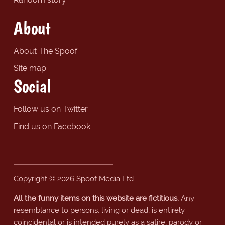
About
About The Spoof
Site map
Social
Follow us on Twitter
Find us on Facebook
Copyright © 2026 Spoof Media Ltd.
All the funny items on this website are fictitious.
Any
resemblance to persons, living or dead, is entirely
coincidental or is intended purely as a satire, parody or