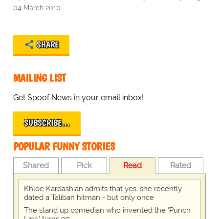
04 March 2010
SHARE
MAILING LIST
Get Spoof News in your email inbox!
SUBSCRIBE…
POPULAR FUNNY STORIES
Shared
Pick
Read
Rated
Khloe Kardashian admits that yes, she recently
dated a Taliban hitman - but only once
The stand up comedian who invented the 'Punch