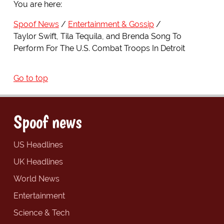
You are here:
Spoof News
Entertainment & Gossip
Taylor Swift, Tila Tequila, and Brenda Song To
Perform For The U.S. Combat Troops In Detroit
Go to top
Spoof news
US Headlines
UK Headlines
World News
Entertainment
Science & Tech