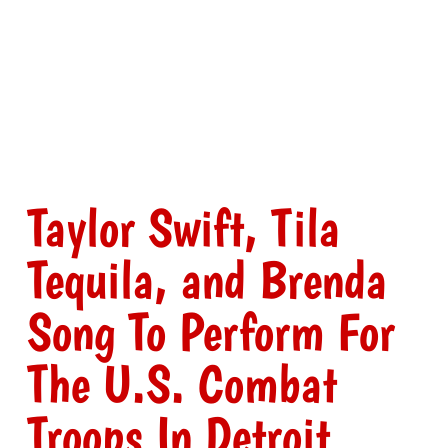
Taylor Swift, Tila
Tequila, and Brenda
Song To Perform For
The U.S. Combat
Troops In Detroit