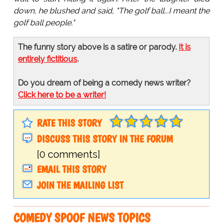
down, he blushed and said, "The golf ball...I meant the
golf ball people."
The funny story above is a satire or parody.
It is
entirely fictitious
.
Do you dream of being a comedy news writer?
Click here to be a writer!
RATE THIS STORY
DISCUSS THIS STORY IN THE FORUM
[0 comments]
EMAIL THIS STORY
JOIN THE MAILING LIST
COMEDY SPOOF NEWS TOPICS