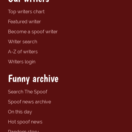
Top writers chart
Featured writer
Become a spoof writer
Writer search
A-Z of writers
Writers login
Funny archive
Search The Spoof
Spoof news archive
On this day
Hot spoof news
Random story