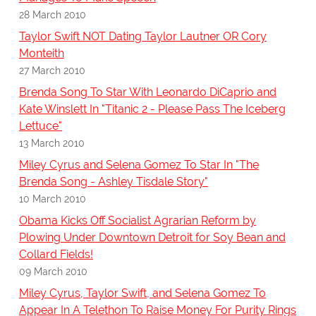
28 March 2010
Taylor Swift NOT Dating Taylor Lautner OR Cory
Monteith
27 March 2010
Brenda Song To Star With Leonardo DiCaprio and
Kate Winslett In "Titanic 2 - Please Pass The Iceberg
Lettuce"
13 March 2010
Miley Cyrus and Selena Gomez To Star In "The
Brenda Song - Ashley Tisdale Story"
10 March 2010
Obama Kicks Off Socialist Agrarian Reform by
Plowing Under Downtown Detroit for Soy Bean and
Collard Fields!
09 March 2010
Miley Cyrus, Taylor Swift, and Selena Gomez To
Appear In A Telethon To Raise Money For Purity Rings