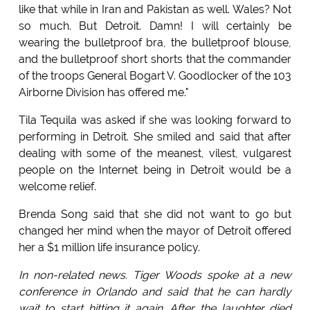
like that while in Iran and Pakistan as well. Wales? Not
so much. But Detroit. Damn! I will certainly be
wearing the bulletproof bra, the bulletproof blouse,
and the bulletproof short shorts that the commander
of the troops General Bogart V. Goodlocker of the 103
Airborne Division has offered me."
Tila Tequila was asked if she was looking forward to
performing in Detroit. She smiled and said that after
dealing with some of the meanest, vilest, vulgarest
people on the Internet being in Detroit would be a
welcome relief.
Brenda Song said that she did not want to go but
changed her mind when the mayor of Detroit offered
her a $1 million life insurance policy.
In non-related news. Tiger Woods spoke at a new
conference in Orlando and said that he can hardly
wait to start hitting it again. After the laughter died