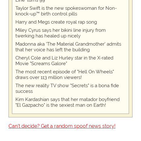
Line' turns 99
Taylor Swift is the new spokeswoman for Non-
knock-up™ birth control pills
Harry and Megs create royal rap song
Miley Cyrus says her bikini line injury from
twerking has healed up nicely
Madonna aka 'The Material Grandmother' admits
that her voice has left the building
Cheryl Cole and Liz Hurley star in the X-rated
Movie "Screams Galore"
The most recent episode of "Hell On Wheels"
draws over 113 million viewers!
The new reality TV show "Secrets" is a bona fide
success
Kim Kardashian says that her matador boyfriend
"El Gazpacho" is the sexiest man on Earth!
Can't decide? Get a random spoof news story!