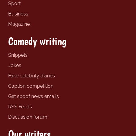
Sport
Business
Magazine
Comedy writing
Snippets
Jokes
Fake celebrity diaries
Caption competition
Get spoof news emails
RSS Feeds
Discussion forum
Our writers