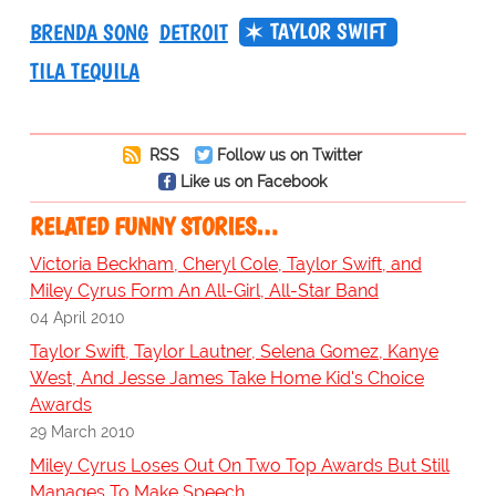
TAYLOR SWIFT
BRENDA SONG
DETROIT
TILA TEQUILA
RSS
Follow us on Twitter
Like us on Facebook
RELATED FUNNY STORIES…
Victoria Beckham, Cheryl Cole, Taylor Swift, and
Miley Cyrus Form An All-Girl, All-Star Band
04 April 2010
Taylor Swift, Taylor Lautner, Selena Gomez, Kanye
West, And Jesse James Take Home Kid's Choice
Awards
29 March 2010
Miley Cyrus Loses Out On Two Top Awards But Still
Manages To Make Speech