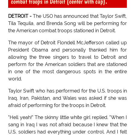
combat troops in Detroit (center with cap).
DETROIT -
The USO has announced that Taylor Swift,
Tila Tequila, and Brenda Song will be performing for
the American combat troops stationed in Detroit.
The mayor of Detroit Flondell McJefferson called up
President Obama and personally thanked him for
allowing the three singers to travel to Detroit and
perform for the American soldiers that are stationed
in one of the most dangerous spots in the entire
world.
Taylor Swift who has performed for the U.S. troops in
Iraq, Iran, Pakistan, and Wales was asked if she was
afraid of performing for the troops in Detroit.
"Hell yeah!" The skinny little white girl replied. "When I
sang in Iraq I was not afraid because I knew that the
U.S. soldiers had everything under control. And I felt