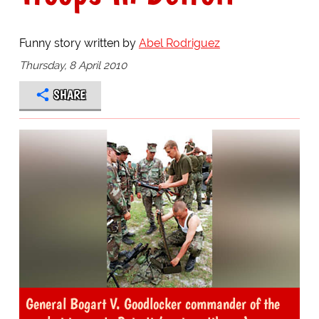
Funny story written by
Abel Rodriguez
Thursday, 8 April 2010
SHARE
General Bogart V. Goodlocker commander of the