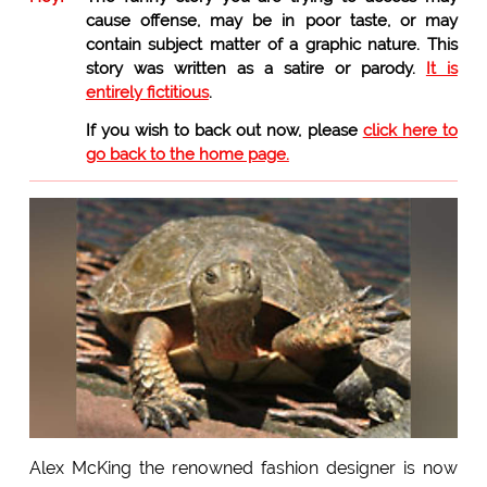
cause offense, may be in poor taste, or may
contain subject matter of a graphic nature. This
story was written as a satire or parody.
It is
entirely fictitious
.
If you wish to back out now, please
click here to
go back to the home page.
Alex McKing the renowned fashion designer is now