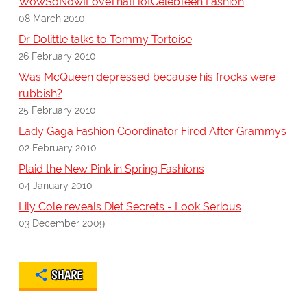
WowSoNowILoveThatHotCelebTeen Fashion
08 March 2010
Dr Dolittle talks to Tommy Tortoise
26 February 2010
Was McQueen depressed because his frocks were
rubbish?
25 February 2010
Lady Gaga Fashion Coordinator Fired After Grammys
02 February 2010
Plaid the New Pink in Spring Fashions
04 January 2010
Lily Cole reveals Diet Secrets - Look Serious
03 December 2009
SHARE