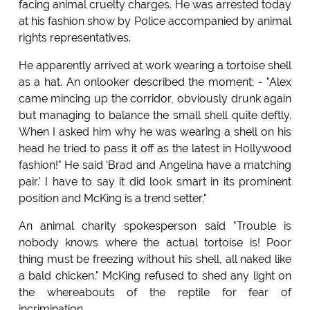
facing animal cruelty charges. He was arrested today
at his fashion show by Police accompanied by animal
rights representatives.
He apparently arrived at work wearing a tortoise shell
as a hat. An onlooker described the moment; - "Alex
came mincing up the corridor, obviously drunk again
but managing to balance the small shell quite deftly.
When I asked him why he was wearing a shell on his
head he tried to pass it off as the latest in Hollywood
fashion!" He said 'Brad and Angelina have a matching
pair.' I have to say it did look smart in its prominent
position and McKing is a trend setter."
An animal charity spokesperson said "Trouble is
nobody knows where the actual tortoise is! Poor
thing must be freezing without his shell, all naked like
a bald chicken." McKing refused to shed any light on
the whereabouts of the reptile for fear of
incrimination.