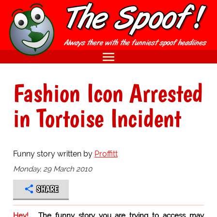
Fashion Icon Arrested
in Tortoise Incident
Funny story written by
Proffitt
Monday, 29 March 2010
SHARE
Hey!
The funny story you are trying to access may