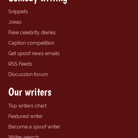
Snippets
Jokes
Fake celebrity diaries
Caption competition
Get spoof news emails
RSS Feeds
Discussion forum
Our writers
Top writers chart
Featured writer
Become a spoof writer
Writer search