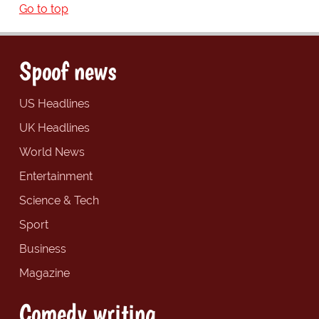
Go to top
Spoof news
US Headlines
UK Headlines
World News
Entertainment
Science & Tech
Sport
Business
Magazine
Comedy writing