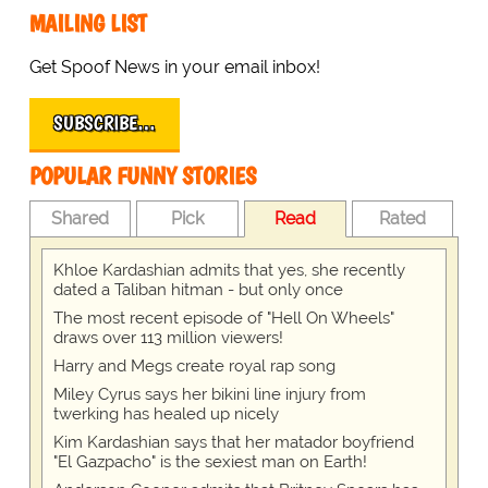
MAILING LIST
Get Spoof News in your email inbox!
SUBSCRIBE…
POPULAR FUNNY STORIES
Shared
Pick
Read
Rated
Khloe Kardashian admits that yes, she recently
dated a Taliban hitman - but only once
The most recent episode of "Hell On Wheels"
draws over 113 million viewers!
Harry and Megs create royal rap song
Miley Cyrus says her bikini line injury from
twerking has healed up nicely
Kim Kardashian says that her matador boyfriend
"El Gazpacho" is the sexiest man on Earth!