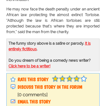
He may now face the death penalty under an ancient
African law protecting the almost extinct Tortoise.
"Although the law is African tortoises are still
protected because that's where they are imported
from," said the man from the charity.
The funny story above is a satire or parody.
It is
entirely fictitious
.
Do you dream of being a comedy news writer?
Click here to be a writer!
RATE THIS STORY
DISCUSS THIS STORY IN THE FORUM
[0 comments]
EMAIL THIS STORY