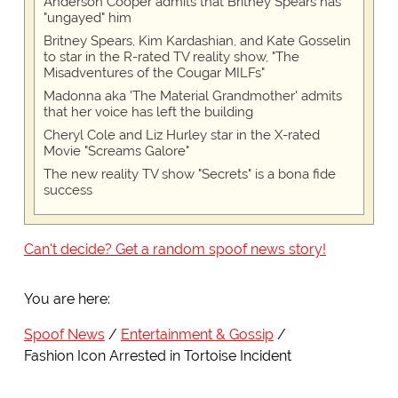
Anderson Cooper admits that Britney Spears has
"ungayed" him
Britney Spears, Kim Kardashian, and Kate Gosselin
to star in the R-rated TV reality show, "The
Misadventures of the Cougar MILFs"
Madonna aka 'The Material Grandmother' admits
that her voice has left the building
Cheryl Cole and Liz Hurley star in the X-rated
Movie "Screams Galore"
The new reality TV show "Secrets" is a bona fide
success
Can't decide? Get a random spoof news story!
You are here:
Spoof News
Entertainment & Gossip
Fashion Icon Arrested in Tortoise Incident