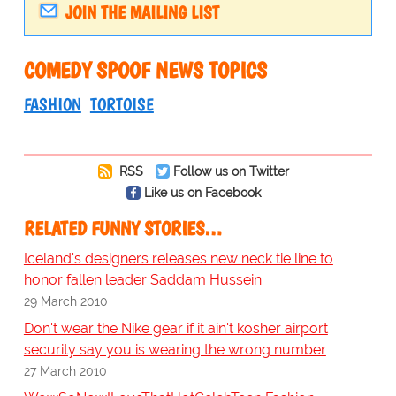
JOIN THE MAILING LIST
COMEDY SPOOF NEWS TOPICS
FASHION
TORTOISE
RSS
Follow us on Twitter
Like us on Facebook
RELATED FUNNY STORIES…
Iceland's designers releases new neck tie line to
honor fallen leader Saddam Hussein
29 March 2010
Don't wear the Nike gear if it ain't kosher airport
security say you is wearing the wrong number
27 March 2010