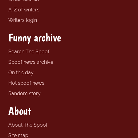
A-Z of writers
Writers login
Funny archive
Search The Spoof
Spoof news archive
On this day
Hot spoof news
Random story
About
About The Spoof
Site map