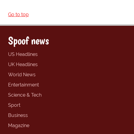
Go to top
Spoof news
US Headlines
UK Headlines
World News
Entertainment
Science & Tech
Sport
Business
Magazine