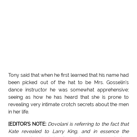
Tony said that when he first learned that his name had
been picked out of the hat to be Mrs. Gosselin's
dance instructor he was somewhat apprehensive;
seeing as how he has heard that she is prone to
revealing very intimate crotch secrets about the men
in her life.
[EDITOR'S NOTE:
Dovolani is referring to the fact that
Kate revealed to Larry King, and in essence the