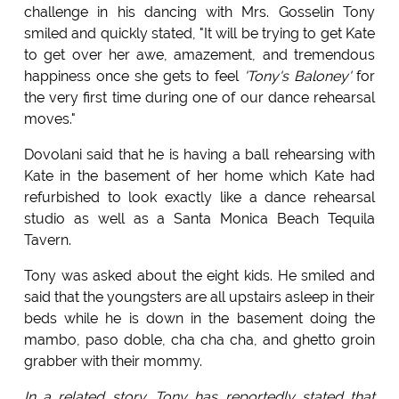
challenge in his dancing with Mrs. Gosselin Tony
smiled and quickly stated, "It will be trying to get Kate
to get over her awe, amazement, and tremendous
happiness once she gets to feel
'Tony's Baloney'
for
the very first time during one of our dance rehearsal
moves."
Dovolani said that he is having a ball rehearsing with
Kate in the basement of her home which Kate had
refurbished to look exactly like a dance rehearsal
studio as well as a Santa Monica Beach Tequila
Tavern.
Tony was asked about the eight kids. He smiled and
said that the youngsters are all upstairs asleep in their
beds while he is down in the basement doing the
mambo, paso doble, cha cha cha, and ghetto groin
grabber with their mommy.
In a related story. Tony has reportedly stated that