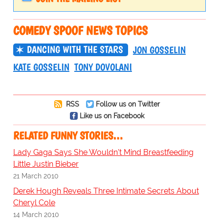
COMEDY SPOOF NEWS TOPICS
DANCING WITH THE STARS
JON GOSSELIN
KATE GOSSELIN
TONY DOVOLANI
RSS
Follow us on Twitter
Like us on Facebook
RELATED FUNNY STORIES…
Lady Gaga Says She Wouldn't Mind Breastfeeding
Little Justin Bieber
21 March 2010
Derek Hough Reveals Three Intimate Secrets About
Cheryl Cole
14 March 2010