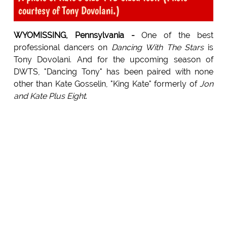
courtesy of Tony Dovolani.)
WYOMISSING, Pennsylvania -
One of the best
professional dancers on
Dancing With The Stars
is
Tony Dovolani. And for the upcoming season of
DWTS, "Dancing Tony" has been paired with none
other than Kate Gosselin, "King Kate" formerly of
Jon
and Kate Plus Eight
.