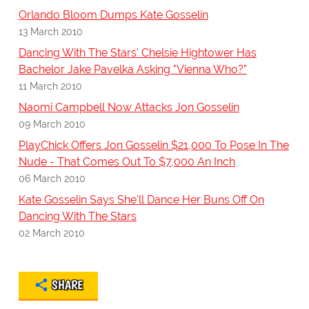
Orlando Bloom Dumps Kate Gosselin
13 March 2010
Dancing With The Stars' Chelsie Hightower Has
Bachelor Jake Pavelka Asking "Vienna Who?"
11 March 2010
Naomi Campbell Now Attacks Jon Gosselin
09 March 2010
PlayChick Offers Jon Gosselin $21,000 To Pose In The
Nude - That Comes Out To $7,000 An Inch
06 March 2010
Kate Gosselin Says She'll Dance Her Buns Off On
Dancing With The Stars
02 March 2010
SHARE