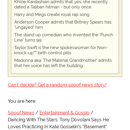
Khloe Kardashian admits that yes, she recently
dated a Taliban hitman - but only once
Harry and Megs create royal rap song
Anderson Cooper admits that Britney Spears has
"ungayed" him
The stand up comedian who invented the 'Punch
Line' turns 99
Taylor Swift is the new spokeswoman for Non-
knock-up™ birth control pills
Madonna aka 'The Material Grandmother' admits
that her voice has left the building
Can't decide? Get a random spoof news story!
You are here:
Spoof News
Entertainment & Gossip
Dancing With The Stars: Tony Dovolani Says He
Loves Practicing In Kate Gosselin's "Basement"