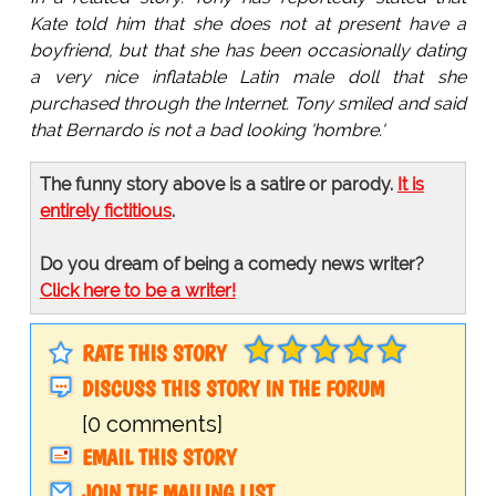
Kate told him that she does not at present have a
boyfriend, but that she has been occasionally dating
a very nice inflatable Latin male doll that she
purchased through the Internet. Tony smiled and said
that Bernardo is not a bad looking 'hombre.'
The funny story above is a satire or parody.
It is
entirely fictitious
.
Do you dream of being a comedy news writer?
Click here to be a writer!
RATE THIS STORY
DISCUSS THIS STORY IN THE FORUM
[0 comments]
EMAIL THIS STORY
JOIN THE MAILING LIST