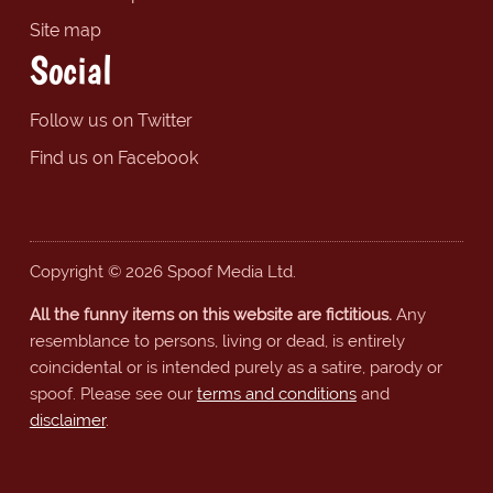
Site map
Social
Follow us on Twitter
Find us on Facebook
Copyright © 2026 Spoof Media Ltd.
All the funny items on this website are fictitious.
Any
resemblance to persons, living or dead, is entirely
coincidental or is intended purely as a satire, parody or
spoof. Please see our
terms and conditions
and
disclaimer
.