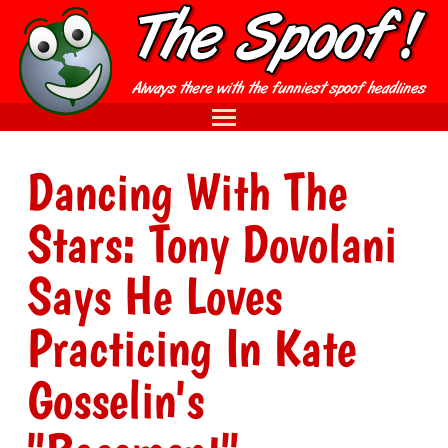
Dancing With The
Stars: Tony Dovolani
Says He Loves
Practicing In Kate
Gosselin's