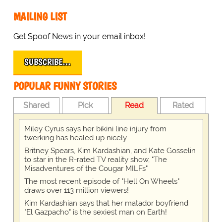
MAILING LIST
Get Spoof News in your email inbox!
SUBSCRIBE…
POPULAR FUNNY STORIES
Shared
Pick
Read
Rated
Miley Cyrus says her bikini line injury from
twerking has healed up nicely
Britney Spears, Kim Kardashian, and Kate Gosselin
to star in the R-rated TV reality show, "The
Misadventures of the Cougar MILFs"
The most recent episode of "Hell On Wheels"
draws over 113 million viewers!
Kim Kardashian says that her matador boyfriend
"El Gazpacho" is the sexiest man on Earth!