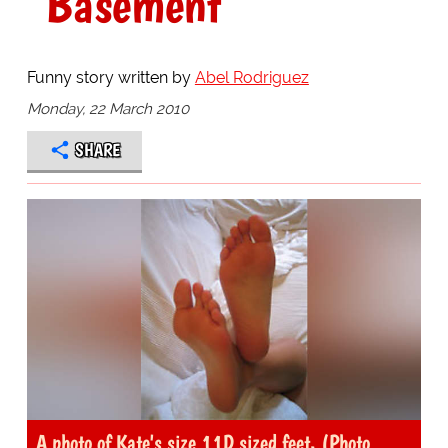
"Basement"
Funny story written by
Abel Rodriguez
Monday, 22 March 2010
SHARE
A photo of Kate's size 11D sized feet. (Photo