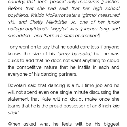
country, that Jon's 'pecker' only measures 3 inches.
Before that she had said that her high school
boyfriend, Waldo McParrotwater's 'gizmo' measured
3½, and Chetty Milkthistle, Jr., one of her junior
college boyfriend's 'wiggler' was 3 inches long, and
she added - and that's in a state of erection!
]
Tony went on to say that he could care less if anyone
knows the size of his
'army bazooka,'
but he was
quick to add that he does not want anything to cloud
the competitive nature that he instills in each and
everyone of his dancing partners.
Dovolani said that dancing is a full time job and he
will not spend even one single minute discussing the
statement that Kate will no doubt make once she
learns that he is the proud possessor of an 8 inch
'dip
stick.'
When asked what he feels will be his biggest