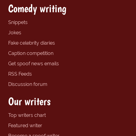
Comedy writing
Snippets
Jokes
Fake celebrity diaries
Caption competition
Get spoof news emails
RSS Feeds
Discussion forum
Our writers
Top writers chart
Featured writer
Become a spoof writer