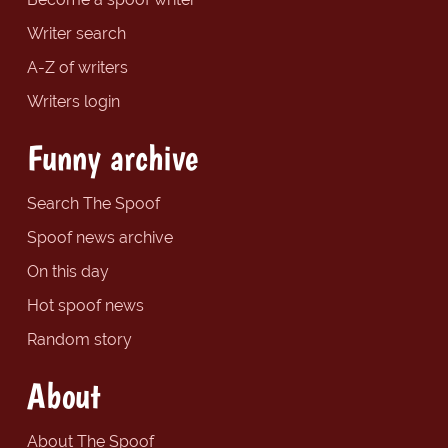
Writer search
A-Z of writers
Writers login
Funny archive
Search The Spoof
Spoof news archive
On this day
Hot spoof news
Random story
About
About The Spoof