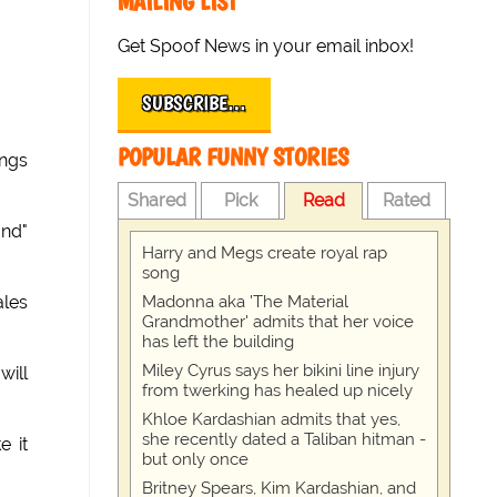
MAILING LIST
Get Spoof News in your email inbox!
SUBSCRIBE…
POPULAR FUNNY STORIES
ngs
Shared
Pick
Read
Rated
and"
Harry and Megs create royal rap
song
Madonna aka 'The Material
ales
Grandmother' admits that her voice
has left the building
Miley Cyrus says her bikini line injury
will
from twerking has healed up nicely
Khloe Kardashian admits that yes,
she recently dated a Taliban hitman -
e it
but only once
Britney Spears, Kim Kardashian, and