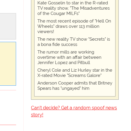
Kate Gosselin to star in the R-rated
TV reality show, "The Misadventures
of the Cougar MILFs"
The most recent episode of "Hell On
Wheels" draws over 113 million
viewers!
The new reality TV show "Secrets" is
a bona fide success
The rumor mills are working
overtime with an affair between
Jennifer Lopez and Pitbull
Cheryl Cole and Liz Hurley star in the
X-rated Movie "Screams Galore"
Anderson Cooper admits that Britney
Spears has "ungayed" him
Can't decide? Get a random spoof news
story!