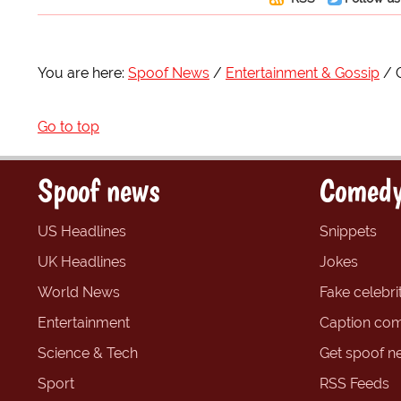
You are here:
Spoof News
Entertainment & Gossip
Go to top
Spoof news
Comedy
US Headlines
Snippets
UK Headlines
Jokes
World News
Fake celebrit
Entertainment
Caption com
Science & Tech
Get spoof n
Sport
RSS Feeds