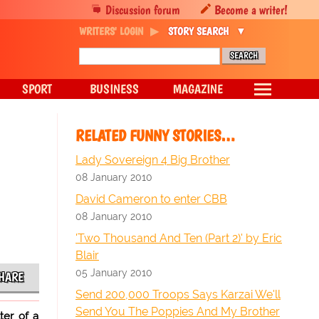
Discussion forum
Become a writer!
WRITERS' LOGIN
STORY SEARCH
SPORT
BUSINESS
MAGAZINE
RELATED FUNNY STORIES…
Lady Sovereign 4 Big Brother
08 January 2010
David Cameron to enter CBB
08 January 2010
'Two Thousand And Ten (Part 2)' by Eric
Blair
05 January 2010
HARE
Send 200,000 Troops Says Karzai We'll
Send You The Poppies And My Brother
ter of a