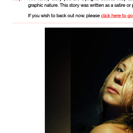
graphic nature. This story was written as a satire or
If you wish to back out now, please
click here to g