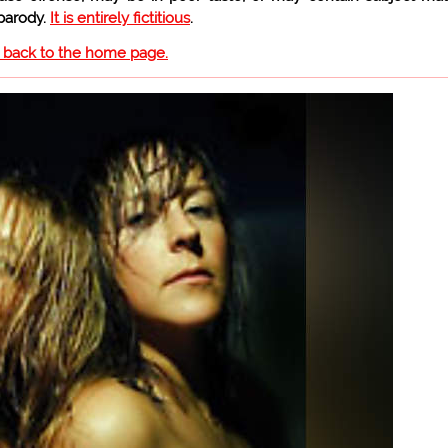
 parody.
It is entirely fictitious
.
o back to the home page.