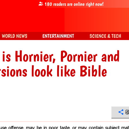
180
readers are online right now!
WORLD NEWS
ENTERTAINMENT
SCIENCE & TECH
is Hornier, Pornier and
ions look like Bible
S
use offense, may be in poor taste, or may contain subject mat