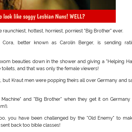
o look like soggy Lesbian Nuns! WELL?
aunchiest, hottest, horniest, porniest "Big Brother" ever.
 Cora, better known as Carolin Berger, is sending rati
 buxom beauties down in the shower and giving a "Helping H
oilets, and that was only the female viewers!
, but Kraut men were popping theirs all over Germany and s
 Machine" and "Big Brother" when they get it on Germany 
m!).
too, you have been challenged by the "Old Enemy" to mak
 sent back too bible classes!