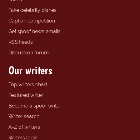
Fake celebrity diaries
Caption competition
Get spoof news emails
RSS Feeds
Discussion forum
Our writers
Top writers chart
Featured writer
Become a spoof writer
Writer search
A-Z of writers
Writers login