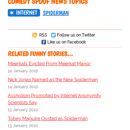
COMEDY SPOOF NEWS TOPICS
INTERNET
SPIDERMAN
RSS
Follow us on Twitter
Like us on Facebook
RELATED FUNNY STORIES…
Meerkats Evicted From Meerkat Manor
14 January 2010
Nick Jonas Named as the New Spiderman
14 January 2010
Assholism Promoted by Internet Anonymity,
Scientists Say
13 January 2010
Tobey Maguire Ousted as Spiderman
13 January 2010