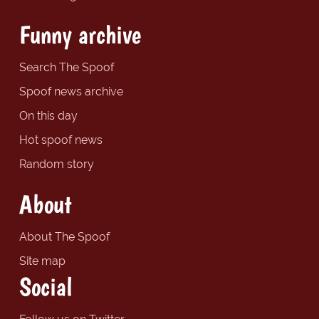
Funny archive
Search The Spoof
Spoof news archive
On this day
Hot spoof news
Random story
About
About The Spoof
Site map
Social