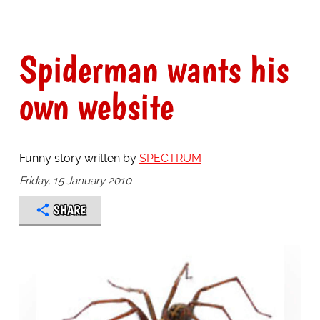
Spiderman wants his
own website
Funny story written by
SPECTRUM
Friday, 15 January 2010
SHARE