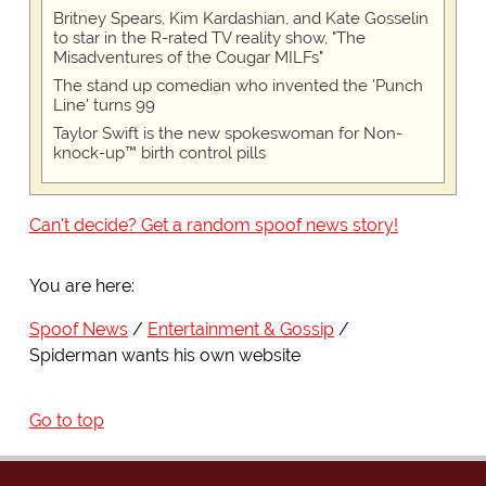
Britney Spears, Kim Kardashian, and Kate Gosselin
to star in the R-rated TV reality show, "The
Misadventures of the Cougar MILFs"
The stand up comedian who invented the 'Punch
Line' turns 99
Taylor Swift is the new spokeswoman for Non-
knock-up™ birth control pills
Can't decide? Get a random spoof news story!
You are here:
Spoof News
Entertainment & Gossip
Spiderman wants his own website
Go to top