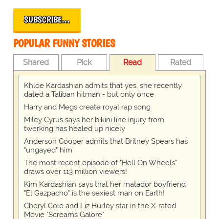
SUBSCRIBE…
POPULAR FUNNY STORIES
Shared
Pick
Read
Rated
Khloe Kardashian admits that yes, she recently
dated a Taliban hitman - but only once
Harry and Megs create royal rap song
Miley Cyrus says her bikini line injury from
twerking has healed up nicely
Anderson Cooper admits that Britney Spears has
"ungayed" him
The most recent episode of "Hell On Wheels"
draws over 113 million viewers!
Kim Kardashian says that her matador boyfriend
"El Gazpacho" is the sexiest man on Earth!
Cheryl Cole and Liz Hurley star in the X-rated
Movie "Screams Galore"