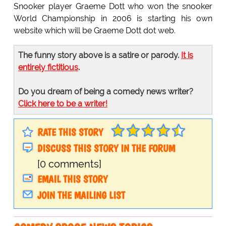
Snooker player Graeme Dott who won the snooker
World Championship in 2006 is starting his own
website which will be Graeme Dott dot web.
The funny story above is a satire or parody.
It is
entirely fictitious
.
Do you dream of being a comedy news writer?
Click here to be a writer!
RATE THIS STORY
DISCUSS THIS STORY IN THE FORUM
[0 comments]
EMAIL THIS STORY
JOIN THE MAILING LIST