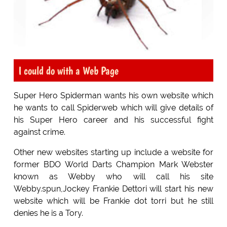
I could do with a Web Page
Super Hero Spiderman wants his own website which
he wants to call Spiderweb which will give details of
his Super Hero career and his successful fight
against crime.
Other new websites starting up include a website for
former BDO World Darts Champion Mark Webster
known as Webby who will call his site
Webby.spun,Jockey Frankie Dettori will start his new
website which will be Frankie dot torri but he still
denies he is a Tory.