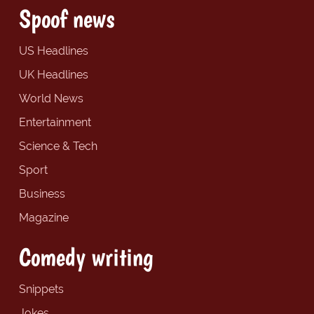
Spoof news
US Headlines
UK Headlines
World News
Entertainment
Science & Tech
Sport
Business
Magazine
Comedy writing
Snippets
Jokes