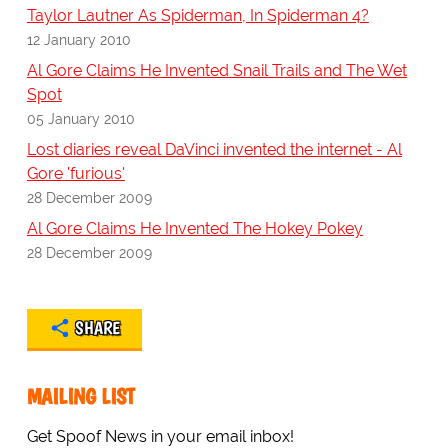
Taylor Lautner As Spiderman, In Spiderman 4?
12 January 2010
Al Gore Claims He Invented Snail Trails and The Wet
Spot
05 January 2010
Lost diaries reveal DaVinci invented the internet - Al
Gore 'furious'
28 December 2009
Al Gore Claims He Invented The Hokey Pokey
28 December 2009
SHARE
MAILING LIST
Get Spoof News in your email inbox!