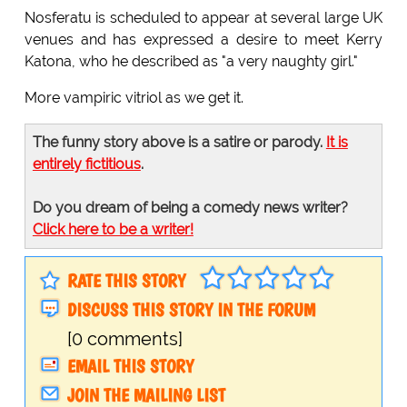
Nosferatu is scheduled to appear at several large UK
venues and has expressed a desire to meet Kerry
Katona, who he described as "a very naughty girl."
More vampiric vitriol as we get it.
The funny story above is a satire or parody.
It is
entirely fictitious
.
Do you dream of being a comedy news writer?
Click here to be a writer!
RATE THIS STORY
DISCUSS THIS STORY IN THE FORUM
[0 comments]
EMAIL THIS STORY
JOIN THE MAILING LIST