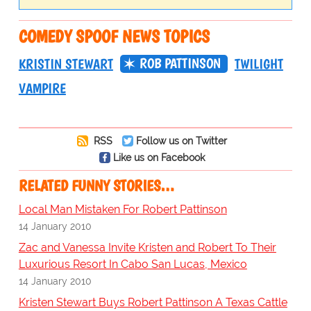
COMEDY SPOOF NEWS TOPICS
ROB PATTINSON
KRISTIN STEWART
TWILIGHT
VAMPIRE
RSS
Follow us on Twitter
Like us on Facebook
RELATED FUNNY STORIES…
Local Man Mistaken For Robert Pattinson
14 January 2010
Zac and Vanessa Invite Kristen and Robert To Their
Luxurious Resort In Cabo San Lucas, Mexico
14 January 2010
Kristen Stewart Buys Robert Pattinson A Texas Cattle