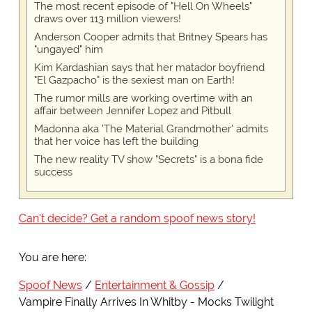
The most recent episode of "Hell On Wheels"
draws over 113 million viewers!
Anderson Cooper admits that Britney Spears has
"ungayed" him
Kim Kardashian says that her matador boyfriend
"El Gazpacho" is the sexiest man on Earth!
The rumor mills are working overtime with an
affair between Jennifer Lopez and Pitbull
Madonna aka 'The Material Grandmother' admits
that her voice has left the building
The new reality TV show "Secrets" is a bona fide
success
Can't decide? Get a random spoof news story!
You are here:
Spoof News
Entertainment & Gossip
Vampire Finally Arrives In Whitby - Mocks Twilight