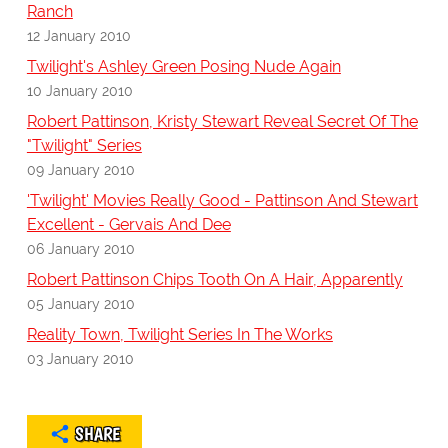
Ranch
12 January 2010
Twilight's Ashley Green Posing Nude Again
10 January 2010
Robert Pattinson, Kristy Stewart Reveal Secret Of The
"Twilight" Series
09 January 2010
'Twilight' Movies Really Good - Pattinson And Stewart
Excellent - Gervais And Dee
06 January 2010
Robert Pattinson Chips Tooth On A Hair, Apparently
05 January 2010
Reality Town, Twilight Series In The Works
03 January 2010
SHARE