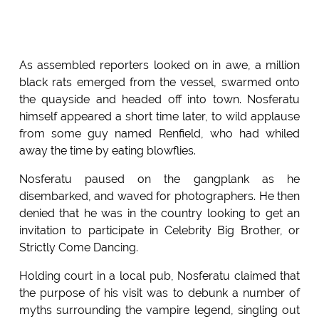
As assembled reporters looked on in awe, a million
black rats emerged from the vessel, swarmed onto
the quayside and headed off into town. Nosferatu
himself appeared a short time later, to wild applause
from some guy named Renfield, who had whiled
away the time by eating blowflies.
Nosferatu paused on the gangplank as he
disembarked, and waved for photographers. He then
denied that he was in the country looking to get an
invitation to participate in Celebrity Big Brother, or
Strictly Come Dancing.
Holding court in a local pub, Nosferatu claimed that
the purpose of his visit was to debunk a number of
myths surrounding the vampire legend, singling out